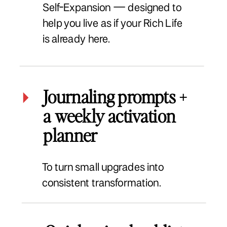
Self-Expansion — designed to
help you live as if your Rich Life
is already here.
Journaling prompts +
a weekly activation
planner
To turn small upgrades into
consistent transformation.