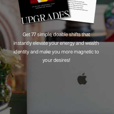
Get 77 simple, doable shifts that
instantly elevate your energy and wealth
identity and make you more magnetic to
your desires!