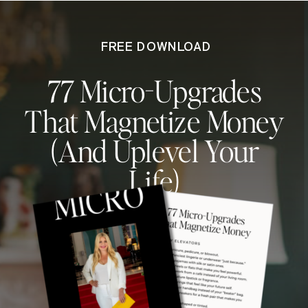
FREE DOWNLOAD
77 Micro-Upgrades
That Magnetize Money
(And Uplevel Your
Life)