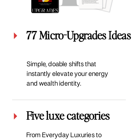
77 Micro-Upgrades Ideas
Simple, doable shifts that
instantly elevate your energy
and wealth identity.
Five luxe categories
From Everyday Luxuries to