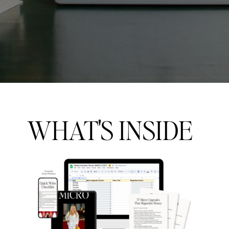
WHAT'S INSIDE