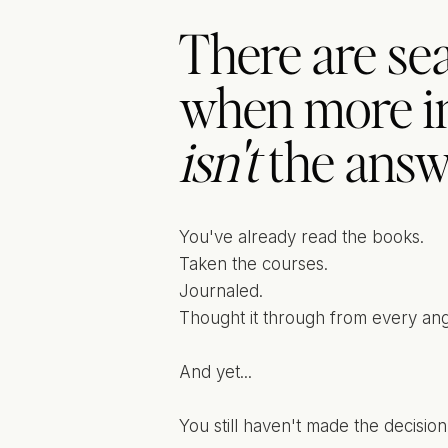
There are sea
when more i
isn't
the answ
You've already read the books.
Taken the courses.
Journaled.
Thought it through from every ang
And yet...
You still haven't made the decision