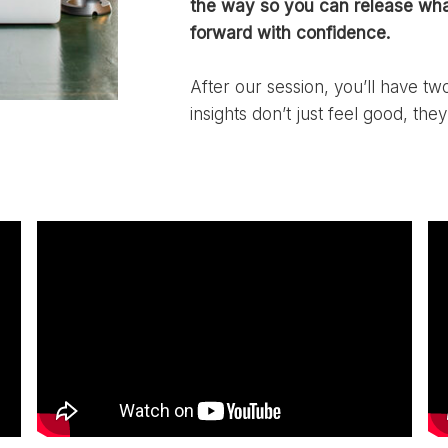
the way so you can release wha
forward with confidence.
After our session, you’ll have t
insights don’t just feel good, they 