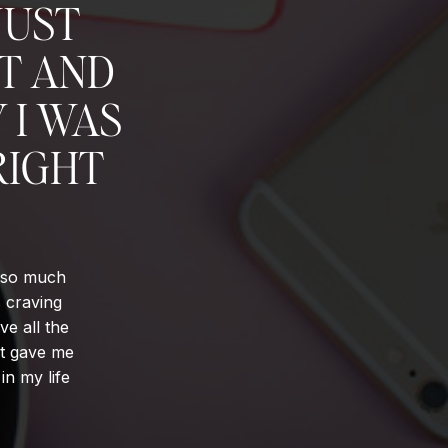
JUST
NT AND
 I WAS
RIGHT
d so much
s craving
ve all the
It gave me
in my life