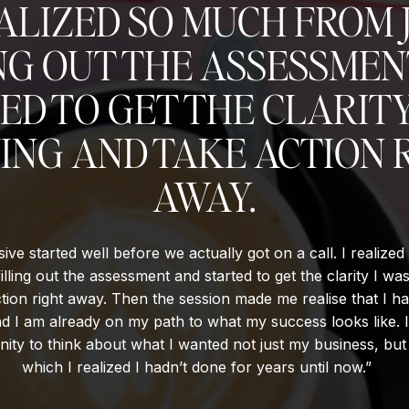
EALIZED SO MUCH FROM 
NG OUT THE ASSESSME
ED TO GET THE CLARITY
ING AND TAKE ACTION 
AWAY.
ive started well before we actually got on a call. I realize
filling out the assessment and started to get the clarity I wa
tion right away. Then the session made me realise that I ha
d I am already on my path to what my success looks like. 
ity to think about what I wanted not just my business, but 
which I realized I hadn’t done for years until now.”