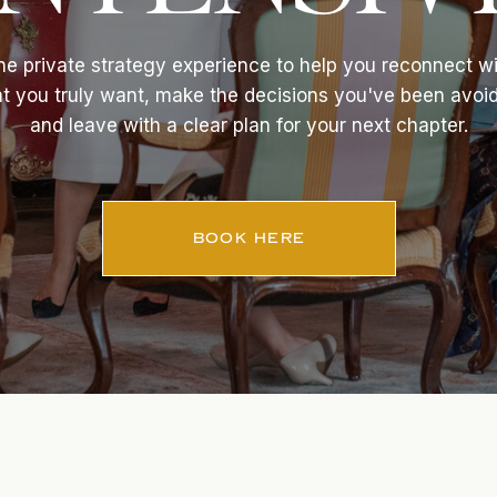
e private strategy experience to help you reconnect w
t you truly want, make the decisions you've been avoid
and leave with a clear plan for your next chapter.
BOOK HERE