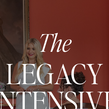
The
LEGACY
INTENSIV