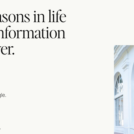
sons in life
nformation
er.
le.
.