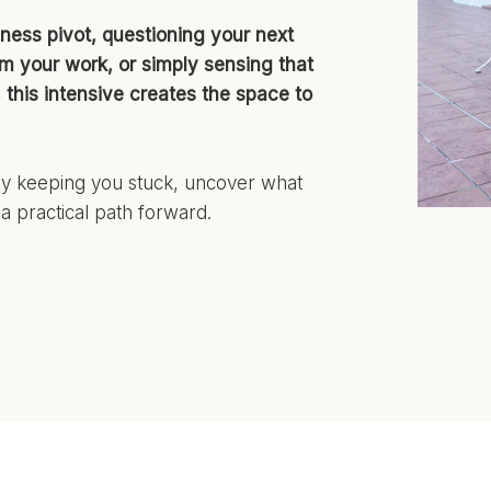
ness pivot, questioning your next
om your work, or simply sensing that
s, this intensive creates the space to
lly keeping you stuck, uncover what
a practical path forward.