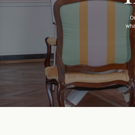
On
wha