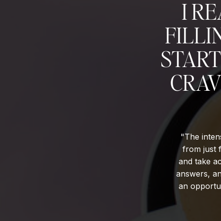
I R
FILLI
START
CRAV
"The intens
from just 
and take ac
answers, an
an opportun