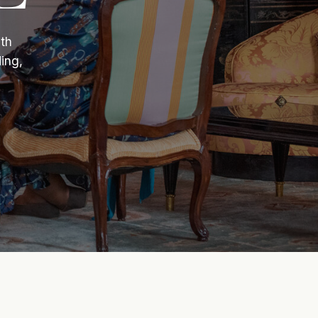
ith
ing,