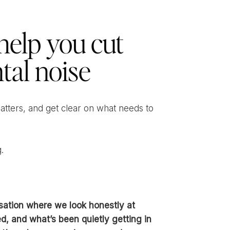
help you cut
tal noise
matters, and get clear on what needs to
.
sation where we look honestly at
d, and what’s been quietly getting in