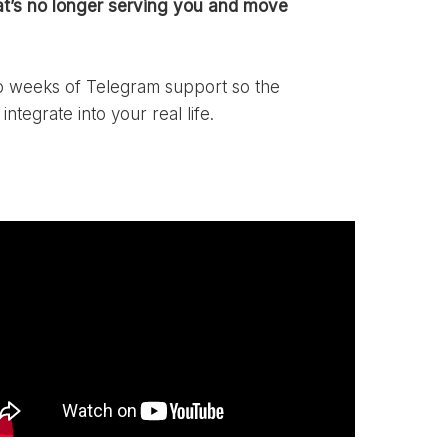
t’s no longer serving you and move
wo weeks of Telegram support so the
integrate into your real life.