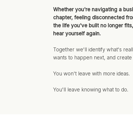
Whether you're navigating a busi
chapter, feeling disconnected fr
the life you've built no longer fit
hear yourself again.
Together we'll identify what's rea
wants to happen next, and create 
You won't leave with more ideas.
You'll leave knowing what to do.