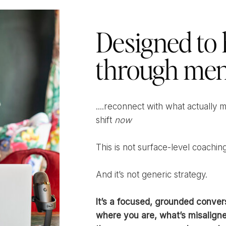
Designed to 
through men
....reconnect with what actually 
shift
now
This is not surface-level coaching
And it’s not generic strategy.
It’s a focused, grounded conver
where you are, what’s misaligne