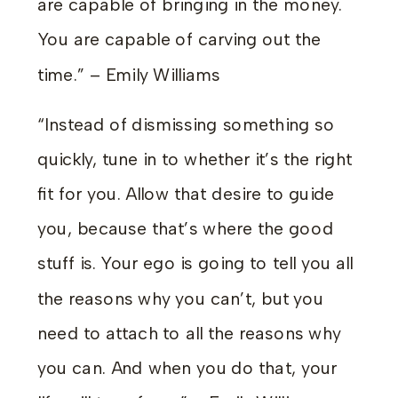
are capable of bringing in the money.
You are capable of carving out the
time.” – Emily Williams
“Instead of dismissing something so
quickly, tune in to whether it’s the right
fit for you. Allow that desire to guide
you, because that’s where the good
stuff is. Your ego is going to tell you all
the reasons why you can’t, but you
need to attach to all the reasons why
you can. And when you do that, your