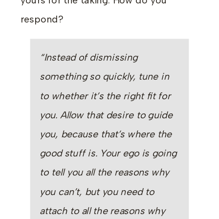
yours for the taking. How do you
respond?
“Instead of dismissing
something so quickly, tune in
to whether it’s the right fit for
you. Allow that desire to guide
you, because that’s where the
good stuff is. Your ego is going
to tell you all the reasons why
you can’t, but you need to
attach to all the reasons why