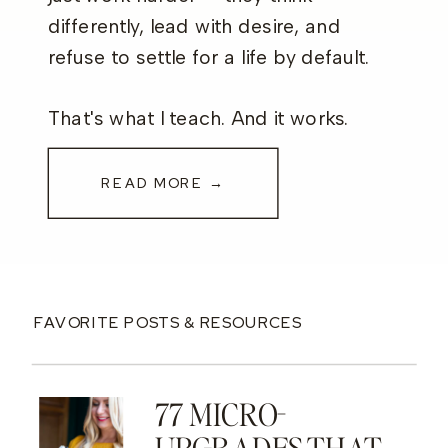
differently, lead with desire, and
refuse to settle for a life by default.
That's what I teach. And it works.
READ MORE →
FAVORITE POSTS & RESOURCES
77 MICRO-
UPGRADES THAT