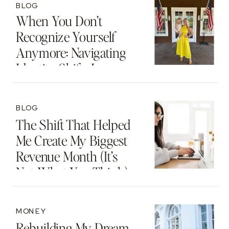
BLOG
When You Don’t
Recognize Yourself
Anymore: Navigating
Identity Shifts In
Motherhood And
Beyond
BLOG
The Shift That Helped
Me Create My Biggest
Revenue Month (It’s
Not What You Think)
MONEY
Rebuilding My Dream