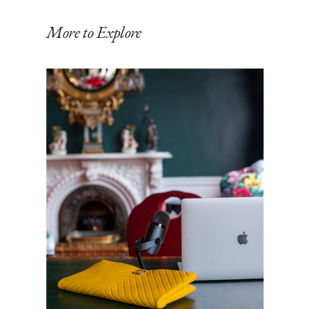
More to Explore