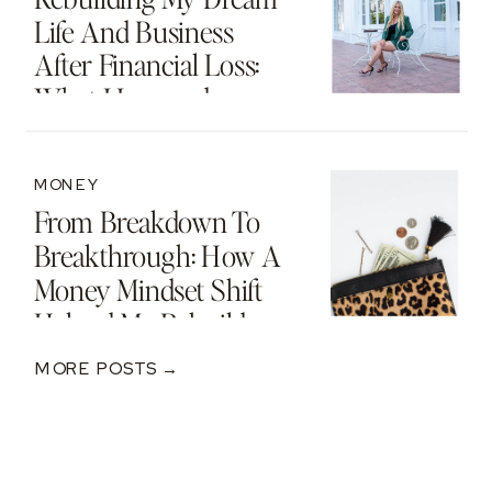
Life And Business
After Financial Loss:
What I Learned
MONEY
From Breakdown To
Breakthrough: How A
Money Mindset Shift
Helped Me Rebuild
After A $250K Loss
MORE POSTS →