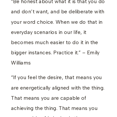
“Be honest about what it is that you do
and don’t want, and be deliberate with
your word choice. When we do that in
everyday scenarios in our life, it
becomes much easier to do it in the
bigger instances. Practice it.” – Emily
Williams
“If you feel the desire, that means you
are energetically aligned with the thing.
That means you are capable of
achieving the thing. That means you