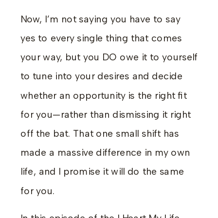
Now, I’m not saying you have to say
yes to every single thing that comes
your way, but you DO owe it to yourself
to tune into your desires and decide
whether an opportunity is the right fit
for you—rather than dismissing it right
off the bat. That one small shift has
made a massive difference in my own
life, and I promise it will do the same
for you.