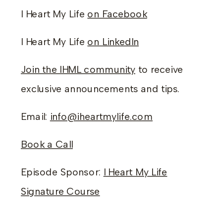
I Heart My Life
on Facebook
I Heart My Life
on LinkedIn
Join the IHML community
to receive
exclusive announcements and tips.
Email:
info@iheartmylife.com
Book a Call
Episode Sponsor:
I Heart My Life
Signature Course