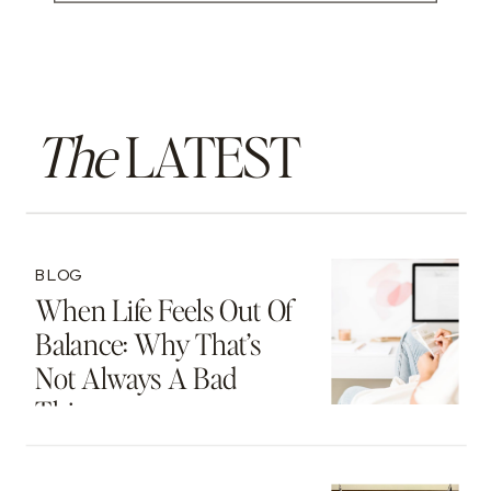
The
LATEST
BLOG
When Life Feels Out Of
Balance: Why That’s
Not Always A Bad
Thing