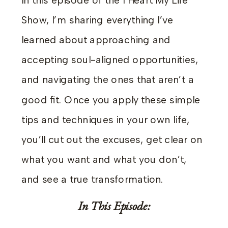
In this episode of the I Heart My Life
Show, I’m sharing everything I’ve
learned about approaching and
accepting soul-aligned opportunities,
and navigating the ones that aren’t a
good fit. Once you apply these simple
tips and techniques in your own life,
you’ll cut out the excuses, get clear on
what you want and what you don’t,
and see a true transformation.
In This Episode: