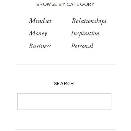
BROWSE BY CATEGORY
Mindset
Relationships
Money
Inspiration
Business
Personal
SEARCH
Search
for: