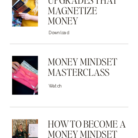
MAGNETIZE
MONEY
Download
MONEY MINDSET
MASTERCLASS
Watch
HOW TO BECOME A
MONEY MINDSET