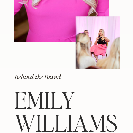
Behind the Brand
EMILY
WILLIAMS