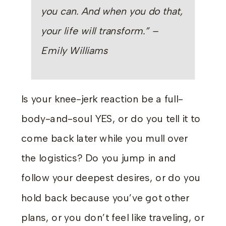
you can. And when you do that,
your life will transform.” –
Emily Williams
Is your knee-jerk reaction be a full-
body-and-soul YES, or do you tell it to
come back later while you mull over
the logistics? Do you jump in and
follow your deepest desires, or do you
hold back because you’ve got other
plans, or you don’t feel like traveling, or