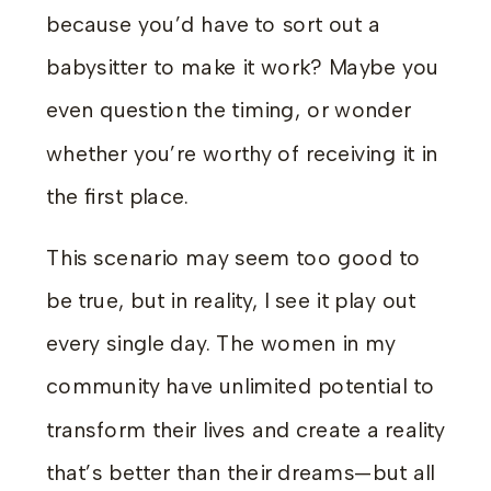
because you’d have to sort out a
babysitter to make it work? Maybe you
even question the timing, or wonder
whether you’re worthy of receiving it in
the first place.
This scenario may seem too good to
be true, but in reality, I see it play out
every single day. The women in my
community have unlimited potential to
transform their lives and create a reality
that’s better than their dreams—but all