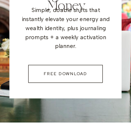
Money
Simple, doable shifts that
instantly elevate your energy and
wealth identity, plus journaling
prompts + a weekly activation
planner.
FREE DOWNLOAD