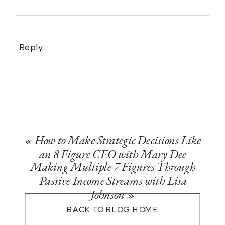
Reply...
«
How to Make Strategic Decisions Like
an 8 Figure CEO with Mary Dee
Making Multiple 7 Figures Through
Passive Income Streams with Lisa
Johnson
»
BACK TO BLOG HOME