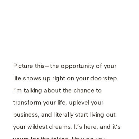
Picture this—the opportunity of your
life shows up right on your doorstep.
I’m talking about the chance to
transform your life, uplevel your
business, and literally start living out
your wildest dreams. It’s here, and it’s