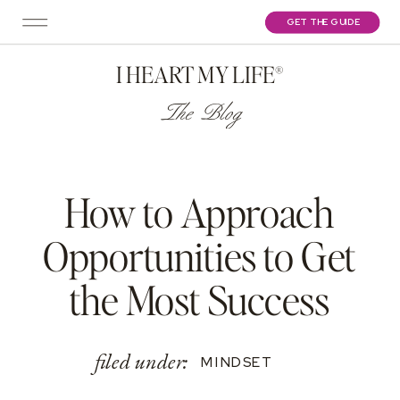
GET THE GUIDE
I HEART MY LIFE®
The Blog
How to Approach
Opportunities to Get
the Most Success
filed under:
MINDSET