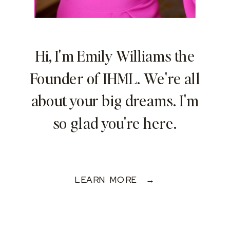
Hi, I'm Emily Williams the
Founder of IHML. We're all
about your big dreams. I'm
so glad you're here.
LEARN MORE →