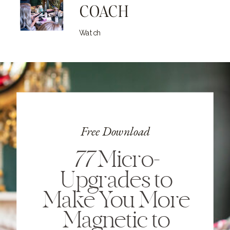
COACH
Watch
Free Download
77
Micro-
Upgrades to
Make You More
Magnetic to