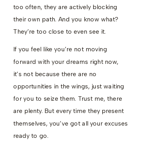
too often, they are actively blocking
their own path. And you know what?
They’re too close to even see it.
If you feel like you’re not moving
forward with your dreams right now,
it’s not because there are no
opportunities in the wings, just waiting
for you to seize them. Trust me, there
are plenty. But every time they present
themselves, you’ve got all your excuses
ready to go.