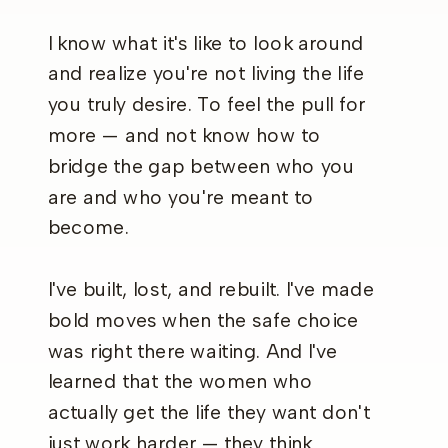
I know what it's like to look around
and realize you're not living the life
you truly desire. To feel the pull for
more — and not know how to
bridge the gap between who you
are and who you're meant to
become.
I've built, lost, and rebuilt. I've made
bold moves when the safe choice
was right there waiting. And I've
learned that the women who
actually get the life they want don't
just work harder — they think