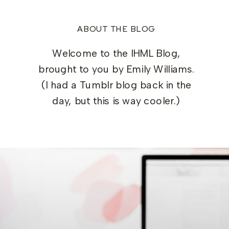
ABOUT THE BLOG
Welcome to the IHML Blog,
brought to you by Emily Williams.
(I had a Tumblr blog back in the
day, but this is way cooler.)