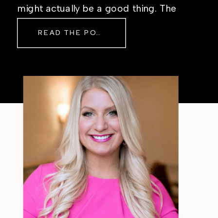
might actually be a good thing. The
Real Reason Life Feels “Off”
READ THE POST
Sometimes The other day, I shared
a short, raw video from my sauna
after a chaotic day. No script, no
filter—just […]