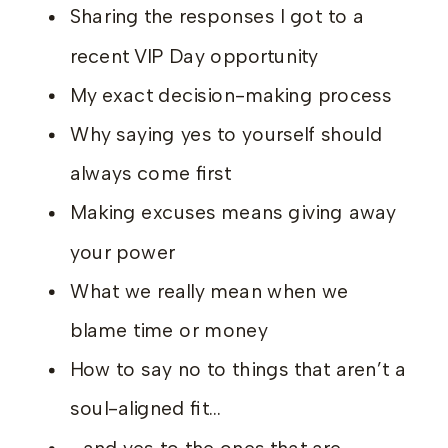
Sharing the responses I got to a
recent VIP Day opportunity
My exact decision-making process
Why saying yes to yourself should
always come first
Making excuses means giving away
your power
What we really mean when we
blame time or money
How to say no to things that aren’t a
soul-aligned fit…