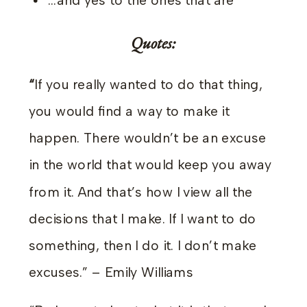
…and yes to the ones that are
Quotes:
“
If you really wanted to do that thing,
you would find a way to make it
happen. There wouldn’t be an excuse
in the world that would keep you away
from it. And that’s how I view all the
decisions that I make. If I want to do
something, then I do it. I don’t make
excuses.” – Emily Williams