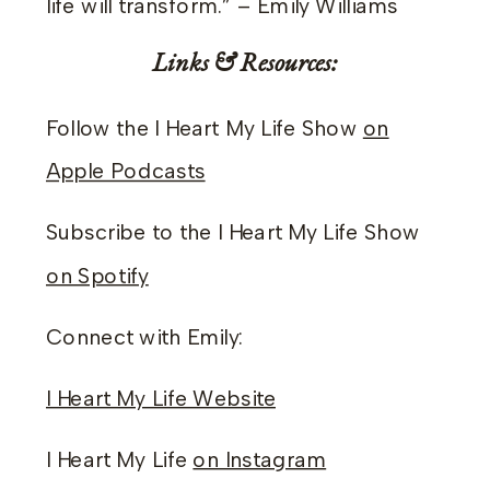
life will transform.” – Emily Williams
Links & Resources:
Follow the I Heart My Life Show
on
Apple Podcasts
Subscribe to the I Heart My Life Show
on Spotify
Connect with Emily:
I Heart My Life Website
I Heart My Life
on Instagram