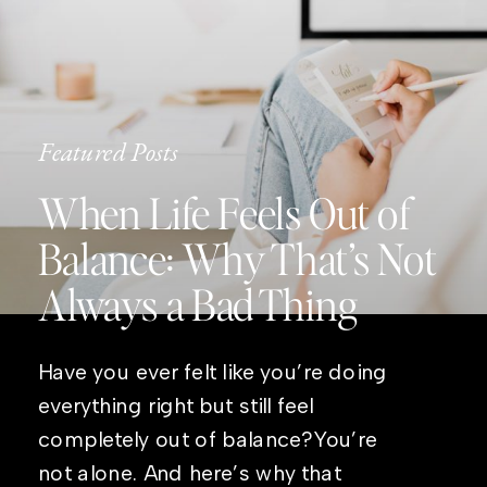
Featured Posts
When Life Feels Out of
Balance: Why That’s Not
Always a Bad Thing
Have you ever felt like you’re doing
everything right but still feel
completely out of balance?You’re
not alone. And here’s why that