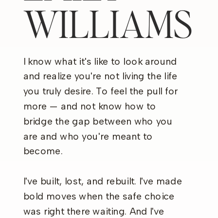
WILLIAMS
I know what it's like to look around
and realize you're not living the life
you truly desire. To feel the pull for
more — and not know how to
bridge the gap between who you
are and who you're meant to
become.
I've built, lost, and rebuilt. I've made
bold moves when the safe choice
was right there waiting. And I've