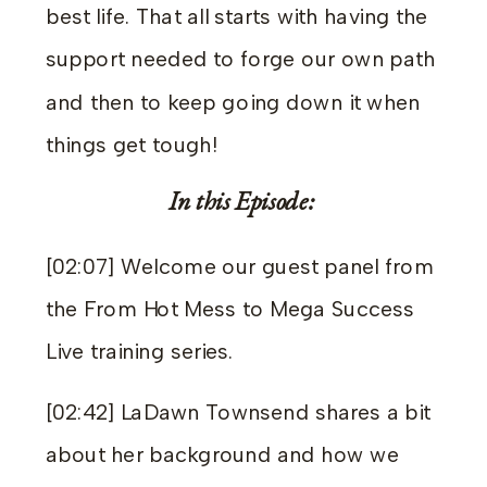
best life. That all starts with having the
support needed to forge our own path
and then to keep going down it when
things get tough!
In this Episode:
[02:07] Welcome our guest panel from
the From Hot Mess to Mega Success
Live training series.
[02:42] LaDawn Townsend shares a bit
about her background and how we