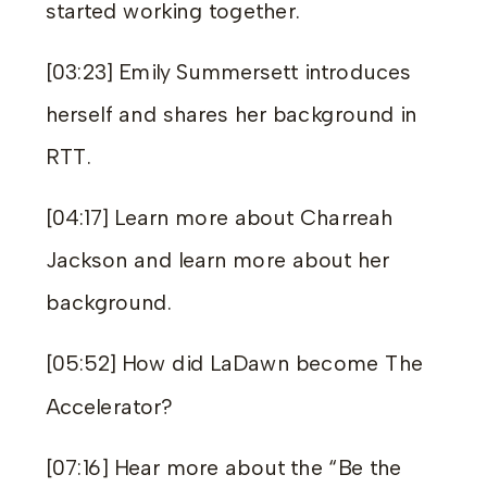
started working together.
[03:23] Emily Summersett introduces
herself and shares her background in
RTT.
[04:17] Learn more about Charreah
Jackson and learn more about her
background.
[05:52] How did LaDawn become The
Accelerator?
[07:16] Hear more about the “Be the