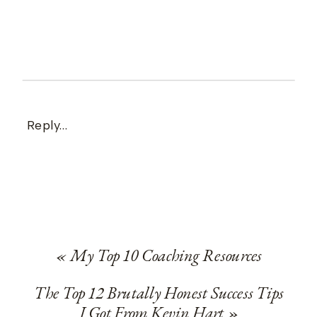
Reply...
«
My Top 10 Coaching Resources
The Top 12 Brutally Honest Success Tips
I Got From Kevin Hart
»