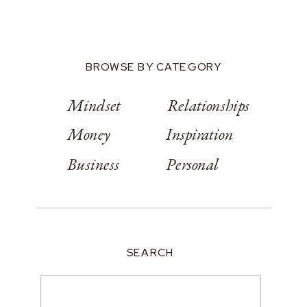
BROWSE BY CATEGORY
Mindset
Relationships
Money
Inspiration
Business
Personal
SEARCH
Search
for: