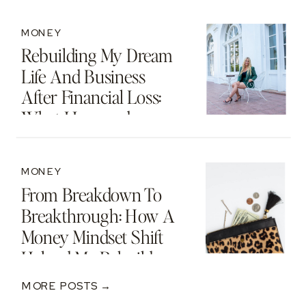
MONEY
Rebuilding My Dream
Life And Business
After Financial Loss:
What I Learned
MONEY
From Breakdown To
Breakthrough: How A
Money Mindset Shift
Helped Me Rebuild
After A $250K Loss
MORE POSTS →