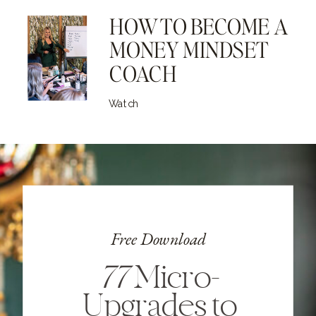
HOW TO BECOME A
MONEY MINDSET
COACH
Watch
Free Download
77
Micro-
Upgrades to