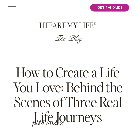
GET THE GUIDE
I HEART MY LIFE®
The Blog
How to Create a Life
You Love: Behind the
Scenes of Three Real
Life Journeys
filed under: