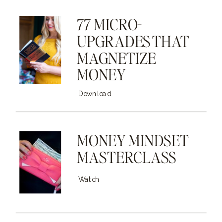
77 MICRO-
UPGRADES THAT
MAGNETIZE
MONEY
Download
MONEY MINDSET
MASTERCLASS
Watch