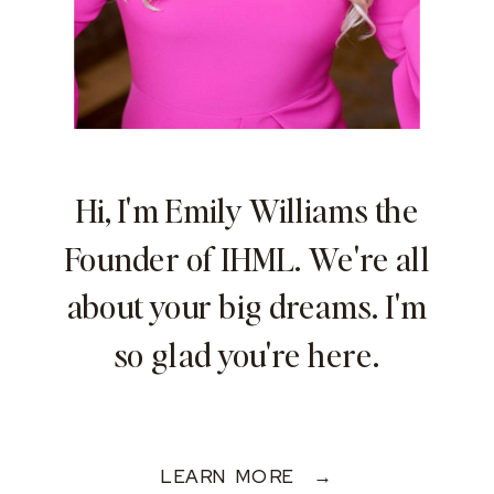
Hi, I'm Emily Williams the
Founder of IHML. We're all
about your big dreams. I'm
so glad you're here.
LEARN MORE →