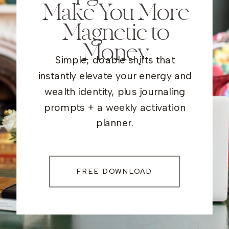
Make You More
Magnetic to
Money
Simple, doable shifts that
instantly elevate your energy and
wealth identity, plus journaling
prompts + a weekly activation
planner.
FREE DOWNLOAD