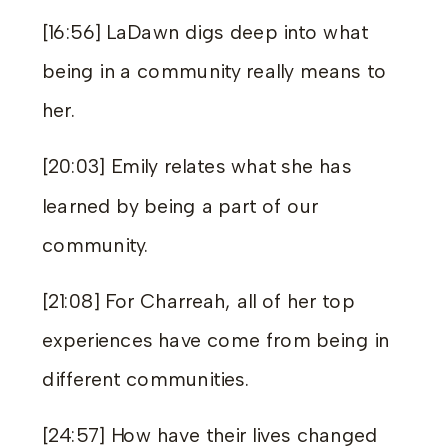
[16:56] LaDawn digs deep into what
being in a community really means to
her.
[20:03] Emily relates what she has
learned by being a part of our
community.
[21:08] For Charreah, all of her top
experiences have come from being in
different communities.
[24:57] How have their lives changed