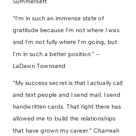
Summersett
“I’m in such an immense state of
gratitude because I’m not where I was
and I’m not fully where I’m going, but
I’m in such a better position.” –
LaDawn Townsend
“My success secret is that I actually call
and text people and I send mail. I send
handwritten cards. That right there has
allowed me to build the relationships
that have grown my career.” Charreah