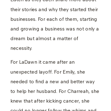
their stories and why they started their
businesses. For each of them, starting
and growing a business was not only a
dream but almost a matter of
necessity.
For LaDawn it came after an
unexpected layoff. For Emily, she
needed to find a new and better way
to help her husband. For Charreah, she
knew that after kicking cancer, she
could no longer follow the whims and