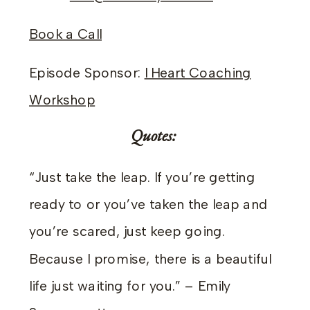
Book a Call
Episode Sponsor:
I Heart Coaching
Workshop
Quotes:
“Just take the leap. If you’re getting
ready to or you’ve taken the leap and
you’re scared, just keep going.
Because I promise, there is a beautiful
life just waiting for you.” – Emily