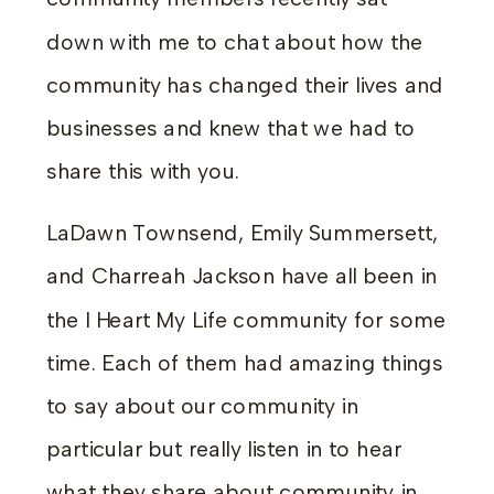
down with me to chat about how the
community has changed their lives and
businesses and knew that we had to
share this with you.
LaDawn Townsend, Emily Summersett,
and Charreah Jackson have all been in
the I Heart My Life community for some
time. Each of them had amazing things
to say about our community in
particular but really listen in to hear
what they share about community in