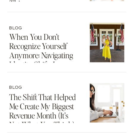
Thing
BLOG
When You Don’t
Recognize Yourself
Anymore: Navigating
Identity Shifts In
Motherhood And
Beyond
BLOG
The Shift That Helped
Me Create My Biggest
Revenue Month (It’s
Not What You Think)