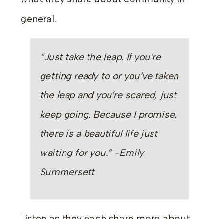
general.
“Just take the leap. If you’re
getting ready to or you’ve taken
the leap and you’re scared, just
keep going. Because I promise,
there is a beautiful life just
waiting for you.” -Emily
Summersett
Listen as they each share more about