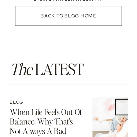
BACK TO BLOG HOME
The
LATEST
BLOG
When Life Feels Out Of
Balance: Why That’s
Not Always A Bad