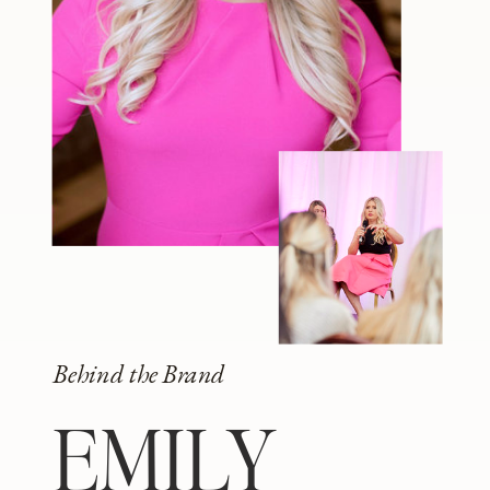
Behind the Brand
EMILY