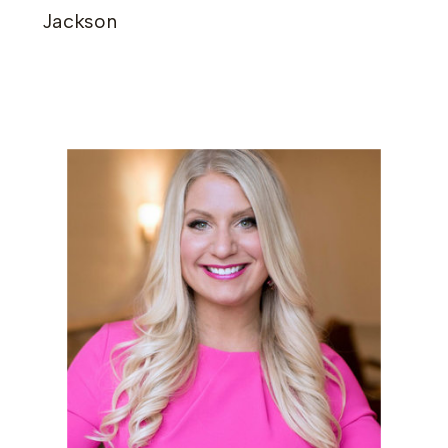
Jackson