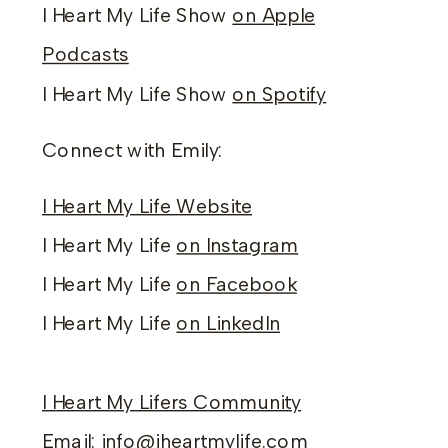
I Heart My Life Show
on Apple
Podcasts
I Heart My Life Show
on Spotify
Connect with Emily:
I Heart My Life Website
I Heart My Life
on Instagram
I Heart My Life
on Facebook
I Heart My Life
on LinkedIn
I Heart My Lifers Community
Email:
info@iheartmylife.com