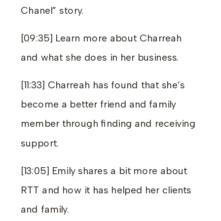
Chanel” story.
[09:35] Learn more about Charreah
and what she does in her business.
[11:33] Charreah has found that she’s
become a better friend and family
member through finding and receiving
support.
[13:05] Emily shares a bit more about
RTT and how it has helped her clients
and family.