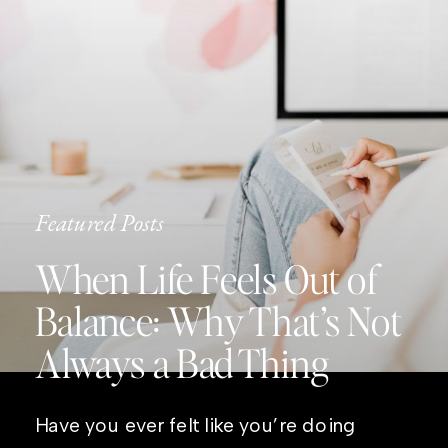
Featured Posts
When Life Feels Out of
Balance: Why That’s Not
Always a Bad Thing
Have you ever felt like you’re doing