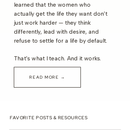
learned that the women who
actually get the life they want don't
just work harder — they think
differently, lead with desire, and
refuse to settle for a life by default.
That's what I teach. And it works.
READ MORE →
FAVORITE POSTS & RESOURCES