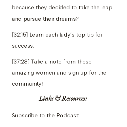
because they decided to take the leap
and pursue their dreams?
[32:15] Learn each lady’s top tip for
success.
[37:28] Take a note from these
amazing women and sign up for the
community!
Links & Resources:
Subscribe to the Podcast: