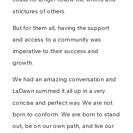
strictures of others.
But for them all, having the support
and access to a community was
imperative to their success and
growth.
We had an amazing conversation and
LaDawn summed it all up in a very
concise and perfect way. We are not
born to conform. We are born to stand
out, be on our own path, and live our