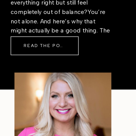
everything right but still feel
completely out of balance?You’re
not alone. And here’s why that
might actually be a good thing. The
Real Reason Life Feels “Off”
READ THE POST
Sometimes The other day, I shared
a short, raw video from my sauna
after a chaotic day. No script, no
filter—just […]