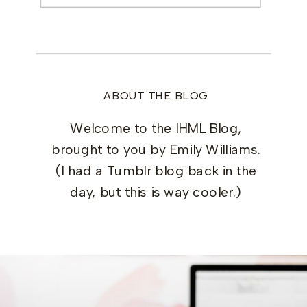
ABOUT THE BLOG
Welcome to the IHML Blog,
brought to you by Emily Williams.
(I had a Tumblr blog back in the
day, but this is way cooler.)