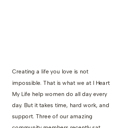
Creating a life you love is not
impossible. That is what we at I Heart
My Life help women do all day every
day. But it takes time, hard work, and
support. Three of our amazing
community members recently sat