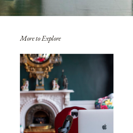
More to Explore