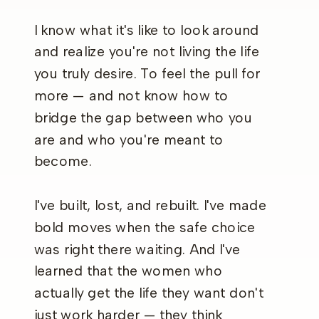
I know what it's like to look around
and realize you're not living the life
you truly desire. To feel the pull for
more — and not know how to
bridge the gap between who you
are and who you're meant to
become.
I've built, lost, and rebuilt. I've made
bold moves when the safe choice
was right there waiting. And I've
learned that the women who
actually get the life they want don't
just work harder — they think