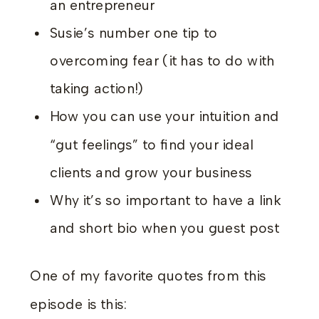
an entrepreneur
Susie’s number one tip to
overcoming fear (it has to do with
taking action!)
How you can use your intuition and
“gut feelings” to find your ideal
clients and grow your business
Why it’s so important to have a link
and short bio when you guest post
One of my favorite quotes from this
episode is this: