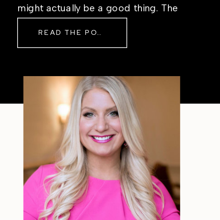
might actually be a good thing. The
Real Reason Life Feels “Off”
READ THE POST
Sometimes The other day, I shared
a short, raw video from my sauna
after a chaotic day. No script, no
filter—just […]