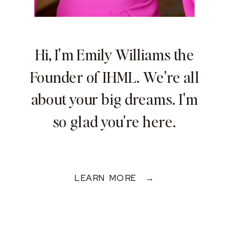
Hi, I'm Emily Williams the
Founder of IHML. We're all
about your big dreams. I'm
so glad you're here.
LEARN MORE →