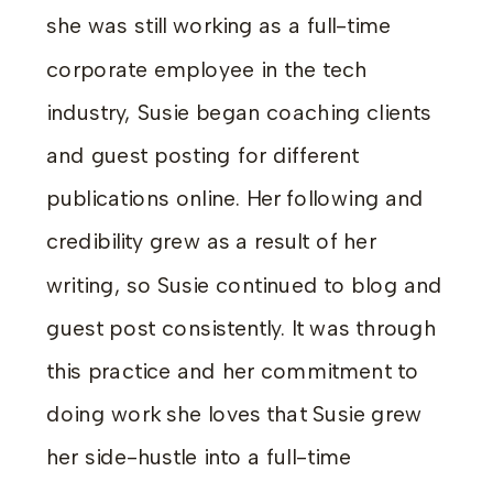
she was still working as a full-time
corporate employee in the tech
industry, Susie began coaching clients
and guest posting for different
publications online. Her following and
credibility grew as a result of her
writing, so Susie continued to blog and
guest post consistently. It was through
this practice and her commitment to
doing work she loves that Susie grew
her side-hustle into a full-time