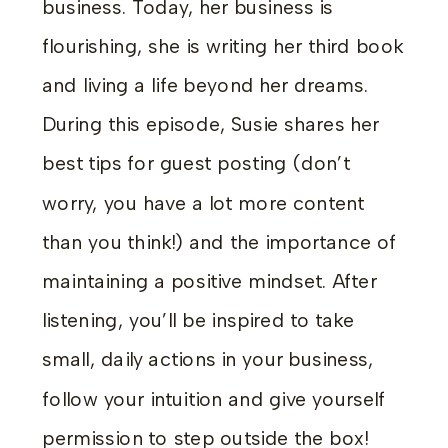
business. Today, her business is
flourishing, she is writing her third book
and living a life beyond her dreams.
During this episode, Susie shares her
best tips for guest posting (don’t
worry, you have a lot more content
than you think!) and the importance of
maintaining a positive mindset. After
listening, you’ll be inspired to take
small, daily actions in your business,
follow your intuition and give yourself
permission to step outside the box!