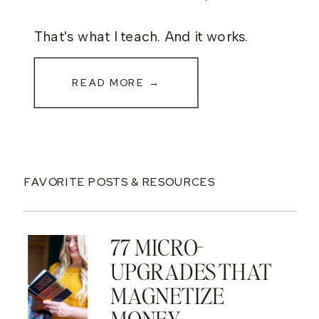
That's what I teach. And it works.
READ MORE →
FAVORITE POSTS & RESOURCES
77 MICRO-
UPGRADES THAT
MAGNETIZE
MONEY