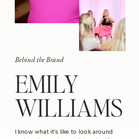
Behind the Brand
EMILY
WILLIAMS
I know what it's like to look around