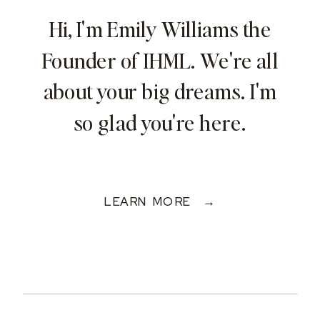
Hi, I'm Emily Williams the
Founder of IHML. We're all
about your big dreams. I'm
so glad you're here.
LEARN MORE →