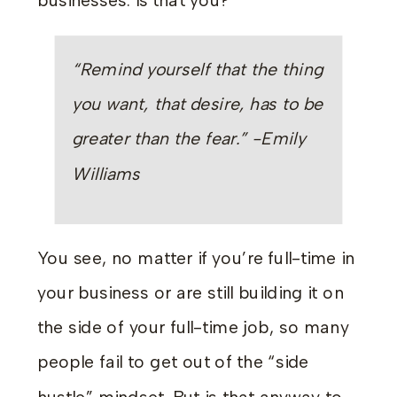
businesses. Is that you?
“Remind yourself that the thing
you want, that desire, has to be
greater than the fear.” -Emily
Williams
You see, no matter if you’re full-time in
your business or are still building it on
the side of your full-time job, so many
people fail to get out of the “side