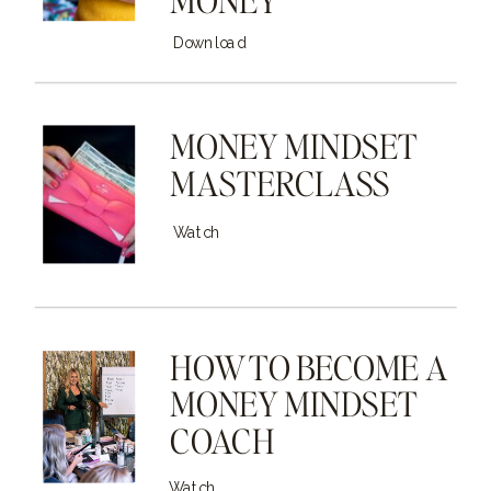
Download
MONEY MINDSET
MASTERCLASS
Watch
HOW TO BECOME A
MONEY MINDSET
COACH
Watch