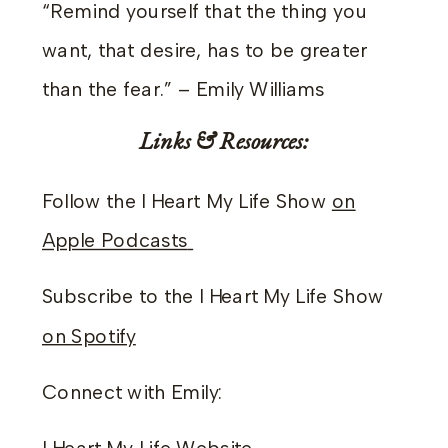
“Remind yourself that the thing you
want, that desire, has to be greater
than the fear.” – Emily Williams
Links & Resources:
Follow the I Heart My Life Show
on
Apple Podcasts
Subscribe to the I Heart My Life Show
on Spotify
Connect with Emily: