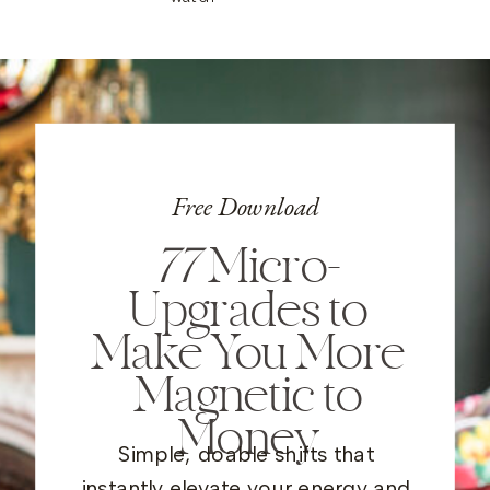
Free Download
77
Micro-
Upgrades to
Make You More
Magnetic to
Money
Simple, doable shifts that
instantly elevate your energy and