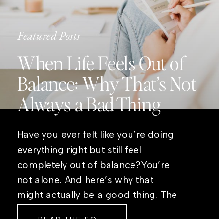
Featured Posts
When Life Feels Out of
Balance: Why That’s Not
Always a Bad Thing
Have you ever felt like you’re doing
everything right but still feel
completely out of balance?You’re
not alone. And here’s why that
might actually be a good thing. The
Real Reason Life Feels “Off”