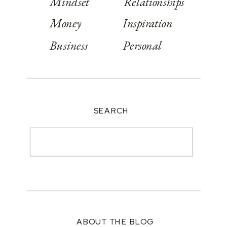
Mindset
Relationships
Money
Inspiration
Business
Personal
SEARCH
Search
for:
ABOUT THE BLOG