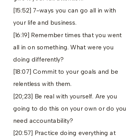
[15:52] 7-ways you can go all in with
your life and business.
[16:19] Remember times that you went
all in on something. What were you
doing differently?
[18:07] Commit to your goals and be
relentless with them.
[20;23] Be real with yourself. Are you
going to do this on your own or do you
need accountability?
[20:57] Practice doing everything at