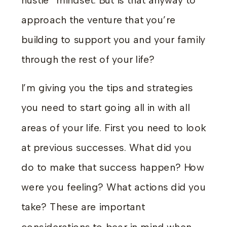
hustle” mindset. But is that anyway to
approach the venture that you’re
building to support you and your family
through the rest of your life?
I’m giving you the tips and strategies
you need to start going all in with all
areas of your life. First you need to look
at previous successes. What did you
do to make that success happen? How
were you feeling? What actions did you
take? These are important