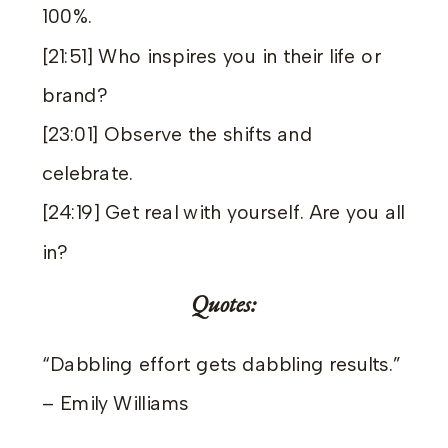
100%.
[21:51] Who inspires you in their life or
brand?
[23:01] Observe the shifts and
celebrate.
[24:19] Get real with yourself. Are you all
in?
Quotes:
“Dabbling effort gets dabbling results.”
– Emily Williams