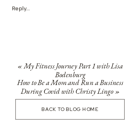
Reply...
«
My Fitness Journey Part 1 with Lisa
Bodenburg
How to Be a Mom and Run a Business
During Covid with Christy Lingo
»
BACK TO BLOG HOME