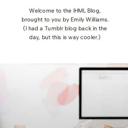
Welcome to the IHML Blog,
brought to you by Emily Williams.
(I had a Tumblr blog back in the
day, but this is way cooler.)