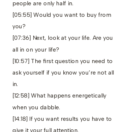
people are only half in.
[05:55] Would you want to buy from
you?
[07:36] Next, look at your life. Are you
all in on your life?
[10:57] The first question you need to
ask yourself if you know you’re not all
in.
[12:58] What happens energetically
when you dabble.
[14:18] If you want results you have to
give it your full attention.