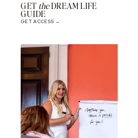
GET
the
DREAM LIFE
GUIDE
GET ACCESS →