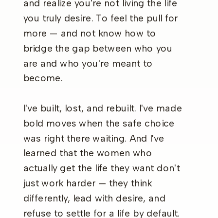
and realize you're not living the life
you truly desire. To feel the pull for
more — and not know how to
bridge the gap between who you
are and who you're meant to
become.
I've built, lost, and rebuilt. I've made
bold moves when the safe choice
was right there waiting. And I've
learned that the women who
actually get the life they want don't
just work harder — they think
differently, lead with desire, and
refuse to settle for a life by default.