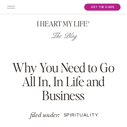
GET THE GUIDE
I HEART MY LIFE®
The Blog
Why You Need to Go
All In, In Life and
Business
filed under:
SPIRITUALITY