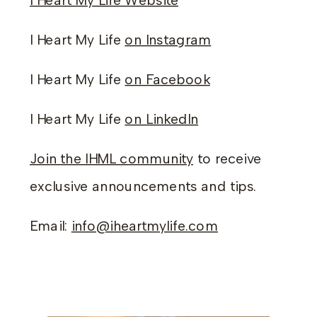
I Heart My Life Website
I Heart My Life
on Instagram
I Heart My Life
on Facebook
I Heart My Life
on LinkedIn
Join the IHML community
to receive
exclusive announcements and tips.
Email:
info@iheartmylife.com