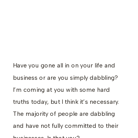
Have you gone all in on your life and
business or are you simply dabbling?
I’m coming at you with some hard
truths today, but I think it’s necessary.
The majority of people are dabbling
and have not fully committed to their