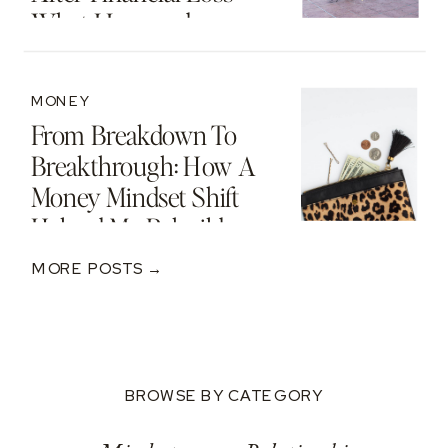
What I Learned
MONEY
From Breakdown To
Breakthrough: How A
Money Mindset Shift
Helped Me Rebuild
After A $250K Loss
MORE POSTS →
BROWSE BY CATEGORY