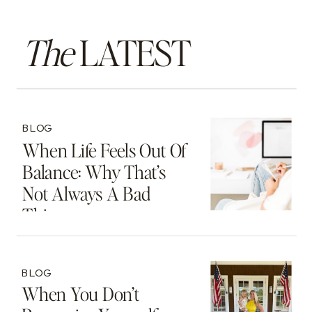
The
LATEST
BLOG
When Life Feels Out Of
Balance: Why That’s
Not Always A Bad
Thing
BLOG
When You Don’t