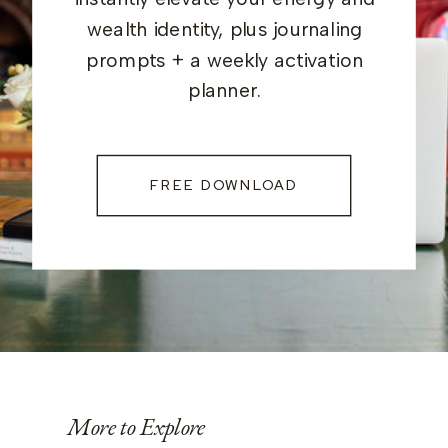
wealth identity, plus journaling
prompts + a weekly activation
planner.
FREE DOWNLOAD
More to Explore