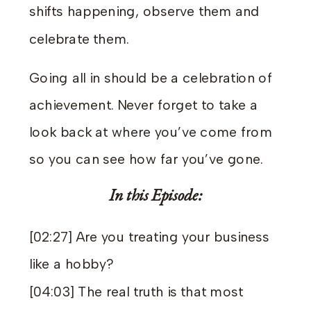
shifts happening, observe them and
celebrate them.
Going all in should be a celebration of
achievement. Never forget to take a
look back at where you’ve come from
so you can see how far you’ve gone.
In this Episode:
[02:27] Are you treating your business
like a hobby?
[04:03] The real truth is that most