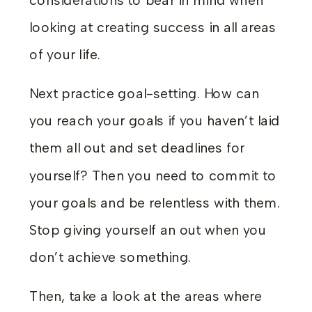
considerations to bear in mind when
looking at creating success in all areas
of your life.
Next practice goal-setting. How can
you reach your goals if you haven’t laid
them all out and set deadlines for
yourself? Then you need to commit to
your goals and be relentless with them.
Stop giving yourself an out when you
don’t achieve something.
Then, take a look at the areas where