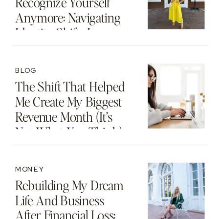
Recognize Yourself
Anymore: Navigating
Identity Shifts In
Motherhood And
Beyond
BLOG
The Shift That Helped
Me Create My Biggest
Revenue Month (It’s
Not What You Think)
MONEY
Rebuilding My Dream
Life And Business
After Financial Loss: