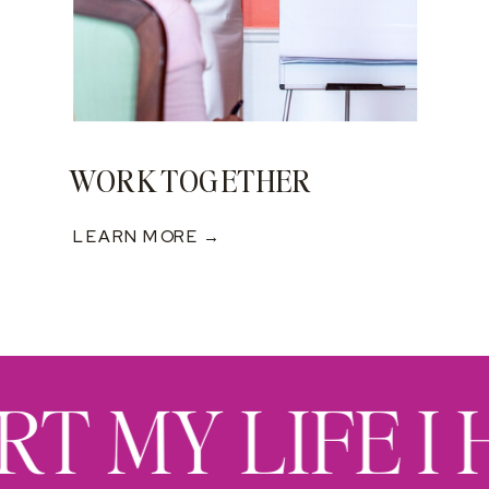
WORK TOGETHER
LEARN MORE →
RT MY LIFE I