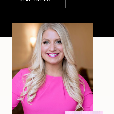
READ THE POST
Sometimes The other day, I shared
a short, raw video from my sauna
after a chaotic day. No script, no
filter—just […]