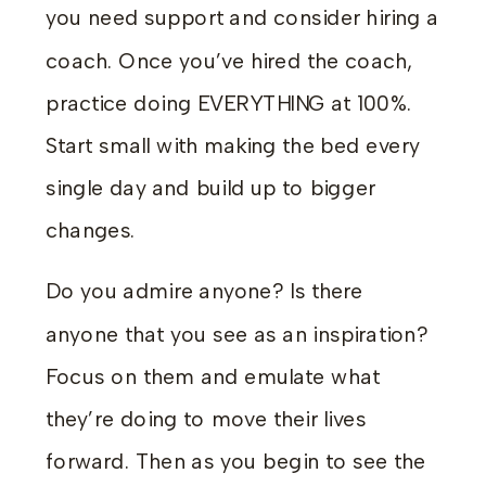
you need support and consider hiring a
coach. Once you’ve hired the coach,
practice doing EVERYTHING at 100%.
Start small with making the bed every
single day and build up to bigger
changes.
Do you admire anyone? Is there
anyone that you see as an inspiration?
Focus on them and emulate what
they’re doing to move their lives
forward. Then as you begin to see the