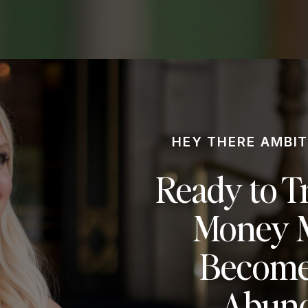
HEY THERE AMBIT
Ready to T
Money M
Become
Abund