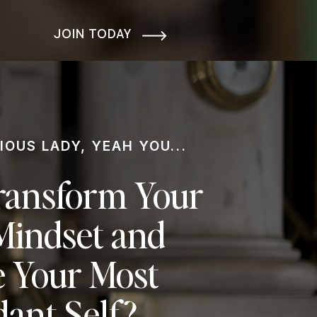
JOIN TODAY
IOUS LADY, YEAH YOU...
ransform Your
indset and
 Your Most
ant Self?