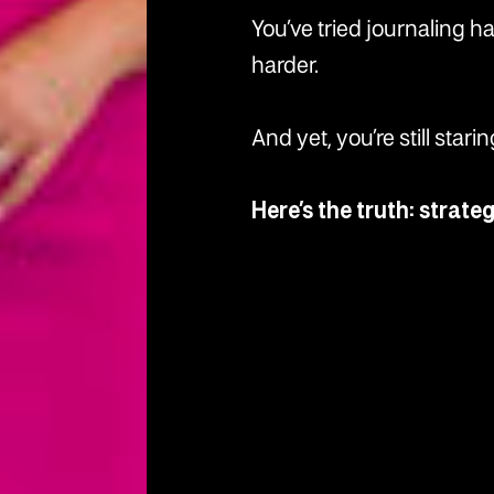
You’ve tried journaling h
harder.
And yet, you’re still star
Here’s the truth: strate