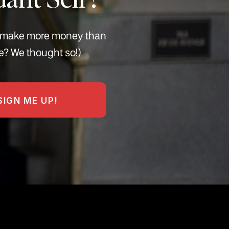
s, make more money than
e? We thought so!)
SIGN ME UP!