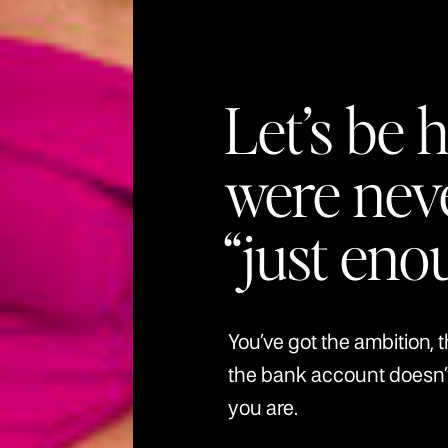
Let’s be 
were nev
“just eno
You’ve got the ambition, 
the bank account doesn
you are.