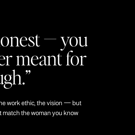
honest — you
er meant for
ugh.”
the work ethic, the vision — but
’t match the woman you know