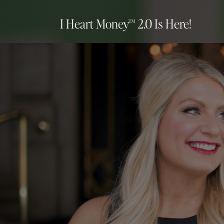
I Heart Money™ 2.0 Is Here!