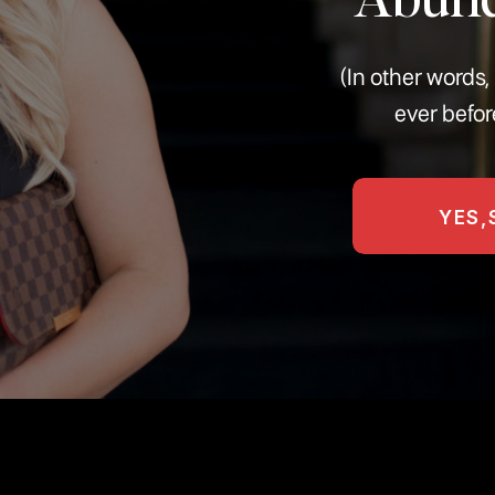
(In other word
ever befor
YES,