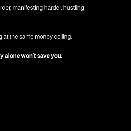
arder, manifesting harder, hustling
ing at the same money ceiling.
gy alone won’t save you.