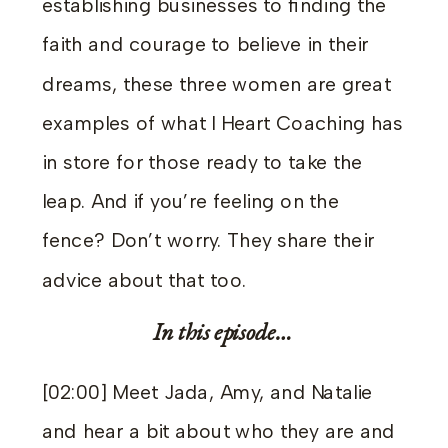
establishing businesses to finding the
faith and courage to believe in their
dreams, these three women are great
examples of what I Heart Coaching has
in store for those ready to take the
leap. And if you’re feeling on the
fence? Don’t worry. They share their
advice about that too.
In this episode…
[02:00] Meet Jada, Amy, and Natalie
and hear a bit about who they are and