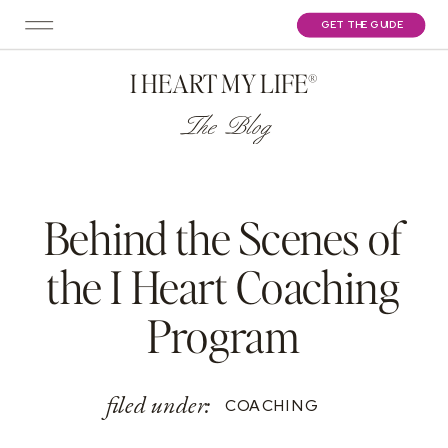
GET THE GUIDE
I HEART MY LIFE®
The Blog
Behind the Scenes of
the I Heart Coaching
Program
filed under:
COACHING