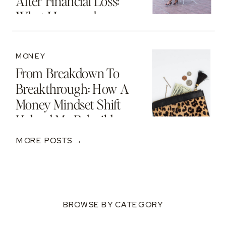
After Financial Loss:
What I Learned
MONEY
From Breakdown To
Breakthrough: How A
Money Mindset Shift
Helped Me Rebuild
After A $250K Loss
MORE POSTS →
BROWSE BY CATEGORY