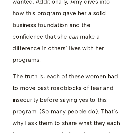
wanted. Additionally, Amy dives into
how this program gave her a solid
business foundation and the
confidence that she
can
make a
difference in others’ lives with her
programs.
The truth is, each of these women had
to move past roadblocks of fear and
insecurity before saying yes to this
program. (So many people do). That’s
why I ask them to share what they each