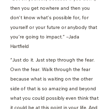
then you get nowhere and then you
don’t know what’s possible for, for
yourself or your future or anybody that
you’re going to impact.” -Jada
Hartfield
“Just do it. Just step through the fear.
Own the fear. Walk through the fear
because what is waiting on the other
side of that is so amazing and beyond
what you could possibly even think that
it could be at this point in your life. And