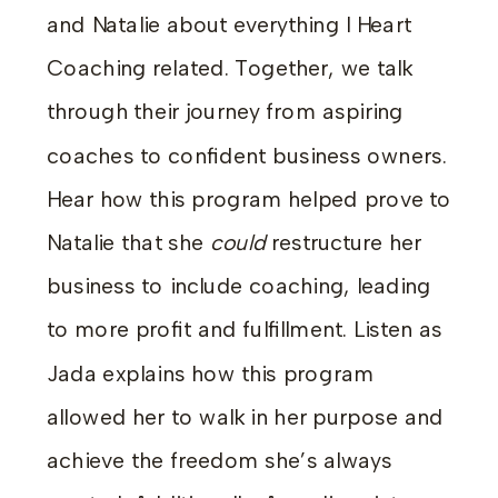
and Natalie about everything I Heart
Coaching related. Together, we talk
through their journey from aspiring
coaches to confident business owners.
Hear how this program helped prove to
Natalie that she
could
restructure her
business to include coaching, leading
to more profit and fulfillment. Listen as
Jada explains how this program
allowed her to walk in her purpose and
achieve the freedom she’s always