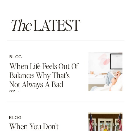
The
LATEST
BLOG
When Life Feels Out Of
Balance: Why That’s
Not Always A Bad
Thing
BLOG
When You Don’t