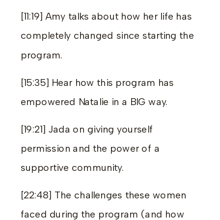
[11:19] Amy talks about how her life has
completely changed since starting the
program.
[15:35] Hear how this program has
empowered Natalie in a BIG way.
[19:21] Jada on giving yourself
permission and the power of a
supportive community.
[22:48] The challenges these women
faced during the program (and how