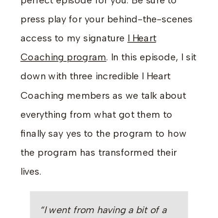
perfect episode for you. Be sure to
press play for your behind-the-scenes
access to my signature
I Heart
Coaching program
. In this episode, I sit
down with three incredible I Heart
Coaching members as we talk about
everything from what got them to
finally say yes to the program to how
the program has transformed their
lives.
“I went from having a bit of a