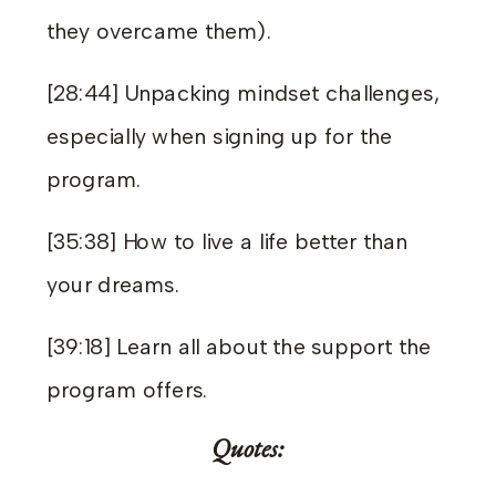
they overcame them).
[28:44] Unpacking mindset challenges,
especially when signing up for the
program.
[35:38] How to live a life better than
your dreams.
[39:18] Learn all about the support the
program offers.
Quotes: