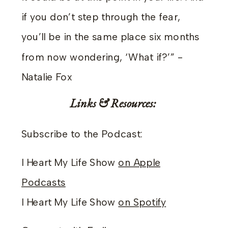
if you don’t step through the fear,
you’ll be in the same place six months
from now wondering, ‘What if?’” -
Natalie Fox
Links & Resources:
Subscribe to the Podcast:
I Heart My Life Show
on Apple
Podcasts
I Heart My Life Show
on Spotify