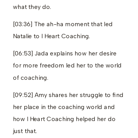
what they do.
[03:36] The ah-ha moment that led
Natalie to I Heart Coaching.
[06:53] Jada explains how her desire
for more freedom led her to the world
of coaching.
[09:52] Amy shares her struggle to find
her place in the coaching world and
how I Heart Coaching helped her do
just that.