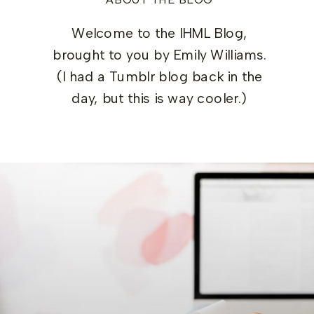
Welcome to the IHML Blog,
brought to you by Emily Williams.
(I had a Tumblr blog back in the
day, but this is way cooler.)