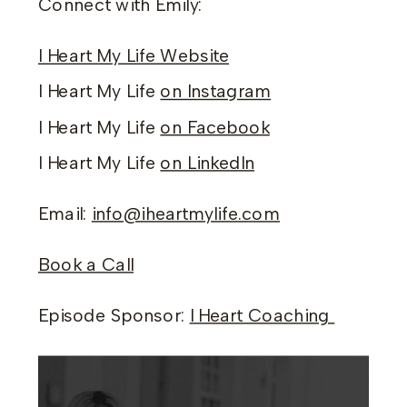
Connect with Emily:
I Heart My Life Website
I Heart My Life
on Instagram
I Heart My Life
on Facebook
I Heart My Life
on LinkedIn
Email:
info@iheartmylife.com
Book a Call
Episode Sponsor:
I Heart Coaching