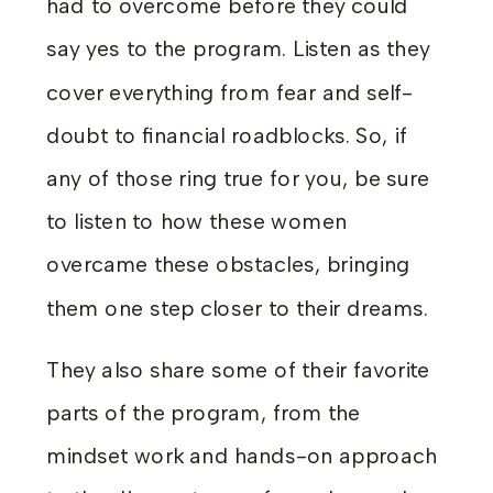
had to overcome before they could
say yes to the program. Listen as they
cover everything from fear and self-
doubt to financial roadblocks. So, if
any of those ring true for you, be sure
to listen to how these women
overcame these obstacles, bringing
them one step closer to their dreams.
They also share some of their favorite
parts of the program, from the
mindset work and hands-on approach