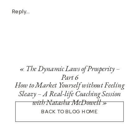
Reply...
«
The Dynamic Laws of Prosperity –
Part 6
How to Market Yourself without Feeling
Sleazy – A Real-life Coaching Session
with Natasha McDowell
»
BACK TO BLOG HOME