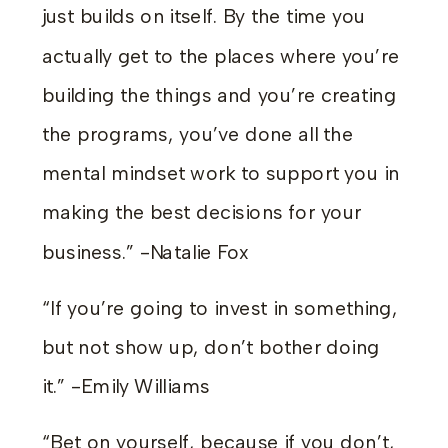
just builds on itself. By the time you
actually get to the places where you’re
building the things and you’re creating
the programs, you’ve done all the
mental mindset work to support you in
making the best decisions for your
business.” -Natalie Fox
“If you’re going to invest in something,
but not show up, don’t bother doing
it.” -Emily Williams
“Bet on yourself, because if you don’t,