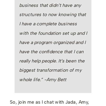
business that didn’t have any
structures to now knowing that
I have a complete business
with the foundation set up and I
have a program organized and I
have the confidence that I can
really help people. It’s been the
biggest transformation of my
whole life.” -Amy Bett
So, join me as I chat with Jada, Amy,