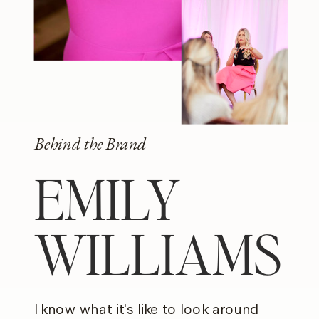
Behind the Brand
EMILY
WILLIAMS
I know what it's like to look around