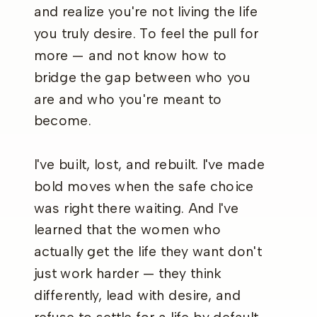
and realize you're not living the life
you truly desire. To feel the pull for
more — and not know how to
bridge the gap between who you
are and who you're meant to
become.
I've built, lost, and rebuilt. I've made
bold moves when the safe choice
was right there waiting. And I've
learned that the women who
actually get the life they want don't
just work harder — they think
differently, lead with desire, and