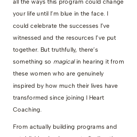
all the ways this program could change
your life until I’m blue in the face. I
could celebrate the successes I’ve
witnessed and the resources I’ve put
together. But truthfully, there’s
something
so
magical
in hearing it from
these women who are genuinely
inspired by how much their lives have
transformed since joining I Heart
Coaching.
From actually building programs and