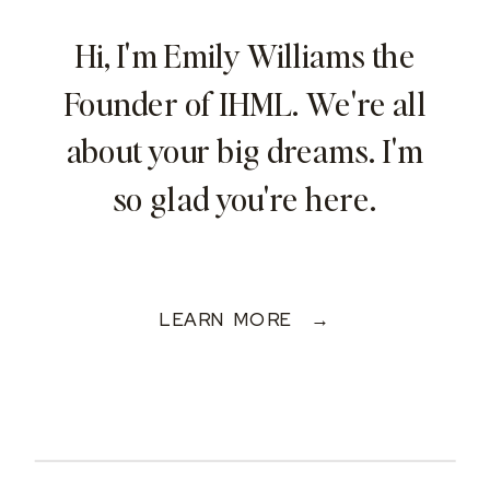
Hi, I'm Emily Williams the
Founder of IHML. We're all
about your big dreams. I'm
so glad you're here.
LEARN MORE →