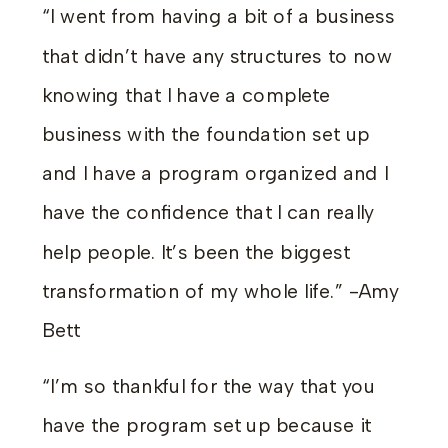
“I went from having a bit of a business
that didn’t have any structures to now
knowing that I have a complete
business with the foundation set up
and I have a program organized and I
have the confidence that I can really
help people. It’s been the biggest
transformation of my whole life.” -Amy
Bett
“I’m so thankful for the way that you
have the program set up because it