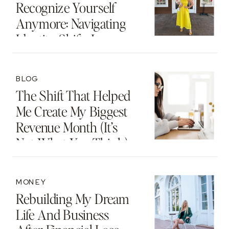
Recognize Yourself
Anymore: Navigating
Identity Shifts In
Motherhood And
Beyond
BLOG
The Shift That Helped
Me Create My Biggest
Revenue Month (It’s
Not What You Think)
MONEY
Rebuilding My Dream
Life And Business