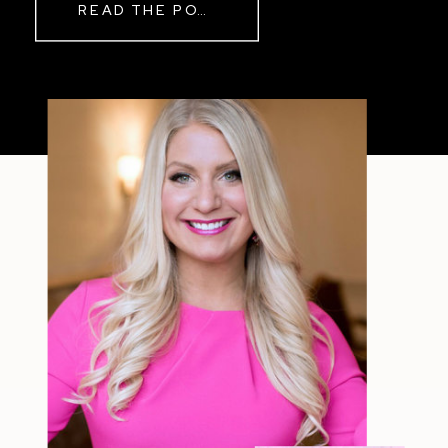
READ THE POST
Sometimes The other day, I shared
a short, raw video from my sauna
after a chaotic day. No script, no
filter—just […]