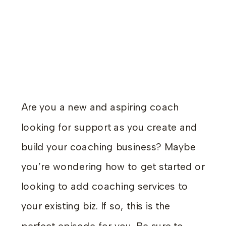
Are you a new and aspiring coach
looking for support as you create and
build your coaching business? Maybe
you’re wondering how to get started or
looking to add coaching services to
your existing biz. If so, this is the