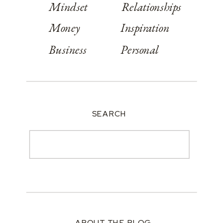
Mindset
Relationships
Money
Inspiration
Business
Personal
SEARCH
Search
for:
ABOUT THE BLOG