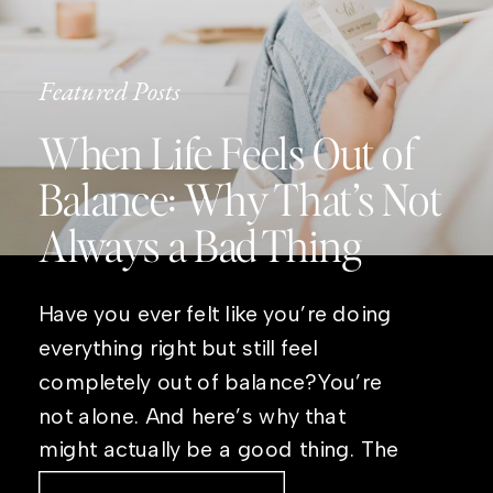
Featured Posts
When Life Feels Out of
Balance: Why That’s Not
Always a Bad Thing
Have you ever felt like you’re doing
everything right but still feel
completely out of balance?You’re
not alone. And here’s why that
might actually be a good thing. The
Real Reason Life Feels “Off”