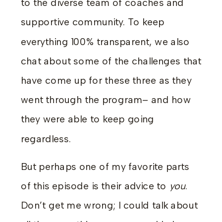
to the diverse team of coaches and
supportive community. To keep
everything 100% transparent, we also
chat about some of the challenges that
have come up for these three as they
went through the program– and how
they were able to keep going
regardless.
But perhaps one of my favorite parts
of this episode is their advice to
you
.
Don’t get me wrong; I could talk about