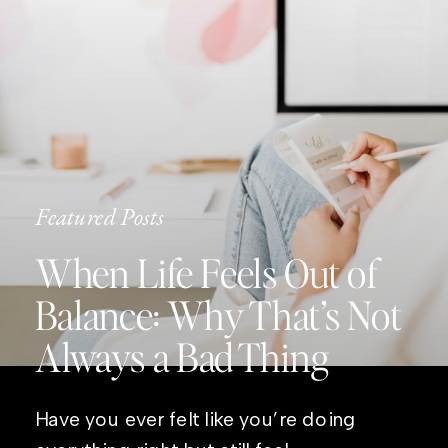
Featured Posts
When Life Feels Out of
Balance: Why That’s Not
Always a Bad Thing
Have you ever felt like you’re doing