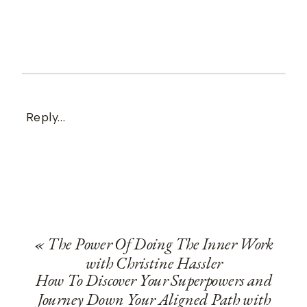
Reply...
«
The Power Of Doing The Inner Work
with Christine Hassler
How To Discover Your Superpowers and
Journey Down Your Aligned Path with