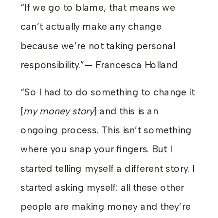
“If we go to blame, that means we
can’t actually make any change
because we’re not taking personal
responsibility.”— Francesca Holland
“So I had to do something to change it
[
my money story
] and this is an
ongoing process. This isn’t something
where you snap your fingers. But I
started telling myself a different story. I
started asking myself: all these other
people are making money and they’re