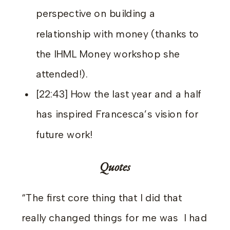
perspective on building a
relationship with money (thanks to
the IHML Money workshop she
attended!).
[22:43] How the last year and a half
has inspired Francesca’s vision for
future work!
Quotes
“The first core thing that I did that
really changed things for me was I had