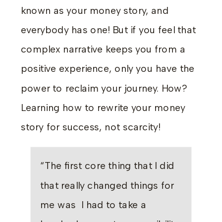
known as your money story, and
everybody has one! But if you feel that
complex narrative keeps you from a
positive experience, only you have the
power to reclaim your journey. How?
Learning how to rewrite your money
story for success, not scarcity!
“The first core thing that I did
that really changed things for
me was I had to take a