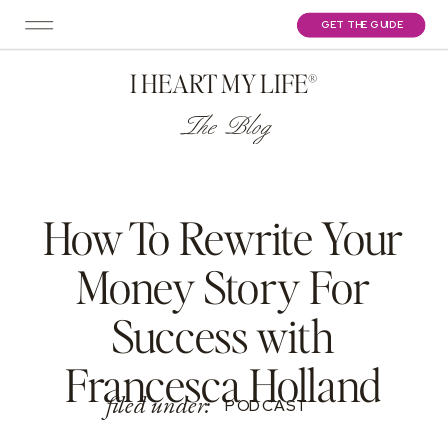
GET THE GUIDE
I HEART MY LIFE®
The Blog
How To Rewrite Your
Money Story For
Success with
Francesca Holland
filed under:
PODCAST