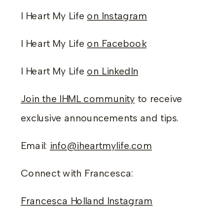
I Heart My Life
on Instagram
I Heart My Life
on Facebook
I Heart My Life
on LinkedIn
Join the IHML community
to receive
exclusive announcements and tips.
Email:
info@iheartmylife.com
Connect with Francesca:
Francesca Holland Instagram