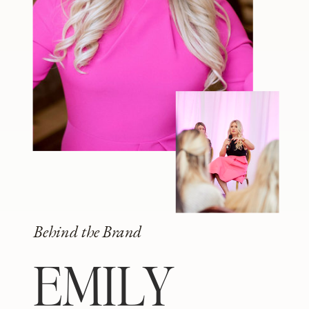
Behind the Brand
EMILY