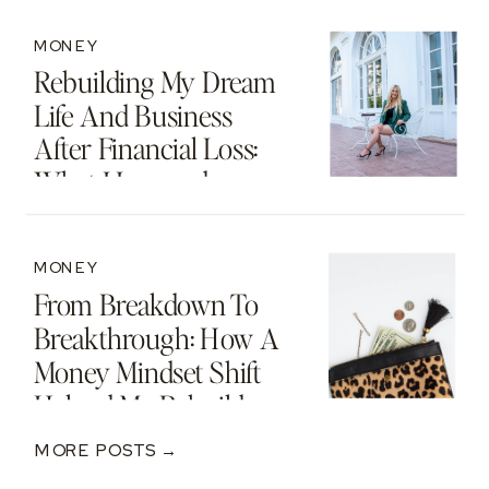
MONEY
Rebuilding My Dream
Life And Business
After Financial Loss:
What I Learned
MONEY
From Breakdown To
Breakthrough: How A
Money Mindset Shift
Helped Me Rebuild
After A $250K Loss
MORE POSTS →