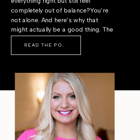
everything right but still feel
completely out of balance?You’re
not alone. And here’s why that
might actually be a good thing. The
Real Reason Life Feels “Off”
READ THE POST
Sometimes The other day, I shared
a short, raw video from my sauna
after a chaotic day. No script, no
filter—just […]