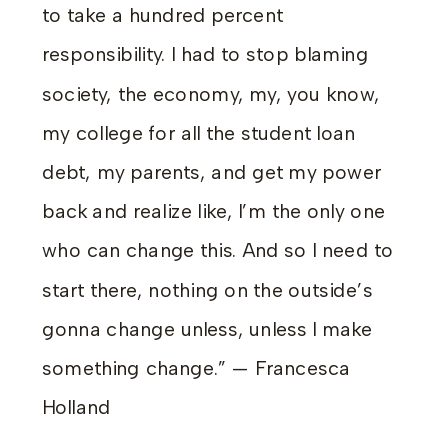
to take a hundred percent
responsibility. I had to stop blaming
society, the economy, my, you know,
my college for all the student loan
debt, my parents, and get my power
back and realize like, I’m the only one
who can change this. And so I need to
start there, nothing on the outside’s
gonna change unless, unless I make
something change.” — Francesca
Holland