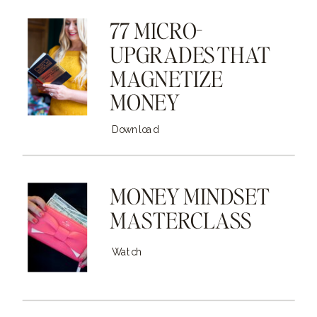
77 MICRO-
UPGRADES THAT
MAGNETIZE
MONEY
Download
MONEY MINDSET
MASTERCLASS
Watch