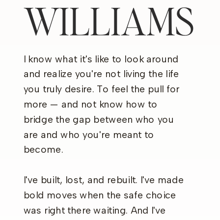
WILLIAMS
I know what it's like to look around
and realize you're not living the life
you truly desire. To feel the pull for
more — and not know how to
bridge the gap between who you
are and who you're meant to
become.
I've built, lost, and rebuilt. I've made
bold moves when the safe choice
was right there waiting. And I've