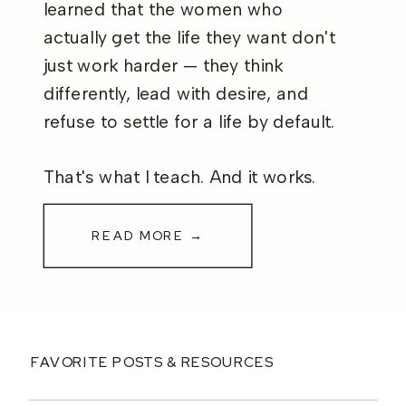
learned that the women who
actually get the life they want don't
just work harder — they think
differently, lead with desire, and
refuse to settle for a life by default.
That's what I teach. And it works.
READ MORE →
FAVORITE POSTS & RESOURCES