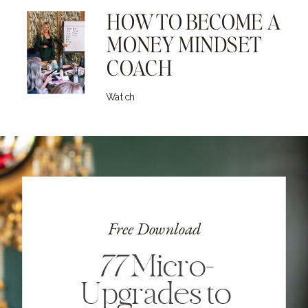
HOW TO BECOME A
MONEY MINDSET
COACH
Watch
Free Download
77
Micro-
Upgrades to