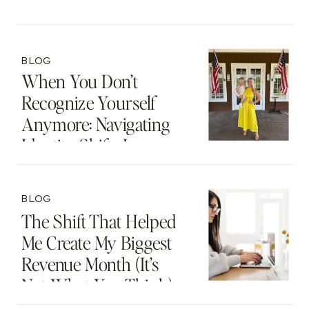
Thing
BLOG
When You Don’t
Recognize Yourself
Anymore: Navigating
Identity Shifts In
Motherhood And
Beyond
BLOG
The Shift That Helped
Me Create My Biggest
Revenue Month (It’s
Not What You Think)