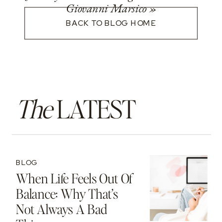
Giovanni Marsico
»
BACK TO BLOG HOME
The
LATEST
BLOG
When Life Feels Out Of
Balance: Why That’s
Not Always A Bad