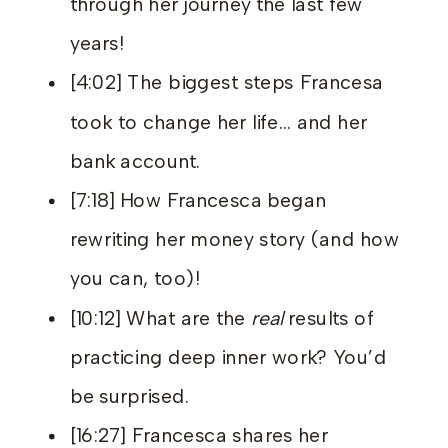
through her journey the last few
years!
[4:02] The biggest steps Francesa
took to change her life… and her
bank account.
[7:18] How Francesca began
rewriting her money story (and how
you can, too)!
[10:12] What are the
real
results of
practicing deep inner work? You’d
be surprised.
[16:27] Francesca shares her