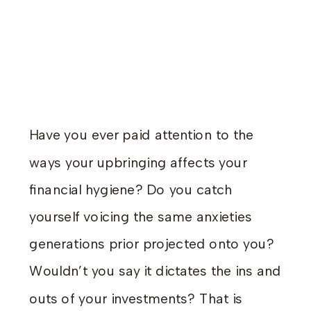
Have you ever paid attention to the
ways your upbringing affects your
financial hygiene? Do you catch
yourself voicing the same anxieties
generations prior projected onto you?
Wouldn’t you say it dictates the ins and
outs of your investments? That is