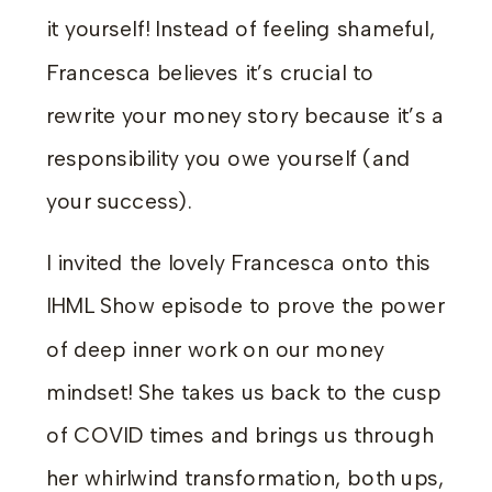
it yourself! Instead of feeling shameful,
Francesca believes it’s crucial to
rewrite your money story because it’s a
responsibility you owe yourself (and
your success).
I invited the lovely Francesca onto this
IHML Show episode to prove the power
of deep inner work on our money
mindset! She takes us back to the cusp
of COVID times and brings us through
her whirlwind transformation, both ups,