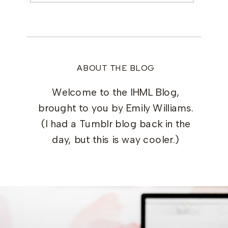
ABOUT THE BLOG
Welcome to the IHML Blog,
brought to you by Emily Williams.
(I had a Tumblr blog back in the
day, but this is way cooler.)