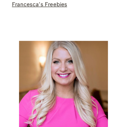
Francesca’s Freebies