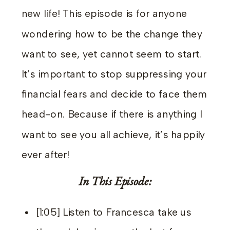
new life! This episode is for anyone
wondering how to be the change they
want to see, yet cannot seem to start.
It’s important to stop suppressing your
financial fears and decide to face them
head-on. Because if there is anything I
want to see you all achieve, it’s happily
ever after!
In This Episode:
[1:05] Listen to Francesca take us