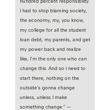
hundred percent responsibility.
I had to stop blaming society,
the economy, my, you know,
my college for all the student
loan debt, my parents, and get
my power back and realize
like, I’m the only one who can
change this. And so I need to
start there, nothing on the
outside’s gonna change
unless, unless I make
something change.” —