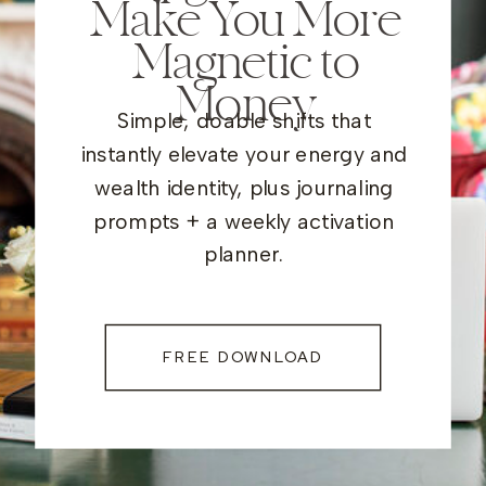
Make You More
Magnetic to
Money
Simple, doable shifts that
instantly elevate your energy and
wealth identity, plus journaling
prompts + a weekly activation
planner.
FREE DOWNLOAD