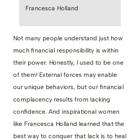
Francesca Holland
Not many people understand just how
much financial responsibility is within
their power. Honestly, I used to be one
of them! External forces may enable
our unique behaviors, but our financial
complacency results from lacking
confidence. And inspirational women
like Francesca Holland learned that the
best way to conquer that lack is to heal