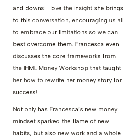
and downs! I love the insight she brings
to this conversation, encouraging us all
to embrace our limitations so we can
best overcome them. Francesca even
discusses the core frameworks from
the IHML Money Workshop that taught
her how to rewrite her money story for
success!
Not only has Francesca’s new money
mindset sparked the flame of new
habits, but also new work and a whole