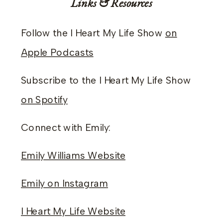
Links & Resources
Follow the I Heart My Life Show
on
Apple Podcasts
Subscribe to the I Heart My Life Show
on Spotify
Connect with Emily:
Emily Williams Website
Emily on Instagram
I Heart My Life Website