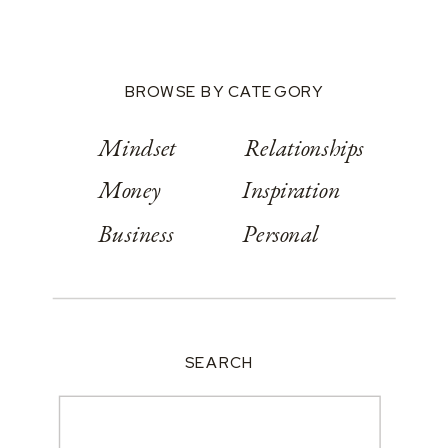
BROWSE BY CATEGORY
Mindset
Relationships
Money
Inspiration
Business
Personal
SEARCH
Search
for: