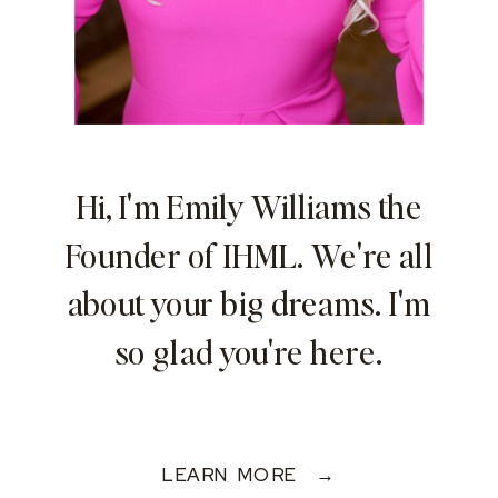
Hi, I'm Emily Williams the
Founder of IHML. We're all
about your big dreams. I'm
so glad you're here.
LEARN MORE →