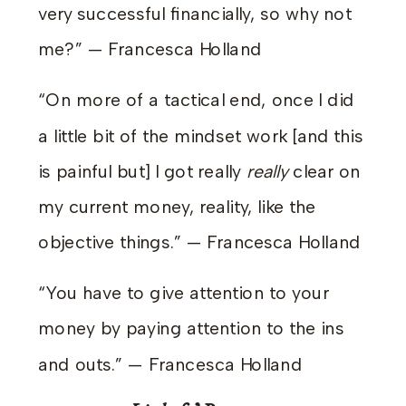
very successful financially, so why not
me?” — Francesca Holland
“On more of a tactical end, once I did
a little bit of the mindset work [and this
is painful but] I got really
really
clear on
my current money, reality, like the
objective things.” — Francesca Holland
“You have to give attention to your
money by paying attention to the ins
and outs.” — Francesca Holland