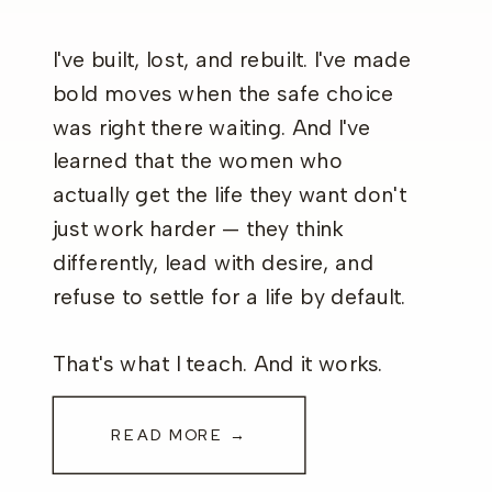
I've built, lost, and rebuilt. I've made
bold moves when the safe choice
was right there waiting. And I've
learned that the women who
actually get the life they want don't
just work harder — they think
differently, lead with desire, and
refuse to settle for a life by default.
That's what I teach. And it works.
READ MORE →