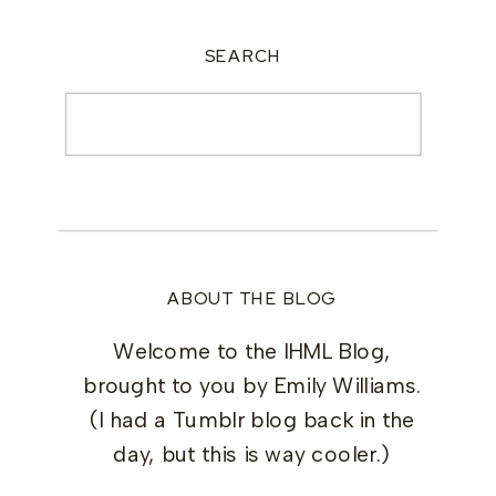
SEARCH
Search
for:
ABOUT THE BLOG
Welcome to the IHML Blog,
brought to you by Emily Williams.
(I had a Tumblr blog back in the
day, but this is way cooler.)