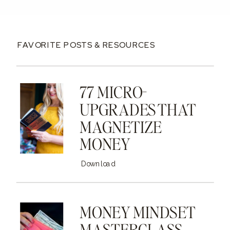
FAVORITE POSTS & RESOURCES
77 MICRO-
UPGRADES THAT
MAGNETIZE
MONEY
Download
MONEY MINDSET
MASTERCLASS