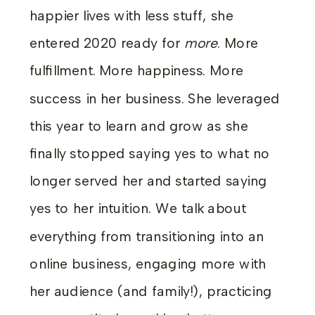
happier lives with less stuff, she
entered 2020 ready for
more
. More
fulfillment. More happiness. More
success in her business. She leveraged
this year to learn and grow as she
finally stopped saying yes to what no
longer served her and started saying
yes to her intuition. We talk about
everything from transitioning into an
online business, engaging more with
her audience (and family!), practicing