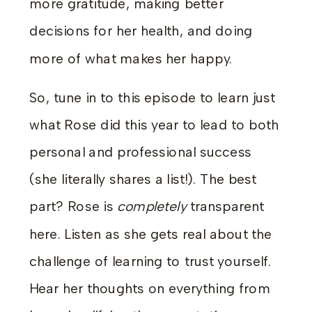
more gratitude, making better
decisions for her health, and doing
more of what makes her happy.
So, tune in to this episode to learn just
what Rose did this year to lead to both
personal and professional success
(she literally shares a list!). The best
part? Rose is
completely
transparent
here. Listen as she gets real about the
challenge of learning to trust yourself.
Hear her thoughts on everything from