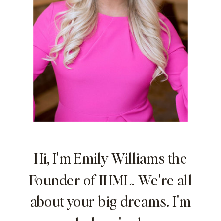
Hi, I'm Emily Williams the
Founder of IHML. We're all
about your big dreams. I'm