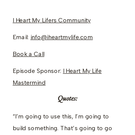
I Heart My Lifers Community
Email:
info@iheartmylife.com
Book a Call
Episode Sponsor:
I Heart My Life
Mastermind
Quotes:
“I’m going to use this, I’m going to
build something. That’s going to go