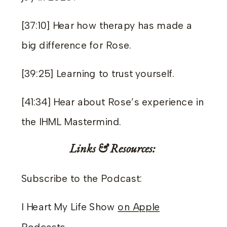
[37:10] Hear how therapy has made a
big difference for Rose.
[39:25] Learning to trust yourself.
[41:34] Hear about Rose’s experience in
the IHML Mastermind.
Links & Resources:
Subscribe to the Podcast:
I Heart My Life Show
on Apple