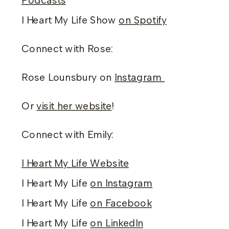
Podcasts
I Heart My Life Show
on Spotify
Connect with Rose:
Rose Lounsbury on
Instagram
Or
visit her website
!
Connect with Emily:
I Heart My Life Website
I Heart My Life
on Instagram
I Heart My Life
on Facebook
I Heart My Life
on LinkedIn