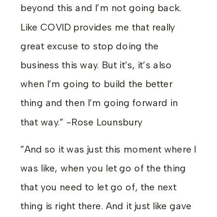
beyond this and I’m not going back.
Like COVID provides me that really
great excuse to stop doing the
business this way. But it’s, it’s also
when I’m going to build the better
thing and then I’m going forward in
that way.” -Rose Lounsbury
”And so it was just this moment where I
was like, when you let go of the thing
that you need to let go of, the next
thing is right there. And it just like gave