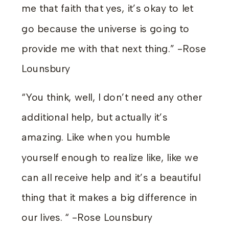
me that faith that yes, it’s okay to let
go because the universe is going to
provide me with that next thing.” -Rose
Lounsbury
“You think, well, I don’t need any other
additional help, but actually it’s
amazing. Like when you humble
yourself enough to realize like, like we
can all receive help and it’s a beautiful
thing that it makes a big difference in
our lives. “ -Rose Lounsbury