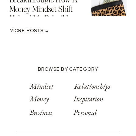
Money Mindset Shift
Helped Me Rebuild
After A $250K Loss
MORE POSTS →
BROWSE BY CATEGORY
Mindset
Relationships
Money
Inspiration
Business
Personal