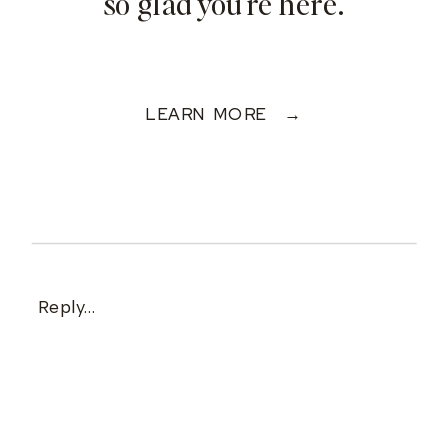
so glad you're here.
LEARN MORE →
Reply...