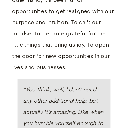
other hand, it’s been full of
opportunities to get realigned with our
purpose and intuition. To shift our
mindset to be more grateful for the
little things that bring us joy. To open
the door for new opportunities in our
lives and businesses.
“You think, well, I don’t need
any other additional help, but
actually it’s amazing. Like when
you humble yourself enough to