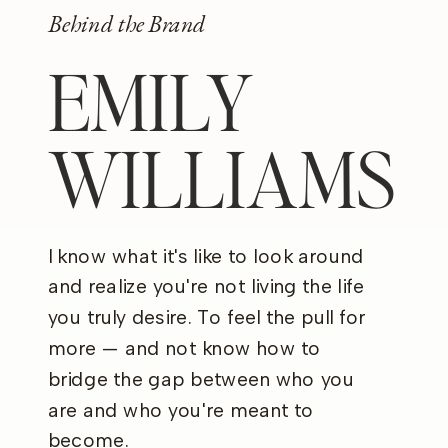
Behind the Brand
EMILY
WILLIAMS
I know what it's like to look around
and realize you're not living the life
you truly desire. To feel the pull for
more — and not know how to
bridge the gap between who you
are and who you're meant to
become.