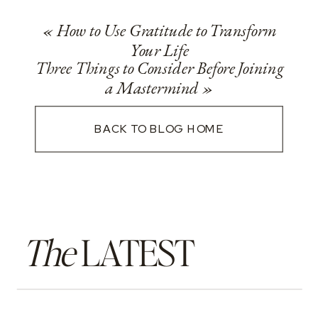
«
How to Use Gratitude to Transform
Your Life
Three Things to Consider Before Joining
a Mastermind
»
BACK TO BLOG HOME
The
LATEST