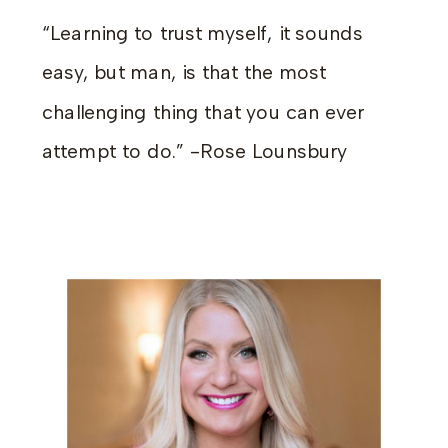
“Learning to trust myself, it sounds
easy, but man, is that the most
challenging thing that you can ever
attempt to do.” -Rose Lounsbury