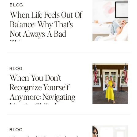
BLOG
When Life Feels Out Of
Balance: Why That’s
Not Always A Bad
Thing
BLOG
When You Don’t
Recognize Yourself
Anymore: Navigating
Identity Shifts In
Motherhood And
Beyond
BLOG