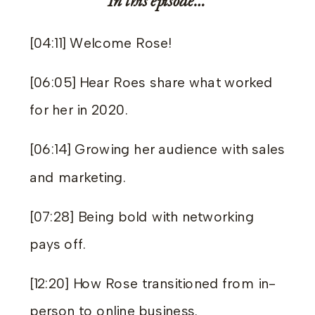
In this episode…
[04:11] Welcome Rose!
[06:05] Hear Roes share what worked
for her in 2020.
[06:14] Growing her audience with sales
and marketing.
[07:28] Being bold with networking
pays off.
[12:20] How Rose transitioned from in-
person to online business.