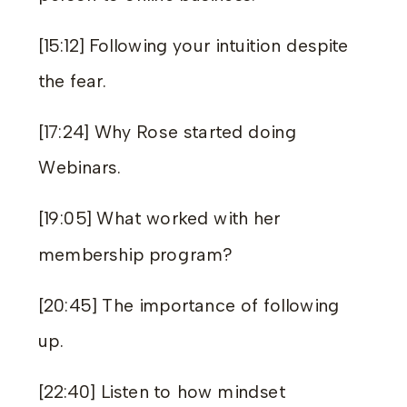
[15:12] Following your intuition despite
the fear.
[17:24] Why Rose started doing
Webinars.
[19:05] What worked with her
membership program?
[20:45] The importance of following
up.
[22:40] Listen to how mindset