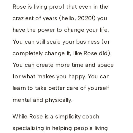
Rose is living proof that even in the
craziest of years (hello, 2020!) you
have the power to change your life.
You can still scale your business (or
completely change it, like Rose did).
You can create more time and space
for what makes you happy. You can
learn to take better care of yourself
mental and physically.
While Rose is a simplicity coach
specializing in helping people living