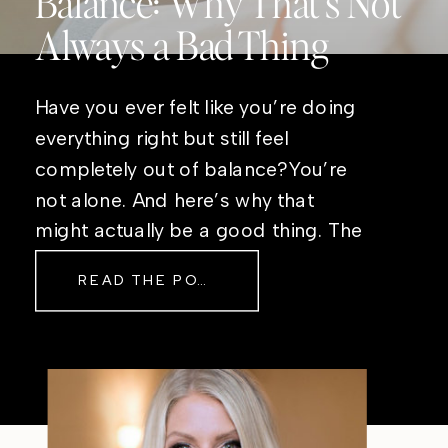
Balance: Why That’s Not
Always a Bad Thing
Have you ever felt like you’re doing
everything right but still feel
completely out of balance?You’re
not alone. And here’s why that
might actually be a good thing. The
Real Reason Life Feels “Off”
READ THE POST
Sometimes The other day, I shared
a short, raw video from my sauna
after a chaotic day. No script, no
filter—just […]