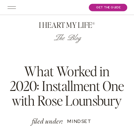
GET THE GUIDE
I HEART MY LIFE®
The Blog
What Worked in
2020: Installment One
with Rose Lounsbury
filed under:
MINDSET