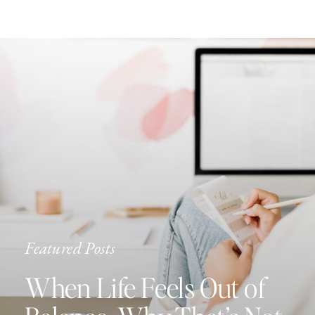
Featured Posts
When Life Feels Out of