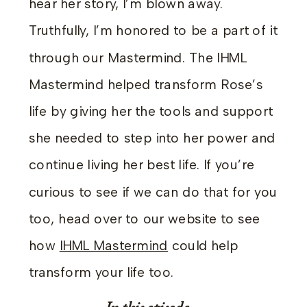
hear her story, I’m blown away.
Truthfully, I’m honored to be a part of it
through our Mastermind. The IHML
Mastermind helped transform Rose’s
life by giving her the tools and support
she needed to step into her power and
continue living her best life. If you’re
curious to see if we can do that for you
too, head over to our website to see
how
IHML Mastermind
could help
transform your life too.