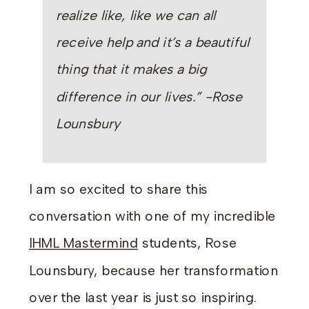
realize like, like we can all
receive help and it’s a beautiful
thing that it makes a big
difference in our lives.” -Rose
Lounsbury
I am so excited to share this
conversation with one of my incredible
IHML Mastermind
students, Rose
Lounsbury, because her transformation
over the last year is just so inspiring.