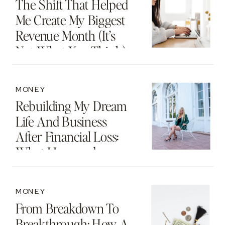
The Shift That Helped
Me Create My Biggest
Revenue Month (It’s
Not What You Think)
MONEY
Rebuilding My Dream
Life And Business
After Financial Loss:
What I Learned
MONEY
From Breakdown To
Breakthrough: How A