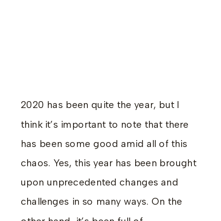
2020 has been quite the year, but I
think it’s important to note that there
has been some good amid all of this
chaos. Yes, this year has been brought
upon unprecedented changes and
challenges in so many ways. On the