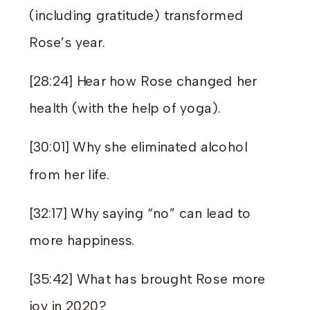
(including gratitude) transformed
Rose’s year.
[28:24] Hear how Rose changed her
health (with the help of yoga).
[30:01] Why she eliminated alcohol
from her life.
[32:17] Why saying “no” can lead to
more happiness.
[35:42] What has brought Rose more
joy in 2020?