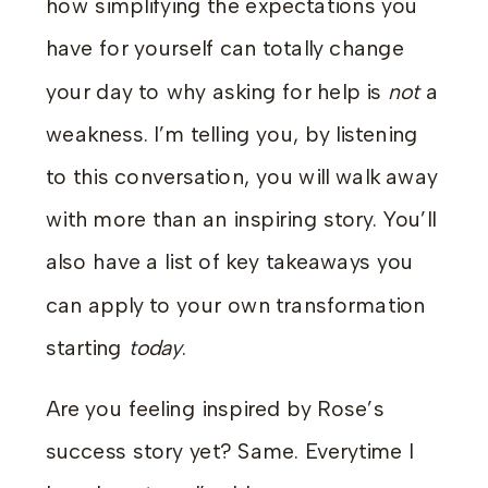
how simplifying the expectations you
have for yourself can totally change
your day to why asking for help is
not
a
weakness. I’m telling you, by listening
to this conversation, you will walk away
with more than an inspiring story. You’ll
also have a list of key takeaways you
can apply to your own transformation
starting
today
.
Are you feeling inspired by Rose’s
success story yet? Same. Everytime I