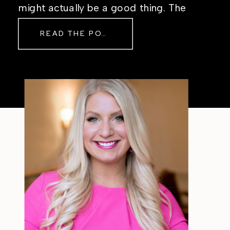
might actually be a good thing. The
Real Reason Life Feels “Off”
READ THE POST
Sometimes The other day, I shared
a short, raw video from my sauna
after a chaotic day. No script, no
filter—just […]