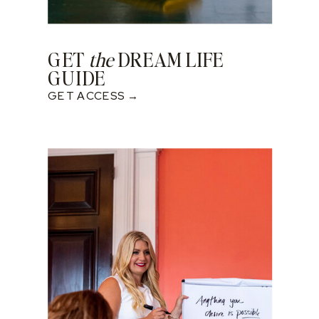
GET
the
DREAM LIFE
GUIDE
GET ACCESS →