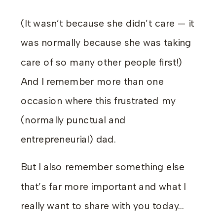
(It wasn’t because she didn’t care — it
was normally because she was taking
care of so many other people first!)
And I remember more than one
occasion where this frustrated my
(normally punctual and
entrepreneurial) dad.
But I also remember something else
that’s far more important and what I
really want to share with you today…