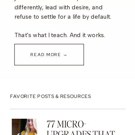
differently, lead with desire, and
refuse to settle for a life by default.
That's what I teach. And it works.
READ MORE →
FAVORITE POSTS & RESOURCES
77 MICRO-
UPGRADES THAT