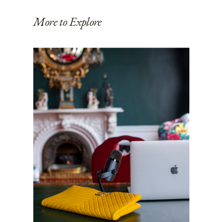
More to Explore