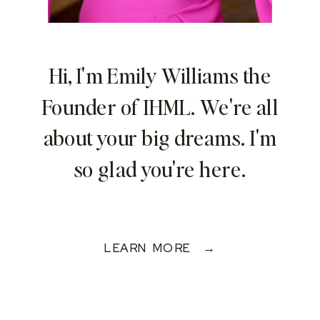
Hi, I'm Emily Williams the
Founder of IHML. We're all
about your big dreams. I'm
so glad you're here.
LEARN MORE →