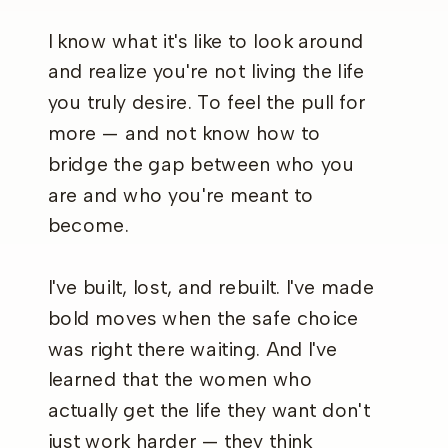
I know what it's like to look around
and realize you're not living the life
you truly desire. To feel the pull for
more — and not know how to
bridge the gap between who you
are and who you're meant to
become.
I've built, lost, and rebuilt. I've made
bold moves when the safe choice
was right there waiting. And I've
learned that the women who
actually get the life they want don't
just work harder — they think