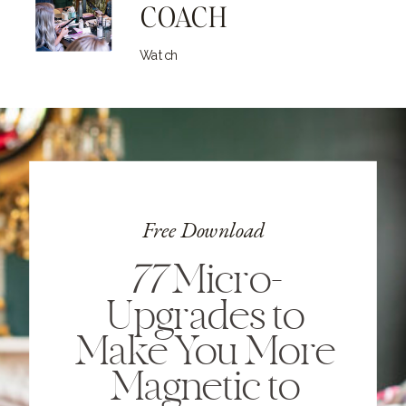
COACH
Watch
Free Download
77
Micro-
Upgrades to
Make You More
Magnetic to