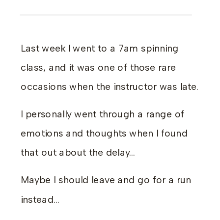
Last week I went to a 7am spinning
class, and it was one of those rare
occasions when the instructor was late.
I personally went through a range of
emotions and thoughts when I found
that out about the delay…
Maybe I should leave and go for a run
instead…