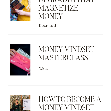
MAGNETIZE
MONEY
Download
MONEY MINDSET
MASTERCLASS
Watch
HOW TO BECOME A
MONEY MINDSET