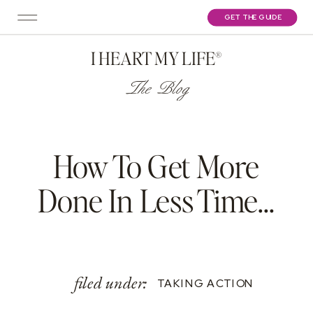
GET THE GUIDE
I HEART MY LIFE®
The Blog
How To Get More
Done In Less Time…
filed under:
TAKING ACTION