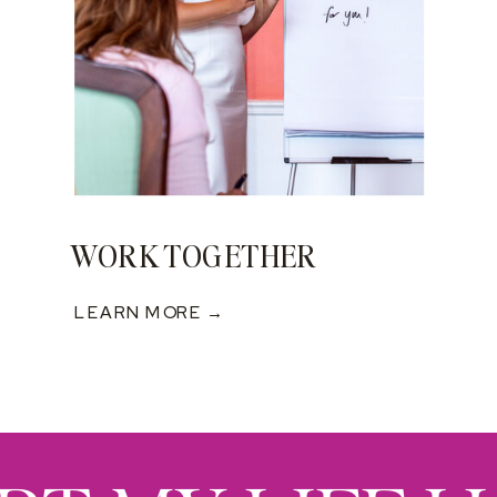
WORK TOGETHER
LEARN MORE →