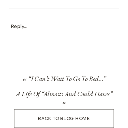
Reply...
«
“I Can’t Wait To Go To Bed…”
A Life Of “Almosts And Could Haves”
»
BACK TO BLOG HOME