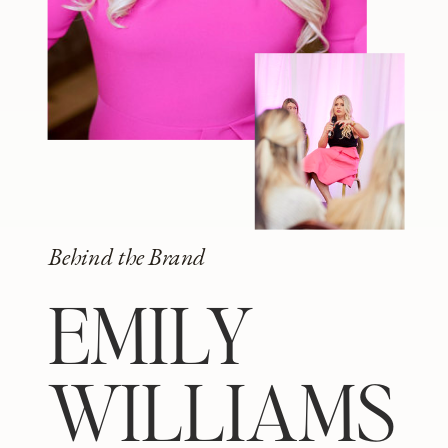
Behind the Brand
EMILY
WILLIAMS