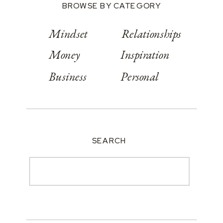
BROWSE BY CATEGORY
Mindset
Relationships
Money
Inspiration
Business
Personal
SEARCH
Search
for: