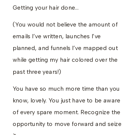
Getting your hair done…
(You would not believe the amount of
emails I’ve written, launches I’ve
planned, and funnels I’ve mapped out
while getting my hair colored over the
past three years!)
You have so much more time than you
know, lovely. You just have to be aware
of every spare moment. Recognize the
opportunity to move forward and seize