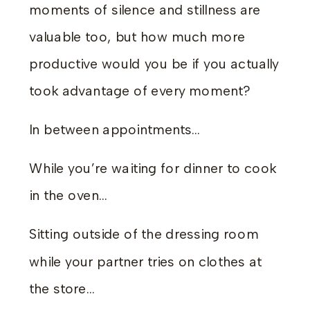
moments of silence and stillness are
valuable too, but how much more
productive would you be if you actually
took advantage of every moment?
In between appointments…
While you’re waiting for dinner to cook
in the oven…
Sitting outside of the dressing room
while your partner tries on clothes at
the store…