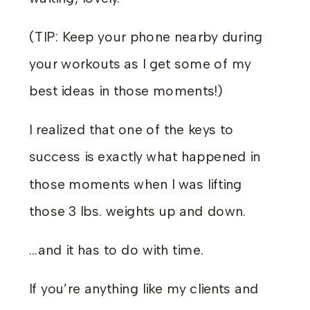
(TIP: Keep your phone nearby during
your workouts as I get some of my
best ideas in those moments!)
I realized that one of the keys to
success is exactly what happened in
those moments when I was lifting
those 3 lbs. weights up and down.
…and it has to do with time.
If you’re anything like my clients and