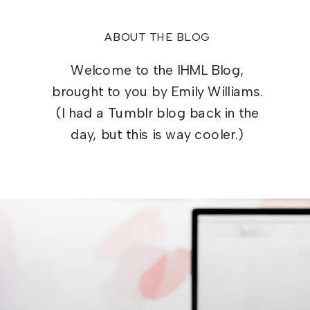
ABOUT THE BLOG
Welcome to the IHML Blog,
brought to you by Emily Williams.
(I had a Tumblr blog back in the
day, but this is way cooler.)