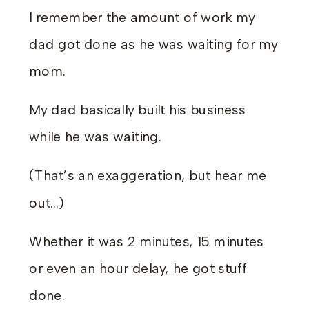
I remember the amount of work my
dad got done as he was waiting for my
mom.
My dad basically built his business
while he was waiting.
(That’s an exaggeration, but hear me
out…)
Whether it was 2 minutes, 15 minutes
or even an hour delay, he got stuff
done.