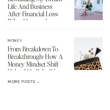
Life And Business
After Financial Loss:
What I Learned
MONEY
From Breakdown To
Breakthrough: How A
Money Mindset Shift
Helped Me Rebuild
After A $250K Loss
MORE POSTS →