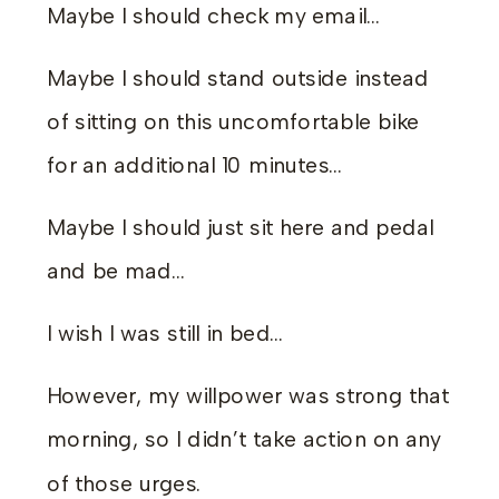
Maybe I should check my email…
Maybe I should stand outside instead
of sitting on this uncomfortable bike
for an additional 10 minutes…
Maybe I should just sit here and pedal
and be mad…
I wish I was still in bed…
However, my willpower was strong that
morning, so I didn’t take action on any
of those urges.