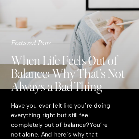
Featured Posts
When Life Feels Out of
Balance: Why That’s Not
Always a Bad Thing
Have you ever felt like you’re doing
everything right but still feel
completely out of balance?You’re
not alone. And here’s why that