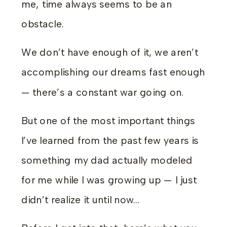
me, time always seems to be an
obstacle.
We don’t have enough of it, we aren’t
accomplishing our dreams fast enough
— there’s a constant war going on.
But one of the most important things
I’ve learned from the past few years is
something my dad actually modeled
for me while I was growing up — I just
didn’t realize it until now…