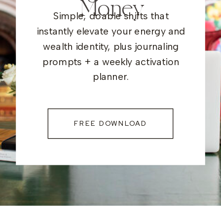
Money
Simple, doable shifts that
instantly elevate your energy and
wealth identity, plus journaling
prompts + a weekly activation
planner.
FREE DOWNLOAD