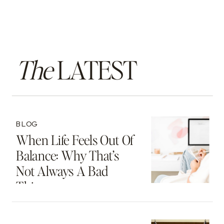
The
LATEST
BLOG
When Life Feels Out Of
Balance: Why That’s
Not Always A Bad
Thing