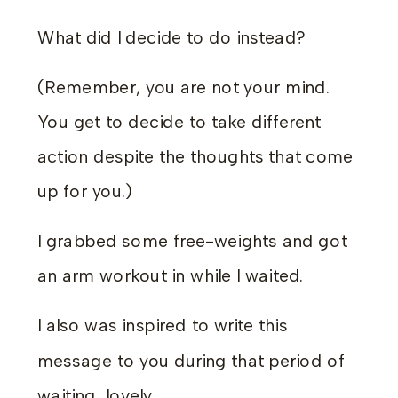
What did I decide to do instead?
(Remember, you are not your mind.
You get to decide to take different
action despite the thoughts that come
up for you.)
I grabbed some free-weights and got
an arm workout in while I waited.
I also was inspired to write this
message to you during that period of
waiting, lovely.