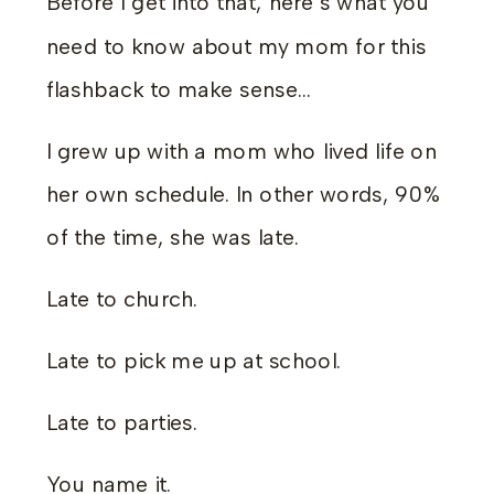
Before I get into that, here’s what you
need to know about my mom for this
flashback to make sense…
I grew up with a mom who lived life on
her own schedule. In other words, 90%
of the time, she was late.
Late to church.
Late to pick me up at school.
Late to parties.
You name it.