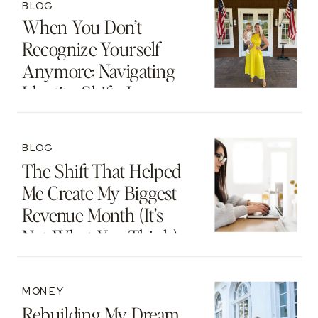
BLOG
When You Don’t
Recognize Yourself
Anymore: Navigating
Identity Shifts In
Motherhood And
Beyond
BLOG
The Shift That Helped
Me Create My Biggest
Revenue Month (It’s
Not What You Think)
MONEY
Rebuilding My Dream