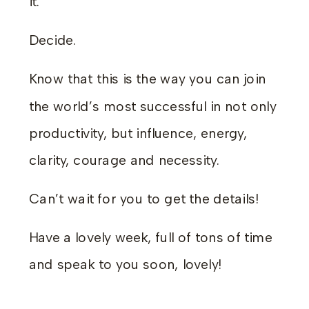
it.
Decide.
Know that this is the way you can join
the world’s most successful in not only
productivity, but influence, energy,
clarity, courage and necessity.
Can’t wait for you to get the details!
Have a lovely week, full of tons of time
and speak to you soon, lovely!