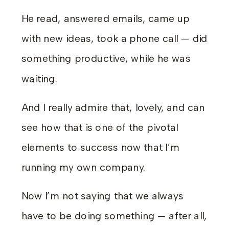
He read, answered emails, came up
with new ideas, took a phone call — did
something productive, while he was
waiting.
And I really admire that, lovely, and can
see how that is one of the pivotal
elements to success now that I’m
running my own company.
Now I’m not saying that we always
have to be doing something — after all,