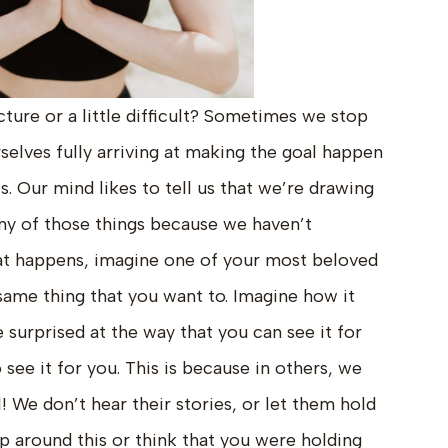
cture or a little difficult? Sometimes we stop
selves fully arriving at making the goal happen
s. Our mind likes to tell us that we’re drawing
ny of those things because we haven’t
t happens, imagine one of your most beloved
same thing that you want to. Imagine how it
 surprised at the way that you can see it for
 see it for you. This is because in others, we
 We don’t hear their stories, or let them hold
up around this or think that you were holding