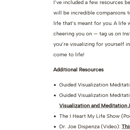
I’ve included a few resources b
will be incredible companions t
life that’s meant for you. A life
cheering you on — tag us on Ins
you’re visualizing for yourself 
come to life!
Additional Resources
Guided Visualization Meditat
Guided Visualization Meditat
Visualization and Meditation
The I Heart My Life Show (Po
Dr. Joe Dispenza (Video):
Thi