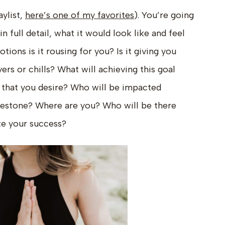
aylist,
here’s one of my favorites
). You’re going
n full detail, what it would look like and feel
tions is it rousing for you? Is it giving you
vers or chills? What will achieving this goal
 that you desire? Who will be impacted
lestone? Where are you? Who will be there
te your success?