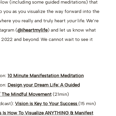
elow (including some guided meditations) that
o you as you visualize the way forward into the
 where you really and truly heart
your
life. We’re
tagram (
@iheartmylife
) and let us know what
in 2022 and beyond. We cannot wait to see it
ion:
10 Minute Manifestation Meditation
ion:
Design your Dream Life: A Guided
 / The Mindful Movement
(21min)
dcast):
Vision is Key to Your Success
(15 min)
s Is How To Visualize ANYTHING & Manifest