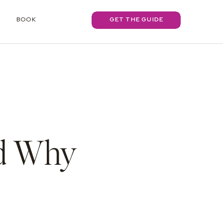
BOOK
GET THE GUIDE
nd Why