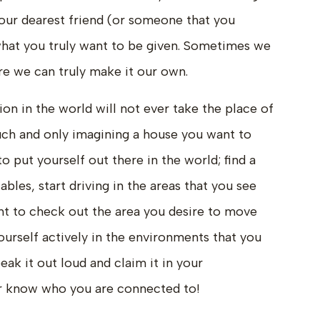
 your dearest friend (or someone that you
what you truly want to be given. Sometimes we
re we can truly make it our own.
ion in the world will not ever take the place of
ouch and only imagining a house you want to
to put yourself out there in the world; find a
bles, start driving in the areas that you see
ight to check out the area you desire to move
ourself actively in the environments that you
peak it out loud and claim it in your
er know who you are connected to!