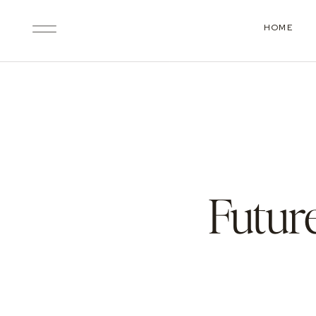
HOME
Futur