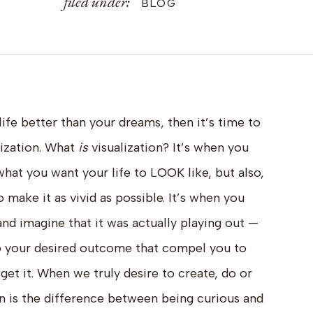
filed under:
BLOG
 life better than your dreams, then it’s time to
lization. What
is
visualization? It’s when you
what you want your life to LOOK like, but also,
 make it as vivid as possible. It’s when you
 and imagine that it was actually playing out —
to your desired outcome that compel you to
get it. When we truly desire to create, do or
n is the difference between being curious and