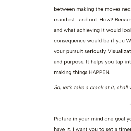
between making the moves nece
manifest… and not. How? Becaus
and what achieving it would loo
consequence would be if you W
your pursuit seriously. Visualiz
and purpose. It helps you tap i
making things HAPPEN.
So, let’s take a crack at it, shal
Picture in your mind one goal y
have it, I want you to set a time