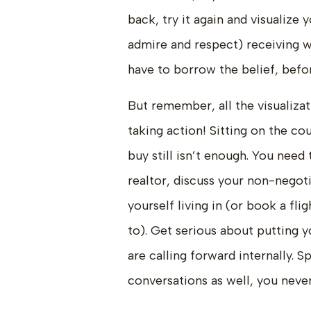
back, try it again and visualize
admire and respect) receiving 
have to borrow the belief, befo
But remember, all the visualizat
taking action! Sitting on the c
buy still isn’t enough. You need 
realtor, discuss your non-negotia
yourself living in (or book a fl
to). Get serious about putting y
are calling forward internally. S
conversations as well, you nev