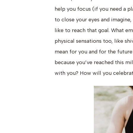
help you focus (if you need a pl
to close your eyes and imagine, i
like to reach that goal. What emo
physical sensations too, like shi
mean for you and for the future
because you’ve reached this mi
with you? How will you celebra