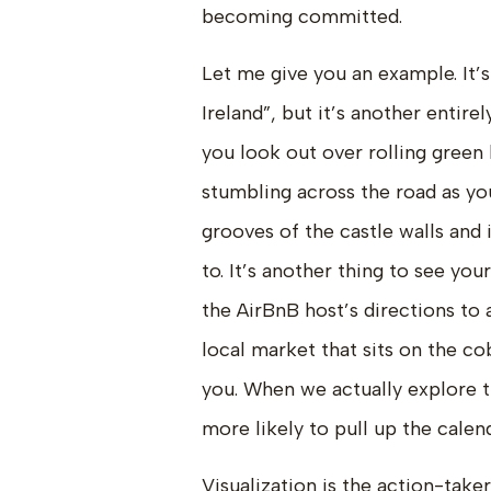
becoming committed.
Let me give you an example. It’s
Ireland”, but it’s another entire
you look out over rolling green 
stumbling across the road as you
grooves of the castle walls and 
to. It’s another thing to see you
the AirBnB host’s directions to 
local market that sits on the co
you. When we actually explore 
more likely to pull up the calen
Visualization is the action-take