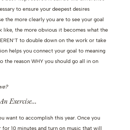
ssary to ensure your deepest desires
e the more clearly you are to see your goal
k like, the more obvious it becomes what the
EREN’T to double down on the work or take
ation helps you connect your goal to meaning
nto the reason WHY you should go all in on
l we?
An Exercise…
ou want to accomplish this year. Once you
r for 10 minutes and turn on music that will