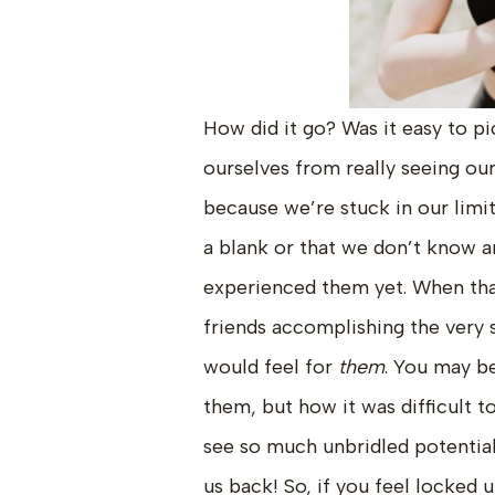
How did it go? Was it easy to pi
ourselves from really seeing our
because we’re stuck in our limit
a blank or that we don’t know a
experienced them yet. When tha
friends accomplishing the very 
would feel for
them
. You may be
them, but how it was difficult to
see so much unbridled potential!
us back! So, if you feel locked 