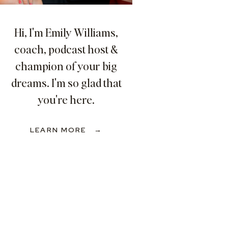
Hi, I'm Emily Williams,
coach, podcast host &
champion of your big
dreams. I'm so glad that
you're here.
LEARN MORE →