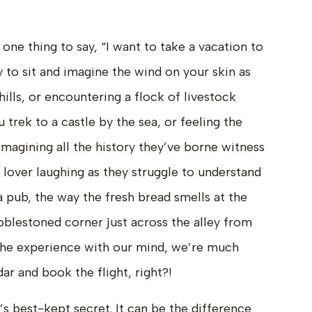
 one thing to say, “I want to take a vacation to
ly to sit and imagine the wind on your skin as
hills, or encountering a flock of livestock
 trek to a castle by the sea, or feeling the
imagining all the history they’ve borne witness
r lover laughing as they struggle to understand
a pub, the way the fresh bread smells at the
bblestoned corner just across the alley from
the experience with our mind, we’re much
dar and book the flight, right?!
r’s best-kept secret. It can be the difference