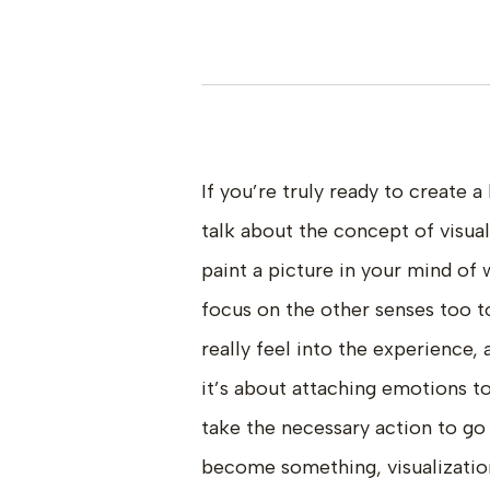
If you’re truly ready to create a
talk about the concept of visua
paint a picture in your mind of 
focus on the other senses too to
really feel into the experience,
it’s about attaching emotions 
take the necessary action to go 
become something, visualizatio