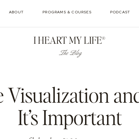
ABOUT
PROGRAMS & COURSES
PODCAST
I HEART MY LIFE®
The Blog
e Visualization a
It’s Important