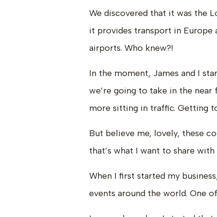
We discovered that it was the L
it provides transport in Europe 
airports. Who knew?!
In the moment, James and I start
we’re going to take in the near 
more sitting in traffic. Getting
But believe me, lovely, these c
that’s what I want to share with
When I first started my business
events around the world. One of