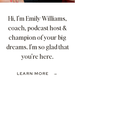
Hi, I'm Emily Williams,
coach, podcast host &
champion of your big
dreams. I'm so glad that
you're here.
LEARN MORE →