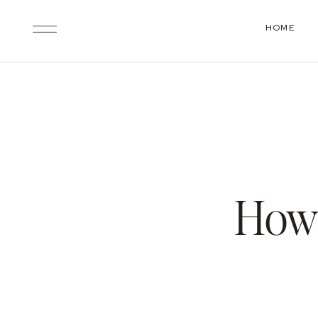
HOME
How 