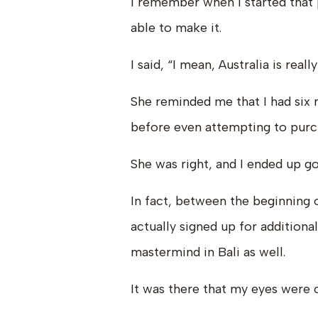
I remember when I started that p
able to make it.
I said, “I mean, Australia is reall
She reminded me that I had six
before even attempting to purc
She was right, and I ended up go
In fact, between the beginning 
actually signed up for additiona
mastermind in Bali as well.
It was there that my eyes were