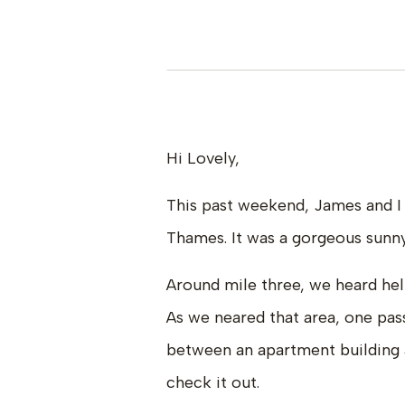
Hi Lovely,
This past weekend, James and I 
Thames. It was a gorgeous sunny
Around mile three, we heard hel
As we neared that area, one pass
between an apartment building 
check it out.