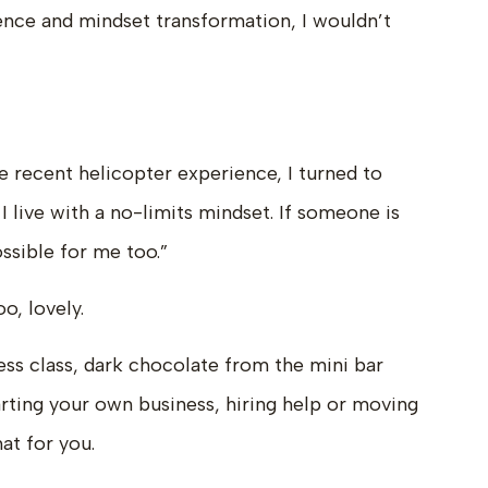
ence and mindset transformation, I wouldn’t
 recent helicopter experience, I turned to
I live with a no-limits mindset. If someone is
ossible for me too.”
o, lovely.
ess class, dark chocolate from the mini bar
tarting your own business, hiring help or moving
at for you.