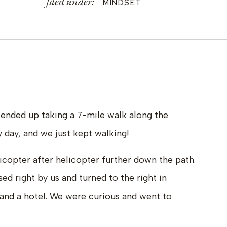
filed under:
MINDSET
ended up taking a 7-mile walk along the
 day, and we just kept walking!
icopter after helicopter further down the path.
ed right by us and turned to the right in
and a hotel. We were curious and went to