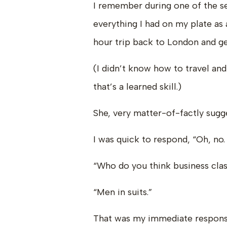
I remember during one of the se
everything I had on my plate as
hour trip back to London and ge
(I didn’t know how to travel and
that’s a learned skill.)
She, very matter-of-factly sugge
I was quick to respond, “Oh, no. 
“Who do you think business class
“Men in suits.”
That was my immediate respons