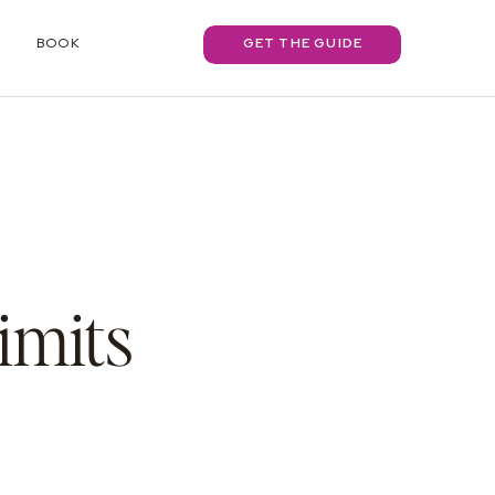
BOOK
GET THE GUIDE
imits