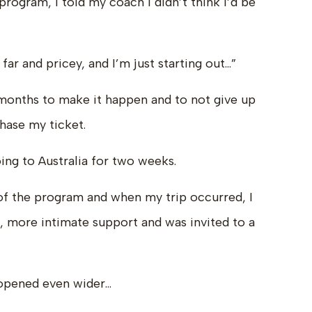
rogram, I told my coach I didn’t think I’d be
y far and pricey, and I’m just starting out…”
 months to make it happen and to not give up
hase my ticket.
ing to Australia for two weeks.
of the program and when my trip occurred, I
l, more intimate support and was invited to a
 opened even wider…