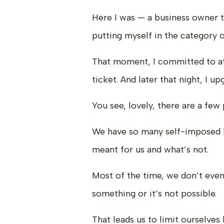
Here I was — a business owner t
putting myself in the category 
That moment, I committed to at
ticket. And later that night, I 
You see, lovely, there are a few 
We have so many self-imposed l
meant for us and what’s not.
Most of the time, we don’t even
something or it’s not possible.
That leads us to limit ourselves