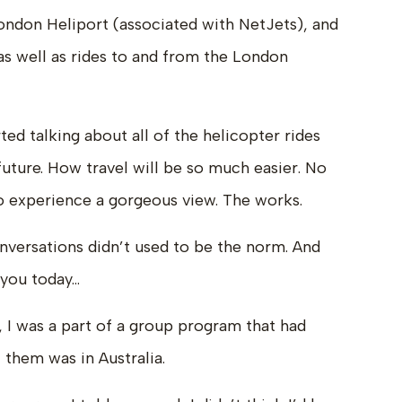
ondon Heliport (associated with NetJets), and
as well as rides to and from the London
ed talking about all of the helicopter rides
future. How travel will be so much easier. No
 to experience a gorgeous view. The works.
onversations didn’t used to be the norm. And
 you today…
, I was a part of a group program that had
 them was in Australia.