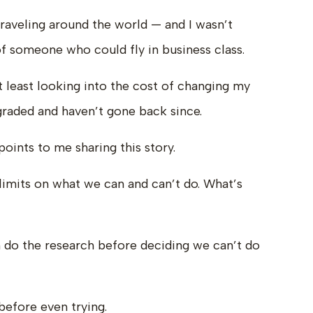
raveling around the world — and I wasn’t
of someone who could fly in business class.
 least looking into the cost of changing my
upgraded and haven’t gone back since.
points to me sharing this story.
imits on what we can and can’t do. What’s
 do the research before deciding we can’t do
 before even trying.