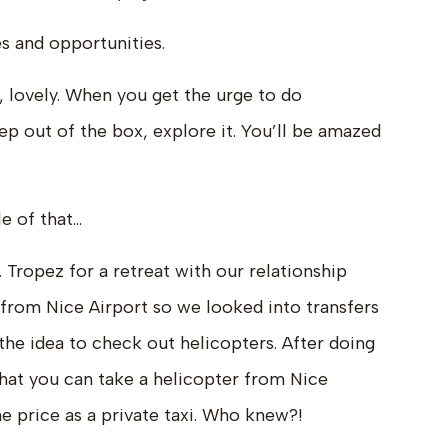
 and opportunities.
, lovely. When you get the urge to do
 out of the box, explore it. You’ll be amazed
e of that…
. Tropez for a retreat with our relationship
 from Nice Airport so we looked into transfers
 the idea to check out helicopters. After doing
hat you can take a helicopter from Nice
e price as a private taxi. Who knew?!