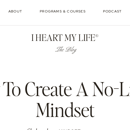
ABOUT
PROGRAMS & COURSES
PODCAST
I HEART MY LIFE®
The Blog
To Create A No-L
Mindset