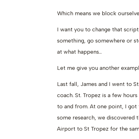
Which means we block ourselves
I want you to change that script
something, go somewhere or step
at what happens…
Let me give you another exampl
Last fall, James and I went to St
coach. St. Tropez is a few hours
to and from. At one point, I got
some research, we discovered t
Airport to St Tropez for the sam