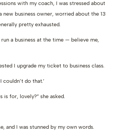
ssions with my coach, I was stressed about
 a new business owner, worried about the 13
nerally pretty exhausted.
 run a business at the time — believe me,
sted I upgrade my ticket to business class.
I couldn’t do that.’
 is for, lovely?” she asked.
e, and I was stunned by my own words.