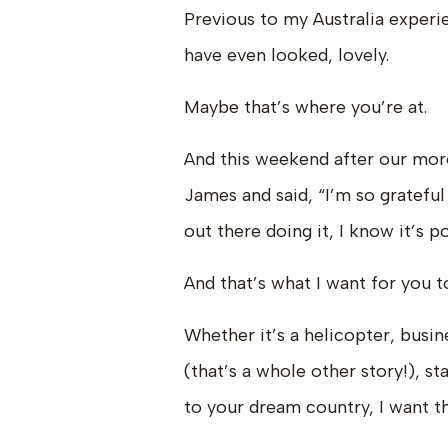
Previous to my Australia experi
have even looked, lovely.
Maybe that’s where you’re at.
And this weekend after our more
James and said, “I’m so grateful 
out there doing it, I know it’s p
And that’s what I want for you to
Whether it’s a helicopter, busin
(that’s a whole other story!), s
to your dream country, I want th