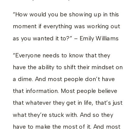
“How would you be showing up in this
moment if everything was working out
as you wanted it to?” – Emily Williams
“Everyone needs to know that they
have the ability to shift their mindset on
a dime. And most people don’t have
that information. Most people believe
that whatever they get in life, that’s just
what they’re stuck with. And so they
have to make the most of it. And most