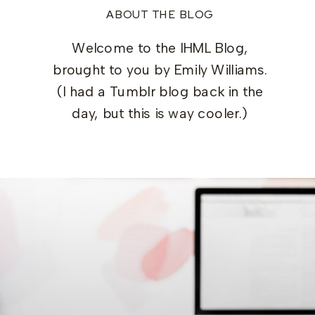
ABOUT THE BLOG
Welcome to the IHML Blog,
brought to you by Emily Williams.
(I had a Tumblr blog back in the
day, but this is way cooler.)