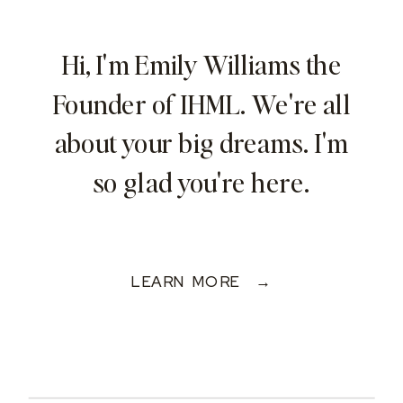
Hi, I'm Emily Williams the
Founder of IHML. We're all
about your big dreams. I'm
so glad you're here.
LEARN MORE →