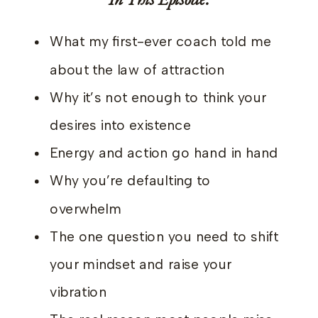
What my first-ever coach told me
about the law of attraction
Why it’s not enough to think your
desires into existence
Energy and action go hand in hand
Why you’re defaulting to
overwhelm
The one question you need to shift
your mindset and raise your
vibration