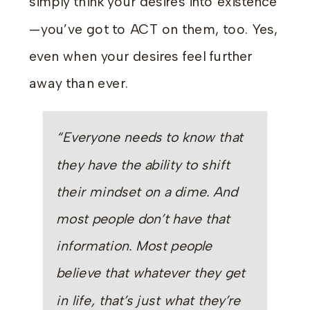
simply think your desires into existence
—you’ve got to ACT on them, too. Yes,
even when your desires feel further
away than ever.
“Everyone needs to know that
they have the ability to shift
their mindset on a dime. And
most people don’t have that
information. Most people
believe that whatever they get
in life, that’s just what they’re