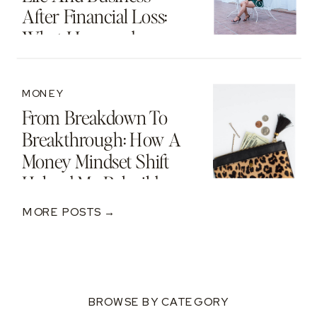
After Financial Loss:
What I Learned
MONEY
From Breakdown To
Breakthrough: How A
Money Mindset Shift
Helped Me Rebuild
After A $250K Loss
MORE POSTS →
BROWSE BY CATEGORY