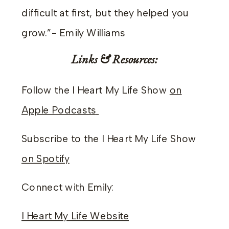
difficult at first, but they helped you
grow.”- Emily Williams
Links & Resources:
Follow the I Heart My Life Show
on
Apple Podcasts
Subscribe to the I Heart My Life Show
on Spotify
Connect with Emily:
I Heart My Life Website