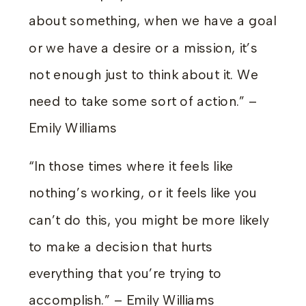
about something, when we have a goal
or we have a desire or a mission, it’s
not enough just to think about it. We
need to take some sort of action.” –
Emily Williams
“In those times where it feels like
nothing’s working, or it feels like you
can’t do this, you might be more likely
to make a decision that hurts
everything that you’re trying to
accomplish.” – Emily Williams