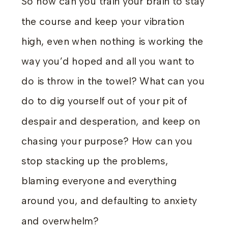
So how can you train your brain to stay
the course and keep your vibration
high, even when nothing is working the
way you’d hoped and all you want to
do is throw in the towel? What can you
do to dig yourself out of your pit of
despair and desperation, and keep on
chasing your purpose? How can you
stop stacking up the problems,
blaming everyone and everything
around you, and defaulting to anxiety
and overwhelm?