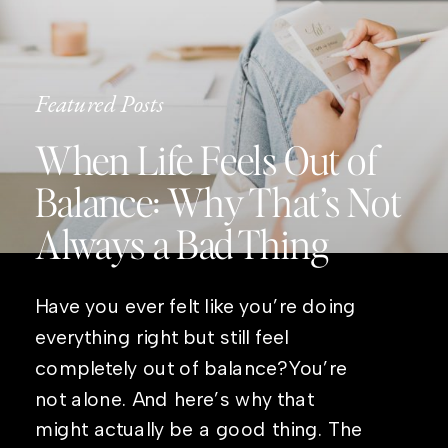
Featured Posts
When Life Feels Out of
Balance: Why That’s Not
Always a Bad Thing
Have you ever felt like you’re doing
everything right but still feel
completely out of balance?You’re
not alone. And here’s why that
might actually be a good thing. The