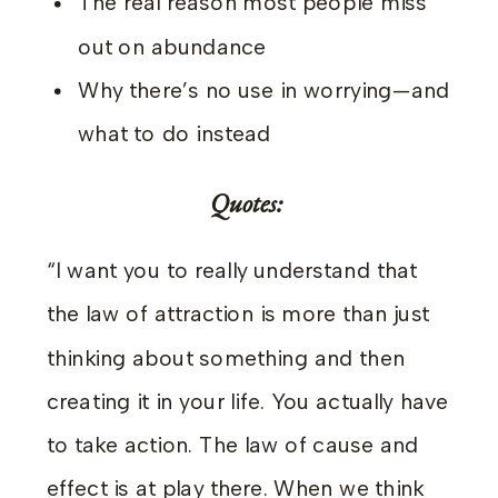
The real reason most people miss
out on abundance
Why there’s no use in worrying—and
what to do instead
Quotes:
“I want you to really understand that
the law of attraction is more than just
thinking about something and then
creating it in your life. You actually have
to take action. The law of cause and
effect is at play there. When we think