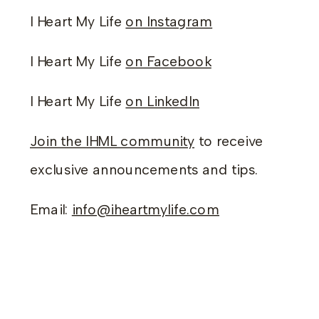
I Heart My Life
on Instagram
I Heart My Life
on Facebook
I Heart My Life
on LinkedIn
Join the IHML community
to receive
exclusive announcements and tips.
Email:
info@iheartmylife.com