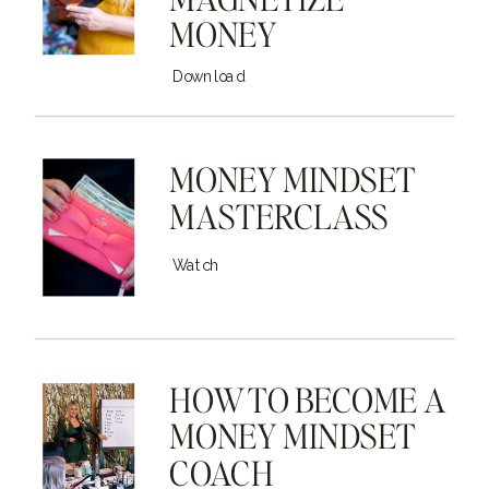
MONEY
Download
MONEY MINDSET
MASTERCLASS
Watch
HOW TO BECOME A
MONEY MINDSET
COACH