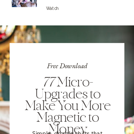
Watch
Free Download
77
Micro-
Upgrades to
Make You More
Magnetic to
Money
Simple, doable shifts that