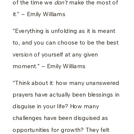
of the time we
don’t
make the most of
it.” – Emily Williams
“Everything is unfolding as it is meant
to, and you can choose to be the best
version of yourself at any given
moment.” – Emily Williams
“Think about it: how many unanswered
prayers have actually been blessings in
disguise in your life? How many
challenges have been disguised as
opportunities for growth? They felt