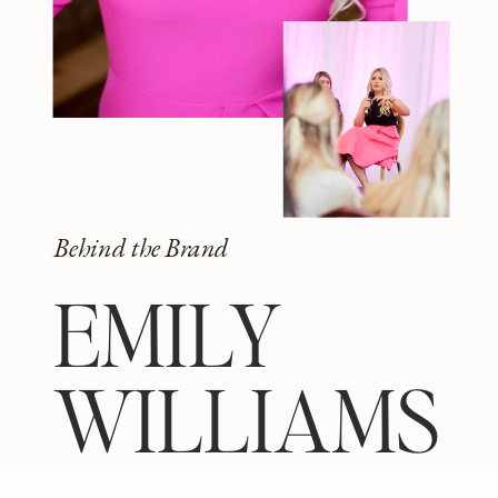
Behind the Brand
EMILY
WILLIAMS