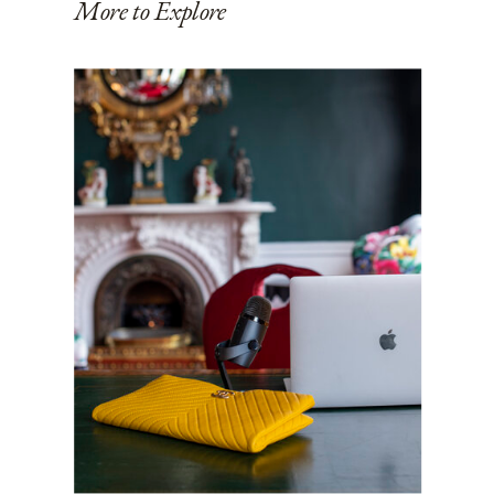
More to Explore