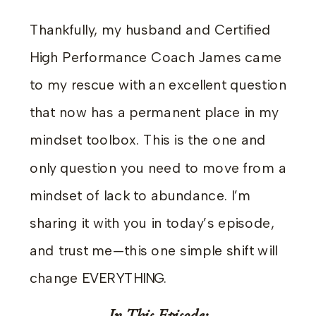
Thankfully, my husband and Certified
High Performance Coach James came
to my rescue with an excellent question
that now has a permanent place in my
mindset toolbox. This is the one and
only question you need to move from a
mindset of lack to abundance. I’m
sharing it with you in today’s episode,
and trust me—this one simple shift will
change EVERYTHING.
In This Episode: