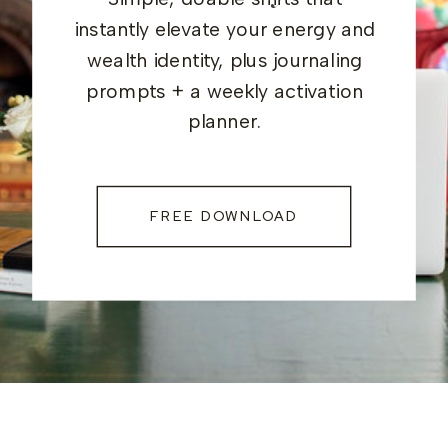
instantly elevate your energy and
wealth identity, plus journaling
prompts + a weekly activation
planner.
FREE DOWNLOAD