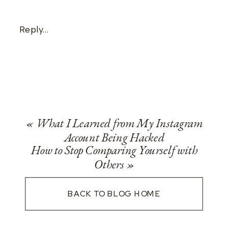
Reply...
«
What I Learned from My Instagram
Account Being Hacked
How to Stop Comparing Yourself with
Others
»
BACK TO BLOG HOME