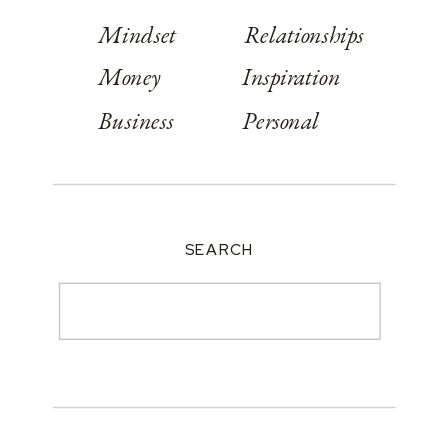
Mindset
Relationships
Money
Inspiration
Business
Personal
SEARCH
Search
for: