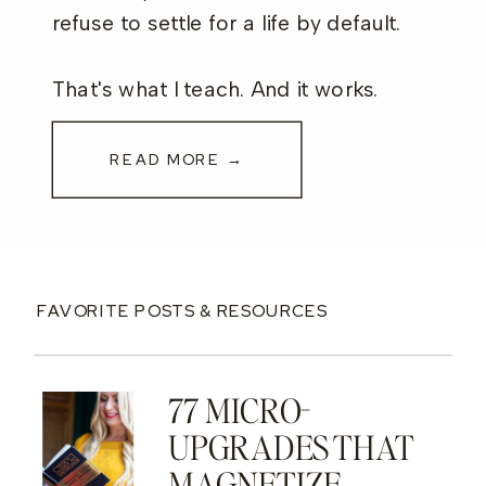
refuse to settle for a life by default.
That's what I teach. And it works.
READ MORE →
FAVORITE POSTS & RESOURCES
77 MICRO-
UPGRADES THAT
MAGNETIZE