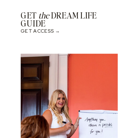
GET
the
DREAM LIFE
GUIDE
GET ACCESS →