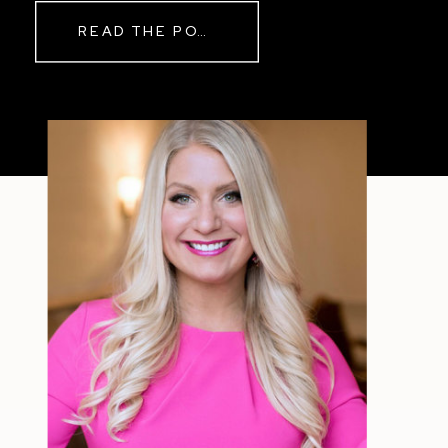
Real Reason Life Feels “Off”
READ THE POST
Sometimes The other day, I shared
a short, raw video from my sauna
after a chaotic day. No script, no
filter—just […]