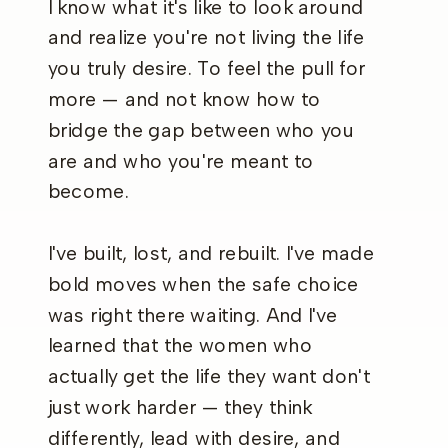
I know what it's like to look around
and realize you're not living the life
you truly desire. To feel the pull for
more — and not know how to
bridge the gap between who you
are and who you're meant to
become.
I've built, lost, and rebuilt. I've made
bold moves when the safe choice
was right there waiting. And I've
learned that the women who
actually get the life they want don't
just work harder — they think
differently, lead with desire, and