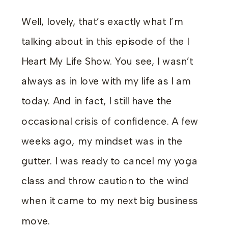
Well, lovely, that’s exactly what I’m
talking about in this episode of the I
Heart My Life Show. You see, I wasn’t
always as in love with my life as I am
today. And in fact, I still have the
occasional crisis of confidence. A few
weeks ago, my mindset was in the
gutter. I was ready to cancel my yoga
class and throw caution to the wind
when it came to my next big business
move.