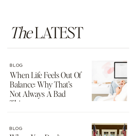
The
LATEST
BLOG
When Life Feels Out Of
Balance: Why That’s
Not Always A Bad
Thing
BLOG