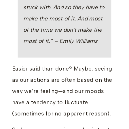
stuck with. And so they have to
make the most of it. And most
of the time we
don’t
make the
most of it.” – Emily Williams
Easier said than done? Maybe, seeing
as our actions are often based on the
way we’re feeling—and our moods
have a tendency to fluctuate
(sometimes for no apparent reason).