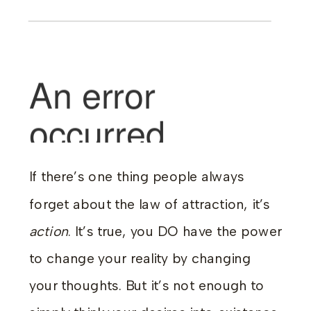
If there’s one thing people always
forget about the law of attraction, it’s
action
. It’s true, you DO have the power
to change your reality by changing
your thoughts. But it’s not enough to