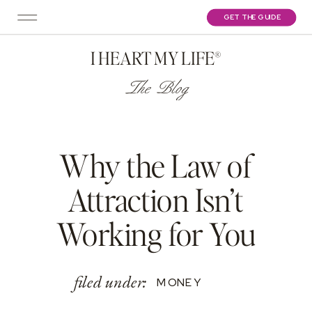
GET THE GUIDE
I HEART MY LIFE®
The Blog
Why the Law of
Attraction Isn’t
Working for You
filed under:
MONEY