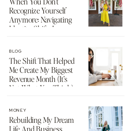
When You Don’t
Recognize Yourself
Anymore: Navigating
Identity Shifts In
Motherhood And
Beyond
BLOG
The Shift That Helped
Me Create My Biggest
Revenue Month (It’s
Not What You Think)
MONEY
Rebuilding My Dream
Life And Business