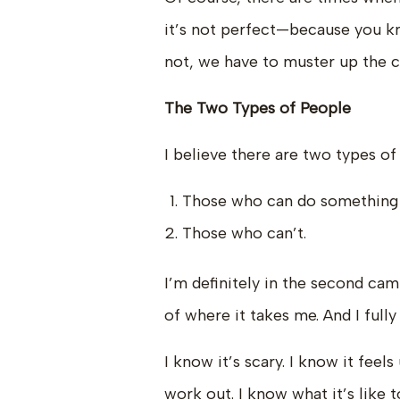
it’s not perfect—because you kn
not, we have to muster up the c
The Two Types of People
I believe there are two types of
Those who can do something th
Those who can’t.
I’m definitely in the second cam
of where it takes me. And I full
I know it’s scary. I know it fee
work out. I know what it’s like 