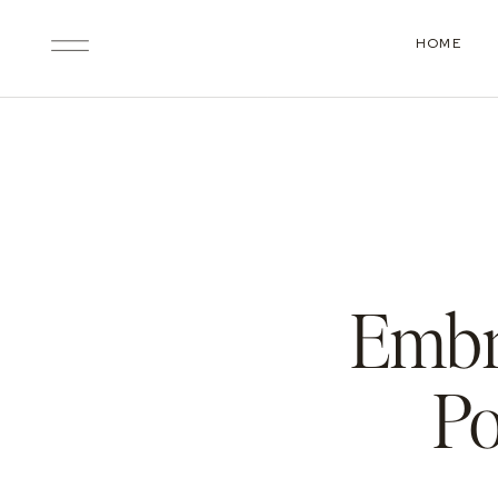
HOME
Embr
Po