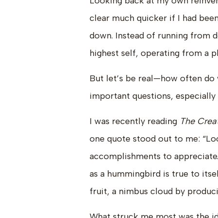
Looking back at my own reinvent
clear much quicker if I had bee
down. Instead of running from d
highest self, operating from a pl
But let’s be real—how often do 
important questions, especiall
I was recently reading
The Creat
one quote stood out to me: “Lo
accomplishments to appreciate. 
as a hummingbird is true to itse
fruit, a nimbus cloud by produci
What struck me most was the idea