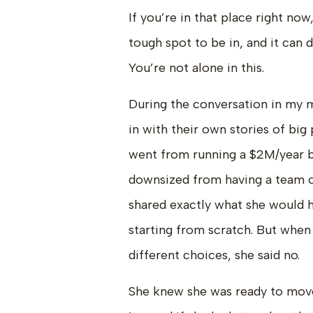
If you’re in that place right now,
tough spot to be in, and it can d
You’re not alone in this.
During the conversation in my
in with their own stories of bi
went from running a $2M/year bu
downsized from having a team o
shared exactly what she would h
starting from scratch. But when
different choices, she said no.
She knew she was ready to mov