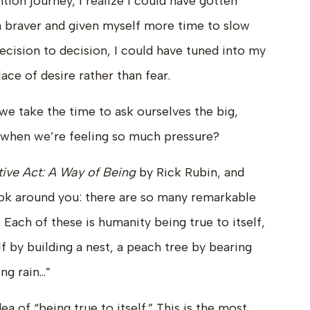
ion journey, I realize I could have gotten
n braver and given myself more time to slow
ecision to decision, I could have tuned into my
ace of desire rather than fear.
we take the time to ask ourselves the big,
y when we’re feeling so much pressure?
ive Act: A Way of Being
by Rick Rubin, and
ok around you: there are so many remarkable
Each of these is humanity being true to itself,
lf by building a nest, a peach tree by bearing
ng rain…”
 of “being true to itself.” This is the most