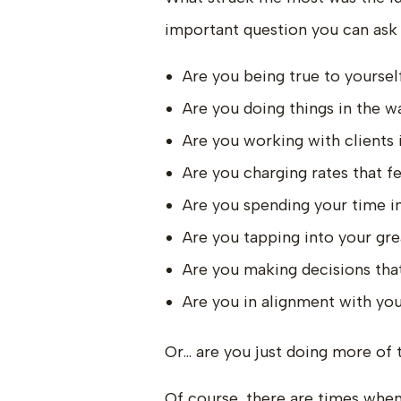
important question you can ask y
Are you being true to yoursel
Are you doing things in the 
Are you working with clients i
Are you charging rates that fe
Are you spending your time in
Are you tapping into your gre
Are you making decisions that
Are you in alignment with your
Or… are you just doing more of t
Of course, there are times when