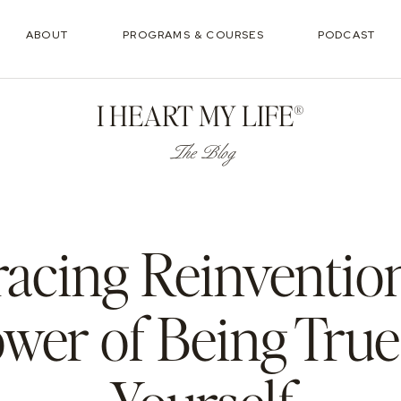
ABOUT
PROGRAMS & COURSES
PODCAST
I HEART MY LIFE®
The Blog
acing Reinvention
wer of Being True