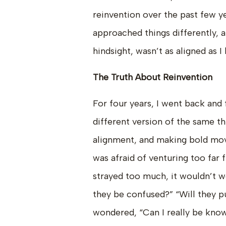
reinvention over the past few ye
approached things differently, a
hindsight, wasn’t as aligned as I
The Truth About Reinvention
For four years, I went back and 
different version of the same thi
alignment, and making bold moves
was afraid of venturing too far 
strayed too much, it wouldn’t wo
they be confused?” “Will they p
wondered, “Can I really be kno