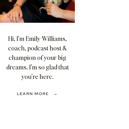
Hi, I'm Emily Williams,
coach, podcast host &
champion of your big
dreams. I'm so glad that
you're here.
LEARN MORE →