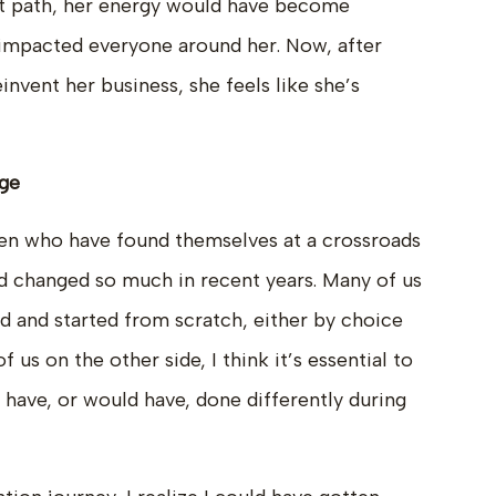
hat path, her energy would have become
 impacted everyone around her. Now, after
invent her business, she feels like she’s
age
n who have found themselves at a crossroads
ld changed so much in recent years. Many of us
d and started from scratch, either by choice
 us on the other side, I think it’s essential to
 have, or would have, done differently during