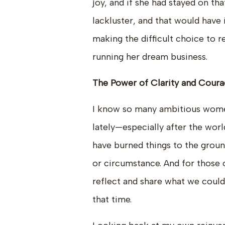
joy, and if she had stayed on t
lackluster, and that would have
making the difficult choice to re
running her dream business.
The Power of Clarity and Cour
I know so many ambitious wome
lately—especially after the wor
have burned things to the groun
or circumstance. And for those of
reflect and share what we could
that time.