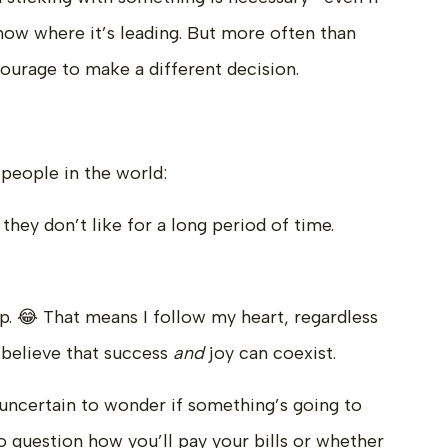
ow where it’s leading. But more often than
ourage to make a different decision.
 people in the world:
ey don’t like for a long period of time.
p. 😂 That means I follow my heart, regardless
y believe that success
and
joy can coexist.
ls uncertain to wonder if something’s going to
to question how you’ll pay your bills or whether