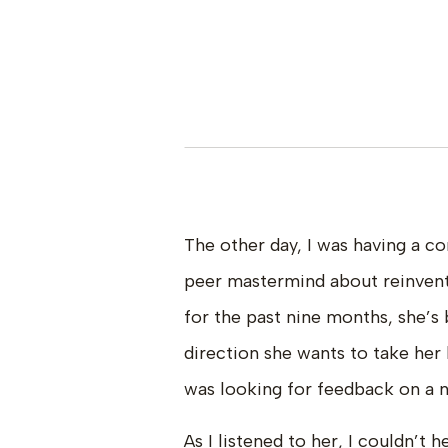
The other day, I was having a 
peer mastermind about reinventi
for the past nine months, she’s 
direction she wants to take her 
was looking for feedback on a n
As I listened to her, I couldn’t