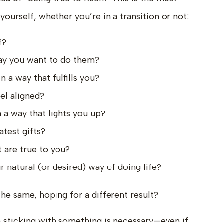
ourself, whether you’re in a transition or not:
f?
way you want to do them?
n a way that fulfills you?
el aligned?
 a way that lights you up?
atest gifts?
 are true to you?
 natural (or desired) way of doing life?
he same, hoping for a different result?
 sticking with something is necessary—even if