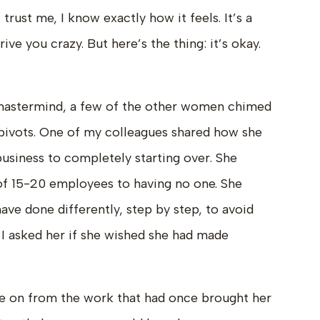
 trust me, I know exactly how it feels. It’s a
rive you crazy. But here’s the thing: it’s okay.
 mastermind, a few of the other women chimed
g pivots. One of my colleagues shared how she
siness to completely starting over. She
f 15-20 employees to having no one. She
ave done differently, step by step, to avoid
 I asked her if she wished she had made
e on from the work that had once brought her