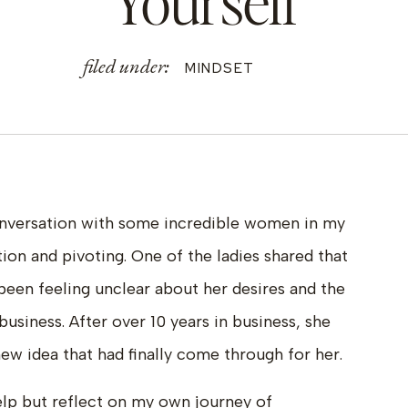
Yourself
filed under:
MINDSET
conversation with some incredible women in my
on and pivoting. One of the ladies shared that
been feeling unclear about her desires and the
business. After over 10 years in business, she
ew idea that had finally come through for her.
 help but reflect on my own journey of