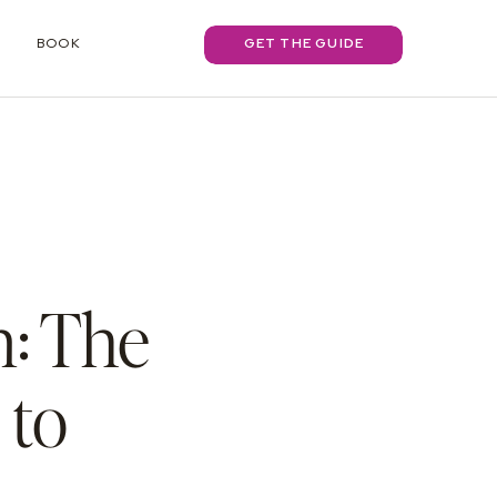
BOOK
GET THE GUIDE
: The
 to