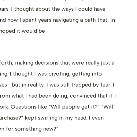
ars. I thought about the ways I could have
nd how I spent years navigating a path that, in
 hoped it would be.
forth, making decisions that were really just a
ng. I thought I was pivoting, getting into
—but in reality, I was still trapped by fear. I
from what I had been doing, convinced that if I
rk. Questions like “Will people get it?” “Will
urchase?” kept swirling in my head. I even
wn for something new?”