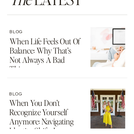
BLOG
When Life Feels Out Of
Balance: Why That’s
Not Always A Bad
Thing
BLOG
When You Don’t
Recognize Yourself
Anymore: Navigating
Identity Shifts In