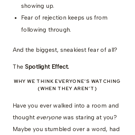
showing up.
Fear of rejection keeps us from
following through.
And the biggest, sneakiest fear of all?
The
Spotlight Effect.
WHY WE THINK EVERYONE’S WATCHING
(WHEN THEY AREN’T)
Have you ever walked into a room and
thought
everyone
was staring at you?
Maybe you stumbled over a word, had