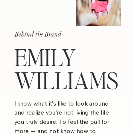
Behind the Brand
EMILY
WILLIAMS
I know what it's like to look around
and realize you're not living the life
you truly desire. To feel the pull for
more — and not know how to