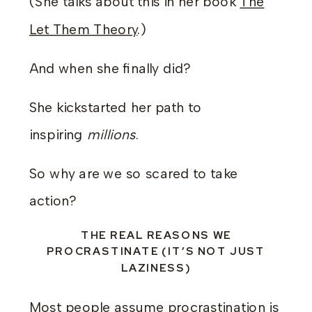
(She talks about this in her book
The
Let Them Theory
.)
And when she finally did?
She kickstarted her path to
inspiring
millions
.
So why are we so scared to take
action?
THE REAL REASONS WE
PROCRASTINATE (IT’S NOT JUST
LAZINESS)
Most people assume procrastination is