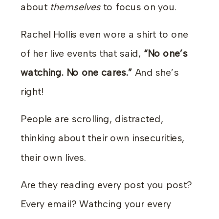
about
themselves
to focus on you.
Rachel Hollis even wore a shirt to one
of her live events that said,
“No one’s
watching. No one cares.”
And she’s
right!
People are scrolling, distracted,
thinking about their own insecurities,
their own lives.
Are they reading every post you post?
Every email? Wathcing your every