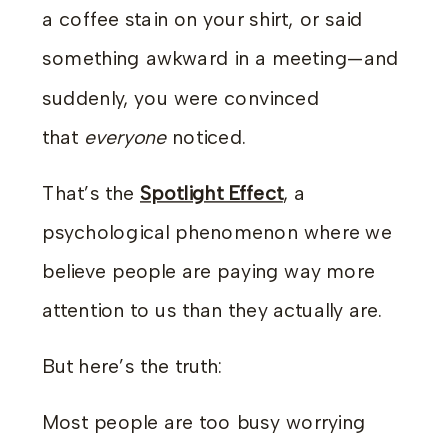
a coffee stain on your shirt, or said
something awkward in a meeting—and
suddenly, you were convinced
that
everyone
noticed.
That’s the
Spotlight Effect
, a
psychological phenomenon where we
believe people are paying way more
attention to us than they actually are.
But here’s the truth:
Most people are too busy worrying