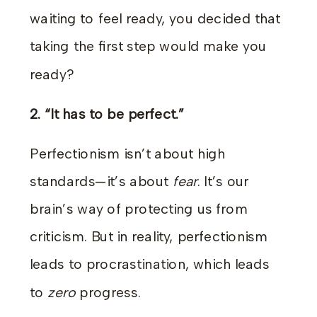
waiting to feel ready, you decided that
taking the first step would make you
ready?
2. “It has to be perfect.”
Perfectionism isn’t about high
standards—it’s about
fear
. It’s our
brain’s way of protecting us from
criticism. But in reality, perfectionism
leads to procrastination, which leads
to
zero
progress.