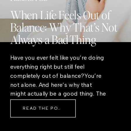
When Life Feels Out of
Balance: Why That’s Not
Always a Bad Thing
Have you ever felt like you’re doing
everything right but still feel
completely out of balance?You’re
not alone. And here’s why that
might actually be a good thing. The
Real Reason Life Feels “Off”
READ THE POST
Sometimes The other day, I shared
a short, raw video from my sauna
after a chaotic day. No script, no