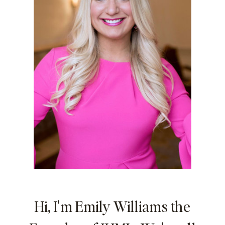
Hi, I'm Emily Williams the