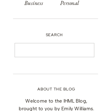
Business
Personal
SEARCH
Search
for:
ABOUT THE BLOG
Welcome to the IHML Blog,
brought to you by Emily Williams.