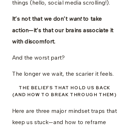
things (hello, social media scrolling!).
It’s not that we don’t
want
to take
action—it’s that our brains associate it
with discomfort.
And the worst part?
The longer we wait, the scarier it feels.
THE BELIEFS THAT HOLD US BACK
(AND HOW TO BREAK THROUGH THEM)
Here are three major mindset traps that
keep us stuck—and how to reframe