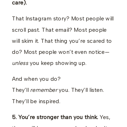
care).
That Instagram story? Most people will
scroll past. That email? Most people
will skim it. That thing you’re scared to
do? Most people won’t even notice—
unless
you keep showing up.
And when you do?
They’ll
remember
you. They’ll listen.
They’ll be inspired.
5.
You’re stronger than you think.
Yes,