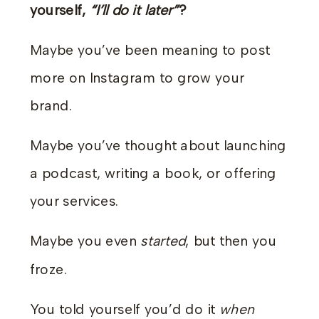
yourself,
“I’ll do it later”
?
Maybe you’ve been meaning to post
more on Instagram to grow your
brand.
Maybe you’ve thought about launching
a podcast, writing a book, or offering
your services.
Maybe you even
started
, but then you
froze.
You told yourself you’d do it
when