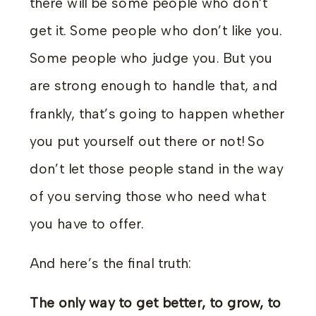
there will be some people who don’t
get it. Some people who don’t like you.
Some people who judge you. But you
are strong enough to handle that, and
frankly, that’s going to happen whether
you put yourself out there or not! So
don’t let those people stand in the way
of you serving those who need what
you have to offer.
And here’s the final truth:
The only way to get better, to grow, to