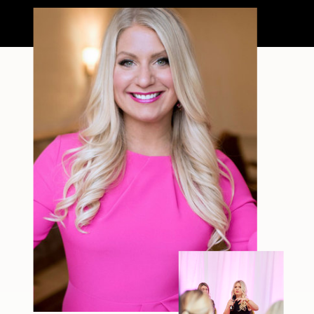
filter—just […]