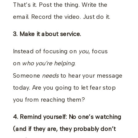
That’s it. Post the thing. Write the
email. Record the video. Just do it.
3. Make it about service.
Instead of focusing on
you
, focus
on
who you’re helping
.
Someone
needs
to hear your message
today. Are you going to let fear stop
you from reaching them?
4. Remind yourself: No one’s watching
(and if they are, they probably don’t