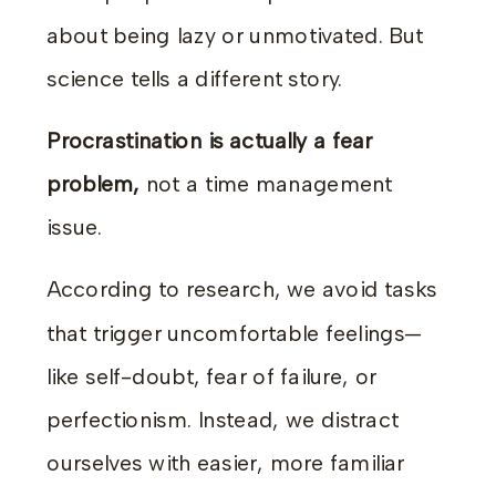
about being lazy or unmotivated. But
science tells a different story.
Procrastination is actually a fear
problem,
not a time management
issue.
According to research, we avoid tasks
that trigger uncomfortable feelings—
like self-doubt, fear of failure, or
perfectionism. Instead, we distract
ourselves with easier, more familiar