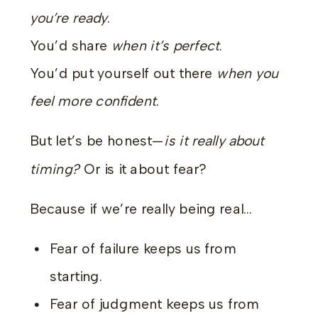
you’re ready
.
You’d share
when it’s perfect
.
You’d put yourself out there
when you
feel more confident
.
But let’s be honest—
is it really about
timing?
Or is it about fear?
Because if we’re really being real…
Fear of failure keeps us from
starting.
Fear of judgment keeps us from