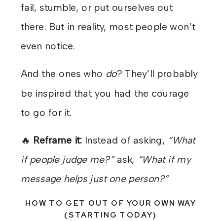
fail, stumble, or put ourselves out
there. But in reality, most people won’t
even notice.
And the ones who
do
? They’ll probably
be inspired that you had the courage
to go for it.
🔥
Reframe it:
Instead of asking,
“What
if people judge me?”
ask,
“What if my
message helps just one person?”
HOW TO GET OUT OF YOUR OWN WAY
(STARTING TODAY)