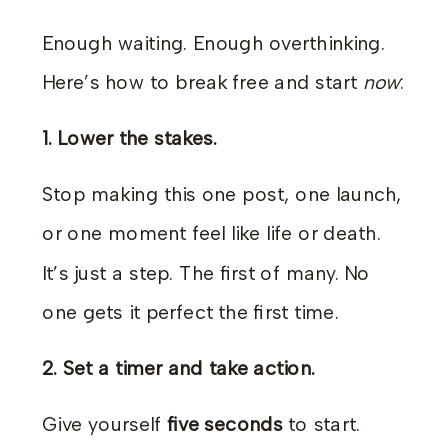
Enough waiting. Enough overthinking.
Here’s how to break free and start
now
:
1. Lower the stakes.
Stop making this one post, one launch,
or one moment feel like life or death.
It’s just a step. The first of many. No
one gets it perfect the first time.
2. Set a timer and take action.
Give yourself
five seconds
to start.