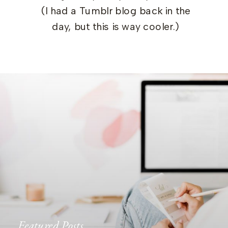
(I had a Tumblr blog back in the
day, but this is way cooler.)
Featured Posts