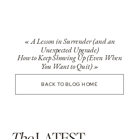
«
A Lesson in Surrender (and an
Unexpected Upgrade)
How to Keep Showing Up (Even When
You Want to Quit)
»
BACK TO BLOG HOME
The
LATEST