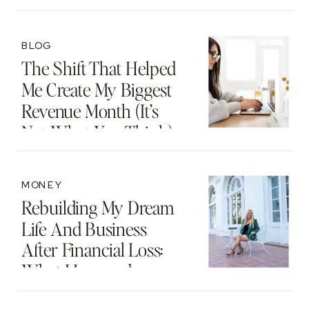
Motherhood And
Beyond
BLOG
The Shift That Helped
Me Create My Biggest
Revenue Month (It’s
Not What You Think)
MONEY
Rebuilding My Dream
Life And Business
After Financial Loss:
What I Learned