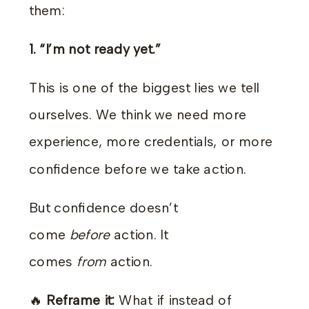
them:
1. “I’m not ready yet.”
This is one of the biggest lies we tell
ourselves. We think we need more
experience, more credentials, or more
confidence before we take action.
But confidence doesn’t
come
before
action. It
comes
from
action.
🔥
Reframe it:
What if instead of