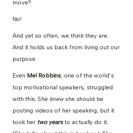
move?
No!
And yet so often, we think they are.
And it holds us back from living out our
purpose.
Even
Mel Robbins
, one of the world’s
top motivational speakers, struggled
with this. She
knew
she should be
posting videos of her speaking, but it
took her
two years
to actually do it.