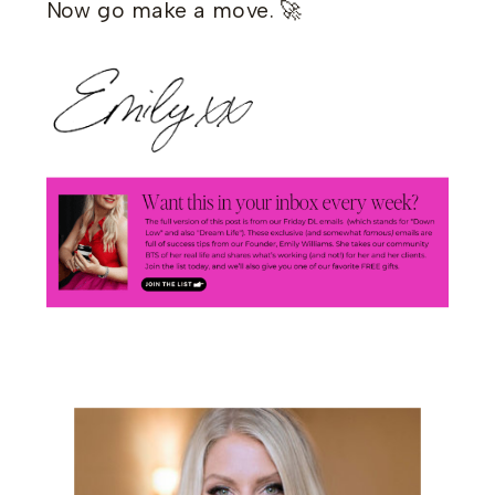
Now go make a move. 🚀