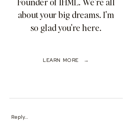
Founder of IHML. We're all
about your big dreams. I'm
so glad you're here.
LEARN MORE →
Reply...