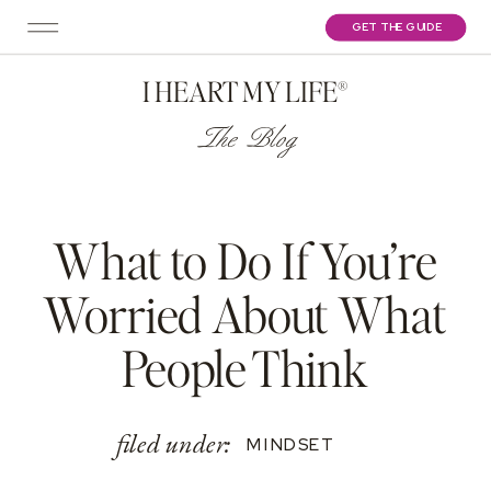
GET THE GUIDE
I HEART MY LIFE®
The Blog
What to Do If You’re
Worried About What
People Think
filed under:
MINDSET