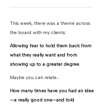
This week, there was a theme across
the board with my clients:
Allowing fear to hold them back from
what they really want and from
showing up to a greater degree.
Maybe you can relate…
How many times have you had an idea
—a really good one—and told