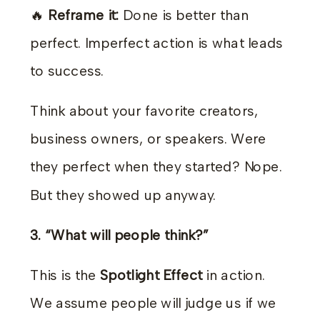
🔥
Reframe it:
Done is better than
perfect. Imperfect action is what leads
to success.
Think about your favorite creators,
business owners, or speakers. Were
they perfect when they started? Nope.
But they showed up anyway.
3. “What will people think?”
This is the
Spotlight Effect
in action.
We assume people will judge us if we