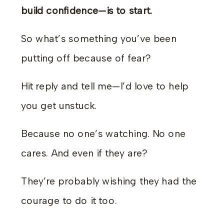
build confidence—is to start.
So what’s something you’ve been
putting off because of fear?
Hit reply and tell me—I’d love to help
you get unstuck.
Because no one’s watching. No one
cares. And even if they are?
They’re probably wishing they had the
courage to do it too.