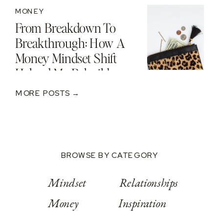
MONEY
From Breakdown To
Breakthrough: How A
Money Mindset Shift
Helped Me Rebuild
After A $250K Loss
MORE POSTS →
BROWSE BY CATEGORY
Mindset
Relationships
Money
Inspiration