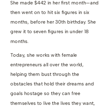
She made $442 in her first month—and
then went on to hit six figures in six
months, before her 30th birthday. She
grew it to seven figures in under 18
months.
Today, she works with female
entrepreneurs all over the world,
helping them bust through the
obstacles that hold their dreams and
goals hostage so they can free
themselves to live the lives they want,