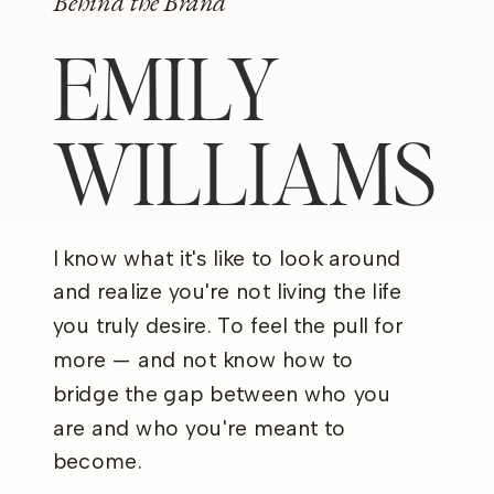
Behind the Brand
EMILY
WILLIAMS
I know what it's like to look around
and realize you're not living the life
you truly desire. To feel the pull for
more — and not know how to
bridge the gap between who you
are and who you're meant to
become.