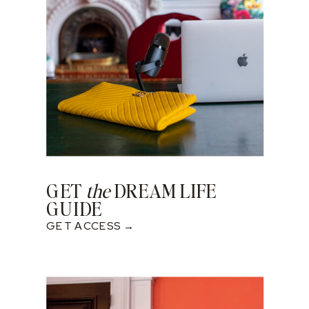
GET
the
DREAM LIFE
GUIDE
GET ACCESS →