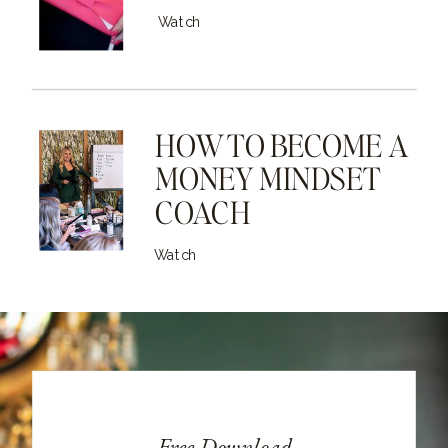
Watch
HOW TO BECOME A
MONEY MINDSET
COACH
Watch
Free Download