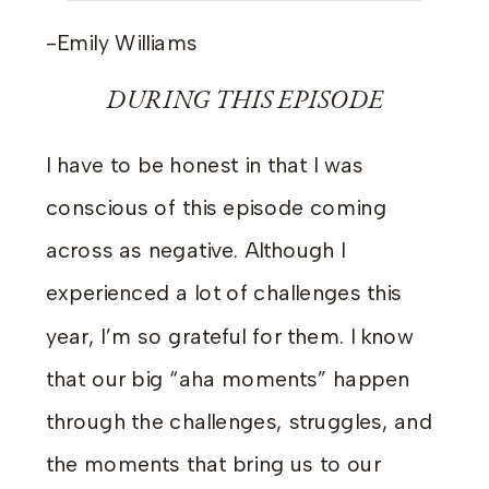
-Emily Williams
DURING THIS EPISODE
I have to be honest in that I was
conscious of this episode coming
across as negative. Although I
experienced a lot of challenges this
year, I’m so grateful for them. I know
that our big “aha moments” happen
through the challenges, struggles, and
the moments that bring us to our