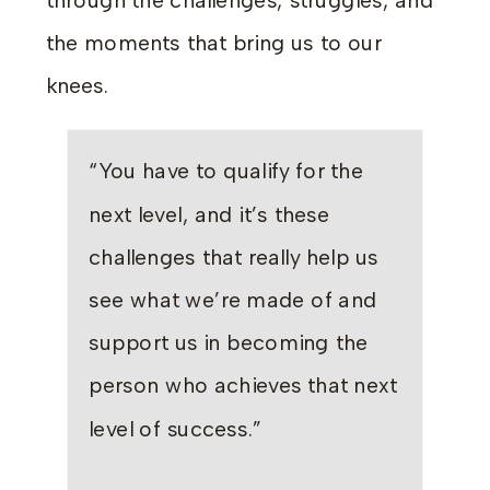
through the challenges, struggles, and
the moments that bring us to our
knees.
“You have to qualify for the
next level, and it’s these
challenges that really help us
see what we’re made of and
support us in becoming the
person who achieves that next
level of success.”