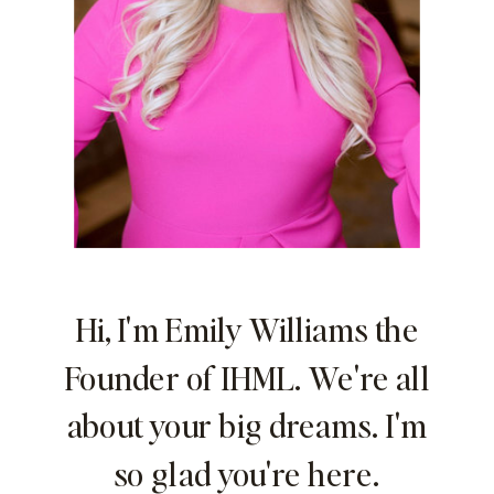
Hi, I'm Emily Williams the
Founder of IHML. We're all
about your big dreams. I'm
so glad you're here.