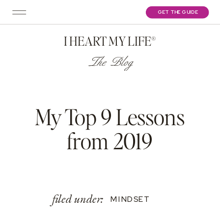
GET THE GUIDE
I HEART MY LIFE®
The Blog
My Top 9 Lessons
from 2019
filed under:
MINDSET