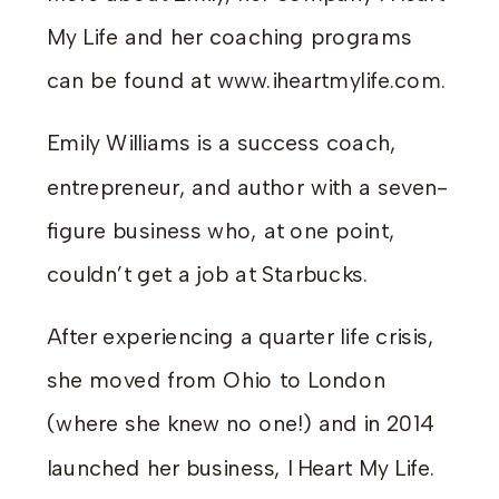
My Life and her coaching programs
can be found at www.iheartmylife.com.
Emily Williams is a success coach,
entrepreneur, and author with a seven-
figure business who, at one point,
couldn’t get a job at Starbucks.
After experiencing a quarter life crisis,
she moved from Ohio to London
(where she knew no one!) and in 2014
launched her business, I Heart My Life.