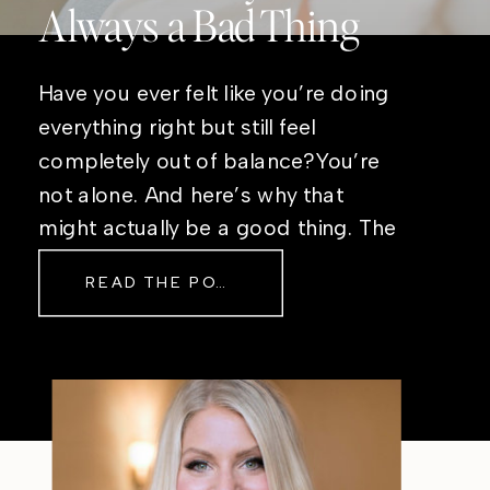
Always a Bad Thing
Have you ever felt like you’re doing
everything right but still feel
completely out of balance?You’re
not alone. And here’s why that
might actually be a good thing. The
Real Reason Life Feels “Off”
READ THE POST
Sometimes The other day, I shared
a short, raw video from my sauna
after a chaotic day. No script, no
filter—just […]