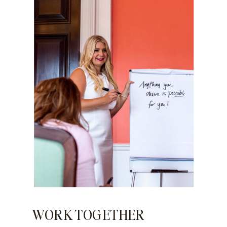
WORK TOGETHER