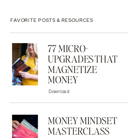
FAVORITE POSTS & RESOURCES
77 MICRO-
UPGRADES THAT
MAGNETIZE
MONEY
Download
MONEY MINDSET
MASTERCLASS