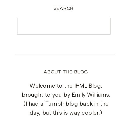
SEARCH
Search
for:
ABOUT THE BLOG
Welcome to the IHML Blog,
brought to you by Emily Williams.
(I had a Tumblr blog back in the
day, but this is way cooler.)