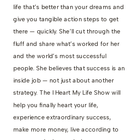
life that’s better than your dreams and
give you tangible action steps to get
there — quickly. She’ll cut through the
fluff and share what’s worked for her
and the world’s most successful
people. She believes that success is an
inside job — not just about another
strategy. The I Heart My Life Show will
help you finally heart your life,
experience extraordinary success,
make more money, live according to