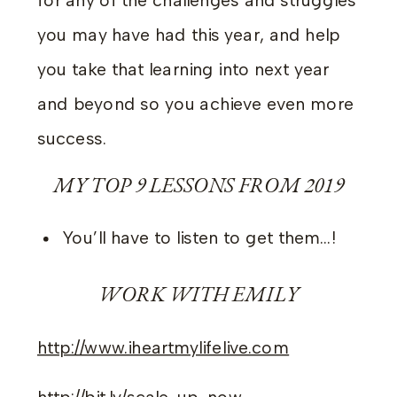
for any of the challenges and struggles
you may have had this year, and help
you take that learning into next year
and beyond so you achieve even more
success.
MY TOP 9 LESSONS FROM 2019
You’ll have to listen to get them…!
WORK WITH EMILY
http://www.iheartmylifelive.com