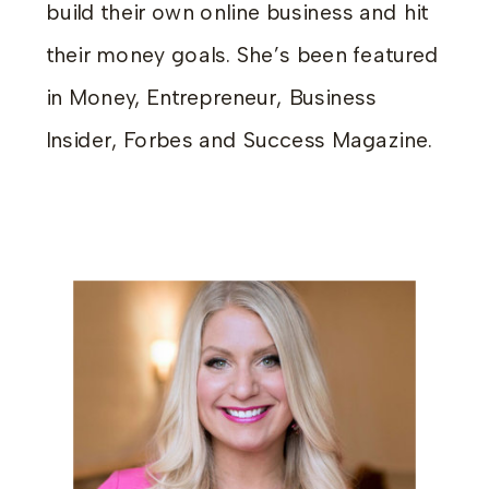
build their own online business and hit
their money goals. She’s been featured
in Money, Entrepreneur, Business
Insider, Forbes and Success Magazine.