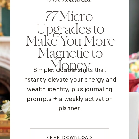
77
Micro-
Upgrades to
Make You More
Magnetic to
Money
Simple, doable shifts that
instantly elevate your energy and
wealth identity, plus journaling
prompts + a weekly activation
planner.
FREE DOWNLOAD