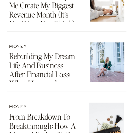
Me Create My Biggest
Revenue Month (It’s
Not What You Think)
MONEY
Rebuilding My Dream
Life And Business
After Financial Loss:
What I Learned
MONEY
From Breakdown To
Breakthrough: How A