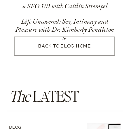
«
SEO 101 with Caitlin Strempel
Life Uncovered: Sex, Intimacy and
Pleasure with Dr. Kimberly Pendleton
»
BACK TO BLOG HOME
The
LATEST
BLOG