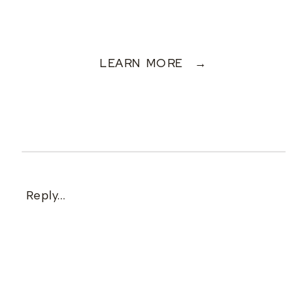
LEARN MORE →
Reply...