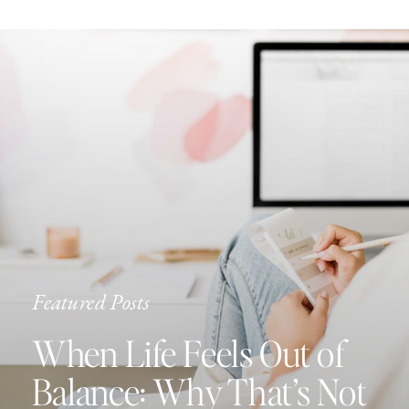
Featured Posts
When Life Feels Out of
Balance: Why That’s Not