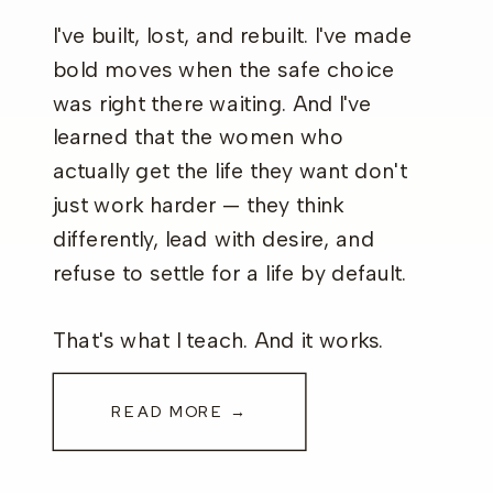
I've built, lost, and rebuilt. I've made
bold moves when the safe choice
was right there waiting. And I've
learned that the women who
actually get the life they want don't
just work harder — they think
differently, lead with desire, and
refuse to settle for a life by default.
That's what I teach. And it works.
READ MORE →