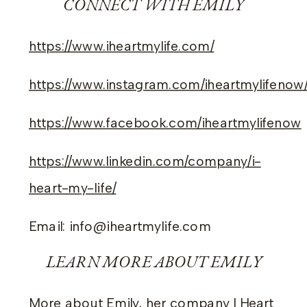
CONNECT WITH EMILY
https://www.iheartmylife.com/
https://www.instagram.com/iheartmylifenow
https://www.facebook.com/iheartmylifenow
https://www.linkedin.com/company/i-
heart-my-life/
Email: info@iheartmylife.com
LEARN MORE ABOUT EMILY
More about Emily, her company I Heart