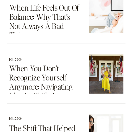
When Life Feels Out Of
Balance: Why That’s
Not Always A Bad
Thing
BLOG
When You Don’t
Recognize Yourself
Anymore: Navigating
Identity Shifts In
Motherhood And
Beyond
BLOG
The Shift That Helped