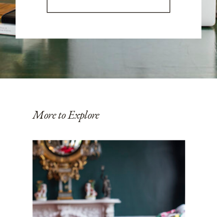
More to Explore