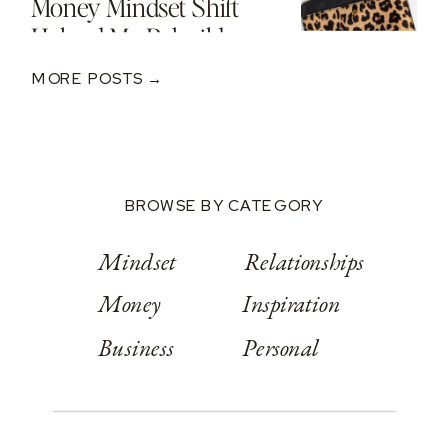
Money Mindset Shift
Helped Me Rebuild
After A $250K Loss
MORE POSTS →
BROWSE BY CATEGORY
Mindset
Relationships
Money
Inspiration
Business
Personal