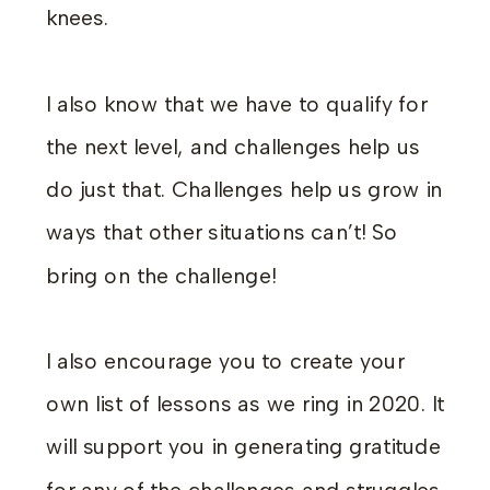
knees.
I also know that we have to qualify for
the next level, and challenges help us
do just that. Challenges help us grow in
ways that other situations can’t! So
bring on the challenge!
I also encourage you to create your
own list of lessons as we ring in 2020. It
will support you in generating gratitude