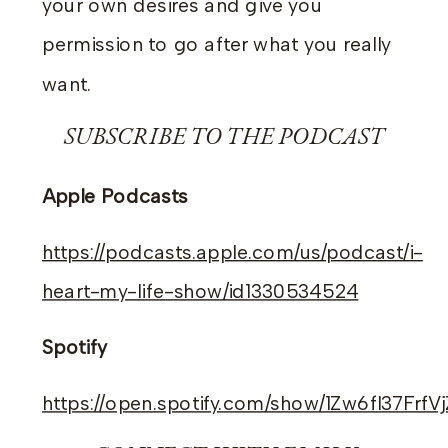
your own desires and give you
permission to go after what you really
want.
SUBSCRIBE TO THE PODCAST
Apple Podcasts
https://podcasts.apple.com/us/podcast/i-
heart-my-life-show/id1330534524
Spotify
https://open.spotify.com/show/1Zw6fI37Frf