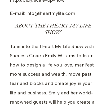
http://bit.ly/scale-up-now
E-mail: info@iheartmylife.com
ABOUT THE I HEART MY LIFE
SHOW
Tune into the I Heart My Life Show with
Success Coach Emily Williams to learn
how to design a life you love, manifest
more success and wealth, move past
fear and blocks and create joy in your
life and business. Emily and her world-
renowned guests will help you create a