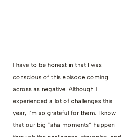
I have to be honest in that I was
conscious of this episode coming
across as negative. Although I
experienced a lot of challenges this
year, I’m so grateful for them. I know
that our big “aha moments” happen