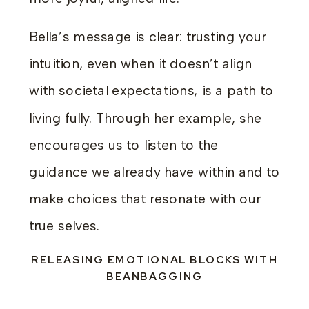
Bella’s message is clear: trusting your
intuition, even when it doesn’t align
with societal expectations, is a path to
living fully. Through her example, she
encourages us to listen to the
guidance we already have within and to
make choices that resonate with our
true selves.
RELEASING EMOTIONAL BLOCKS WITH
BEANBAGGING