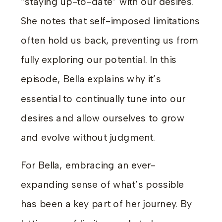
“staying up-to-date” with our desires.
She notes that self-imposed limitations
often hold us back, preventing us from
fully exploring our potential. In this
episode, Bella explains why it’s
essential to continually tune into our
desires and allow ourselves to grow
and evolve without judgment.
For Bella, embracing an ever-
expanding sense of what’s possible
has been a key part of her journey. By