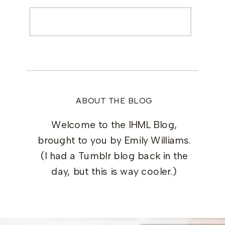
Search
for:
ABOUT THE BLOG
Welcome to the IHML Blog,
brought to you by Emily Williams.
(I had a Tumblr blog back in the
day, but this is way cooler.)