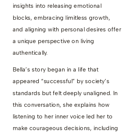
insights into releasing emotional
blocks, embracing limitless growth,
and aligning with personal desires offer
a unique perspective on living
authentically.
Bella’s story began in a life that
appeared “successful” by society’s
standards but felt deeply unaligned. In
this conversation, she explains how
listening to her inner voice led her to
make courageous decisions, including