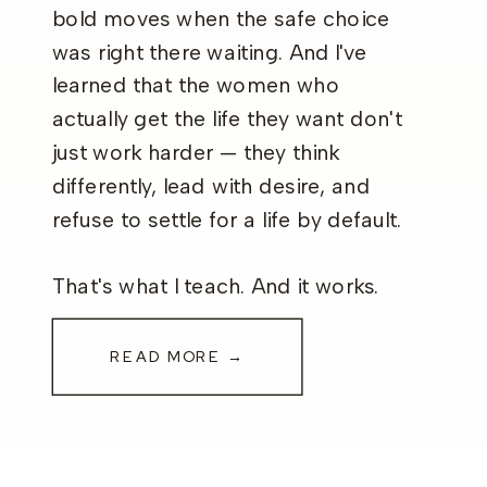
bold moves when the safe choice
was right there waiting. And I've
learned that the women who
actually get the life they want don't
just work harder — they think
differently, lead with desire, and
refuse to settle for a life by default.
That's what I teach. And it works.
READ MORE →