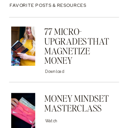
FAVORITE POSTS & RESOURCES
77 MICRO-
UPGRADES THAT
MAGNETIZE
MONEY
Download
MONEY MINDSET
MASTERCLASS
Watch