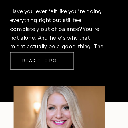
Have you ever felt like you’re doing
everything right but still feel
completely out of balance?You’re
not alone. And here’s why that
might actually be a good thing. The
Real Reason Life Feels “Off”
READ THE POST
Sometimes The other day, I shared
a short, raw video from my sauna
after a chaotic day. No script, no
filter—just […]