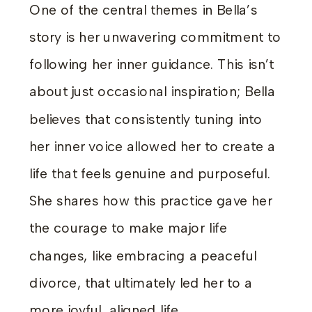
One of the central themes in Bella’s
story is her unwavering commitment to
following her inner guidance. This isn’t
about just occasional inspiration; Bella
believes that consistently tuning into
her inner voice allowed her to create a
life that feels genuine and purposeful.
She shares how this practice gave her
the courage to make major life
changes, like embracing a peaceful
divorce, that ultimately led her to a
more joyful, aligned life.