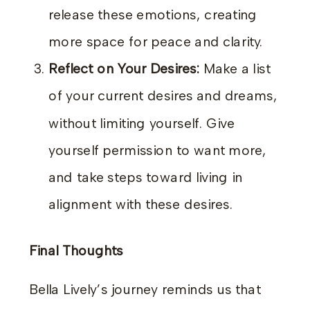
release these emotions, creating
more space for peace and clarity.
Reflect on Your Desires:
Make a list
of your current desires and dreams,
without limiting yourself. Give
yourself permission to want more,
and take steps toward living in
alignment with these desires.
Final Thoughts
Bella Lively’s journey reminds us that