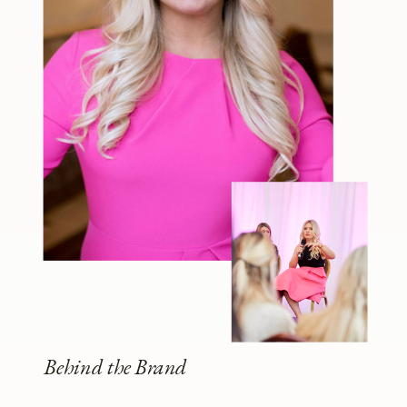
Behind the Brand