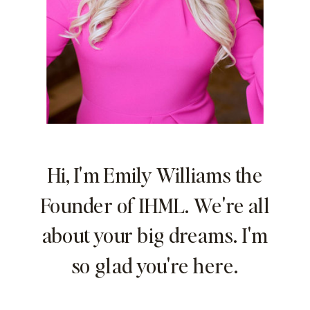
Hi, I'm Emily Williams the
Founder of IHML. We're all
about your big dreams. I'm
so glad you're here.