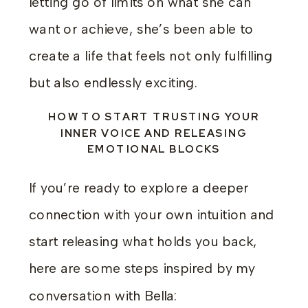
letting go of limits on what she can
want or achieve, she’s been able to
create a life that feels not only fulfilling
but also endlessly exciting.
HOW TO START TRUSTING YOUR
INNER VOICE AND RELEASING
EMOTIONAL BLOCKS
If you’re ready to explore a deeper
connection with your own intuition and
start releasing what holds you back,
here are some steps inspired by my
conversation with Bella: