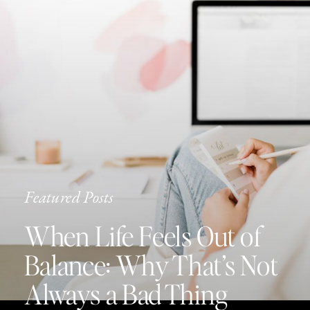
Featured Posts
When Life Feels Out of
Balance: Why That’s Not
Always a Bad Thing