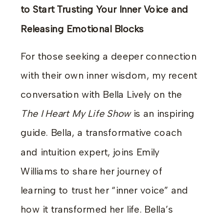
to Start Trusting Your Inner Voice and
Releasing Emotional Blocks
For those seeking a deeper connection
with their own inner wisdom, my recent
conversation with Bella Lively on the
The I Heart My Life Show
is an inspiring
guide. Bella, a transformative coach
and intuition expert, joins Emily
Williams to share her journey of
learning to trust her “inner voice” and
how it transformed her life. Bella’s