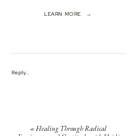
LEARN MORE →
Reply...
«
Healing Through Radical