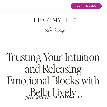
GET THE GUIDE
I HEART MY LIFE®
The Blog
Trusting Your Intuition
and Releasing
Emotional Blocks with
Bella Lively
filed under:
SPIRITUALITY