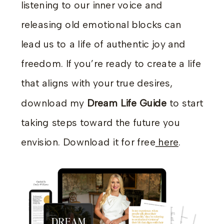
listening to our inner voice and
releasing old emotional blocks can
lead us to a life of authentic joy and
freedom. If you’re ready to create a life
that aligns with your true desires,
download my
Dream Life Guide
to start
taking steps toward the future you
envision. Download it for free
here
.