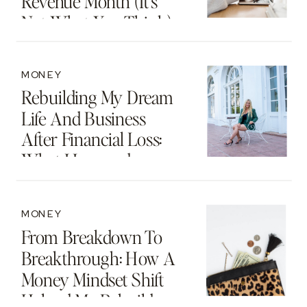
Revenue Month (It’s
Not What You Think)
MONEY
Rebuilding My Dream
Life And Business
After Financial Loss:
What I Learned
MONEY
From Breakdown To
Breakthrough: How A
Money Mindset Shift
Helped Me Rebuild