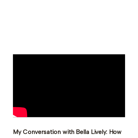
My Conversation with Bella Lively: How