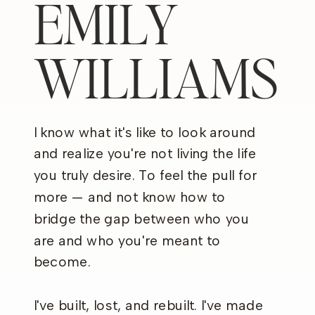
EMILY
WILLIAMS
I know what it's like to look around
and realize you're not living the life
you truly desire. To feel the pull for
more — and not know how to
bridge the gap between who you
are and who you're meant to
become.
I've built, lost, and rebuilt. I've made