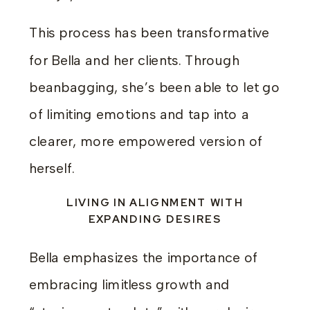
This process has been transformative
for Bella and her clients. Through
beanbagging, she’s been able to let go
of limiting emotions and tap into a
clearer, more empowered version of
herself.
LIVING IN ALIGNMENT WITH
EXPANDING DESIRES
Bella emphasizes the importance of
embracing limitless growth and