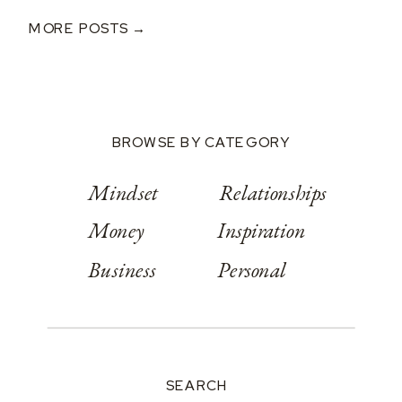
After A $250K Loss
MORE POSTS →
BROWSE BY CATEGORY
Mindset
Relationships
Money
Inspiration
Business
Personal
SEARCH