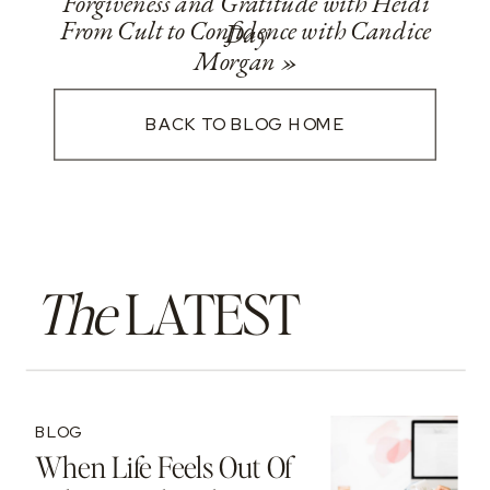
Forgiveness and Gratitude with Heidi
From Cult to Confidence with Candice
Day
Morgan
»
BACK TO BLOG HOME
The
LATEST
BLOG
When Life Feels Out Of