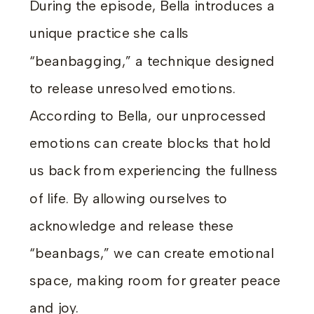
During the episode, Bella introduces a
unique practice she calls
“beanbagging,” a technique designed
to release unresolved emotions.
According to Bella, our unprocessed
emotions can create blocks that hold
us back from experiencing the fullness
of life. By allowing ourselves to
acknowledge and release these
“beanbags,” we can create emotional
space, making room for greater peace
and joy.