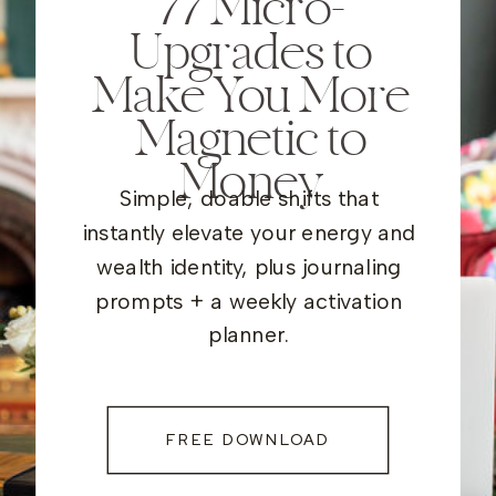
77
Micro-
Upgrades to
Make You More
Magnetic to
Money
Simple, doable shifts that
instantly elevate your energy and
wealth identity, plus journaling
prompts + a weekly activation
planner.
FREE DOWNLOAD