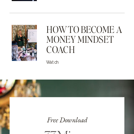
HOW TO BECOME A
MONEY MINDSET
COACH
Watch
Free Download