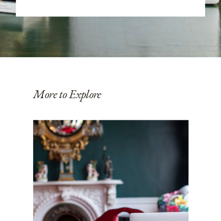
More to Explore