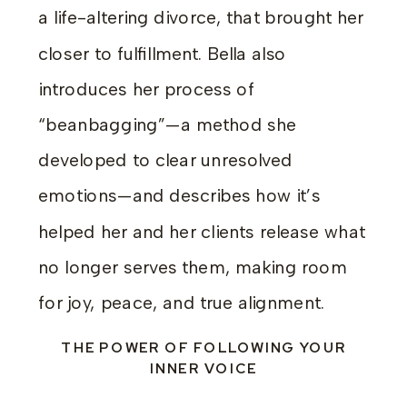
a life-altering divorce, that brought her
closer to fulfillment. Bella also
introduces her process of
“beanbagging”—a method she
developed to clear unresolved
emotions—and describes how it’s
helped her and her clients release what
no longer serves them, making room
for joy, peace, and true alignment.
THE POWER OF FOLLOWING YOUR
INNER VOICE