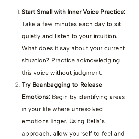
Start Small with Inner Voice Practice:
Take a few minutes each day to sit
quietly and listen to your intuition.
What does it say about your current
situation? Practice acknowledging
this voice without judgment.
Try Beanbagging to Release
Emotions:
Begin by identifying areas
in your life where unresolved
emotions linger. Using Bella’s
approach, allow yourself to feel and