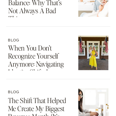
Balance: Why That’s
Not Always A Bad
Thing
BLOG
When You Don’t
Recognize Yourself
Anymore: Navigating
Identity Shifts In
Motherhood And
Beyond
BLOG
The Shift That Helped
Me Create My Biggest