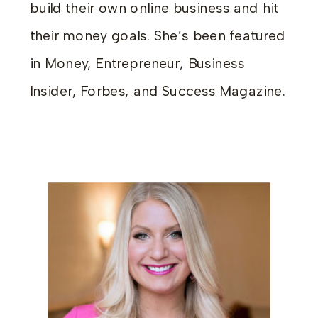
build their own online business and hit
their money goals. She’s been featured
in Money, Entrepreneur, Business
Insider, Forbes, and Success Magazine.