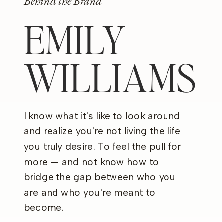
Behind the Brand
EMILY
WILLIAMS
I know what it's like to look around
and realize you're not living the life
you truly desire. To feel the pull for
more — and not know how to
bridge the gap between who you
are and who you're meant to
become.