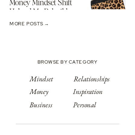
Money Mindset Shift
Helped Me Rebuild
After A $250K Loss
MORE POSTS →
BROWSE BY CATEGORY
Mindset
Relationships
Money
Inspiration
Business
Personal