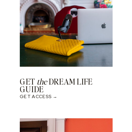
GET
the
DREAM LIFE
GUIDE
GET ACCESS →