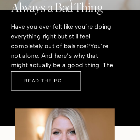
Always a Bad Thing
Have you ever felt like you’re doing
everything right but still feel
completely out of balance?You’re
not alone. And here’s why that
might actually be a good thing. The
Real Reason Life Feels “Off”
READ THE POST
Sometimes The other day, I shared
a short, raw video from my sauna
after a chaotic day. No script, no
filter—just […]