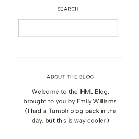
SEARCH
Search
for:
ABOUT THE BLOG
Welcome to the IHML Blog,
brought to you by Emily Williams.
(I had a Tumblr blog back in the
day, but this is way cooler.)