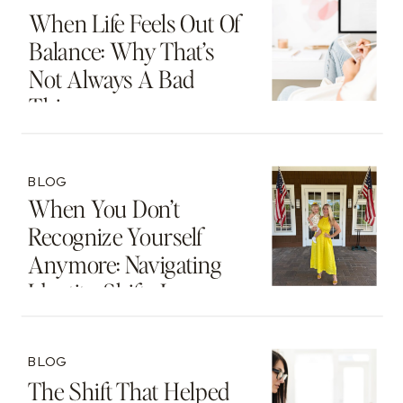
When Life Feels Out Of
Balance: Why That’s
Not Always A Bad
Thing
BLOG
When You Don’t
Recognize Yourself
Anymore: Navigating
Identity Shifts In
Motherhood And
Beyond
BLOG
The Shift That Helped