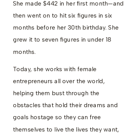
She made $442 in her first month—and
then went on to hit six figures in six
months before her 30th birthday. She
grew it to seven figures in under 18
months.
Today, she works with female
entrepreneurs all over the world,
helping them bust through the
obstacles that hold their dreams and
goals hostage so they can free
themselves to live the lives they want,