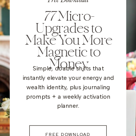
77
Micro-
Upgrades to
Make You More
Magnetic to
Money
Simple, doable shifts that
instantly elevate your energy and
wealth identity, plus journaling
prompts + a weekly activation
planner.
FREE DOWNLOAD