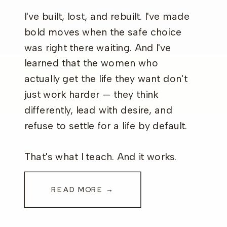
I've built, lost, and rebuilt. I've made
bold moves when the safe choice
was right there waiting. And I've
learned that the women who
actually get the life they want don't
just work harder — they think
differently, lead with desire, and
refuse to settle for a life by default.
That's what I teach. And it works.
READ MORE →