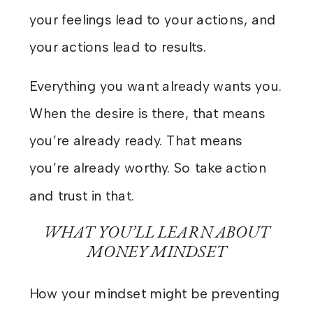
your feelings lead to your actions, and
your actions lead to results.
Everything you want already wants you.
When the desire is there, that means
you’re already ready. That means
you’re already worthy. So take action
and trust in that.
WHAT YOU’LL LEARN ABOUT
MONEY MINDSET
How your mindset might be preventing