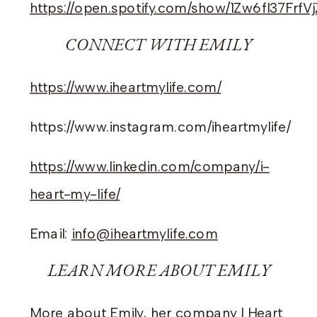
https://open.spotify.com/show/1Zw6fI37Frf
CONNECT WITH EMILY
https://www.iheartmylife.com/
https://www.instagram.com/iheartmylife/
https://www.linkedin.com/company/i-
heart-my-life/
Email:
info@iheartmylife.com
LEARN MORE ABOUT EMILY
More about Emily, her company I Heart