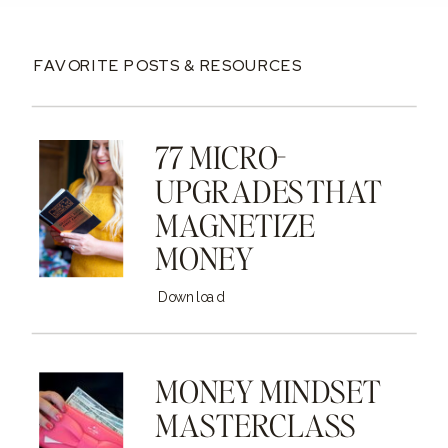
FAVORITE POSTS & RESOURCES
77 MICRO-
UPGRADES THAT
MAGNETIZE
MONEY
Download
MONEY MINDSET
MASTERCLASS