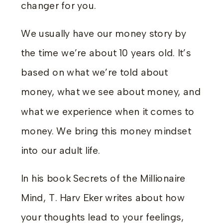
changer for you.
We usually have our money story by
the time we’re about 10 years old. It’s
based on what we’re told about
money, what we see about money, and
what we experience when it comes to
money. We bring this money mindset
into our adult life.
In his book Secrets of the Millionaire
Mind, T. Harv Eker writes about how
your thoughts lead to your feelings,