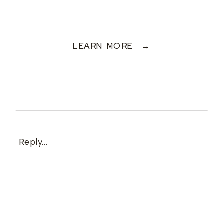
LEARN MORE →
Reply...