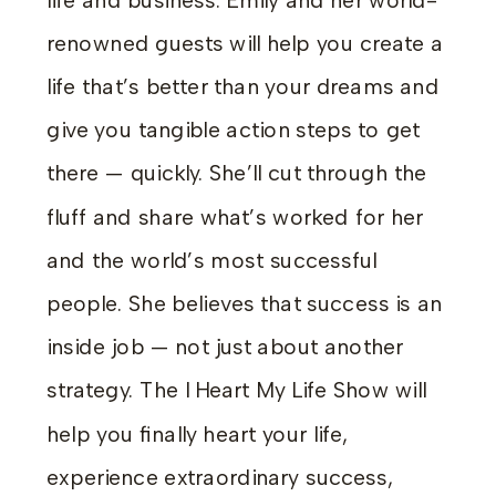
life and business. Emily and her world-
renowned guests will help you create a
life that’s better than your dreams and
give you tangible action steps to get
there — quickly. She’ll cut through the
fluff and share what’s worked for her
and the world’s most successful
people. She believes that success is an
inside job — not just about another
strategy. The I Heart My Life Show will
help you finally heart your life,
experience extraordinary success,