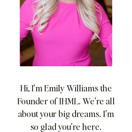
Hi, I'm Emily Williams the
Founder of IHML. We're all
about your big dreams. I'm
so glad you're here.