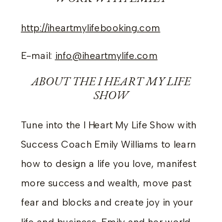
http://iheartmylifebooking.com
E-mail:
info@iheartmylife.com
ABOUT THE I HEART MY LIFE
SHOW
Tune into the I Heart My Life Show with
Success Coach Emily Williams to learn
how to design a life you love, manifest
more success and wealth, move past
fear and blocks and create joy in your