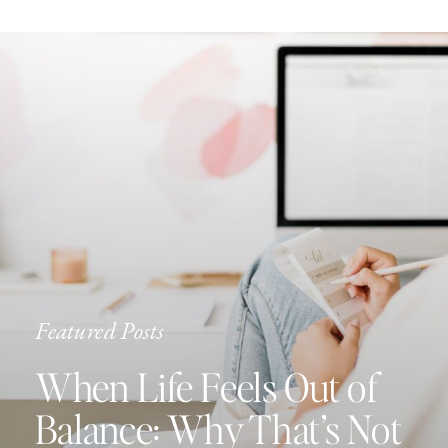
Featured Posts
When Life Feels Out of
Balance: Why That’s Not