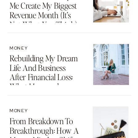
Me Create My Biggest
Revenue Month (It’s
Not What You Think)
MONEY
Rebuilding My Dream
Life And Business
After Financial Loss:
What I Learned
MONEY
From Breakdown To
Breakthrough: How A