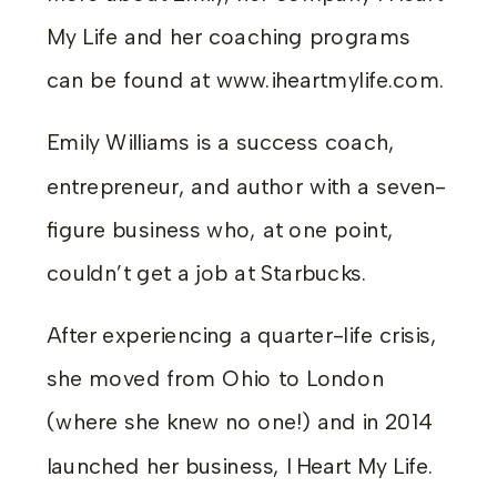
My Life and her coaching programs
can be found at www.iheartmylife.com.
Emily Williams is a success coach,
entrepreneur, and author with a seven-
figure business who, at one point,
couldn’t get a job at Starbucks.
After experiencing a quarter-life crisis,
she moved from Ohio to London
(where she knew no one!) and in 2014
launched her business, I Heart My Life.