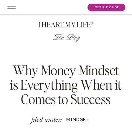
GET THE GUIDE
I HEART MY LIFE®
The Blog
Why Money Mindset
is Everything When it
Comes to Success
filed under:
MINDSET