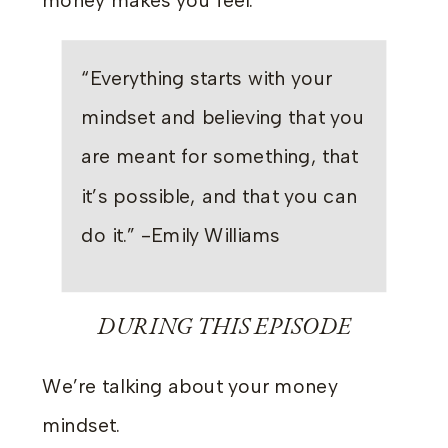
money makes you feel.
“Everything starts with your
mindset and believing that you
are meant for something, that
it’s possible, and that you can
do it.” -Emily Williams
DURING THIS EPISODE
We’re talking about your money
mindset.