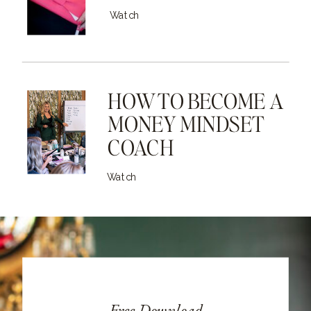
Watch
HOW TO BECOME A
MONEY MINDSET
COACH
Watch
Free Download