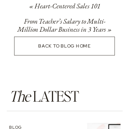
«
Heart-Centered Sales 101
From Teacher’s Salary to Multi-
Million Dollar Business in 3 Years
»
BACK TO BLOG HOME
The
LATEST
BLOG