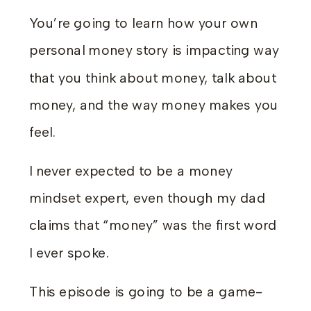
You’re going to learn how your own
personal money story is impacting way
that you think about money, talk about
money, and the way money makes you
feel.
I never expected to be a money
mindset expert, even though my dad
claims that “money” was the first word
I ever spoke.
This episode is going to be a game-