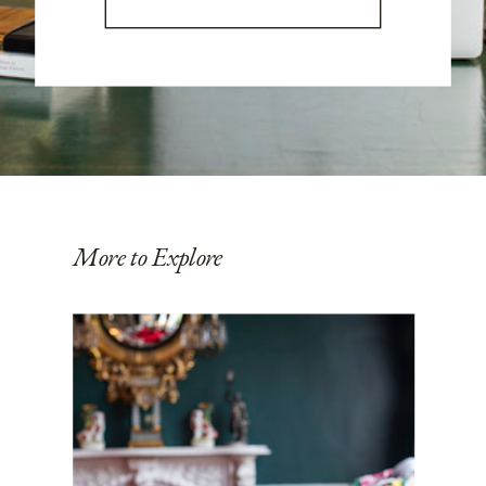
More to Explore