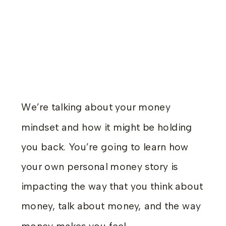
We’re talking about your money
mindset and how it might be holding
you back. You’re going to learn how
your own personal money story is
impacting the way that you think about
money, talk about money, and the way