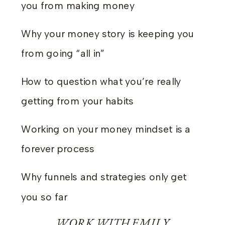
you from making money
Why your money story is keeping you
from going “all in”
How to question what you’re really
getting from your habits
Working on your money mindset is a
forever process
Why funnels and strategies only get
you so far
WORK WITH EMILY