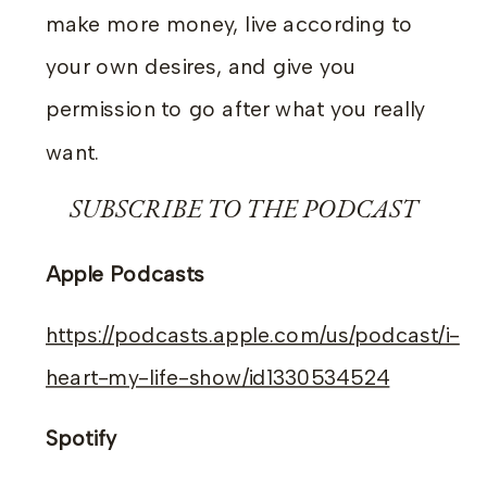
make more money, live according to
your own desires, and give you
permission to go after what you really
want.
SUBSCRIBE TO THE PODCAST
Apple Podcasts
https://podcasts.apple.com/us/podcast/i-
heart-my-life-show/id1330534524
Spotify