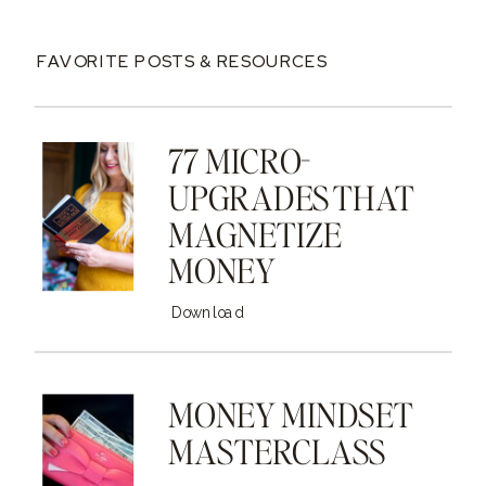
FAVORITE POSTS & RESOURCES
77 MICRO-
UPGRADES THAT
MAGNETIZE
MONEY
Download
MONEY MINDSET
MASTERCLASS