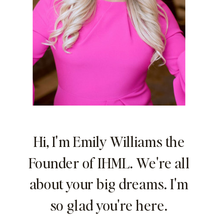
Hi, I'm Emily Williams the
Founder of IHML. We're all
about your big dreams. I'm
so glad you're here.