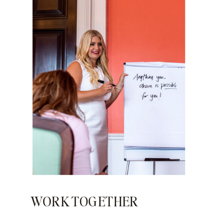
WORK TOGETHER