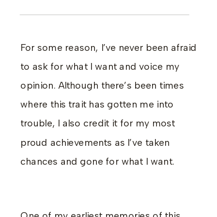
For some reason, I’ve never been afraid
to ask for what I want and voice my
opinion. Although there’s been times
where this trait has gotten me into
trouble, I also credit it for my most
proud achievements as I’ve taken
chances and gone for what I want.
One of my earliest memories of this