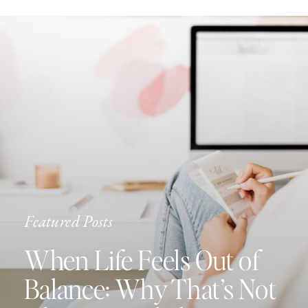
Featured Posts
When Life Feels Out of
Balance: Why That’s Not