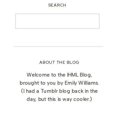
SEARCH
Search
for:
ABOUT THE BLOG
Welcome to the IHML Blog,
brought to you by Emily Williams.
(I had a Tumblr blog back in the
day, but this is way cooler.)