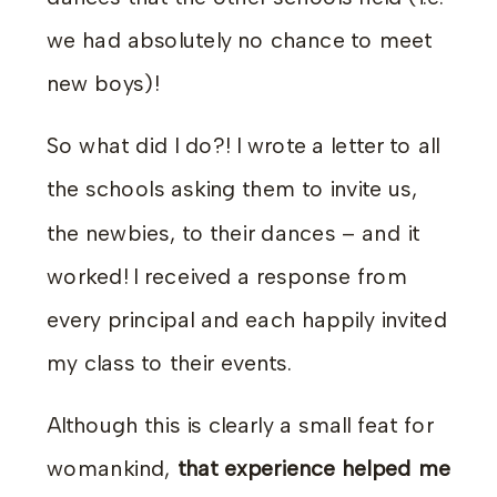
we had absolutely no chance to meet
new boys)!
So what did I do?! I wrote a letter to all
the schools asking them to invite us,
the newbies, to their dances – and it
worked! I received a response from
every principal and each happily invited
my class to their events.
Although this is clearly a small feat for
womankind,
that experience helped me