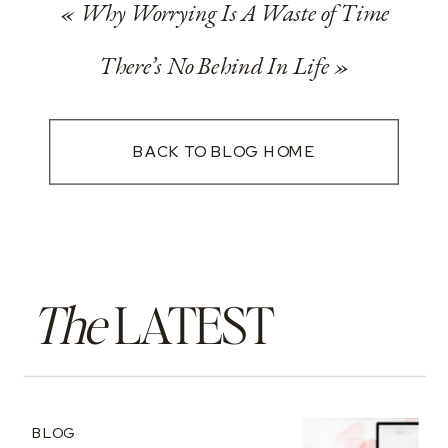
«
Why Worrying Is A Waste of Time
There’s No Behind In Life
»
BACK TO BLOG HOME
The
LATEST
BLOG