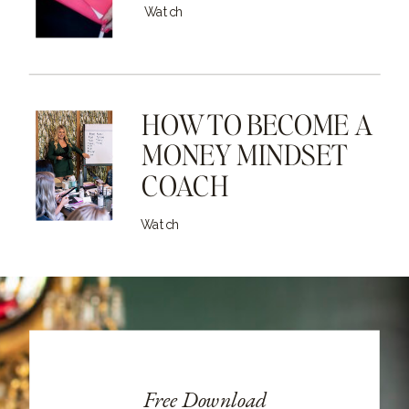
Watch
HOW TO BECOME A
MONEY MINDSET
COACH
Watch
Free Download