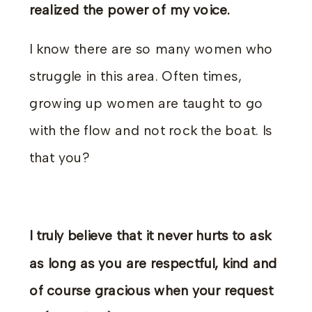
realized the power of my voice.
I know there are so many women who
struggle in this area. Often times,
growing up women are taught to go
with the flow and not rock the boat. Is
that you?
I truly believe that it never hurts to ask
as long as you are respectful, kind and
of course gracious when your request