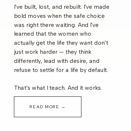
I've built, lost, and rebuilt. I've made
bold moves when the safe choice
was right there waiting. And I've
learned that the women who
actually get the life they want don't
just work harder — they think
differently, lead with desire, and
refuse to settle for a life by default.
That's what I teach. And it works.
READ MORE →