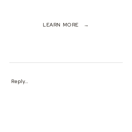
LEARN MORE →
Reply...