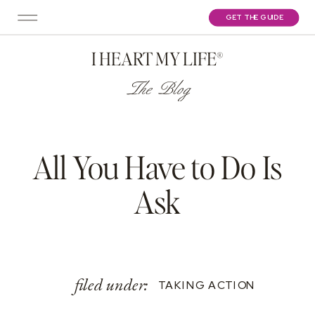
GET THE GUIDE
I HEART MY LIFE®
The Blog
All You Have to Do Is
Ask
filed under:
TAKING ACTION