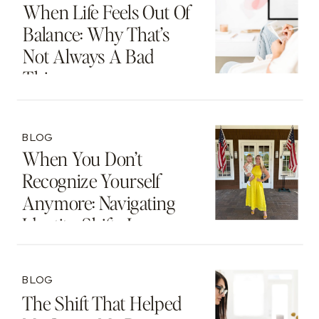
When Life Feels Out Of
Balance: Why That’s
Not Always A Bad
Thing
BLOG
When You Don’t
Recognize Yourself
Anymore: Navigating
Identity Shifts In
Motherhood And
Beyond
BLOG
The Shift That Helped