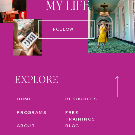
MY LIFE
FOLLOW →
EXPLORE
HOME
RESOURCES
PROGRAMS
FREE
TRAININGS
ABOUT
BLOG