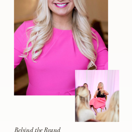
Behind the Brand