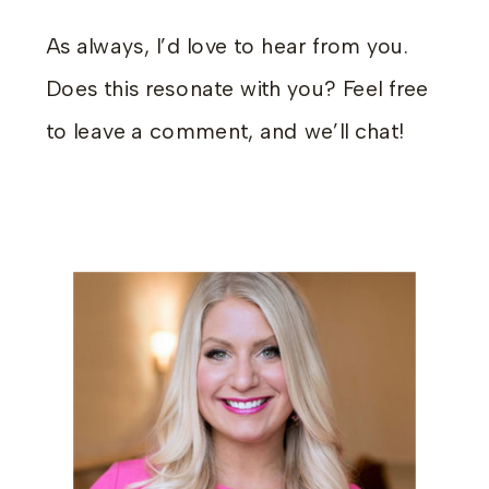
As always, I’d love to hear from you.
Does this resonate with you? Feel free
to leave a comment, and we’ll chat!