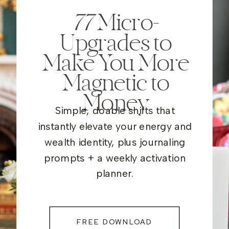
77
Micro-
Upgrades to
Make You More
Magnetic to
Money
Simple, doable shifts that
instantly elevate your energy and
wealth identity, plus journaling
prompts + a weekly activation
planner.
FREE DOWNLOAD