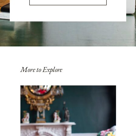
More to Explore