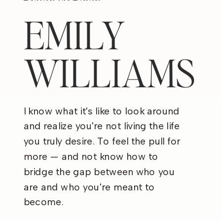
EMILY
WILLIAMS
I know what it's like to look around
and realize you're not living the life
you truly desire. To feel the pull for
more — and not know how to
bridge the gap between who you
are and who you're meant to
become.