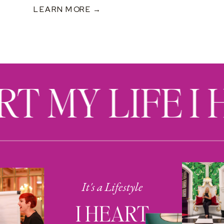
LEARN MORE →
RT MY LIFE I
It's a Lifestyle
I HEART