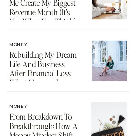
Me Create My Biggest
Revenue Month (It’s
Not What You Think)
MONEY
Rebuilding My Dream
Life And Business
After Financial Loss:
What I Learned
MONEY
From Breakdown To
Breakthrough: How A
Money Mindset Shift