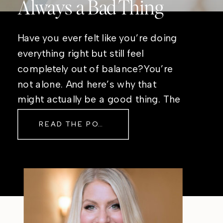
Always a Bad Thing
Have you ever felt like you’re doing
everything right but still feel
completely out of balance?You’re
not alone. And here’s why that
might actually be a good thing. The
Real Reason Life Feels “Off”
READ THE POST
Sometimes The other day, I shared
a short, raw video from my sauna
after a chaotic day. No script, no
filter—just […]