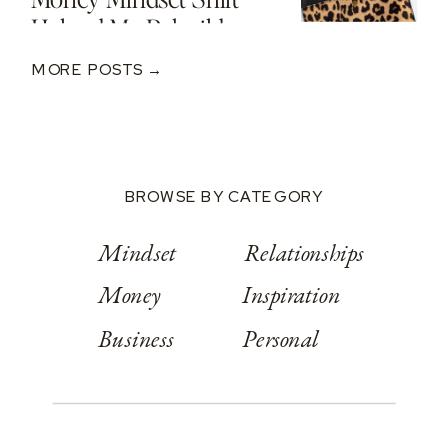
Helped Me Rebuild
After A $250K Loss
MORE POSTS →
BROWSE BY CATEGORY
Mindset
Relationships
Money
Inspiration
Business
Personal