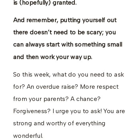
is (hopefully) granted.
And remember, putting yourself out
there doesn’t need to be scary; you
can always start with something small
and then work your way up.
So this week, what do you need to ask
for? An overdue raise? More respect
from your parents? A chance?
Forgiveness? I urge you to ask! You are
strong and worthy of everything
wonderful.