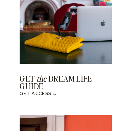
GET
the
DREAM LIFE
GUIDE
GET ACCESS →