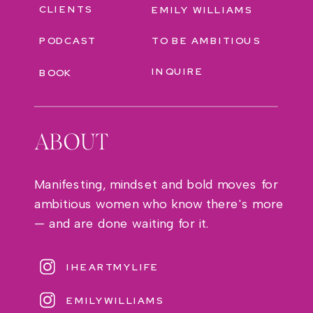
CLIENTS
EMILY WILLIAMS
PODCAST
TO BE AMBITIOUS
INQUIRE
BOOK
ABOUT
Manifesting, mindset and bold moves for
ambitious women who know there's more
— and are done waiting for it.
IHEARTMYLIFE
EMILYWILLIAMS