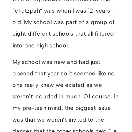
“chutzpah” was when I was 12-years-
old. My school was part of a group of
eight different schools that all filtered
into one high school.
My school was new and had just
opened that year so it seemed like no
one really knew we existed as we
weren’t included in much. Of course, in
my pre-teen mind, the biggest issue
was that we weren’t invited to the
dances that the other schools held (i.e.