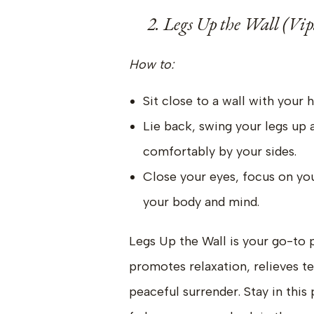
2. Legs Up the Wall (Vip
How to:
Sit close to a wall with your hi
Lie back, swing your legs up a
comfortably by your sides.
Close your eyes, focus on you
your body and mind.
Legs Up the Wall is your go-to p
promotes relaxation, relieves te
peaceful surrender. Stay in this