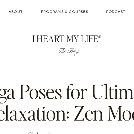
ABOUT
PROGRAMS & COURSES
PODCAST
I HEART MY LIFE®
The Blog
ga Poses for Ultim
elaxation: Zen Mo