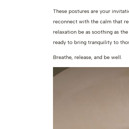
These postures are your invitat
reconnect with the calm that re
relaxation be as soothing as th
ready to bring tranquility to th
Breathe, release, and be well.