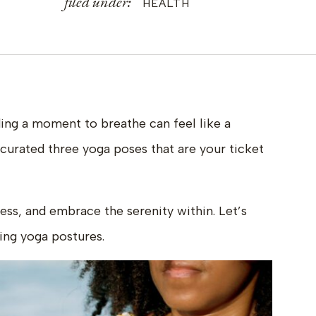
filed under:
HEALTH
ding a moment to breathe can feel like a
 curated three yoga poses that are your ticket
ess, and embrace the serenity within. Let’s
ing yoga postures.