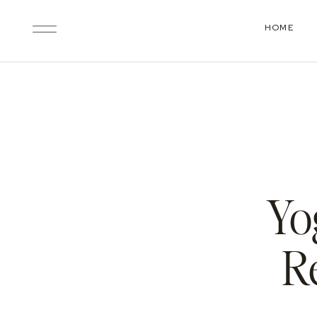
HOME
Yo
R