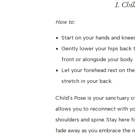
1. Chil
How to:
Start on your hands and knees
Gently lower your hips back 
front or alongside your body.
Let your forehead rest on the
stretch in your back.
Child’s Pose is your sanctuary o
allows you to reconnect with yo
shoulders and spine. Stay here f
fade away as you embrace the nu