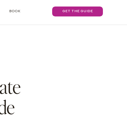
BOOK
GET THE GUIDE
ate
de