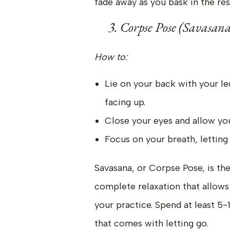
fade away as you bask in the res
3. Corpse Pose (Savasana
How to:
Lie on your back with your l
facing up.
Close your eyes and allow yo
Focus on your breath, letting 
Savasana, or Corpse Pose, is the u
complete relaxation that allows
your practice. Spend at least 5-
that comes with letting go.