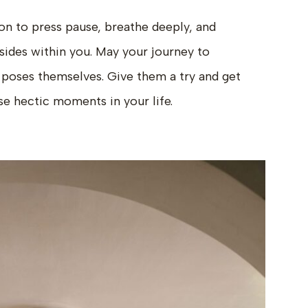
ion to press pause, breathe deeply, and
sides within you. May your journey to
e poses themselves. Give them a try and get
ose hectic moments in your life.