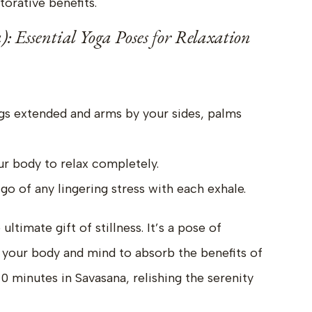
torative benefits.
): Essential Yoga Poses for Relaxation
egs extended and arms by your sides, palms
ur body to relax completely.
go of any lingering stress with each exhale.
ltimate gift of stillness. It’s a pose of
 your body and mind to absorb the benefits of
10 minutes in Savasana, relishing the serenity