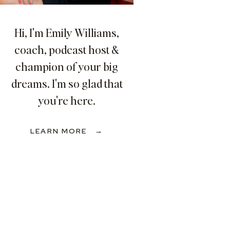
Hi, I'm Emily Williams,
coach, podcast host &
champion of your big
dreams. I'm so glad that
you're here.
LEARN MORE →