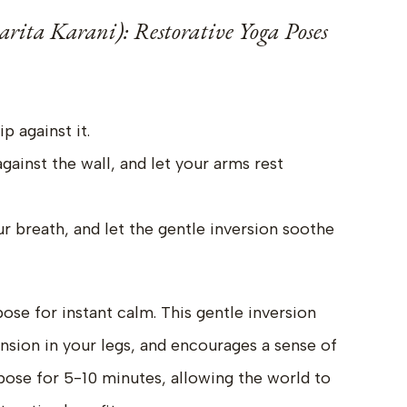
arita Karani): Restorative Yoga Poses
p against it.
gainst the wall, and let your arms rest
r breath, and let the gentle inversion soothe
ose for instant calm. This gentle inversion
nsion in your legs, and encourages a sense of
 pose for 5-10 minutes, allowing the world to