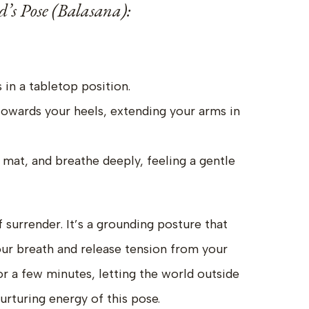
d’s Pose (Balasana):
 in a tabletop position.
towards your heels, extending your arms in
 mat, and breathe deeply, feeling a gentle
f surrender. It’s a grounding posture that
ur breath and release tension from your
or a few minutes, letting the world outside
rturing energy of this pose.