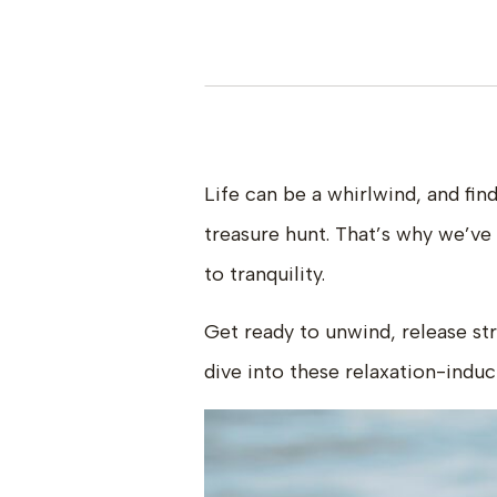
Life can be a whirlwind, and fin
treasure hunt. That’s why we’ve
to tranquility.
Get ready to unwind, release str
dive into these relaxation-induc