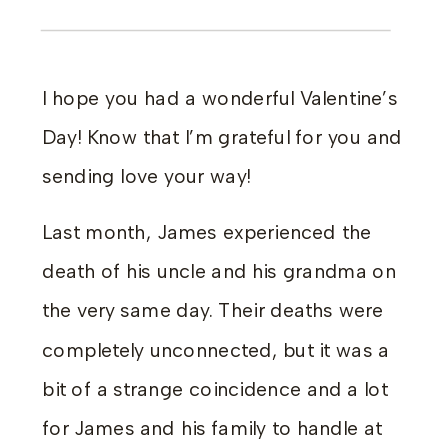
I hope you had a wonderful Valentine’s
Day! Know that I’m grateful for you and
sending love your way!
Last month, James experienced the
death of his uncle and his grandma on
the very same day. Their deaths were
completely unconnected, but it was a
bit of a strange coincidence and a lot
for James and his family to handle at