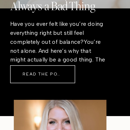
Always a Bad Thing
Have you ever felt like you’re doing
everything right but still feel
completely out of balance?You’re
not alone. And here’s why that
might actually be a good thing. The
Real Reason Life Feels “Off”
READ THE POST
Sometimes The other day, I shared
a short, raw video from my sauna
after a chaotic day. No script, no
filter—just […]