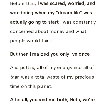
Before that,
I was scared, worried, and
wondering when my “dream life” was
actually going to start.
I was constantly
concerned about money and what
people would think.
But then I realized
you only live once.
And putting all of my energy into all of
that
, was a total waste of my precious
time on this planet.
After all, you and me both, Beth, we’re