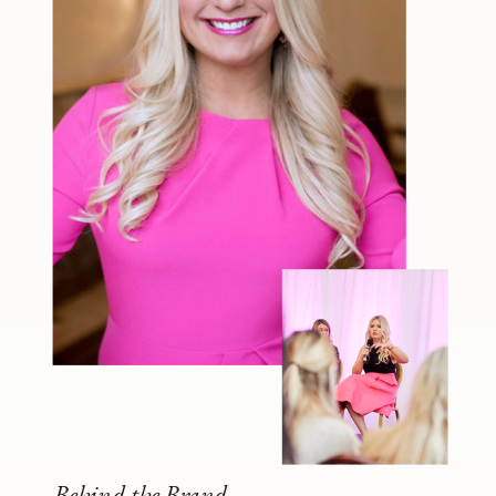
Behind the Brand