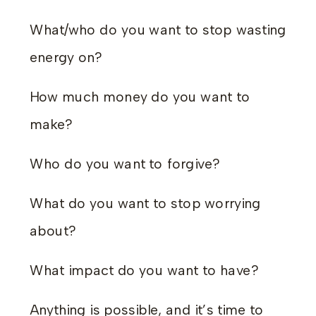
What/who do you want to stop wasting
energy on?
How much money do you want to
make?
Who do you want to forgive?
What do you want to stop worrying
about?
What impact do you want to have?
Anything is possible, and it’s time to