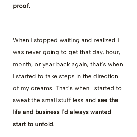
proof.
When I stopped waiting and realized I
was never going to get that day, hour,
month, or year back again, that’s when
I started to take steps in the direction
of my dreams. That’s when I started to
sweat the small stuff less and
see the
life and business I’d always wanted
start to unfold.