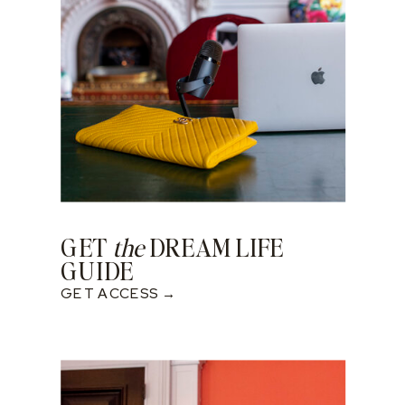
GET
the
DREAM LIFE
GUIDE
GET ACCESS →