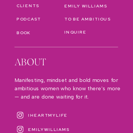
CLIENTS
EMILY WILLIAMS
PODCAST
TO BE AMBITIOUS
INQUIRE
BOOK
ABOUT
Manifesting, mindset and bold moves for
ambitious women who know there's more
— and are done waiting for it.
IHEARTMYLIFE
EMILYWILLIAMS