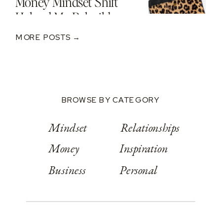
Money Mindset Shift
Helped Me Rebuild
After A $250K Loss
MORE POSTS →
BROWSE BY CATEGORY
Mindset
Relationships
Money
Inspiration
Business
Personal