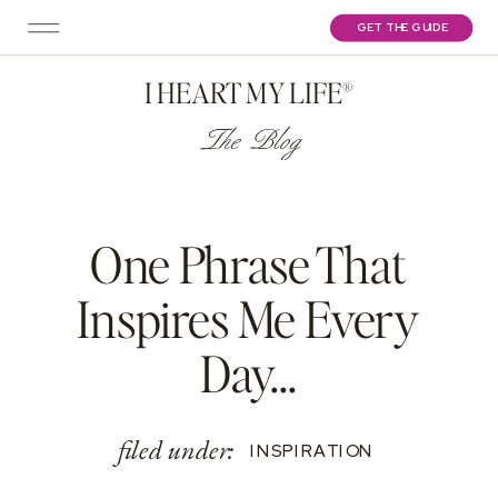
GET THE GUIDE
I HEART MY LIFE®
The Blog
One Phrase That
Inspires Me Every
Day…
filed under:
INSPIRATION