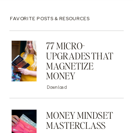
FAVORITE POSTS & RESOURCES
77 MICRO-
UPGRADES THAT
MAGNETIZE
MONEY
Download
MONEY MINDSET
MASTERCLASS