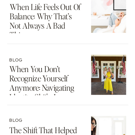
When Life Feels Out Of
Balance: Why That’s
Not Always A Bad
Thing
BLOG
When You Don’t
Recognize Yourself
Anymore: Navigating
Identity Shifts In
Motherhood And
Beyond
BLOG
The Shift That Helped