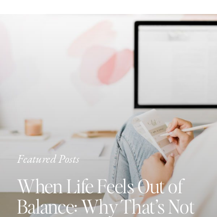
Featured Posts
When Life Feels Out of
Balance: Why That’s Not