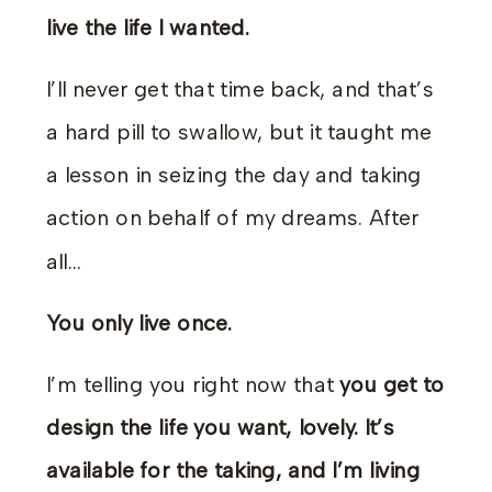
live the life I wanted.
I’ll never get that time back, and that’s
a hard pill to swallow, but it taught me
a lesson in seizing the day and taking
action on behalf of my dreams. After
all…
You only live once.
I’m telling you right now that
you get to
design the life you want, lovely. It’s
available for the taking, and I’m living