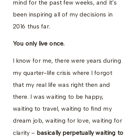
mind for the past few weeks, and it’s
been inspiring all of my decisions in
2016 thus far.
You only live once.
I know for me, there were years during
my quarter-life crisis where I forgot
that my real life was right then and
there. I was waiting to be happy,
waiting to travel, waiting to find my
dream job, waiting for love, waiting for
clarity –
basically perpetually waiting to