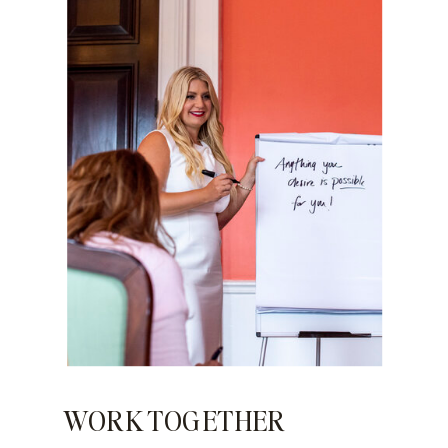
WORK TOGETHER