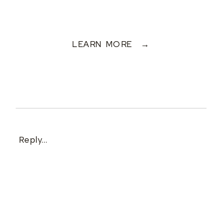
LEARN MORE →
Reply...