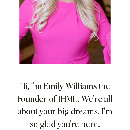
Hi, I'm Emily Williams the
Founder of IHML. We're all
about your big dreams. I'm
so glad you're here.