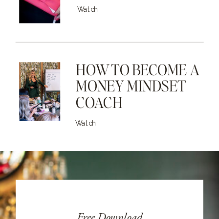
Watch
HOW TO BECOME A
MONEY MINDSET
COACH
Watch
Free Download