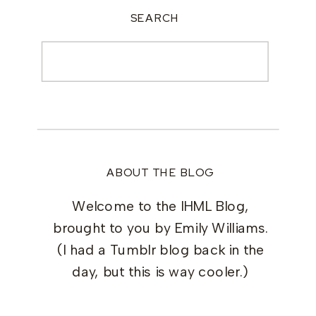
SEARCH
Search
for:
ABOUT THE BLOG
Welcome to the IHML Blog,
brought to you by Emily Williams.
(I had a Tumblr blog back in the
day, but this is way cooler.)