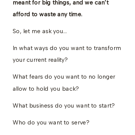
meant for big things, and we can’t
afford to waste any time.
So, let me ask you…
In what ways do you want to transform
your current reality?
What fears do you want to no longer
allow to hold you back?
What business do you want to start?
Who do you want to serve?