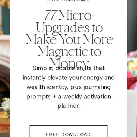
77
Micro-
Upgrades to
Make You More
Magnetic to
Money
Simple, doable shifts that
instantly elevate your energy and
wealth identity, plus journaling
prompts + a weekly activation
planner.
FREE DOWNLOAD