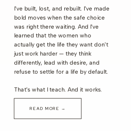
I've built, lost, and rebuilt. I've made
bold moves when the safe choice
was right there waiting. And I've
learned that the women who
actually get the life they want don't
just work harder — they think
differently, lead with desire, and
refuse to settle for a life by default.
That's what I teach. And it works.
READ MORE →