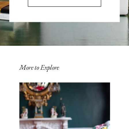
More to Explore