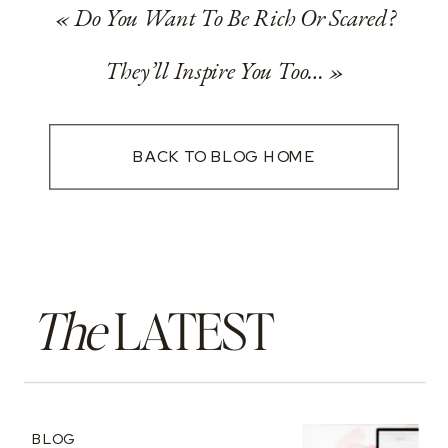
«
Do You Want To Be Rich Or Scared?
They’ll Inspire You Too…
»
BACK TO BLOG HOME
The
LATEST
BLOG