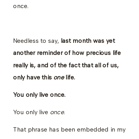
once.
Needless to say,
last month was yet
another reminder of how precious life
really is, and of the fact that all of us,
only have this
one
life.
You only live once.
You only live
once
.
That phrase has been embedded in my