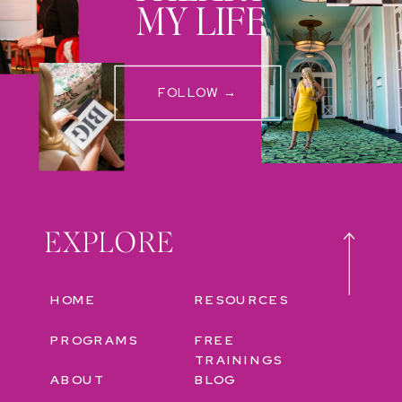
MY LIFE
FOLLOW →
EXPLORE
HOME
RESOURCES
PROGRAMS
FREE
TRAININGS
ABOUT
BLOG