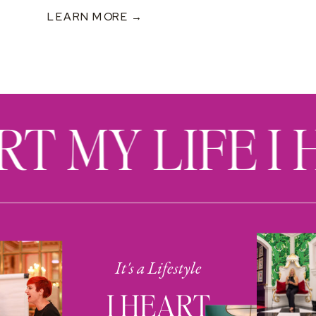
LEARN MORE →
RT MY LIFE I
It's a Lifestyle
I HEART