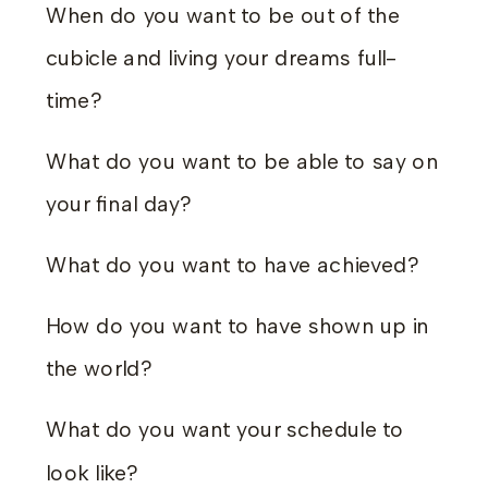
When do you want to be out of the
cubicle and living your dreams full-
time?
What do you want to be able to say on
your final day?
What do you want to have achieved?
How do you want to have shown up in
the world?
What do you want your schedule to
look like?