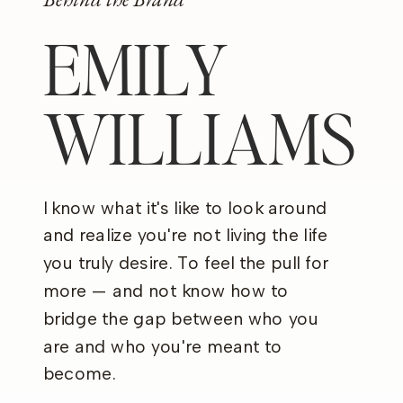
EMILY
WILLIAMS
I know what it's like to look around
and realize you're not living the life
you truly desire. To feel the pull for
more — and not know how to
bridge the gap between who you
are and who you're meant to
become.