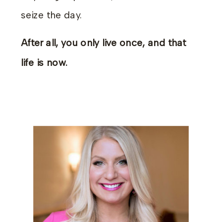
seize the day.
After all, you only live once, and that
life is now.