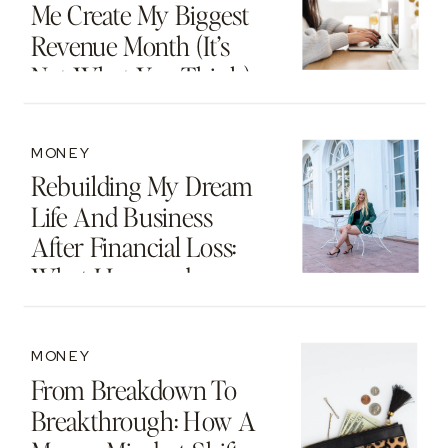
Me Create My Biggest
Revenue Month (It’s
Not What You Think)
MONEY
Rebuilding My Dream
Life And Business
After Financial Loss:
What I Learned
MONEY
From Breakdown To
Breakthrough: How A