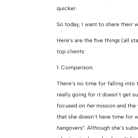
quicker.
So today, I want to share their 
Here’s are the five things (all s
top clients:
1. Comparison.
There’s no time for falling int
really going for it doesn’t get 
focused on
her
mission and the
that she doesn’t have time for 
hangovers”. Although she’s subs