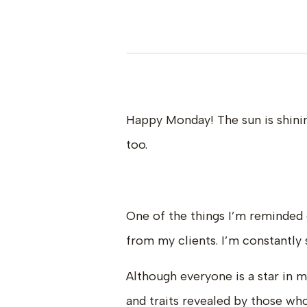
Happy Monday! The sun is shinin
too.
One of the things I’m reminded 
from my clients. I’m constantly
Although everyone is a star in 
and traits revealed by those wh