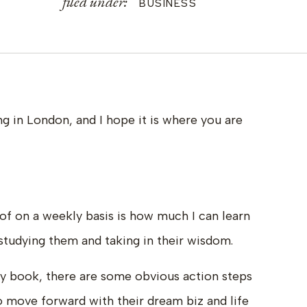
filed under:
BUSINESS
g in London, and I hope it is where you are
of on a weekly basis is how much I can learn
 studying them and taking in their wisdom.
my book, there are some obvious action steps
o move forward with their dream biz and life