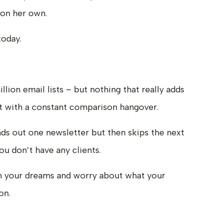
l on her own.
today.
lion email lists – but nothing that really adds
eft with a constant comparison hangover.
 out one newsletter but then skips the next
u don’t have any clients.
in your dreams and worry about what your
on.