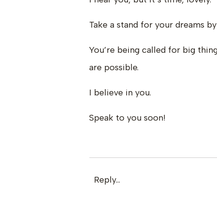
Take a stand for your dreams by
You’re being called for big thi
are possible.
I believe in you.
Speak to you soon!
Reply...