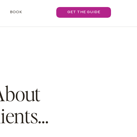
BOOK
GET THE GUIDE
 About
ients…