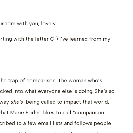
wisdom with you, lovely.
tarting with the letter C!) I’ve learned from my
o the trap of comparison. The woman who’s
sucked into what everyone else is doing. She’s so
 way
she’s
being called to impact that world,
what Marie Forleo likes to call “comparison
cribed to a few email lists and follows people