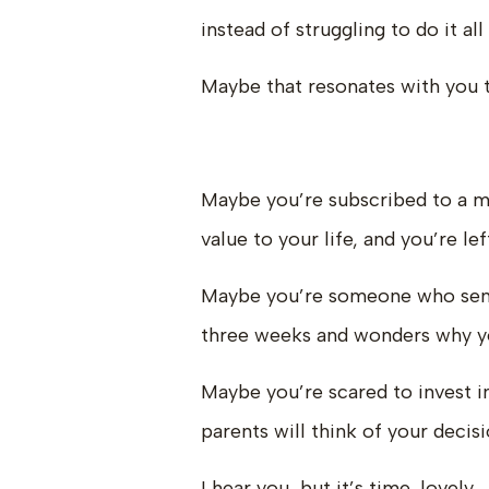
instead of struggling to do it al
Maybe that resonates with you 
Maybe you’re subscribed to a mil
value to your life, and you’re l
Maybe you’re someone who sends
three weeks and wonders why yo
Maybe you’re scared to invest 
parents will think of your decisi
I hear you, but it’s time, lovely.