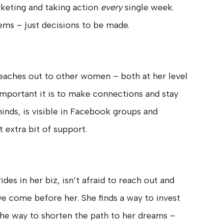
rketing and taking action
every
single week.
ems – just decisions to be made.
eaches out to other women – both at her level
mportant it is to make connections and stay
nds, is visible in Facebook groups and
 extra bit of support.
s in her biz, isn’t afraid to reach out and
e come before her. She finds a way to invest
 the way to shorten the path to her dreams –