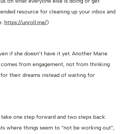
cus on what everyone else is doing or get
ended resource for cleaning up your inbox and
e:
https://unroll.me/
)
ven if she doesn’t have it yet. Another Marie
ity comes from engagement, not from thinking
for their dreams instead of waiting for
r take one step forward and two steps back.
s where things seem to “not be working out”,