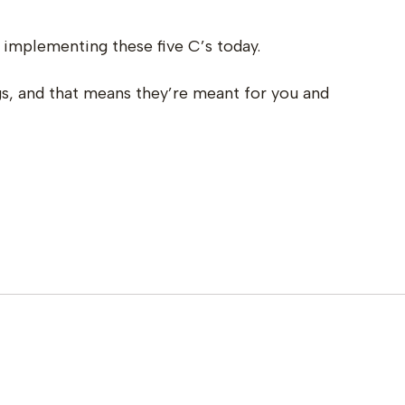
 implementing these five C’s today.
ngs, and that means they’re meant for you and