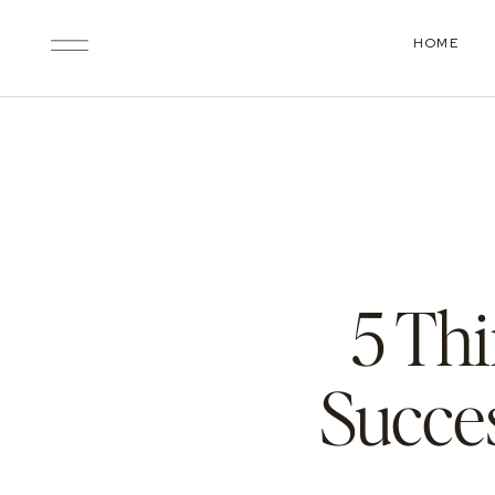
HOME
5 Th
Succe