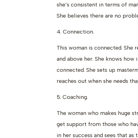
she’s consistent in terms of ma
She believes there are no probl
4. Connection.
This woman is connected. She r
and above her. She knows how i
connected. She sets up mastermi
reaches out when she needs that
5. Coaching.
The woman who makes huge stride
get support from those who hav
in her success and sees that as