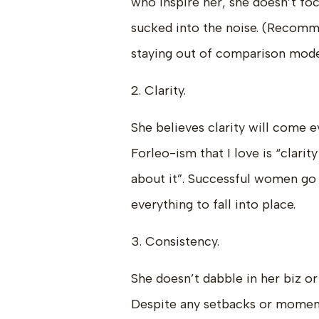
who inspire her, she doesn’t fo
sucked into the noise. (Recomm
staying out of comparison mod
2. Clarity.
She believes clarity will come e
Forleo-ism that I love is “clar
about it”. Successful women go 
everything to fall into place.
3. Consistency.
She doesn’t dabble in her biz o
Despite any setbacks or moment