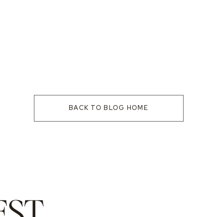
BACK TO BLOG HOME
EST