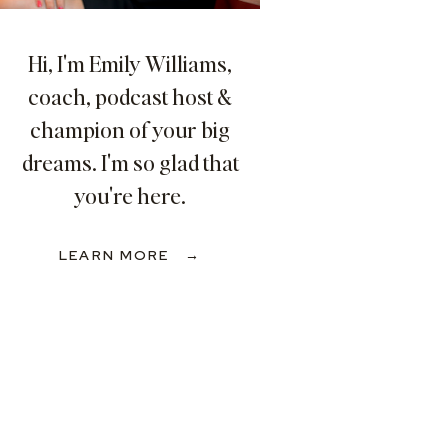
Hi, I'm Emily Williams,
coach, podcast host &
champion of your big
dreams. I'm so glad that
you're here.
LEARN MORE →