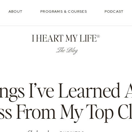
ABOUT
PROGRAMS & COURSES
PODCAST
I HEART MY LIFE®
The Blog
ings I’ve Learned
ss From My Top Cl