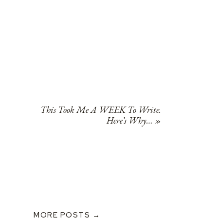
This Took Me A WEEK To Write.
Here’s Why…
»
MORE POSTS →