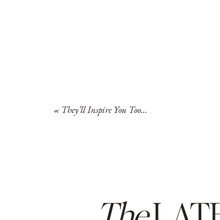
«
They’ll Inspire You Too…
The
LAT