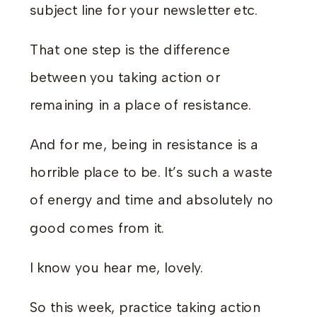
subject line for your newsletter etc.
That one step is the difference
between you taking action or
remaining in a place of resistance.
And for me, being in resistance is a
horrible place to be. It’s such a waste
of energy and time and absolutely no
good comes from it.
I know you hear me, lovely.
So this week, practice taking action