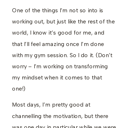
One of the things I’m not so into is
working out, but just like the rest of the
world, I know it’s good for me, and
that I’ll feel amazing once I’m done
with my gym session. So I do it. (Don’t
worry – I’m working on transforming
my mindset when it comes to that
one!)
Most days, I’m pretty good at
channelling the motivation, but there
was one day in particular while we were