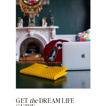
GET
the
DREAM LIFE