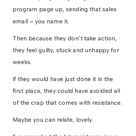
program page up, sending that sales
email – you name it.
Then because they don’t take action,
they feel guilty, stuck and unhappy for
weeks.
If they would have just done it in the
first place, they could have avoided all
of the crap that comes with resistance.
Maybe you can relate, lovely.