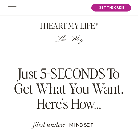
GET THE GUIDE
I HEART MY LIFE®
The Blog
Just 5-SECONDS To
Get What You Want.
Here’s How…
filed under:
MINDSET