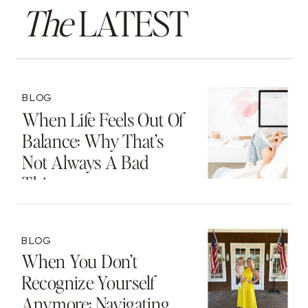
The
LATEST
BLOG
When Life Feels Out Of
Balance: Why That’s
Not Always A Bad
Thing
BLOG
When You Don’t
Recognize Yourself
Anymore: Navigating