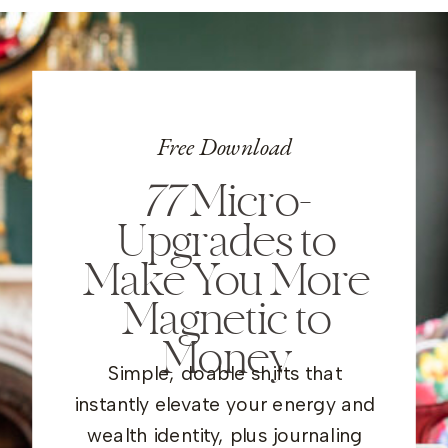
Free Download
77
Micro-
Upgrades to
Make You More
Magnetic to
Money
Simple, doable shifts that
instantly elevate your energy and
wealth identity, plus journaling