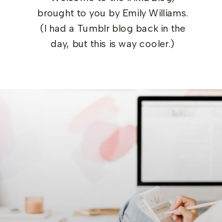
brought to you by Emily Williams.
(I had a Tumblr blog back in the
day, but this is way cooler.)