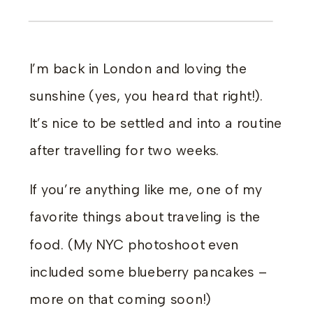
I’m back in London and loving the
sunshine (yes, you heard that right!).
It’s nice to be settled and into a routine
after travelling for two weeks.
If you’re anything like me, one of my
favorite things about traveling is the
food. (My NYC photoshoot even
included some blueberry pancakes –
more on that coming soon!)