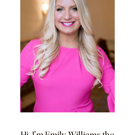
Hi, I'm Emily Williams the