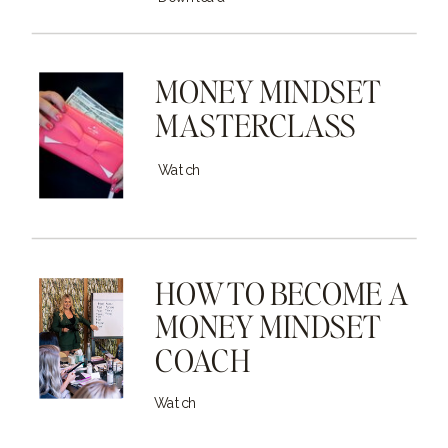
MONEY MINDSET
MASTERCLASS
Watch
HOW TO BECOME A
MONEY MINDSET
COACH
Watch