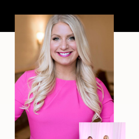
a short, raw video from my sauna
after a chaotic day. No script, no
filter—just […]