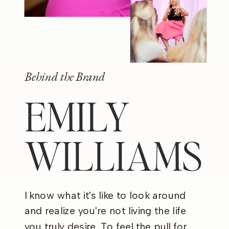
Behind the Brand
EMILY
WILLIAMS
I know what it's like to look around
and realize you're not living the life
you truly desire. To feel the pull for