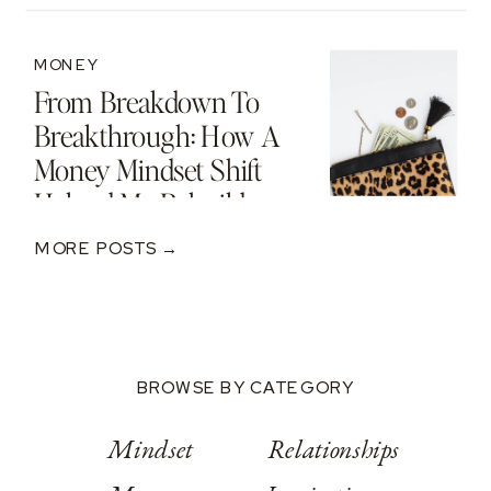
MONEY
From Breakdown To
Breakthrough: How A
Money Mindset Shift
Helped Me Rebuild
After A $250K Loss
MORE POSTS →
BROWSE BY CATEGORY
Mindset
Relationships