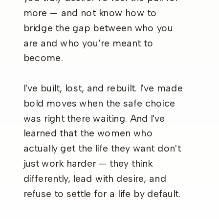
more — and not know how to
bridge the gap between who you
are and who you're meant to
become.
I've built, lost, and rebuilt. I've made
bold moves when the safe choice
was right there waiting. And I've
learned that the women who
actually get the life they want don't
just work harder — they think
differently, lead with desire, and
refuse to settle for a life by default.