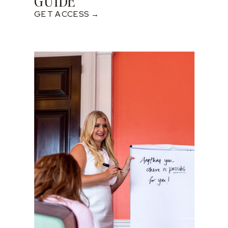
GUIDE
GET ACCESS →