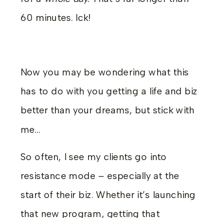
60 minutes. Ick!
Now you may be wondering what this
has to do with you getting a life and biz
better than your dreams, but stick with
me…
So often, I see my clients go into
resistance mode – especially at the
start of their biz. Whether it’s launching
that new program, getting that