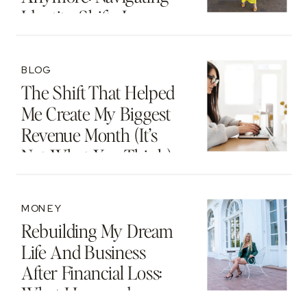
Identity Shifts In
Motherhood And
Beyond
BLOG
The Shift That Helped
Me Create My Biggest
Revenue Month (It’s
Not What You Think)
MONEY
Rebuilding My Dream
Life And Business
After Financial Loss:
What I Learned