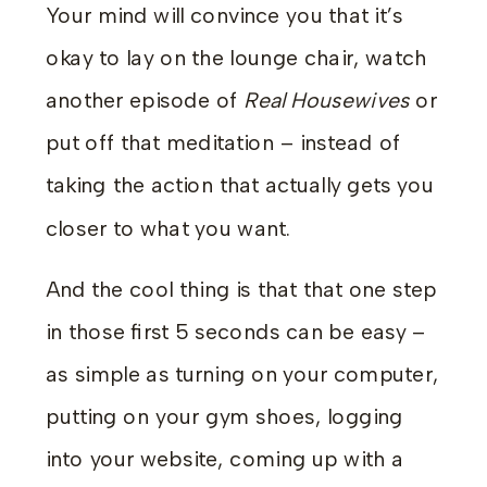
Your mind will convince you that it’s
okay to lay on the lounge chair, watch
another episode of
Real Housewives
or
put off that meditation – instead of
taking the action that actually gets you
closer to what you want.
And the cool thing is that that one step
in those first 5 seconds can be easy –
as simple as turning on your computer,
putting on your gym shoes, logging
into your website, coming up with a