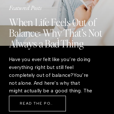
Featured Posts
When Life Feels Out of
Balance: Why That’s Not
Always a Bad Thing
Have you ever felt like you’re doing
everything right but still feel
completely out of balance?You’re
not alone. And here’s why that
might actually be a good thing. The
Real Reason Life Feels “Off”
READ THE POST
Sometimes The other day, I shared