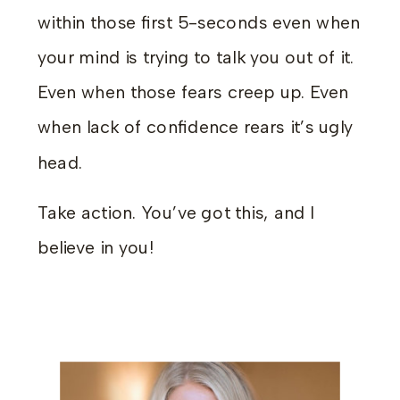
within those first 5-seconds even when
your mind is trying to talk you out of it.
Even when those fears creep up. Even
when lack of confidence rears it’s ugly
head.
Take action. You’ve got this, and I
believe in you!