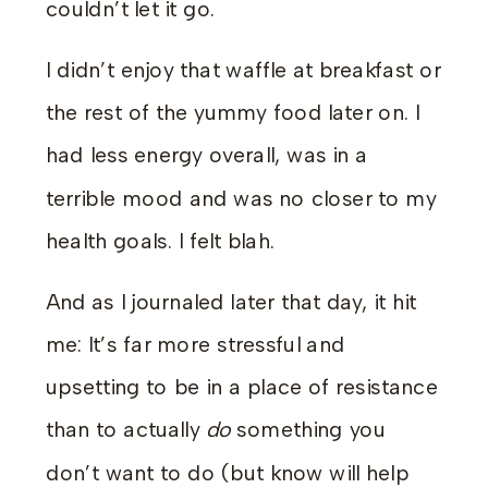
couldn’t let it go.
I didn’t enjoy that waffle at breakfast or
the rest of the yummy food later on. I
had less energy overall, was in a
terrible mood and was no closer to my
health goals. I felt blah.
And as I journaled later that day, it hit
me: It’s far more stressful and
upsetting to be in a place of resistance
than to actually
do
something you
don’t want to do (but know will help