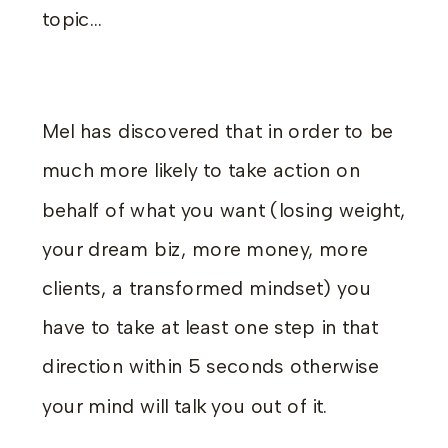
topic…
Mel has discovered that in order to be
much more likely to take action on
behalf of what you want (losing weight,
your dream biz, more money, more
clients, a transformed mindset) you
have to take at least one step in that
direction within 5 seconds otherwise
your mind will talk you out of it.