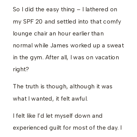
So I did the easy thing – I lathered on
my SPF 20 and settled into that comfy
lounge chair an hour earlier than
normal while James worked up a sweat
in the gym. After all, I was on vacation
right?
The truth is though, although it was
what I wanted, it felt awful.
I felt like I’d let myself down and
experienced guilt for most of the day. I