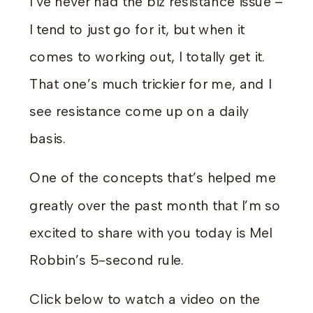
I’ve never had the biz resistance issue –
I tend to just go for it, but when it
comes to working out, I totally get it.
That one’s much trickier for me, and I
see resistance come up on a daily
basis.
One of the concepts that’s helped me
greatly over the past month that I’m so
excited to share with you today is Mel
Robbin’s 5-second rule.
Click below to watch a video on the