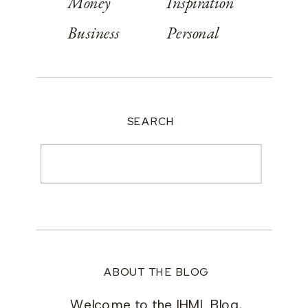
Money
Inspiration
Business
Personal
SEARCH
Search
for:
ABOUT THE BLOG
Welcome to the IHML Blog,