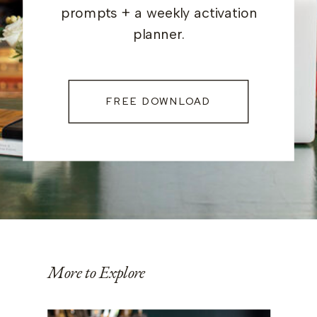
prompts + a weekly activation
planner.
FREE DOWNLOAD
More to Explore