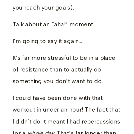
you reach your goals).
Talk about an “aha!” moment.
I’m going to say it again…
It’s far more stressful to be in a place
of resistance than to actually do
something you don’t want to do.
I could have been done with that
workout in under an hour! The fact that
I didn’t do it meant I had repercussions
for a
whole day.
That’s far longer than