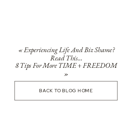
«
Experiencing Life And Biz Shame?
Read This…
8 Tips For More TIME + FREEDOM
»
BACK TO BLOG HOME