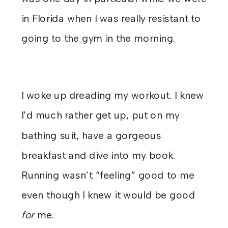
in Florida when I was really resistant to
going to the gym in the morning.
I woke up dreading my workout. I knew
I’d much rather get up, put on my
bathing suit, have a gorgeous
breakfast and dive into my book.
Running wasn’t “feeling” good to me
even though I knew it would be good
for
me.