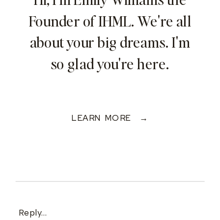
Founder of IHML. We're all
about your big dreams. I'm
so glad you're here.
LEARN MORE →
Reply...