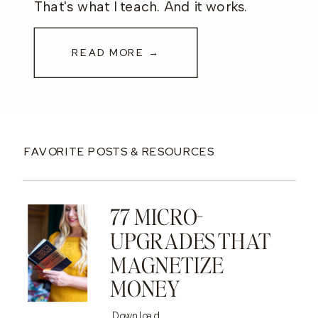
That's what I teach. And it works.
READ MORE →
FAVORITE POSTS & RESOURCES
77 MICRO-
UPGRADES THAT
MAGNETIZE
MONEY
Download