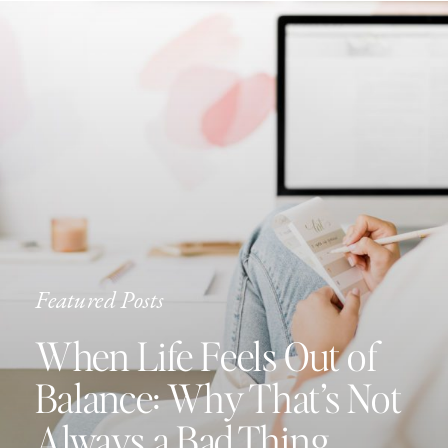
Featured Posts
When Life Feels Out of
Balance: Why That’s Not
Always a Bad Thing