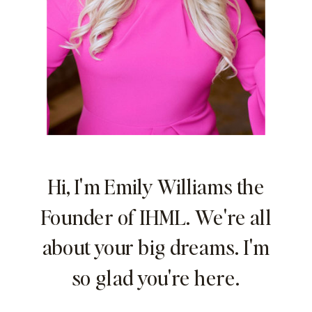
Hi, I'm Emily Williams the
Founder of IHML. We're all
about your big dreams. I'm
so glad you're here.