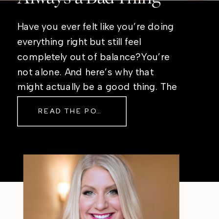
Have you ever felt like you’re doing
everything right but still feel
completely out of balance?You’re
not alone. And here’s why that
might actually be a good thing. The
Real Reason Life Feels “Off”
READ THE POST
Sometimes The other day, I shared
a short, raw video from my sauna
after a chaotic day. No script, no
filter—just […]