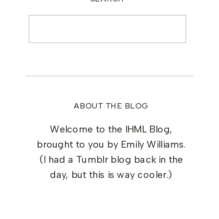
Search
for:
ABOUT THE BLOG
Welcome to the IHML Blog,
brought to you by Emily Williams.
(I had a Tumblr blog back in the
day, but this is way cooler.)