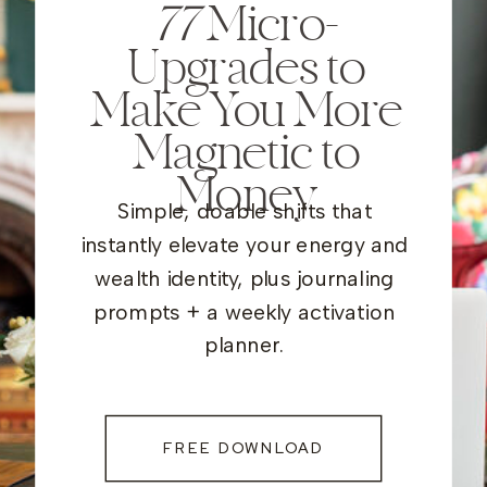
77
Micro-
Upgrades to
Make You More
Magnetic to
Money
Simple, doable shifts that
instantly elevate your energy and
wealth identity, plus journaling
prompts + a weekly activation
planner.
FREE DOWNLOAD