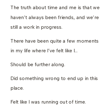
The truth about time and me is that we
haven’t always been friends, and we’re
still a work in progress.
There have been quite a few moments
in my life where I’ve felt like I…
Should be further along.
Did something wrong to end up in this
place.
Felt like I was running out of time.