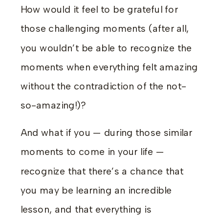
How would it feel to be grateful for
those challenging moments (after all,
you wouldn’t be able to recognize the
moments when everything felt amazing
without the contradiction of the not-
so-amazing!)?
And what if you — during those similar
moments to come in your life —
recognize that there’s a chance that
you may be learning an incredible
lesson, and that everything is