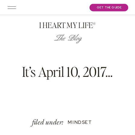
GET THE GUIDE
I HEART MY LIFE®
The Blog
It’s April 10, 2017…
filed under:
MINDSET