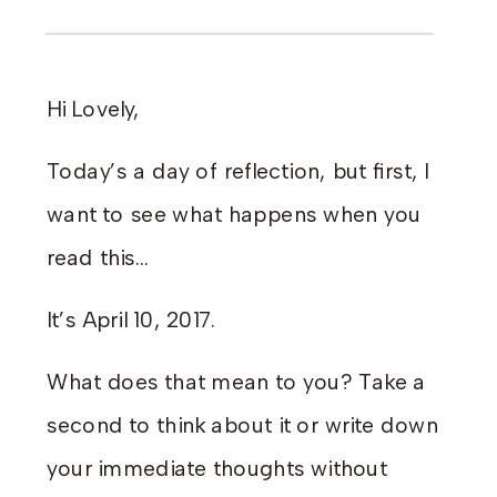
Hi Lovely,
Today’s a day of reflection, but first, I
want to see what happens when you
read this…
It’s April 10, 2017.
What does that mean to you? Take a
second to think about it or write down
your immediate thoughts without