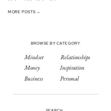
Helped Me Rebuild
After A $250K Loss
MORE POSTS →
BROWSE BY CATEGORY
Mindset
Relationships
Money
Inspiration
Business
Personal
SEARCH