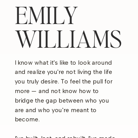
EMILY
WILLIAMS
I know what it's like to look around
and realize you're not living the life
you truly desire. To feel the pull for
more — and not know how to
bridge the gap between who you
are and who you're meant to
become.