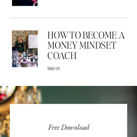
HOW TO BECOME A
MONEY MINDSET
COACH
Watch
Free Download