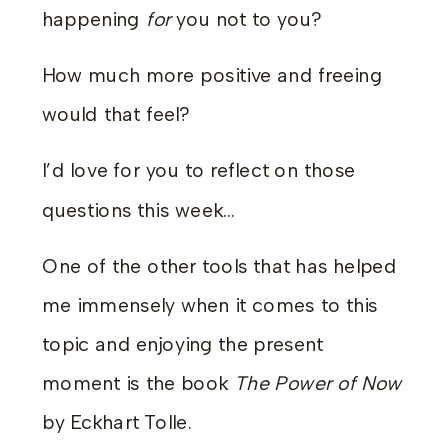
happening
for
you not to you?
How much more positive and freeing
would that feel?
I’d love for you to reflect on those
questions this week…
One of the other tools that has helped
me immensely when it comes to this
topic and enjoying the present
moment is the book
The Power of Now
by Eckhart Tolle.