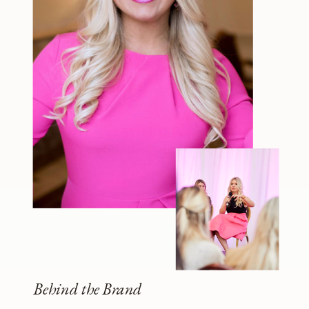
Behind the Brand