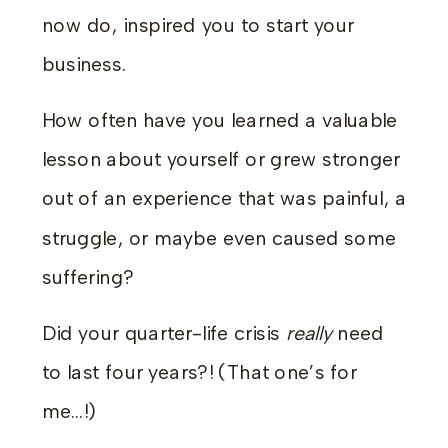
now do, inspired you to start your
business.
How often have you learned a valuable
lesson about yourself or grew stronger
out of an experience that was painful, a
struggle, or maybe even caused some
suffering?
Did your quarter-life crisis
really
need
to last four years?! (That one’s for
me…!)