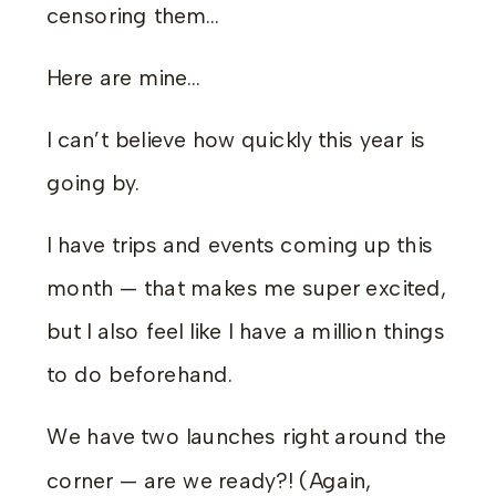
censoring them…
Here are mine…
I can’t believe how quickly this year is
going by.
I have trips and events coming up this
month — that makes me super excited,
but I also feel like I have a million things
to do beforehand.
We have two launches right around the
corner — are we ready?! (Again,