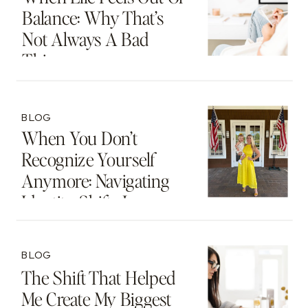
Balance: Why That’s
Not Always A Bad
Thing
BLOG
When You Don’t
Recognize Yourself
Anymore: Navigating
Identity Shifts In
Motherhood And
Beyond
BLOG
The Shift That Helped
Me Create My Biggest