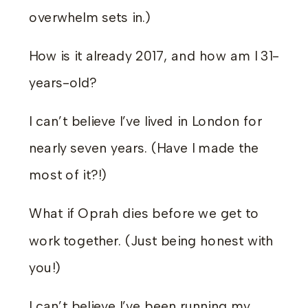
overwhelm sets in.)
How is it already 2017, and how am I 31-
years-old?
I can’t believe I’ve lived in London for
nearly seven years. (Have I made the
most of it?!)
What if Oprah dies before we get to
work together. (Just being honest with
you!)
I can’t believe I’ve been running my