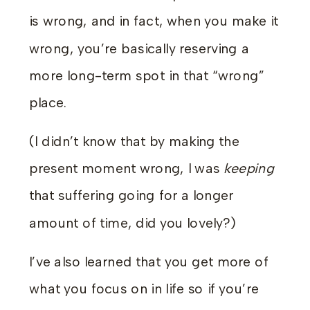
is wrong, and in fact, when you make it
wrong, you’re basically reserving a
more long-term spot in that “wrong”
place.
(I didn’t know that by making the
present moment wrong, I was
keeping
that suffering going for a longer
amount of time, did you lovely?)
I’ve also learned that you get more of
what you focus on in life so if you’re