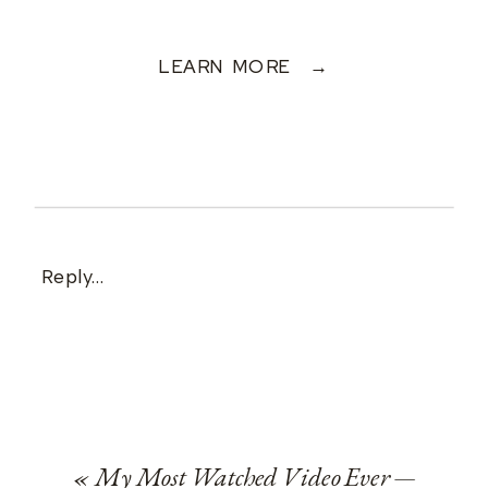
LEARN MORE →
Reply...
«
My Most Watched Video Ever —