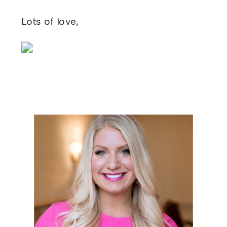
Lots of love,