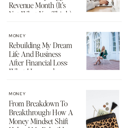
Revenue Month (It’s
Not What You Think)
MONEY
Rebuilding My Dream
Life And Business
After Financial Loss:
What I Learned
MONEY
From Breakdown To
Breakthrough: How A
Money Mindset Shift