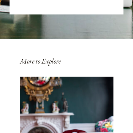
More to Explore