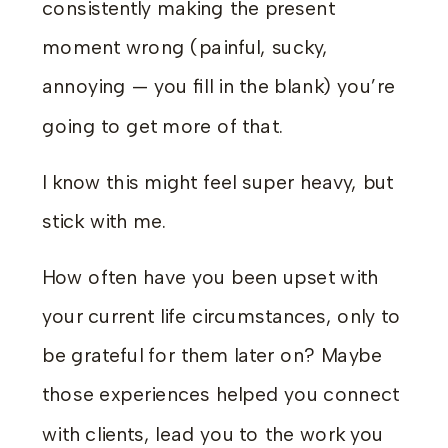
consistently making the present
moment wrong (painful, sucky,
annoying — you fill in the blank) you’re
going to get more of that.
I know this might feel super heavy, but
stick with me.
How often have you been upset with
your current life circumstances, only to
be grateful for them later on? Maybe
those experiences helped you connect
with clients, lead you to the work you