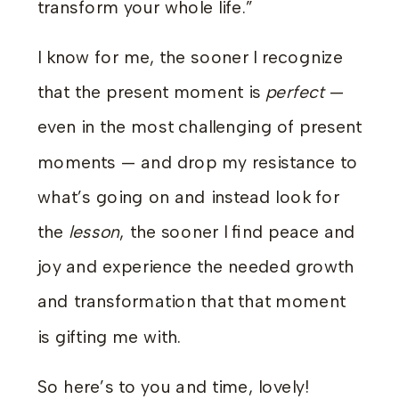
transform your whole life.”
I know for me, the sooner I recognize
that the present moment is
perfect
—
even in the most challenging of present
moments — and drop my resistance to
what’s going on and instead look for
the
lesson
, the sooner I find peace and
joy and experience the needed growth
and transformation that that moment
is gifting me with.
So here’s to you and time, lovely!