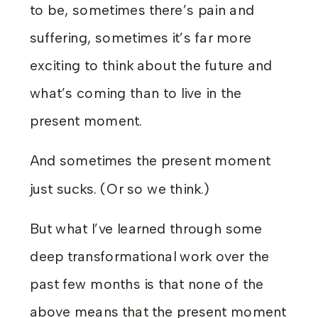
to be, sometimes there’s pain and
suffering, sometimes it’s far more
exciting to think about the future and
what’s coming than to live in the
present moment.
And sometimes the present moment
just sucks. (Or so we think.)
But what I’ve learned through some
deep transformational work over the
past few months is that none of the
above means that the present moment