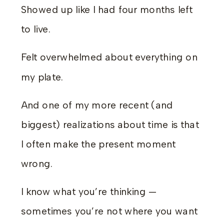
Showed up like I had four months left
to live.
Felt overwhelmed about everything on
my plate.
And one of my more recent (and
biggest) realizations about time is that
I often make the present moment
wrong.
I know what you’re thinking —
sometimes you’re not where you want