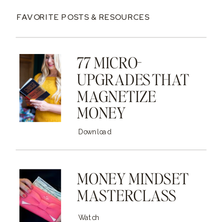
FAVORITE POSTS & RESOURCES
77 MICRO-
UPGRADES THAT
MAGNETIZE
MONEY
Download
MONEY MINDSET
MASTERCLASS
Watch