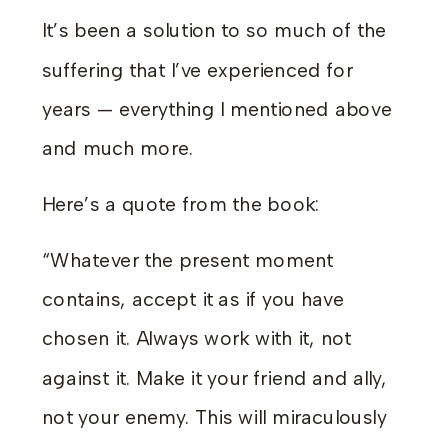
It’s been a solution to so much of the
suffering that I’ve experienced for
years — everything I mentioned above
and much more.
Here’s a quote from the book:
“Whatever the present moment
contains, accept it as if you have
chosen it. Always work with it, not
against it. Make it your friend and ally,
not your enemy. This will miraculously