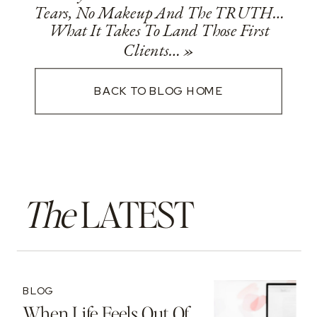
Tears, No Makeup And The TRUTH…
What It Takes To Land Those First
Clients…
»
BACK TO BLOG HOME
The
LATEST
BLOG
When Life Feels Out Of