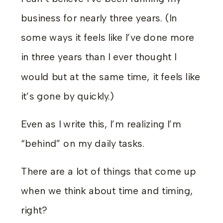
business for nearly three years. (In
some ways it feels like I’ve done more
in three years than I ever thought I
would but at the same time, it feels like
it’s gone by quickly.)
Even as I write this, I’m realizing I’m
“behind” on my daily tasks.
There are a lot of things that come up
when we think about time and timing,
right?