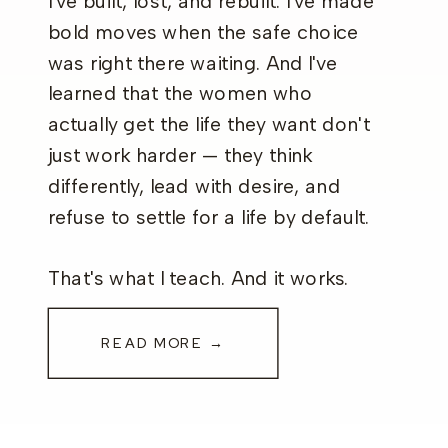
I've built, lost, and rebuilt. I've made
bold moves when the safe choice
was right there waiting. And I've
learned that the women who
actually get the life they want don't
just work harder — they think
differently, lead with desire, and
refuse to settle for a life by default.
That's what I teach. And it works.
READ MORE →