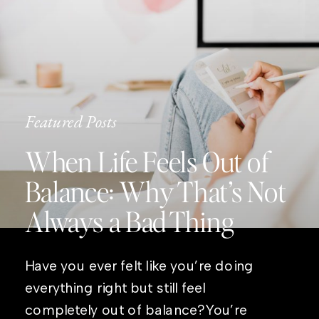
Featured Posts
When Life Feels Out of
Balance: Why That’s Not
Always a Bad Thing
Have you ever felt like you’re doing
everything right but still feel
completely out of balance?You’re