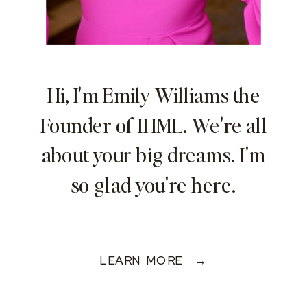
Hi, I'm Emily Williams the
Founder of IHML. We're all
about your big dreams. I'm
so glad you're here.
LEARN MORE →