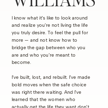
I know what it's like to look around
and realize you're not living the life
you truly desire. To feel the pull for
more — and not know how to
bridge the gap between who you
are and who you're meant to
become.
I've built, lost, and rebuilt. I've made
bold moves when the safe choice
was right there waiting. And I've
learned that the women who
actually get the life they want don't