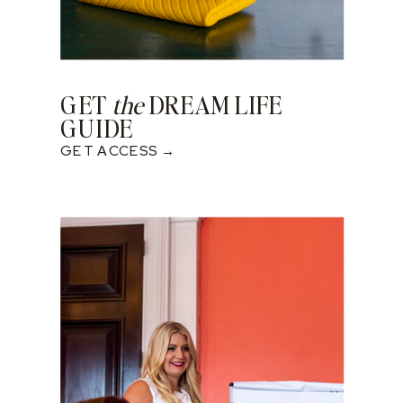
GET
the
DREAM LIFE
GUIDE
GET ACCESS →