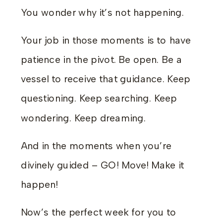
You wonder why it’s not happening.
Your job in those moments is to have
patience in the pivot. Be open. Be a
vessel to receive that guidance. Keep
questioning. Keep searching. Keep
wondering. Keep dreaming.
And in the moments when you’re
divinely guided – GO! Move! Make it
happen!
Now’s the perfect week for you to