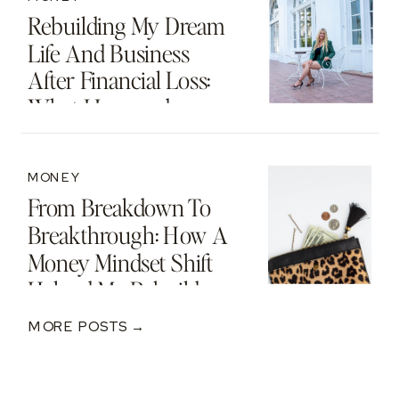
Rebuilding My Dream
Life And Business
After Financial Loss:
What I Learned
MONEY
From Breakdown To
Breakthrough: How A
Money Mindset Shift
Helped Me Rebuild
After A $250K Loss
MORE POSTS →