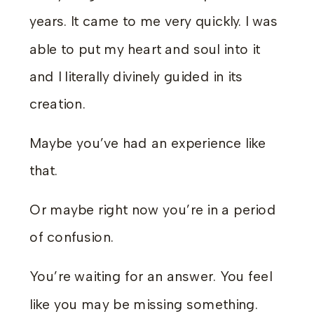
years. It came to me very quickly. I was
able to put my heart and soul into it
and I literally divinely guided in its
creation.
Maybe you’ve had an experience like
that.
Or maybe right now you’re in a period
of confusion.
You’re waiting for an answer. You feel
like you may be missing something.