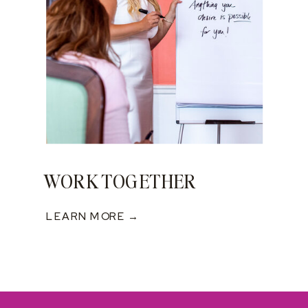
WORK TOGETHER
LEARN MORE →