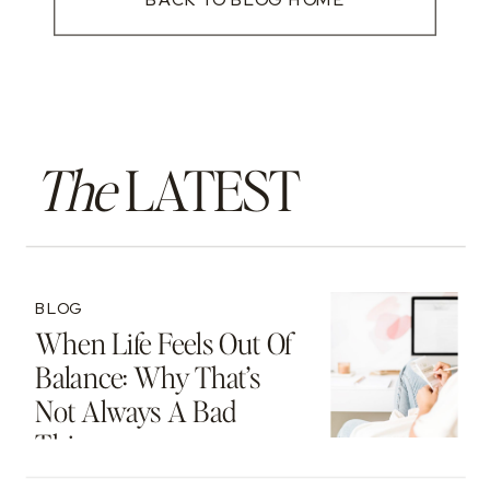
The
LATEST
BLOG
When Life Feels Out Of
Balance: Why That’s
Not Always A Bad
Thing