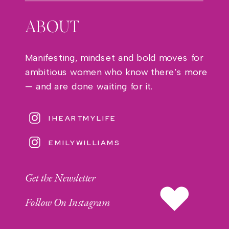
ABOUT
Manifesting, mindset and bold moves for
ambitious women who know there's more
— and are done waiting for it.
IHEARTMYLIFE
EMILYWILLIAMS
Get the Newsletter
Follow On Instagram