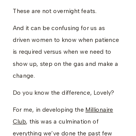
These are not overnight feats.
And it can be confusing for us as
driven women to know when patience
is required versus when we need to
show up, step on the gas and make a
change.
Do you know the difference, Lovely?
For me, in developing the
Millionaire
Club
, this was a culmination of
everything we’ve done the past few