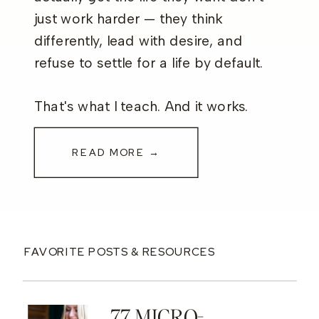
just work harder — they think
differently, lead with desire, and
refuse to settle for a life by default.
That's what I teach. And it works.
READ MORE →
FAVORITE POSTS & RESOURCES
77 MICRO-