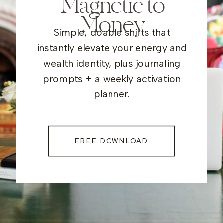
Magnetic to
Money
Simple, doable shifts that
instantly elevate your energy and
wealth identity, plus journaling
prompts + a weekly activation
planner.
FREE DOWNLOAD