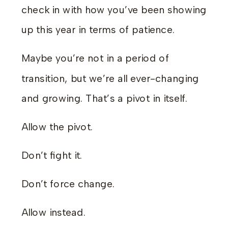
check in with how you’ve been showing
up this year in terms of patience.
Maybe you’re not in a period of
transition, but we’re all ever-changing
and growing. That’s a pivot in itself.
Allow the pivot.
Don’t fight it.
Don’t force change.
Allow instead.