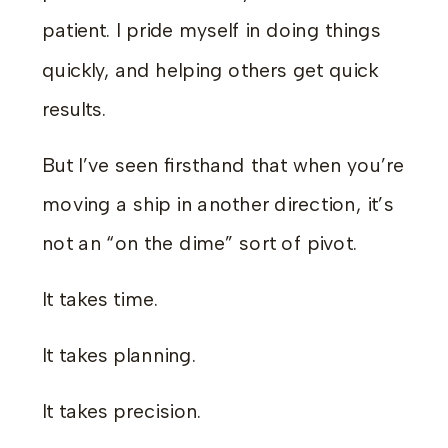
patient. I pride myself in doing things
quickly, and helping others get quick
results.
But I’ve seen firsthand that when you’re
moving a ship in another direction, it’s
not an “on the dime” sort of pivot.
It takes time.
It takes planning.
It takes precision.