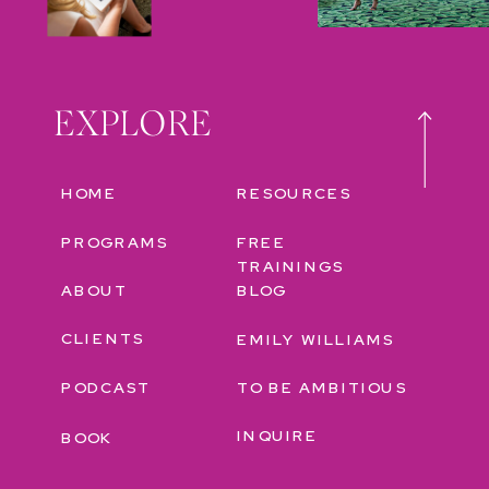
EXPLORE
HOME
RESOURCES
PROGRAMS
FREE
TRAININGS
ABOUT
BLOG
CLIENTS
EMILY WILLIAMS
PODCAST
TO BE AMBITIOUS
INQUIRE
BOOK