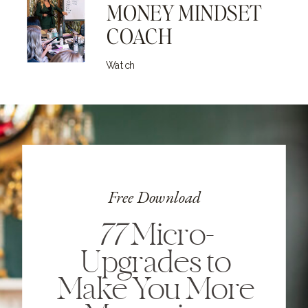
MONEY MINDSET
COACH
Watch
Free Download
77
Micro-
Upgrades to
Make You More