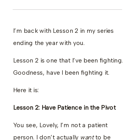
I’m back with Lesson 2 in my series
ending the year with you.
Lesson 2 is one that I’ve been fighting.
Goodness, have I been fighting it.
Here it is:
Lesson 2: Have Patience in the Pivot
You see, Lovely, I’m not a patient
person. I don’t actually
want
to be