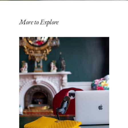
More to Explore