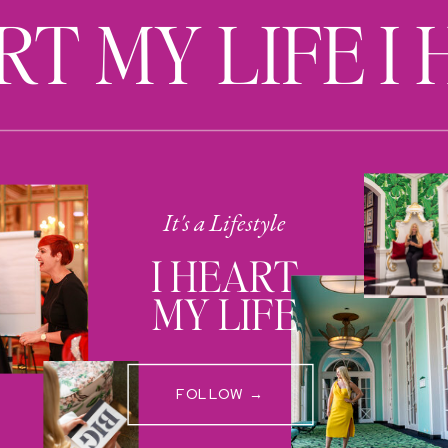
RT MY LIFE I
It's a Lifestyle
I HEART
MY LIFE
FOLLOW →