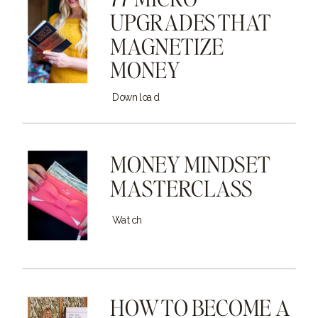
UPGRADES THAT
MAGNETIZE
MONEY
Download
MONEY MINDSET
MASTERCLASS
Watch
HOW TO BECOME A