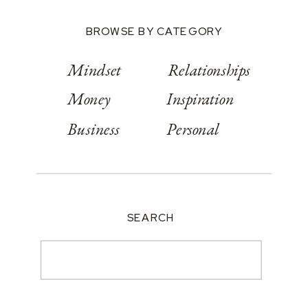
BROWSE BY CATEGORY
Mindset
Relationships
Money
Inspiration
Business
Personal
SEARCH
Search
for: