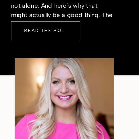
not alone. And here’s why that
might actually be a good thing. The
Real Reason Life Feels “Off”
READ THE POST
Sometimes The other day, I shared
a short, raw video from my sauna
after a chaotic day. No script, no
filter—just […]