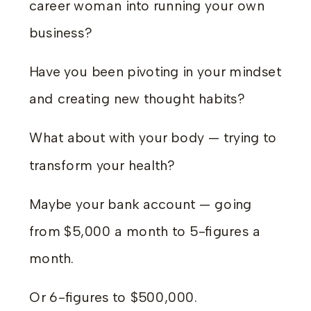
career woman into running your own
business?
Have you been pivoting in your mindset
and creating new thought habits?
What about with your body — trying to
transform your health?
Maybe your bank account — going
from $5,000 a month to 5-figures a
month.
Or 6-figures to $500,000.