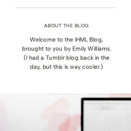
ABOUT THE BLOG
Welcome to the IHML Blog,
brought to you by Emily Williams.
(I had a Tumblr blog back in the
day, but this is way cooler.)