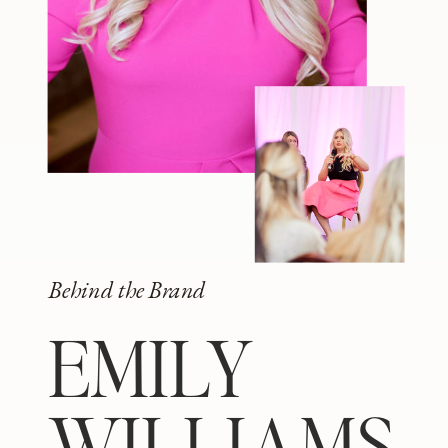
Behind the Brand
EMILY
WILLIAMS