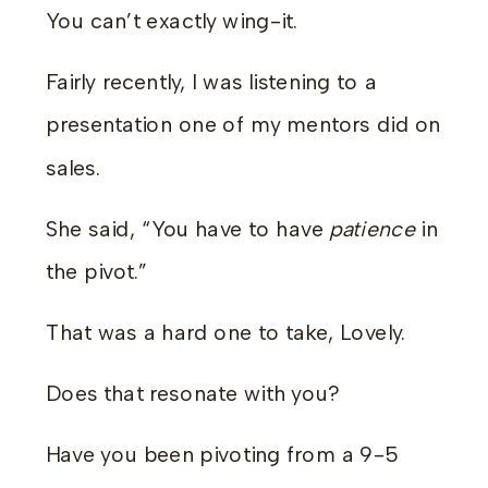
You can’t exactly wing-it.
Fairly recently, I was listening to a
presentation one of my mentors did on
sales.
She said, “You have to have
patience
in
the pivot.”
That was a hard one to take, Lovely.
Does that resonate with you?
Have you been pivoting from a 9-5