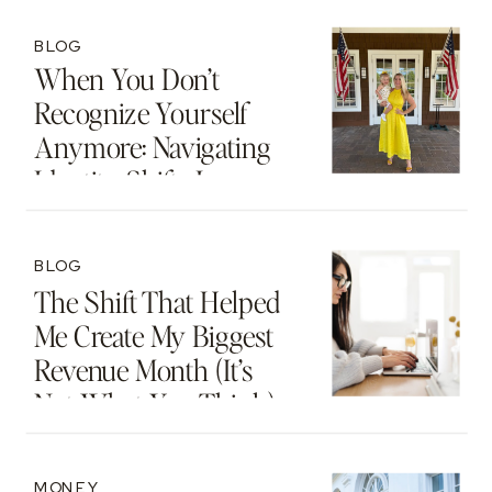
BLOG
When You Don’t
Recognize Yourself
Anymore: Navigating
Identity Shifts In
Motherhood And
Beyond
BLOG
The Shift That Helped
Me Create My Biggest
Revenue Month (It’s
Not What You Think)
MONEY