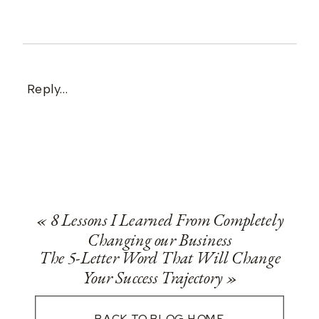
Reply...
«
8 Lessons I Learned From Completely
Changing our Business
The 5-Letter Word That Will Change
Your Success Trajectory
»
BACK TO BLOG HOME