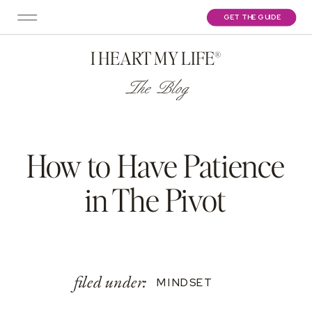
GET THE GUIDE
I HEART MY LIFE®
The Blog
How to Have Patience
in The Pivot
filed under:
MINDSET