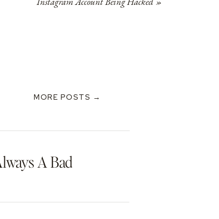
Instagram Account Being Hacked
»
MORE POSTS →
Always A Bad