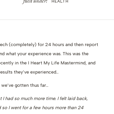
filed under:
HEALTH
tech (completely) for 24 hours and then report
nd what your experience was. This was the
ecently in the I Heart My Life Mastermind, and
esults they’ve experienced…
 we’ve gotten thus far…
at I had so much more time. I felt laid back,
d so I went for a few hours more than 24