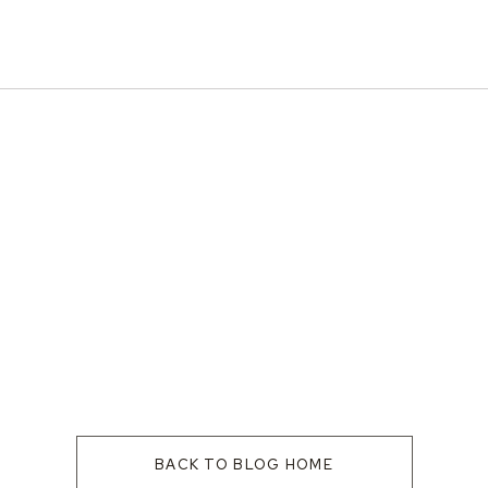
BACK TO BLOG HOME