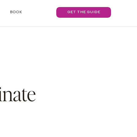
BOOK
GET THE GUIDE
inate
s