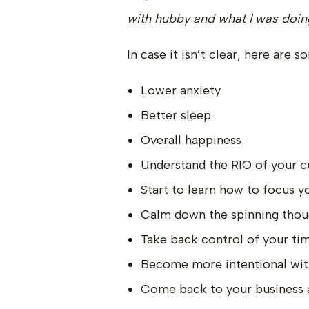
with hubby and what I was doing
In case it isn’t clear, here are 
Lower anxiety
Better sleep
Overall happiness
Understand the RIO of your c
Start to learn how to focus y
Calm down the spinning thou
Take back control of your ti
Become more intentional wit
Come back to your business an