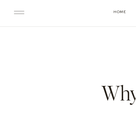
HOME
Why 