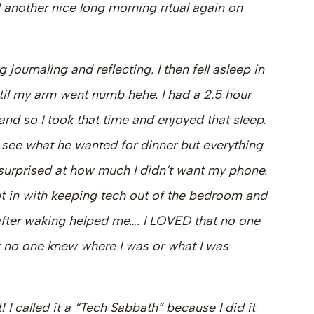
 another nice long morning ritual again on
 journaling and reflecting. I then fell asleep in
til my arm went numb hehe. I had a 2.5 hour
 and so I took that time and enjoyed that sleep.
o see what he wanted for dinner but everything
s surprised at how much I didn’t want my phone.
I put in with keeping tech out of the bedroom and
 after waking helped me…. I LOVED that no one
no one knew where I was or what I was
t! I called it a “Tech Sabbath” because I did it