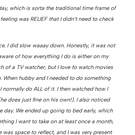
y, which is sorta the traditional time frame of
feeling was RELIEF that I didn’t need to check
. I did slow waaay down. Honestly, it was not
 aware of how everything I do is either on my
h of a TV watcher, but I love to watch movies
e. When hubby and I needed to do something
. I normally do ALL of it. I then watched how I
he does just fine on his own!). I also noticed
he day. We ended up going to bed early, which
ething I want to take on at least once a month,
 was space to reflect, and I was very present