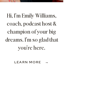
Hi, I'm Emily Williams,
coach, podcast host &
champion of your big
dreams. I'm so glad that
you're here.
LEARN MORE →