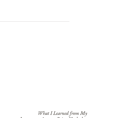
What I Learned from My