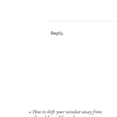
Reply...
«
How to shift your mindset away from