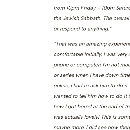
from 10pm Friday – 10pm Saturda
the Jewish Sabbath. The overall 
or respond to anything.”
“That was an amazing experience
comfortable initially. I was very
phone or computer! I’m not muc
or series when I have down tim
online, I had to ask him to do it
wanted to tell him how to do it (
how I got bored at the end of t
was actually lovely! This is som
maybe more. I did see how there