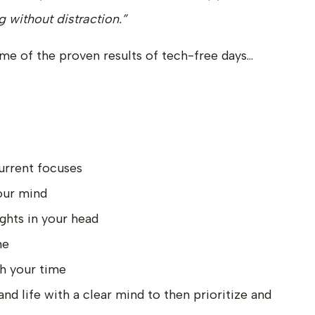
 without distraction.”
some of the proven results of tech-free days…
urrent focuses
our mind
ghts in your head
me
h your time
d life with a clear mind to then prioritize and