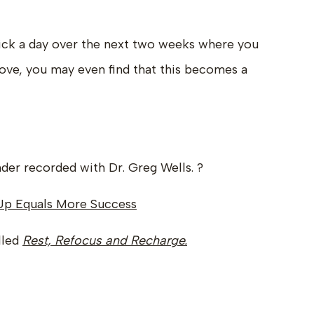
ck a day over the next two weeks where you
 above, you may even find that this becomes a
der recorded with Dr. Greg Wells. ?
Up Equals More Success
lled
Rest, Refocus and Recharge.