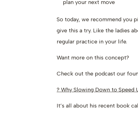
plan your next move
So today, we recommend you pi
give this a try. Like the ladies
regular practice in your life.
Want more on this concept?
Check out the podcast our foun
? Why Slowing Down to Speed 
It’s all about his recent book ca