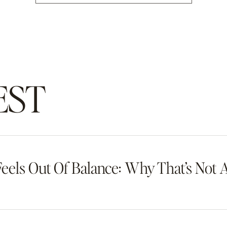
EST
eels Out Of Balance: Why That’s Not 