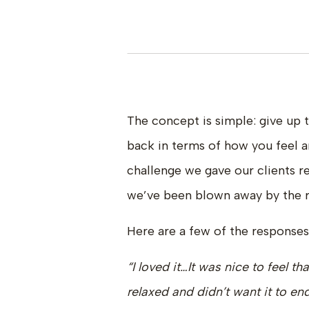
The concept is simple: give up 
back in terms of how you feel a
challenge we gave our clients r
we’ve been blown away by the r
Here are a few of the responses
“I loved it…It was nice to feel th
relaxed and didn’t want it to en