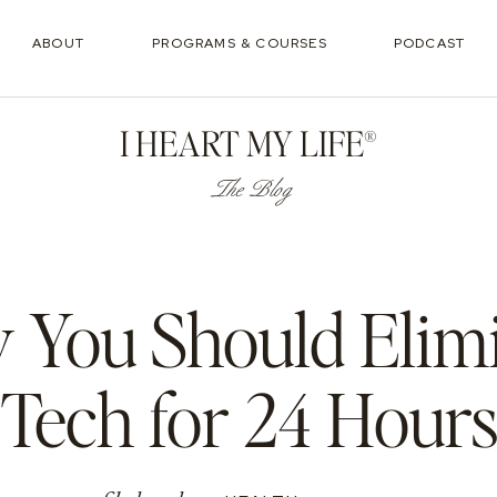
ABOUT
PROGRAMS & COURSES
PODCAST
I HEART MY LIFE®
The Blog
You Should Elim
Tech for 24 Hour