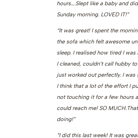
hours….Slept like a baby and did
Sunday morning. LOVED IT!”
“It was great! I spent the morning
the sofa which felt awesome un
sleep. I realised how tired I was
I cleaned, couldn’t call hubby t
just worked out perfectly. I wa
I think that a lot of the effort 
not touching it for a few hours
could reach me! SO MUCH.That 
doing!”
“I did this last week! It was grea