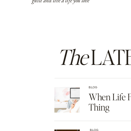
guilt and live a life you love
The
LAT
BLOG
When Life F
Thing
BLOG