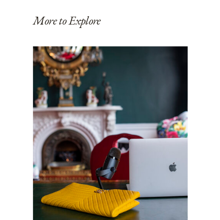
More to Explore