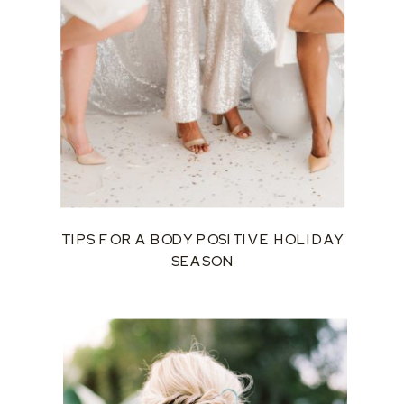
TIPS FOR A BODY POSITIVE HOLIDAY
SEASON