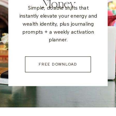
Money
Simple, doable shifts that
instantly elevate your energy and
wealth identity, plus journaling
prompts + a weekly activation
planner.
FREE DOWNLOAD