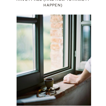
HAPPEN)