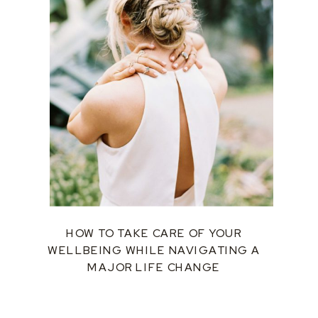
HOW TO TAKE CARE OF YOUR
WELLBEING WHILE NAVIGATING A
MAJOR LIFE CHANGE