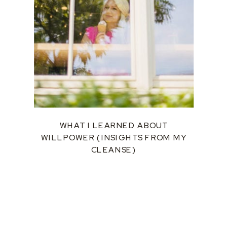
WHAT I LEARNED ABOUT
WILLPOWER (INSIGHTS FROM MY
CLEANSE)