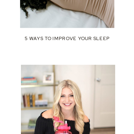
5 WAYS TO IMPROVE YOUR SLEEP