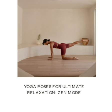
YOGA POSES FOR ULTIMATE
RELAXATION: ZEN MODE