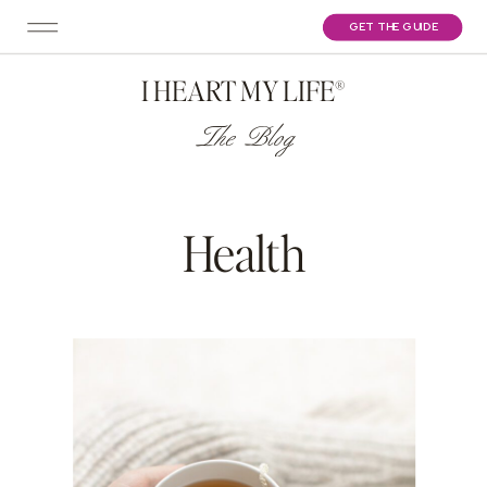
GET THE GUIDE
I HEART MY LIFE®
The Blog
Health