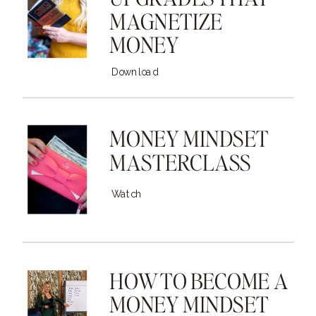
MAGNETIZE
MONEY
Download
MONEY MINDSET
MASTERCLASS
Watch
HOW TO BECOME A
MONEY MINDSET