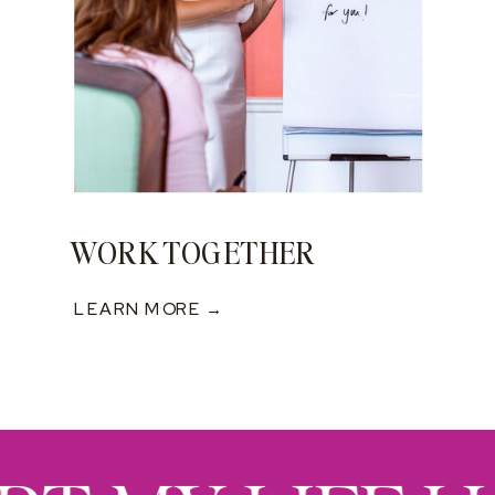
WORK TOGETHER
LEARN MORE →