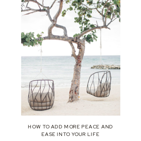
HOW TO ADD MORE PEACE AND
EASE INTO YOUR LIFE