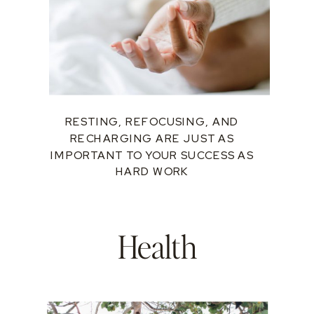
RESTING, REFOCUSING, AND
RECHARGING ARE JUST AS
IMPORTANT TO YOUR SUCCESS AS
HARD WORK
Health