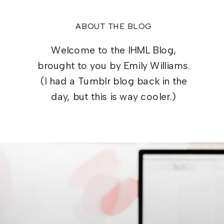
ABOUT THE BLOG
Welcome to the IHML Blog,
brought to you by Emily Williams.
(I had a Tumblr blog back in the
day, but this is way cooler.)