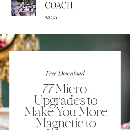
COACH
Watch
Free Download
77
Micro-
Upgrades to
Make You More
Magnetic to