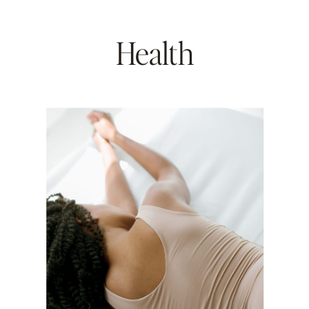
Health