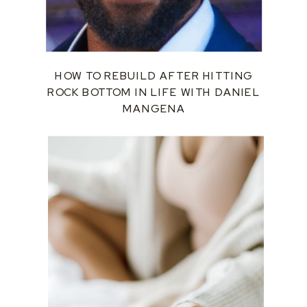
HOW TO REBUILD AFTER HITTING
ROCK BOTTOM IN LIFE WITH DANIEL
MANGENA