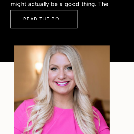
might actually be a good thing. The
Real Reason Life Feels “Off”
READ THE POST
Sometimes The other day, I shared
a short, raw video from my sauna
after a chaotic day. No script, no
filter—just […]