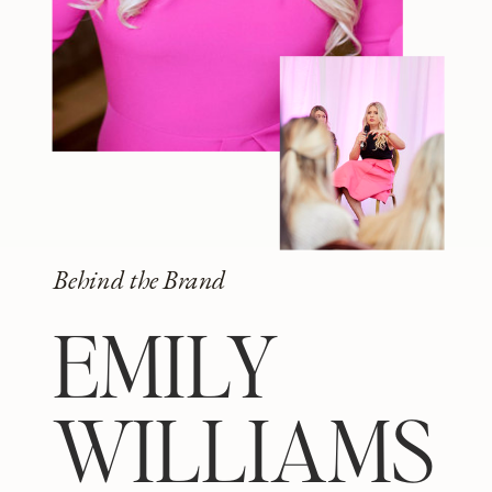
Behind the Brand
EMILY
WILLIAMS