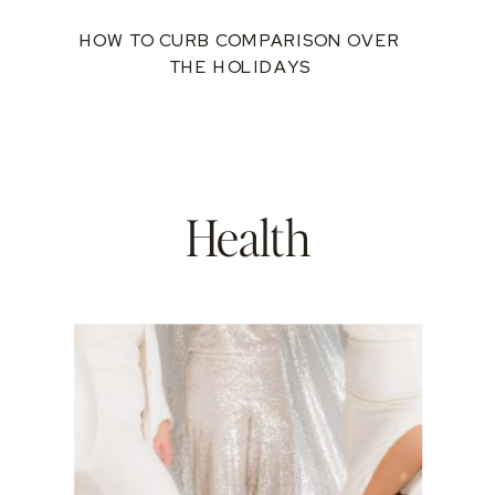
HOW TO CURB COMPARISON OVER
THE HOLIDAYS
Health