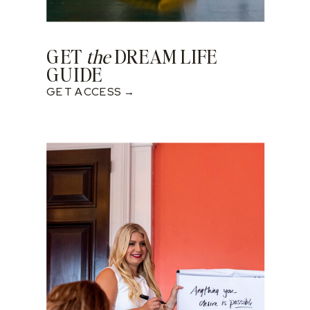
GET
the
DREAM LIFE
GUIDE
GET ACCESS →