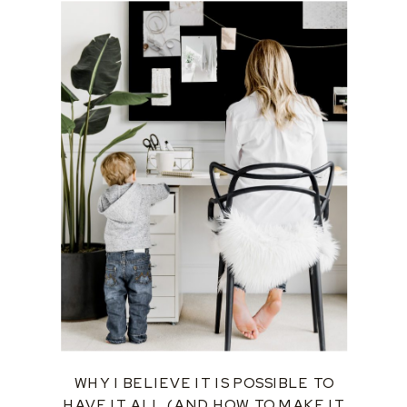
WHY I BELIEVE IT IS POSSIBLE TO
HAVE IT ALL (AND HOW TO MAKE IT