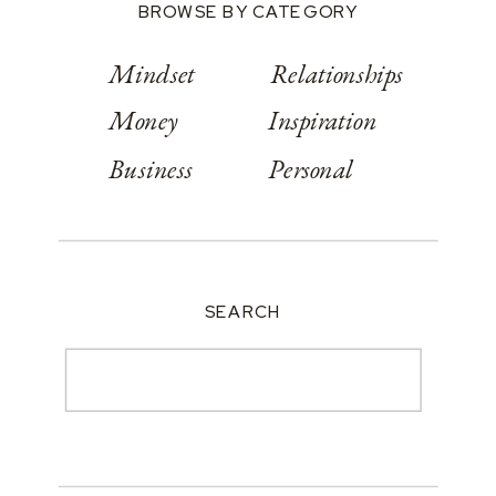
BROWSE BY CATEGORY
Mindset
Relationships
Money
Inspiration
Business
Personal
SEARCH
Search
for: