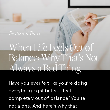
Featured Posts
When Life Feels Out of
Balance: Why That’s Not
Always a Bad Thing
Have you ever felt like you’re doing
everything right but still feel
completely out of balance?You’re
not alone. And here’s why that