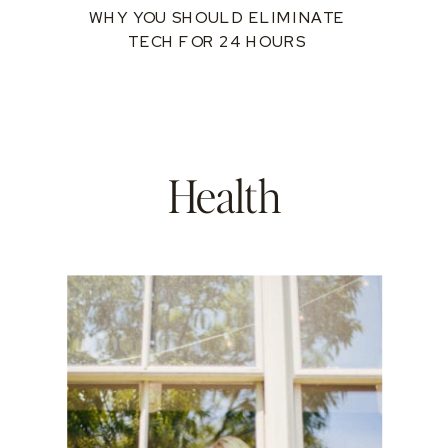
WHY YOU SHOULD ELIMINATE
TECH FOR 24 HOURS
Health