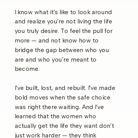
I know what it's like to look around
and realize you're not living the life
you truly desire. To feel the pull for
more — and not know how to
bridge the gap between who you
are and who you're meant to
become.
I've built, lost, and rebuilt. I've made
bold moves when the safe choice
was right there waiting. And I've
learned that the women who
actually get the life they want don't
just work harder — they think