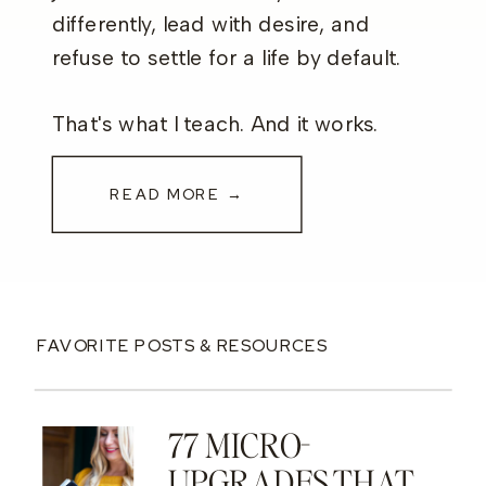
differently, lead with desire, and
refuse to settle for a life by default.
That's what I teach. And it works.
READ MORE →
FAVORITE POSTS & RESOURCES
77 MICRO-
UPGRADES THAT