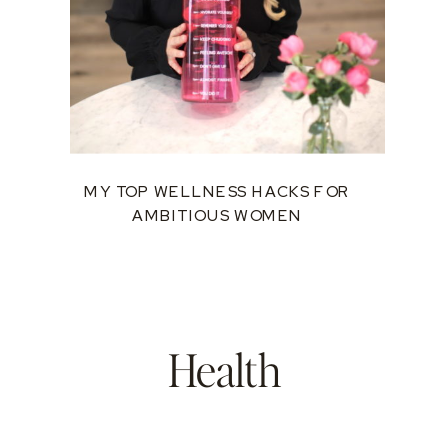
MY TOP WELLNESS HACKS FOR
AMBITIOUS WOMEN
Health