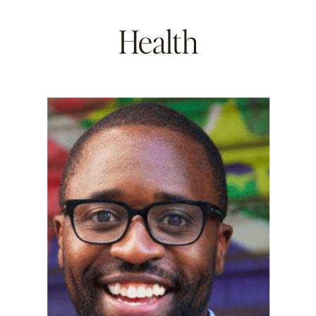
Health