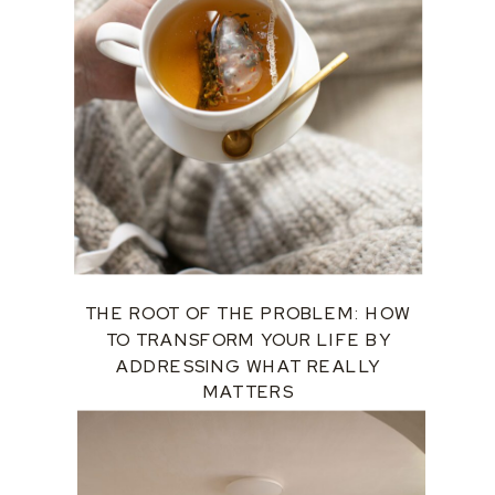
THE ROOT OF THE PROBLEM: HOW
TO TRANSFORM YOUR LIFE BY
ADDRESSING WHAT REALLY
MATTERS