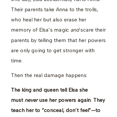
Their parents take Anna to the trolls,
who heal her but also erase her
memory of Elsa’s magic
and
scare their
parents by telling them that her powers
are only going to get stronger with
time.
Then the real damage happens:
The king and queen tell Elsa she
must
never
use her powers again
.
They
teach her to “conceal, don’t feel”—to