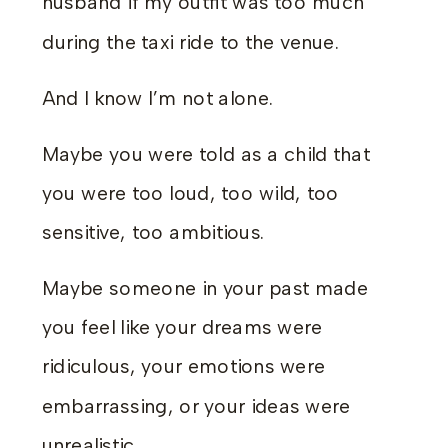
husband if my outfit was too much
during the taxi ride to the venue.
And I know I’m not alone.
Maybe you were told as a child that
you were too loud, too wild, too
sensitive, too ambitious.
Maybe someone in your past made
you feel like your dreams were
ridiculous, your emotions were
embarrassing, or your ideas were
unrealistic.