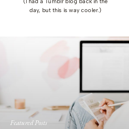
(I had a Tumblr blog back in the
day, but this is way cooler.)
Featured Posts