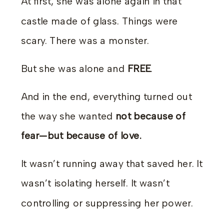
At first, she was alone again in that
castle made of glass. Things were
scary. There was a monster.
But she was alone and
FREE
.
And in the end, everything turned out
the way she wanted
not because of
fear—but because of love.
It wasn’t running away that saved her. It
wasn’t isolating herself. It wasn’t
controlling or suppressing her power.