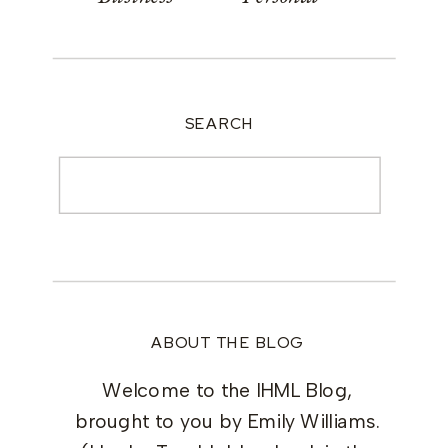
SEARCH
Search
for:
ABOUT THE BLOG
Welcome to the IHML Blog,
brought to you by Emily Williams.