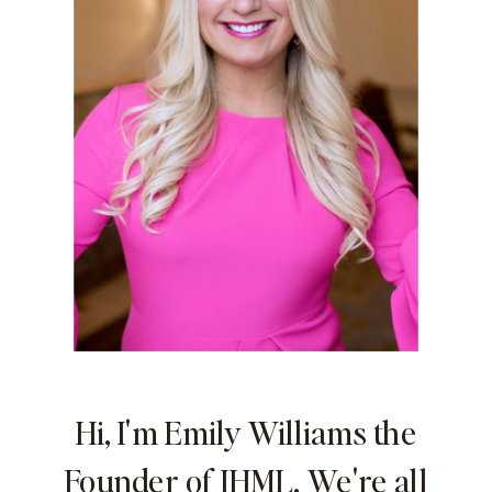
Hi, I'm Emily Williams the
Founder of IHML. We're all