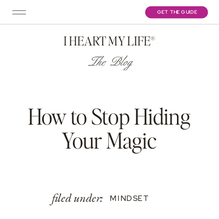
GET THE GUIDE
I HEART MY LIFE®
The Blog
How to Stop Hiding
Your Magic
filed under:
MINDSET