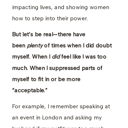
impacting lives, and showing women
how to step into their power.
But let’s be real—there have
been
plenty
of times when I did doubt
myself. When I
did
feel like I was too
much. When I suppressed parts of
myself to fit in or be more
“acceptable.”
For example, I remember speaking at
an event in London and asking my