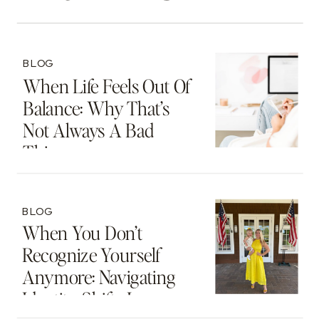
BLOG
When Life Feels Out Of
Balance: Why That’s
Not Always A Bad
Thing
BLOG
When You Don’t
Recognize Yourself
Anymore: Navigating
Identity Shifts In