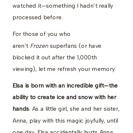
watched it—something I hadn’t really
processed before.
For those of you who
aren’t
Frozen
superfans (or have
blocked it out after the 1,000th
viewing), let me refresh your memory:
Elsa is born with an incredible gift—the
ability to create ice and snow with her
hands
. As a little girl, she and her sister,
Anna, play with this magic joyfully, until
one day, Elsa accidentally hurts Anna.