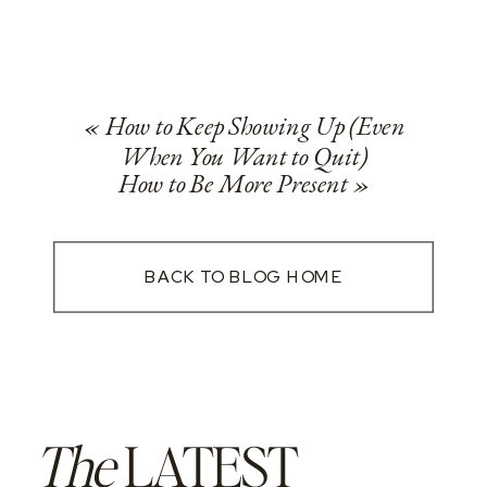
«
How to Keep Showing Up (Even
When You Want to Quit)
How to Be More Present
»
BACK TO BLOG HOME
The
LATEST