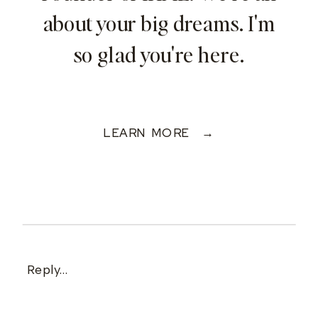
about your big dreams. I'm
so glad you're here.
LEARN MORE →
Reply...