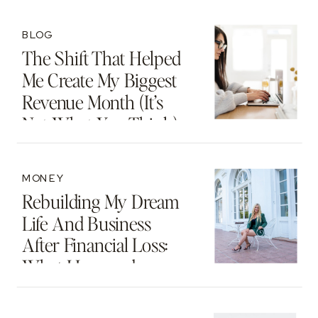
Motherhood And
Beyond
BLOG
The Shift That Helped
Me Create My Biggest
Revenue Month (It’s
Not What You Think)
MONEY
Rebuilding My Dream
Life And Business
After Financial Loss:
What I Learned