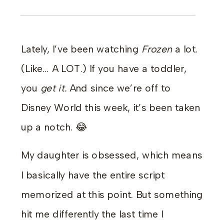
Lately, I’ve been watching
Frozen
a lot.
(Like… A LOT.) If you have a toddler,
you
get it.
And since we’re off to
Disney World this week, it’s been taken
up a notch. 😂
My daughter is obsessed, which means
I basically have the entire script
memorized at this point. But something
hit me differently the last time I