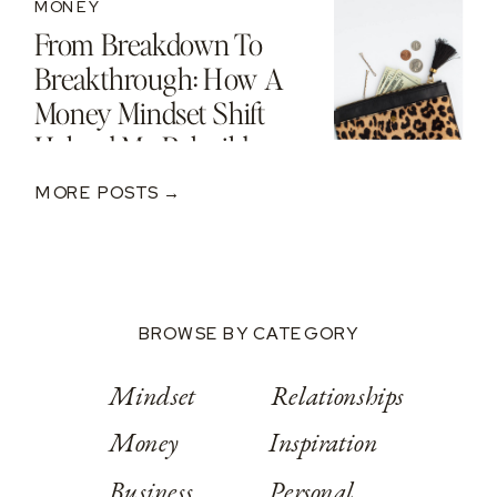
MONEY
From Breakdown To
Breakthrough: How A
Money Mindset Shift
Helped Me Rebuild
After A $250K Loss
MORE POSTS →
BROWSE BY CATEGORY
Mindset
Relationships
Money
Inspiration
Business
Personal