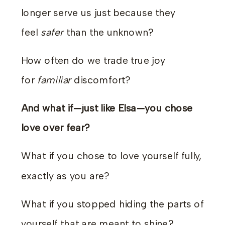
longer serve us just because they
feel
safer
than the unknown?
How often do we trade true joy
for
familiar
discomfort?
And what if—just like Elsa—you chose
love over fear?
What if you chose to love yourself fully,
exactly as you are?
What if you stopped hiding the parts of
yourself that are meant to shine?