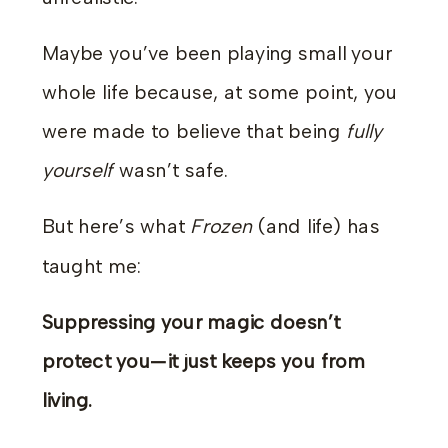
Maybe you’ve been playing small your
whole life because, at some point, you
were made to believe that being
fully
yourself
wasn’t safe.
But here’s what
Frozen
(and life) has
taught me:
Suppressing your magic doesn’t
protect you—it just keeps you from
living.