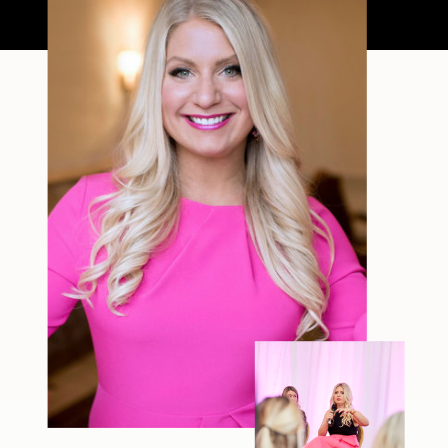
filter—just […]