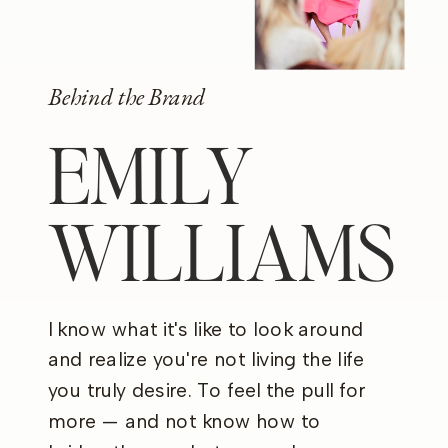
Behind the Brand
EMILY
WILLIAMS
I know what it's like to look around
and realize you're not living the life
you truly desire. To feel the pull for
more — and not know how to