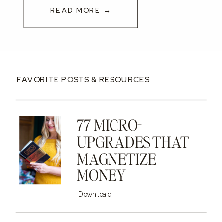
READ MORE →
FAVORITE POSTS & RESOURCES
77 MICRO-
UPGRADES THAT
MAGNETIZE
MONEY
Download