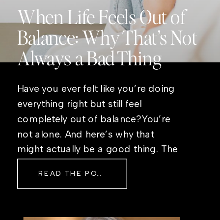
When Life Feels Out of
Balance: Why That’s Not
Always a Bad Thing
Have you ever felt like you’re doing
everything right but still feel
completely out of balance?You’re
not alone. And here’s why that
might actually be a good thing. The
Real Reason Life Feels “Off”
READ THE POST
Sometimes The other day, I shared
a short, raw video from my sauna
after a chaotic day. No script, no