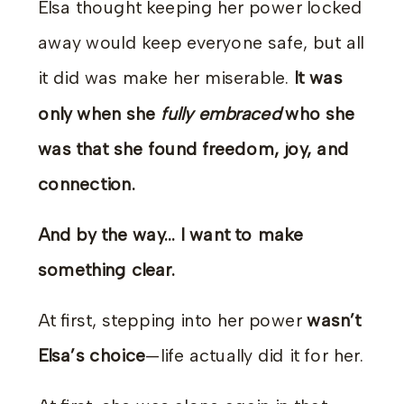
Elsa thought keeping her power locked
away would keep everyone safe, but all
it did was make her miserable.
It was
only when she
fully embraced
who she
was that she found freedom, joy, and
connection.
And by the way… I want to make
something clear.
At first, stepping into her power
wasn’t
Elsa’s choice
—life actually did it for her.