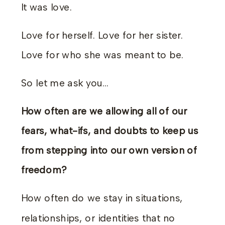
It was love.
Love for herself. Love for her sister.
Love for who she was meant to be.
So let me ask you…
How often are we allowing all of our
fears, what-ifs, and doubts to keep us
from stepping into our own version of
freedom?
How often do we stay in situations,
relationships, or identities that no