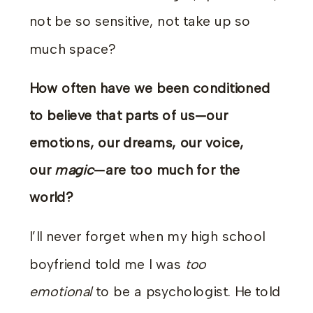
not be so sensitive, not take up so
much space?
How often have we been conditioned
to believe that parts of us—our
emotions, our dreams, our voice,
our
magic
—are too much for the
world?
I’ll never forget when my high school
boyfriend told me I was
too
emotional
to be a psychologist. He told