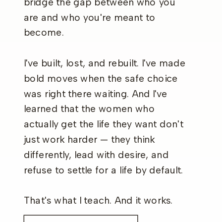
bridge the gap between who you
are and who you're meant to
become.
I've built, lost, and rebuilt. I've made
bold moves when the safe choice
was right there waiting. And I've
learned that the women who
actually get the life they want don't
just work harder — they think
differently, lead with desire, and
refuse to settle for a life by default.
That's what I teach. And it works.