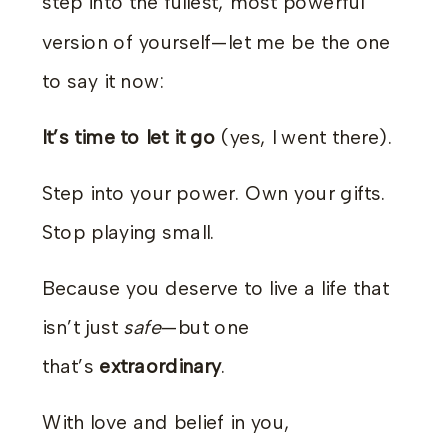
step into the fullest, most powerful
version of yourself—let me be the one
to say it now:
It’s time to let it go
(yes, I went there).
Step into your power. Own your gifts.
Stop playing small.
Because you deserve to live a life that
isn’t just
safe
—but one
that’s
extraordinary
.
With love and belief in you,