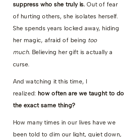
suppress who she truly is.
Out of fear
of hurting others, she isolates herself.
She spends years locked away, hiding
her magic, afraid of being
too
much.
Believing her gift is actually a
curse.
And watching it this time, I
realized:
how often are we taught to do
the exact same thing?
How many times in our lives have we
been told to dim our light, quiet down,