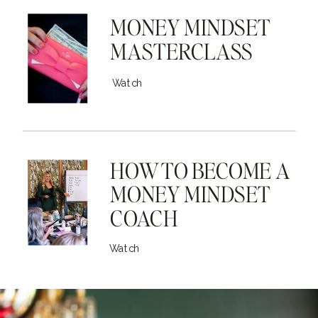
MONEY MINDSET
MASTERCLASS
Watch
HOW TO BECOME A
MONEY MINDSET
COACH
Watch