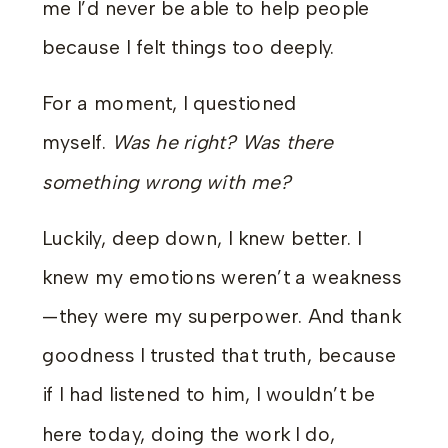
me I’d never be able to help people
because I felt things too deeply.
For a moment, I questioned
myself.
Was he right? Was there
something wrong with me?
Luckily, deep down, I knew better. I
knew my emotions weren’t a weakness
—they were my superpower. And thank
goodness I trusted that truth, because
if I had listened to him, I wouldn’t be
here today, doing the work I do,