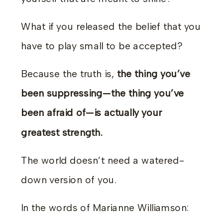
What if you released the belief that you
have to play small to be accepted?
Because the truth is,
the thing you’ve
been suppressing—the thing you’ve
been afraid of—is actually your
greatest strength.
The world doesn’t need a watered-
down version of you.
In the words of Marianne Williamson: