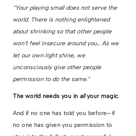
“Your playing small does not serve the
world. There is nothing enlightened
about shrinking so that other people
won’t feel insecure around you… As we
let our own light shine, we
unconsciously give other people
permission to do the same.”
The world needs you in
all
your magic.
And if no one has told you before—if
no one has given you permission to