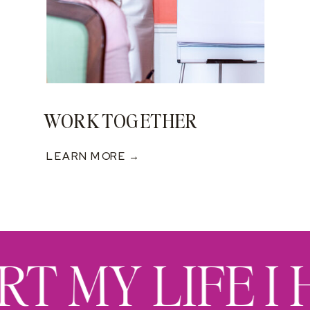
WORK TOGETHER
LEARN MORE →
RT MY LIFE I