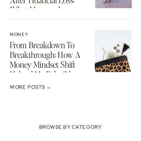
After Financial Loss:
What I Learned
MONEY
From Breakdown To
Breakthrough: How A
Money Mindset Shift
Helped Me Rebuild
After A $250K Loss
MORE POSTS →
BROWSE BY CATEGORY