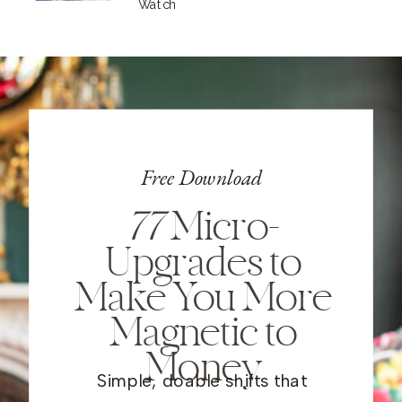
Watch
Free Download
77
Micro-
Upgrades to
Make You More
Magnetic to
Money
Simple, doable shifts that