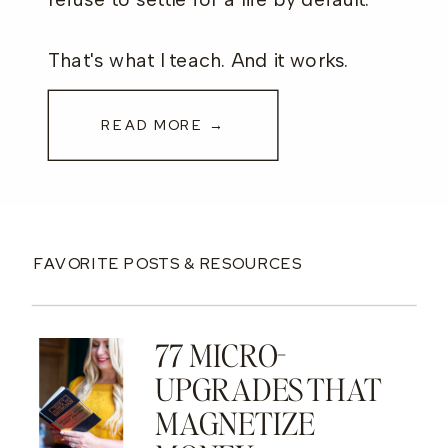
That's what I teach. And it works.
READ MORE →
FAVORITE POSTS & RESOURCES
77 MICRO-
UPGRADES THAT
MAGNETIZE