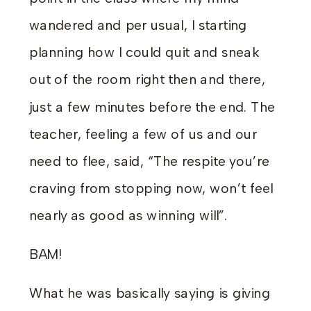
wandered and per usual, I starting
planning how I could quit and sneak
out of the room right then and there,
just a few minutes before the end. The
teacher, feeling a few of us and our
need to flee, said, “The respite you’re
craving from stopping now, won’t feel
nearly as good as winning will”.
BAM!
What he was basically saying is giving