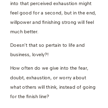
into that perceived exhaustion might
feel good for a second, but in the end,
willpower and finishing strong will feel
much better.
Doesn’t that so pertain to life and
business, lovely?!
How often do we give into the fear,
doubt, exhaustion, or worry about
what others will think, instead of going
for the finish line?