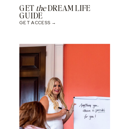
GET
the
DREAM LIFE
GUIDE
GET ACCESS →