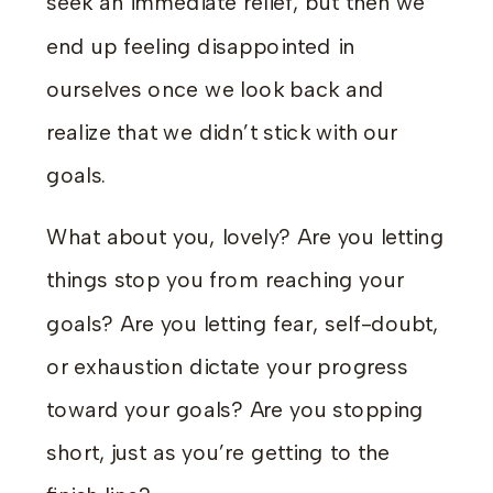
seek an immediate relief, but then we
end up feeling disappointed in
ourselves once we look back and
realize that we didn’t stick with our
goals.
What about you, lovely? Are you letting
things stop you from reaching your
goals? Are you letting fear, self-doubt,
or exhaustion dictate your progress
toward your goals? Are you stopping
short, just as you’re getting to the