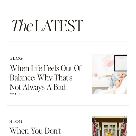
The
LATEST
BLOG
When Life Feels Out Of
Balance: Why That’s
Not Always A Bad
Thing
BLOG
When You Don’t