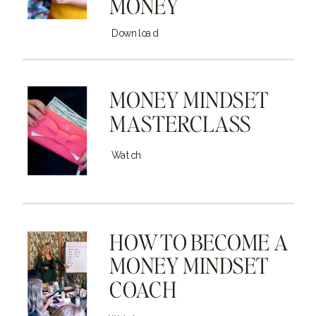
MONEY
Download
MONEY MINDSET
MASTERCLASS
Watch
HOW TO BECOME A
MONEY MINDSET
COACH