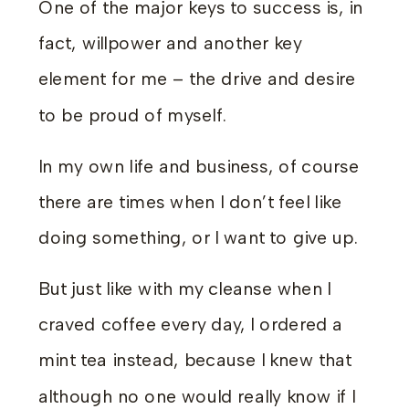
One of the major keys to success is, in
fact, willpower and another key
element for me – the drive and desire
to be proud of myself.
In my own life and business, of course
there are times when I don’t feel like
doing something, or I want to give up.
But just like with my cleanse when I
craved coffee every day, I ordered a
mint tea instead, because I knew that
although no one would really know if I