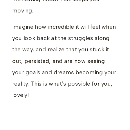
moving.
Imagine how incredible it will feel when
you look back at the struggles along
the way, and realize that you stuck it
out, persisted, and are now seeing
your goals and dreams becoming your
reality. This is what’s possible for you,
lovely!