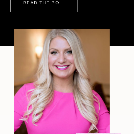
READ THE POST
Sometimes The other day, I shared
a short, raw video from my sauna
after a chaotic day. No script, no
filter—just […]