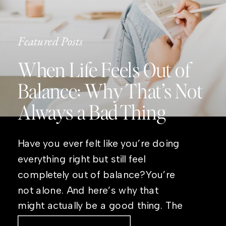
Featured Posts
When Life Feels Out of
Balance: Why That’s Not
Always a Bad Thing
Have you ever felt like you’re doing
everything right but still feel
completely out of balance?You’re
not alone. And here’s why that
might actually be a good thing. The
Real Reason Life Feels “Off”