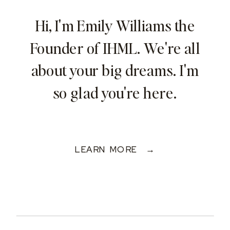
Hi, I'm Emily Williams the
Founder of IHML. We're all
about your big dreams. I'm
so glad you're here.
LEARN MORE →