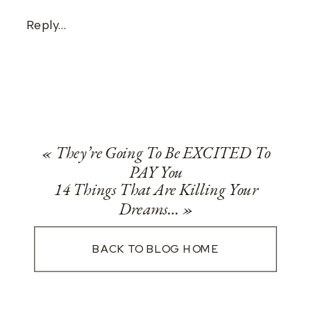
Reply...
«
They’re Going To Be EXCITED To
PAY You
14 Things That Are Killing Your
Dreams…
»
BACK TO BLOG HOME