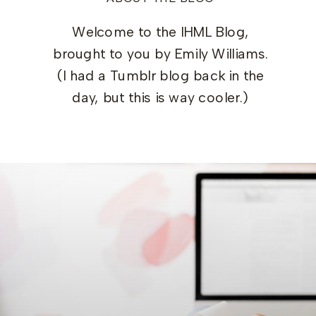
Welcome to the IHML Blog,
brought to you by Emily Williams.
(I had a Tumblr blog back in the
day, but this is way cooler.)