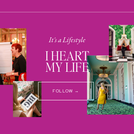
It's a Lifestyle
I HEART
MY LIFE
FOLLOW →