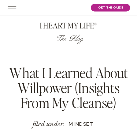
GET THE GUIDE
I HEART MY LIFE®
The Blog
What I Learned About
Willpower (Insights
From My Cleanse)
filed under:
MINDSET