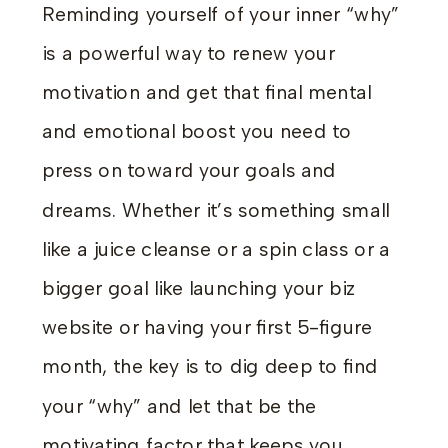
Reminding yourself of your inner “why”
is a powerful way to renew your
motivation and get that final mental
and emotional boost you need to
press on toward your goals and
dreams. Whether it’s something small
like a juice cleanse or a spin class or a
bigger goal like launching your biz
website or having your first 5-figure
month, the key is to dig deep to find
your “why” and let that be the
motivating factor that keeps you