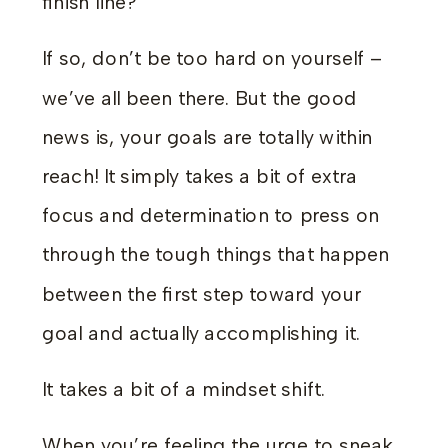
finish line?
If so, don’t be too hard on yourself –
we’ve all been there. But the good
news is, your goals are totally within
reach! It simply takes a bit of extra
focus and determination to press on
through the tough things that happen
between the first step toward your
goal and actually accomplishing it.
It takes a bit of a mindset shift.
When you’re feeling the urge to sneak