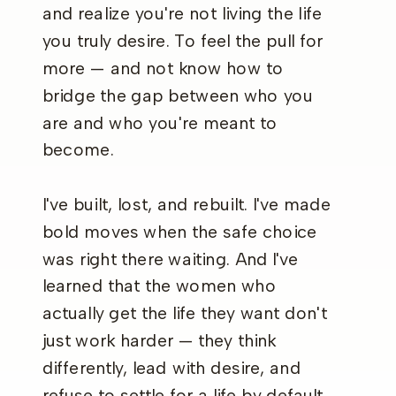
and realize you're not living the life
you truly desire. To feel the pull for
more — and not know how to
bridge the gap between who you
are and who you're meant to
become.
I've built, lost, and rebuilt. I've made
bold moves when the safe choice
was right there waiting. And I've
learned that the women who
actually get the life they want don't
just work harder — they think
differently, lead with desire, and
refuse to settle for a life by default.