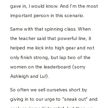
gave in, I would know. And I’m the most
important person in this scenario.
Same with that spinning class. When
the teacher said that powerful line, it
helped me kick into high gear and not
only finish strong, but lap two of the
women on the leaderboard (sorry
Ashleigh and Lu!).
So often we sell ourselves short by
giving in to our urge to “sneak out” and