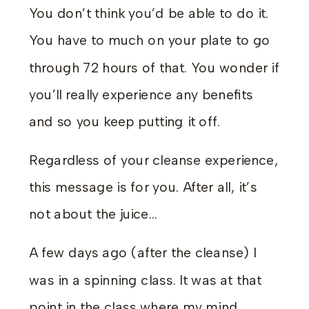
You don’t think you’d be able to do it.
You have to much on your plate to go
through 72 hours of that. You wonder if
you’ll really experience any benefits
and so you keep putting it off.
Regardless of your cleanse experience,
this message is for you. After all, it’s
not about the juice…
A few days ago (after the cleanse) I
was in a spinning class. It was at that
point in the class where my mind