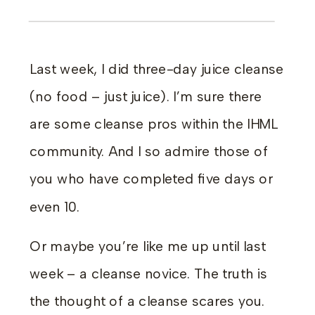
Last week, I did three-day juice cleanse
(no food – just juice). I’m sure there
are some cleanse pros within the IHML
community. And I so admire those of
you who have completed five days or
even 10.
Or maybe you’re like me up until last
week – a cleanse novice. The truth is
the thought of a cleanse scares you.