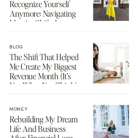
Recognize Yourself
Anymore: Navigating
Identity Shifts In
Motherhood And
Beyond
BLOG
The Shift That Helped
Me Create My Biggest
Revenue Month (It’s
Not What You Think)
MONEY
Rebuilding My Dream
Life And Business