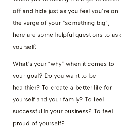
off and hide just as you feel you’re on
the verge of your “something big”,
here are some helpful questions to ask
yourself:
What’s your “why” when it comes to
your goal? Do you want to be
healthier? To create a better life for
yourself and your family? To feel
successful in your business? To feel
proud of yourself?