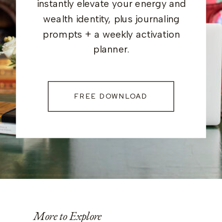
instantly elevate your energy and
wealth identity, plus journaling
prompts + a weekly activation
planner.
FREE DOWNLOAD
More to Explore