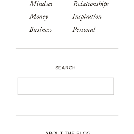
Mindset
Relationships
Money
Inspiration
Business
Personal
SEARCH
Search
for:
ABOUT THE BLOG