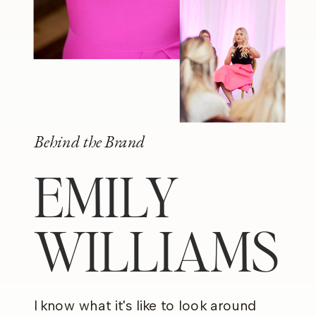
Behind the Brand
EMILY
WILLIAMS
I know what it's like to look around