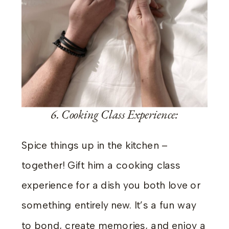
6. Cooking Class Experience:
Spice things up in the kitchen –
together! Gift him a cooking class
experience for a dish you both love or
something entirely new. It’s a fun way
to bond, create memories, and enjoy a