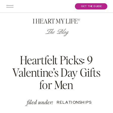
GET THE GUIDE
I HEART MY LIFE®
The Blog
Heartfelt Picks: 9
Valentine’s Day Gifts
for Men
filed under:
RELATIONSHIPS