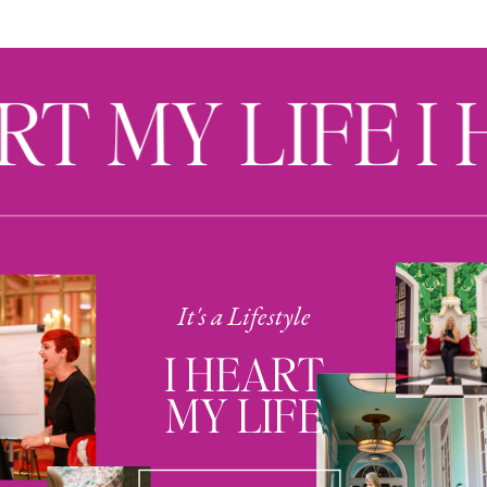
RT MY LIFE I
It's a Lifestyle
I HEART
MY LIFE