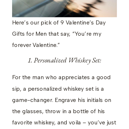
Here’s our pick of 9 Valentine’s Day
Gifts for Men that say, “You’re my
forever Valentine.”
1. Personalized Whiskey Set:
For the man who appreciates a good
sip, a personalized whiskey set is a
game-changer. Engrave his initials on
the glasses, throw in a bottle of his
favorite whiskey, and voila – you’ve just