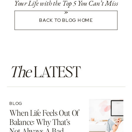
Your Life with the Top 5 You Can’t Miss
»
BACK TO BLOG HOME
The
LATEST
BLOG
When Life Feels Out Of
Balance: Why That’s
Not Always A Bad