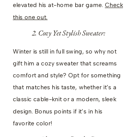
elevated his at-home bar game.
Check
this one out.
2. Cozy Yet Stylish Sweater:
Winter is still in full swing, so why not
gift him a cozy sweater that screams
comfort and style? Opt for something
that matches his taste, whether it’s a
classic cable-knit or a modern, sleek
design. Bonus points if it’s in his
favorite color!