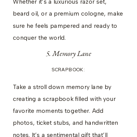
Whether it’s a luxurious razor set,
beard oil, or a premium cologne, make
sure he feels pampered and ready to
conquer the world.
5. Memory Lane
SCRAPBOOK:
Take a stroll down memory lane by
creating a scrapbook filled with your
favorite moments together. Add
photos, ticket stubs, and handwritten
notes. It’s a sentimental gift that’ll