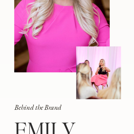
Behind the Brand
EMILY