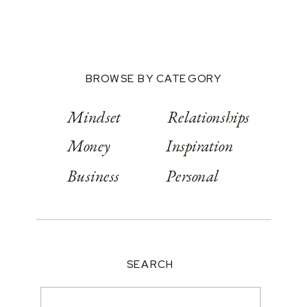
BROWSE BY CATEGORY
Mindset
Relationships
Money
Inspiration
Business
Personal
SEARCH
Search