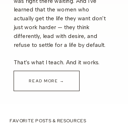
was right there waiting. And I've
learned that the women who
actually get the life they want don't
just work harder — they think
differently, lead with desire, and
refuse to settle for a life by default.
That's what I teach. And it works.
READ MORE →
FAVORITE POSTS & RESOURCES