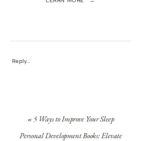
LEARN MORE →
Reply...
«
5 Ways to Improve Your Sleep
Personal Development Books: Elevate