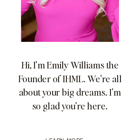
Hi, I'm Emily Williams the
Founder of IHML. We're all
about your big dreams. I'm
so glad you're here.