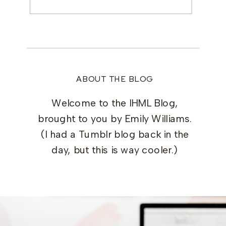
for:
ABOUT THE BLOG
Welcome to the IHML Blog,
brought to you by Emily Williams.
(I had a Tumblr blog back in the
day, but this is way cooler.)