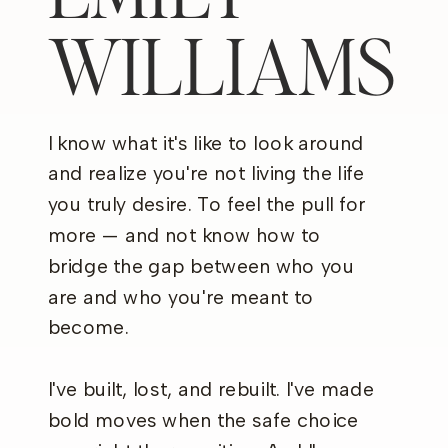
WILLIAMS
I know what it's like to look around
and realize you're not living the life
you truly desire. To feel the pull for
more — and not know how to
bridge the gap between who you
are and who you're meant to
become.
I've built, lost, and rebuilt. I've made
bold moves when the safe choice