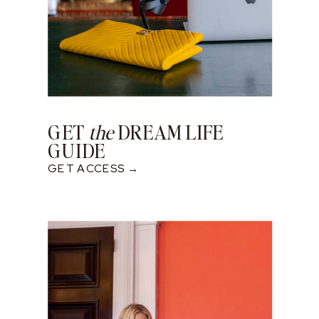
GET
the
DREAM LIFE
GUIDE
GET ACCESS →