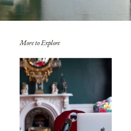
More to Explore