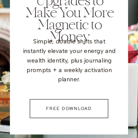
Upgrades to
Make You More
Magnetic to
Money
Simple, doable shifts that
instantly elevate your energy and
wealth identity, plus journaling
prompts + a weekly activation
planner.
FREE DOWNLOAD