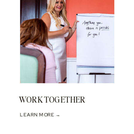
WORK TOGETHER
LEARN MORE →