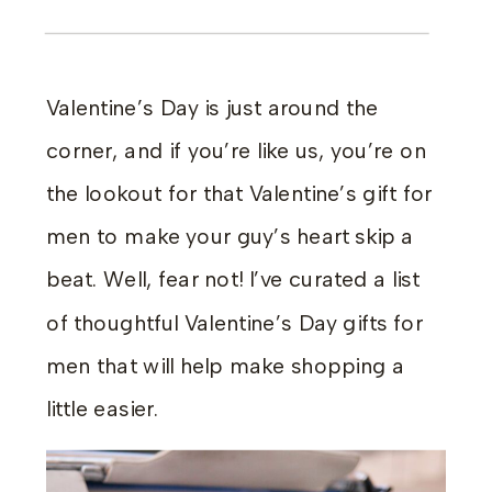
Valentine’s Day is just around the
corner, and if you’re like us, you’re on
the lookout for that Valentine’s gift for
men to make your guy’s heart skip a
beat. Well, fear not! I’ve curated a list
of thoughtful Valentine’s Day gifts for
men that will help make shopping a
little easier.