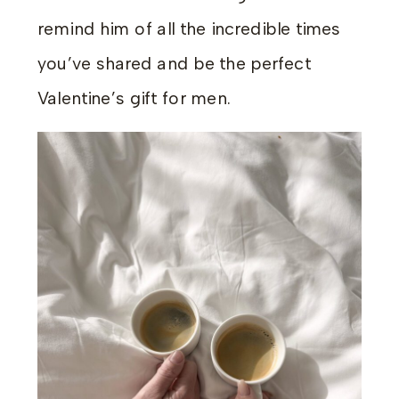
remind him of all the incredible times
you’ve shared and be the perfect
Valentine’s gift for men.