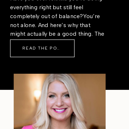
everything right but still feel
completely out of balance?You’re
not alone. And here’s why that
might actually be a good thing. The
Real Reason Life Feels “Off”
READ THE POST
Sometimes The other day, I shared
a short, raw video from my sauna
after a chaotic day. No script, no
filter—just […]