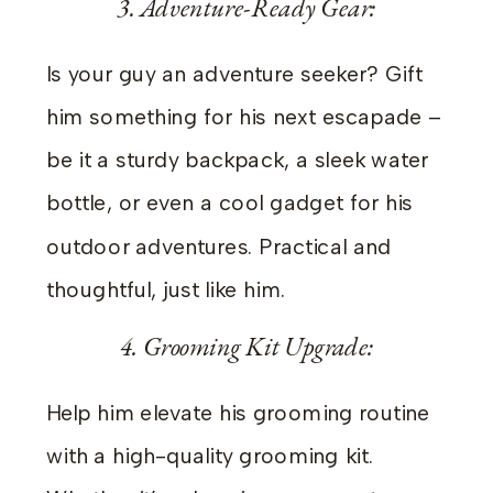
3. Adventure-Ready Gear:
Is your guy an adventure seeker? Gift
him something for his next escapade –
be it a sturdy backpack, a sleek water
bottle, or even a cool gadget for his
outdoor adventures. Practical and
thoughtful, just like him.
4. Grooming Kit Upgrade:
Help him elevate his grooming routine
with a high-quality grooming kit.