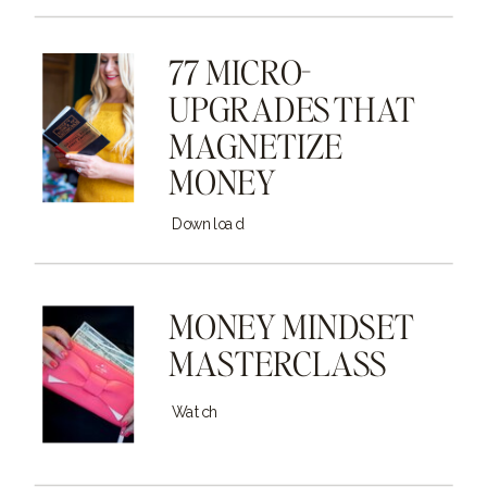
77 MICRO-
UPGRADES THAT
MAGNETIZE
MONEY
Download
MONEY MINDSET
MASTERCLASS
Watch