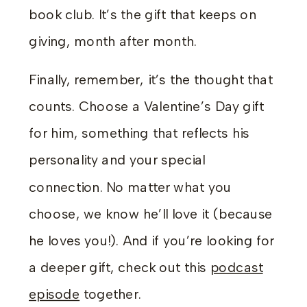
book club. It’s the gift that keeps on
giving, month after month.
Finally, remember, it’s the thought that
counts. Choose a Valentine’s Day gift
for him, something that reflects his
personality and your special
connection. No matter what you
choose, we know he’ll love it (because
he loves you!). And if you’re looking for
a deeper gift, check out this
podcast
episode
together.