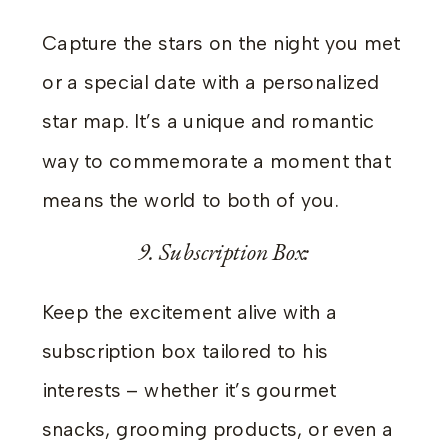
Capture the stars on the night you met
or a special date with a personalized
star map. It’s a unique and romantic
way to commemorate a moment that
means the world to both of you.
9. Subscription Box:
Keep the excitement alive with a
subscription box tailored to his
interests – whether it’s gourmet
snacks, grooming products, or even a