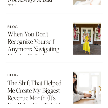
Thing
BLOG
When You Don’t
Recognize Yourself
Anymore: Navigating
Identity Shifts In
Motherhood And
Beyond
BLOG
The Shift That Helped
Me Create My Biggest
Revenue Month (It’s
Not What You Think)