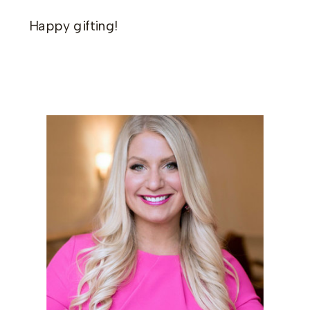
Happy gifting!