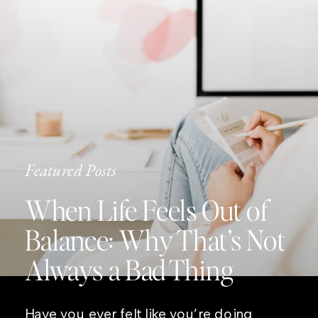
Featured Posts
When Life Feels Out of
Balance: Why That’s Not
Always a Bad Thing
Have you ever felt like you’re doing