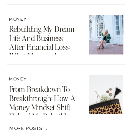
MONEY
Rebuilding My Dream
Life And Business
After Financial Loss:
What I Learned
MONEY
From Breakdown To
Breakthrough: How A
Money Mindset Shift
Helped Me Rebuild
After A $250K Loss
MORE POSTS →