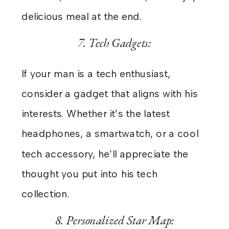
delicious meal at the end.
7. Tech Gadgets:
If your man is a tech enthusiast,
consider a gadget that aligns with his
interests. Whether it’s the latest
headphones, a smartwatch, or a cool
tech accessory, he’ll appreciate the
thought you put into his tech
collection.
8. Personalized Star Map: