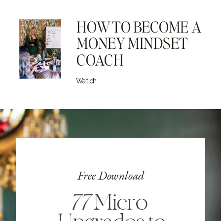
HOW TO BECOME A
MONEY MINDSET
COACH
Watch
Free Download
77
Micro-