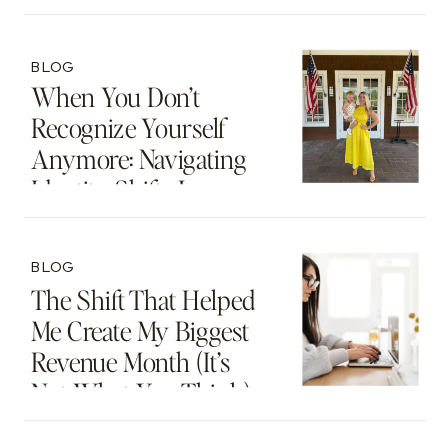
BLOG
When You Don’t
Recognize Yourself
Anymore: Navigating
Identity Shifts In
Motherhood And
Beyond
BLOG
The Shift That Helped
Me Create My Biggest
Revenue Month (It’s
Not What You Think)