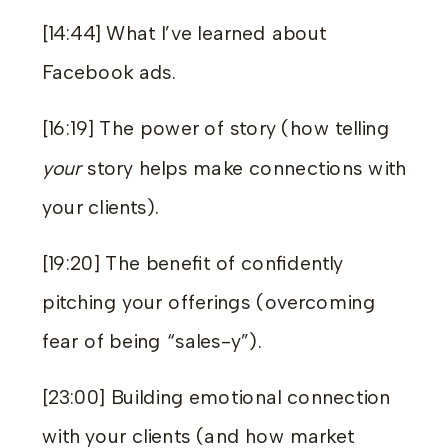
[14:44] What I’ve learned about
Facebook ads.
[16:19] The power of story (how telling
your
story helps make connections with
your clients).
[19:20] The benefit of confidently
pitching your offerings (overcoming
fear of being “sales-y”).
[23:00] Building emotional connection
with your clients (and how market