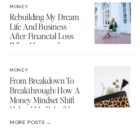
MONEY
Rebuilding My Dream
Life And Business
After Financial Loss:
What I Learned
MONEY
From Breakdown To
Breakthrough: How A
Money Mindset Shift
Helped Me Rebuild
After A $250K Loss
MORE POSTS →