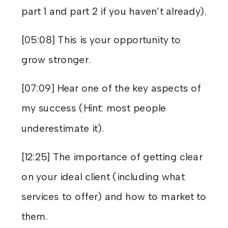
part 1
and
part 2
if you haven’t already).
[05:08] This is your opportunity to
grow stronger.
[07:09] Hear one of the key aspects of
my success (Hint: most people
underestimate it).
[12:25] The importance of getting clear
on your ideal client (including what
services to offer) and how to market to
them.