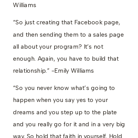
Williams
“So just creating that Facebook page,
and then sending them to a sales page
all about your program? It’s not
enough. Again, you have to build that
relationship.” -Emily Williams
“So you never know what’s going to
happen when you say yes to your
dreams and you step up to the plate
and you really go for it and in a very big
way. So hold that faith in yourself. Hold