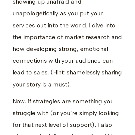
showing up unafraid and
unapologetically as you put your
services out into the world. I dive into
the importance of market research and
how developing strong, emotional
connections with your audience can
lead to sales. (Hint: shamelessly sharing
your story is a must).
Now, if strategies are something you
struggle with (or you’re simply looking
for that next level of support), I also