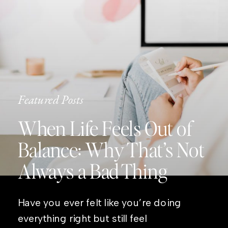
Featured Posts
When Life Feels Out of
Balance: Why That’s Not
Always a Bad Thing
Have you ever felt like you’re doing
everything right but still feel