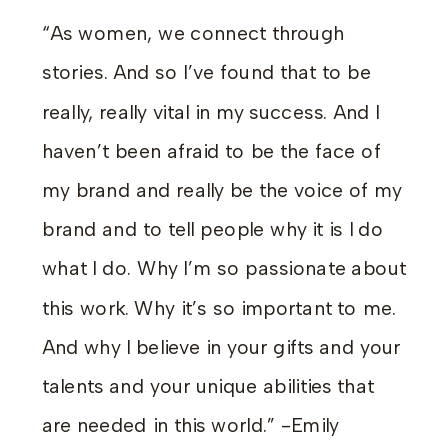
“As women, we connect through
stories. And so I’ve found that to be
really, really vital in my success. And I
haven’t been afraid to be the face of
my brand and really be the voice of my
brand and to tell people why it is I do
what I do. Why I’m so passionate about
this work. Why it’s so important to me.
And why I believe in your gifts and your
talents and your unique abilities that
are needed in this world.” -Emily