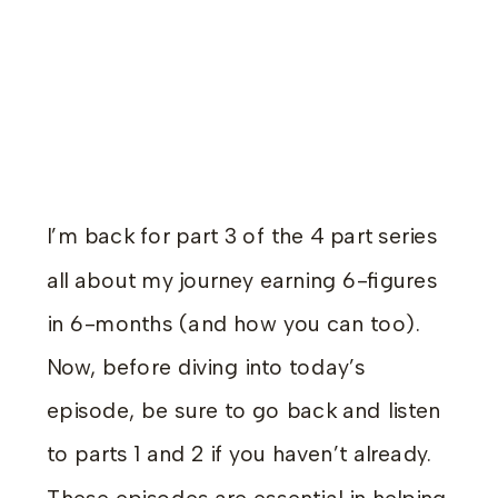
I’m back for part 3 of the 4 part series
all about my journey earning 6-figures
in 6-months (and how you can too).
Now, before diving into today’s
episode, be sure to go back and listen
to parts 1 and 2 if you haven’t already.