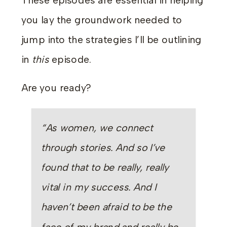
These episodes are essential in helping
you lay the groundwork needed to
jump into the strategies I’ll be outlining
in
this
episode.
Are you ready?
“As women, we connect
through stories. And so I’ve
found that to be really, really
vital in my success. And I
haven’t been afraid to be the