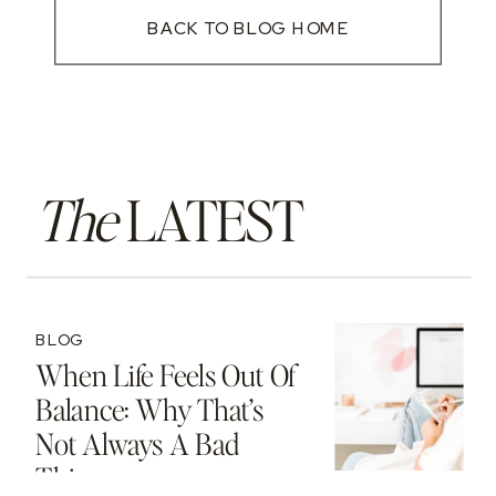
BACK TO BLOG HOME
The
LATEST
BLOG
When Life Feels Out Of
Balance: Why That’s
Not Always A Bad
Thing