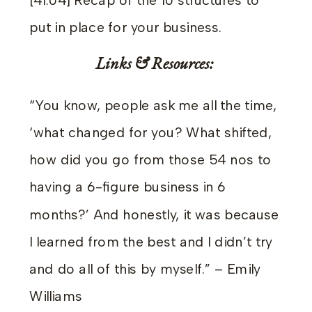
[41:04] Recap of the 10 structures to
put in place for your business.
Links & Resources:
“You know, people ask me all the time,
‘what changed for you? What shifted,
how did you go from those 54 nos to
having a 6-figure business in 6
months?’ And honestly, it was because
I learned from the best and I didn’t try
and do all of this by myself.” – Emily
Williams