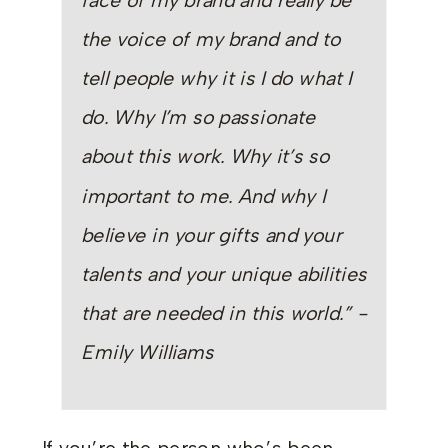
face of my brand and really be
the voice of my brand and to
tell people why it is I do what I
do. Why I’m so passionate
about this work. Why it’s so
important to me. And why I
believe in your gifts and your
talents and your unique abilities
that are needed in this world.” -
Emily Williams