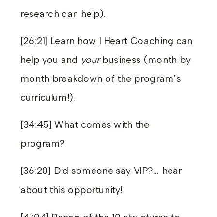
research can help).
[26:21] Learn how I Heart Coaching can
help you and
your
business (month by
month breakdown of the program’s
curriculum!).
[34:45] What comes with the
program?
[36:20] Did someone say VIP?… hear
about this opportunity!