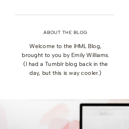
ABOUT THE BLOG
Welcome to the IHML Blog,
brought to you by Emily Williams.
(I had a Tumblr blog back in the
day, but this is way cooler.)