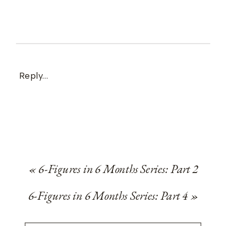
Reply...
«
6-Figures in 6 Months Series: Part 2
6-Figures in 6 Months Series: Part 4
»