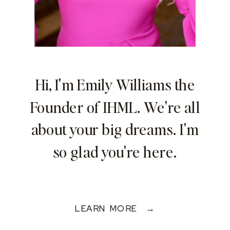
Hi, I'm Emily Williams the
Founder of IHML. We're all
about your big dreams. I'm
so glad you're here.
LEARN MORE →