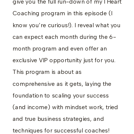
give you the full run-down of my I Heart
Coaching program in this episode (I
know you’re curious!). I reveal what you
can expect each month during the 6-
month program and even offer an
exclusive VIP opportunity just for you.
This program is about as
comprehensive as it gets
, laying the
foundation to scaling your success
(and income) with mindset work, tried
and true business strategies, and
techniques for successful coaches!