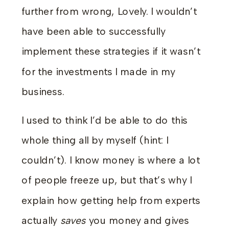
further from wrong, Lovely. I wouldn’t
have been able to successfully
implement these strategies if it wasn’t
for the investments I made in my
business.
I used to think I’d be able to do this
whole thing all by myself (hint: I
couldn’t). I know money is where a lot
of people freeze up, but that’s why I
explain how getting help from experts
actually
saves
you money and gives