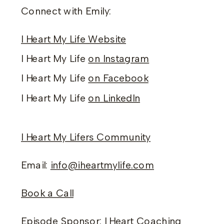
Connect with Emily:
I Heart My Life Website
I Heart My Life
on Instagram
I Heart My Life
on Facebook
I Heart My Life
on LinkedIn
I Heart My Lifers Community
Email:
info@iheartmylife.com
Book a Call
Episode Sponsor:
I Heart Coaching