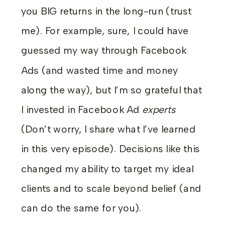
you BIG returns in the long-run (trust
me). For example, sure, I could have
guessed my way through Facebook
Ads (and wasted time and money
along the way), but I’m so grateful that
I invested in Facebook Ad
experts
(Don’t worry, I share what I’ve learned
in this very episode). Decisions like this
changed my ability to target my ideal
clients and to scale beyond belief (and
can do the same for you).