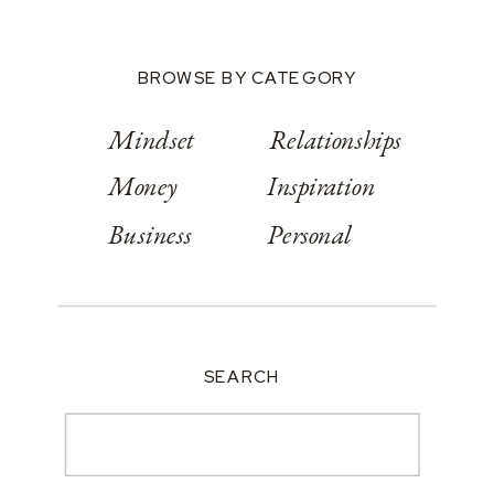
BROWSE BY CATEGORY
Mindset
Relationships
Money
Inspiration
Business
Personal
SEARCH
Search
for: