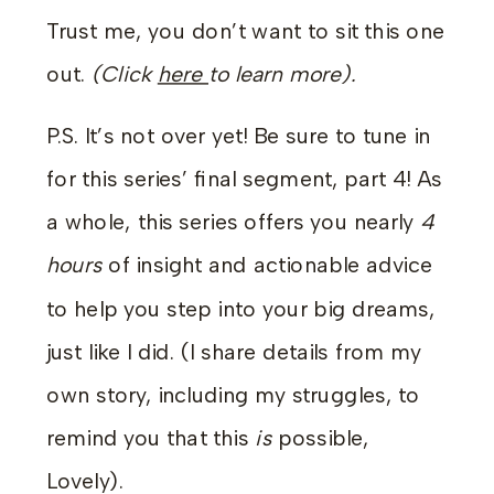
Trust me, you don’t want to sit this one
out.
(Click
here
to learn more
).
P.S. It’s not over yet! Be sure to tune in
for this series’ final segment, part 4! As
a whole, this series offers you nearly
4
hours
of insight and actionable advice
to help you step into your big dreams,
just like I did. (I share details from my
own story, including my struggles, to
remind you that this
is
possible,
Lovely).