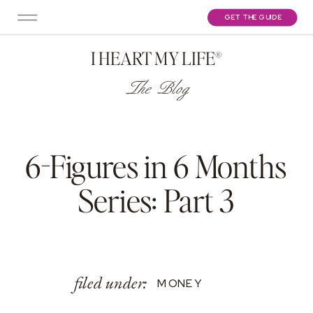
GET THE GUIDE
I HEART MY LIFE®
The Blog
6-Figures in 6 Months
Series: Part 3
filed under:
MONEY