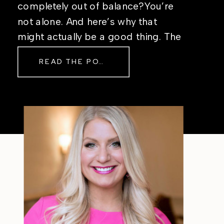
completely out of balance?You’re
not alone. And here’s why that
might actually be a good thing. The
Real Reason Life Feels “Off”
READ THE POST
Sometimes The other day, I shared
a short, raw video from my sauna
after a chaotic day. No script, no
filter—just […]