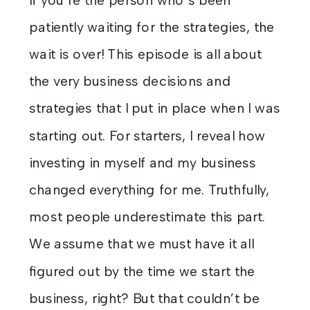
If you’re the person who’s been
patiently waiting for the strategies, the
wait is over! This episode is all about
the very business decisions and
strategies that I put in place when I was
starting out. For starters, I reveal how
investing in myself and my business
changed everything for me. Truthfully,
most people underestimate this part.
We assume that we must have it all
figured out by the time we start the
business, right? But that couldn’t be