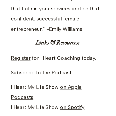
that faith in your services and be that
confident, successful female
entrepreneur.” -Emily Williams
Links & Resources:
Register
for I Heart Coaching today.
Subscribe to the Podcast:
I Heart My Life Show
on Apple
Podcasts
I Heart My Life Show
on Spotify