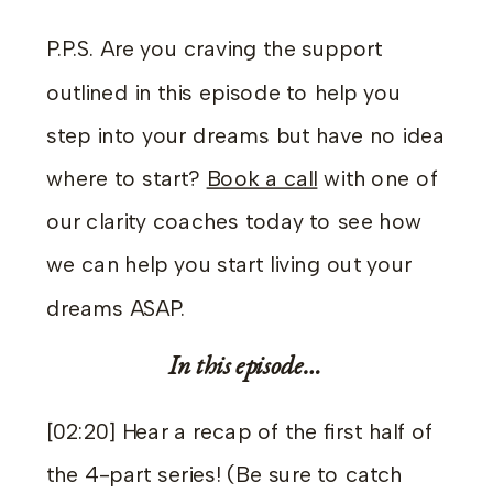
P.P.S. Are you craving the support
outlined in this episode to help you
step into your dreams but have no idea
where to start?
Book a call
with one of
our clarity coaches today to see how
we can help you start living out your
dreams ASAP.
In this episode…
[02:20] Hear a recap of the first half of
the 4-part series! (Be sure to catch