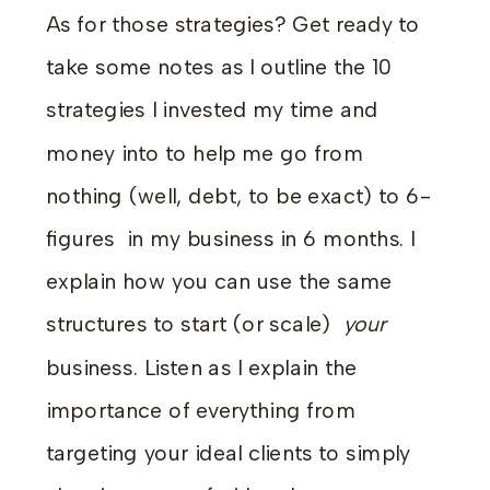
As for those strategies? Get ready to
take some notes as I outline the 10
strategies I invested my time and
money into to help me go from
nothing (well, debt, to be exact) to 6-
figures in my business in 6 months. I
explain how you can use the same
structures to start (or scale)
your
business. Listen as I explain the
importance of everything from
targeting your ideal clients to simply