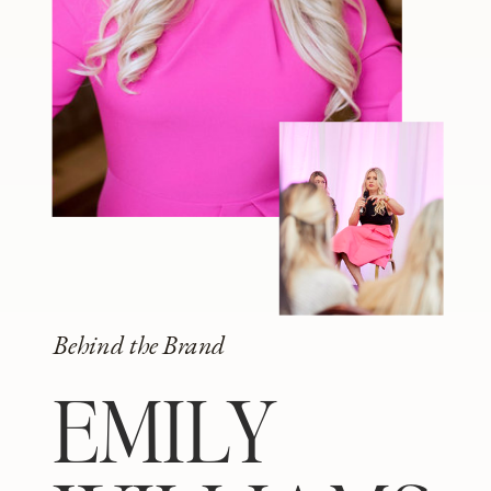
Behind the Brand
EMILY