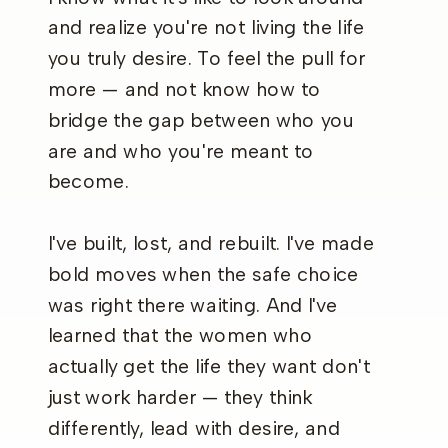
and realize you're not living the life
you truly desire. To feel the pull for
more — and not know how to
bridge the gap between who you
are and who you're meant to
become.
I've built, lost, and rebuilt. I've made
bold moves when the safe choice
was right there waiting. And I've
learned that the women who
actually get the life they want don't
just work harder — they think
differently, lead with desire, and