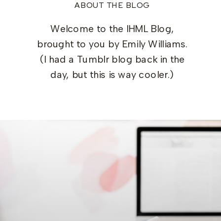
ABOUT THE BLOG
Welcome to the IHML Blog,
brought to you by Emily Williams.
(I had a Tumblr blog back in the
day, but this is way cooler.)