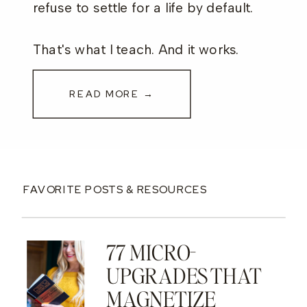
refuse to settle for a life by default.
That's what I teach. And it works.
READ MORE →
FAVORITE POSTS & RESOURCES
77 MICRO-
UPGRADES THAT
MAGNETIZE