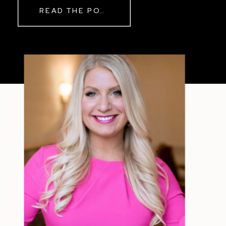
Real Reason Life Feels “Off”
READ THE POST
Sometimes The other day, I shared
a short, raw video from my sauna
after a chaotic day. No script, no
filter—just […]