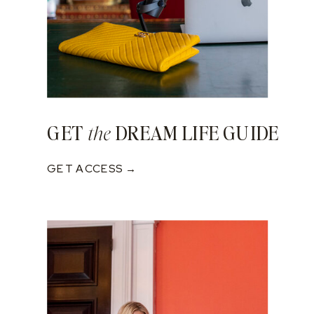
GET
DREAM LIFE GUIDE
the
GET ACCESS →