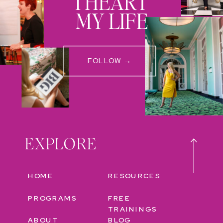
I HEART
MY LIFE
FOLLOW →
EXPLORE
HOME
RESOURCES
PROGRAMS
FREE
TRAININGS
ABOUT
BLOG