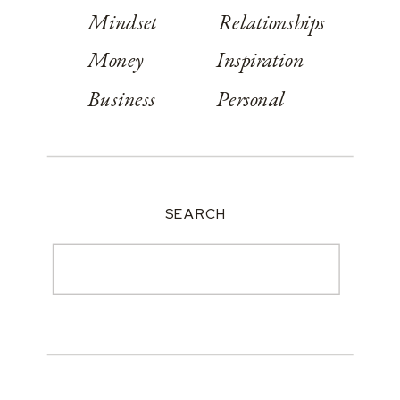
Mindset
Relationships
Money
Inspiration
Business
Personal
SEARCH
Search
for: