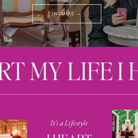
INQUIRE →
RT MY LIFE I
It's a Lifestyle