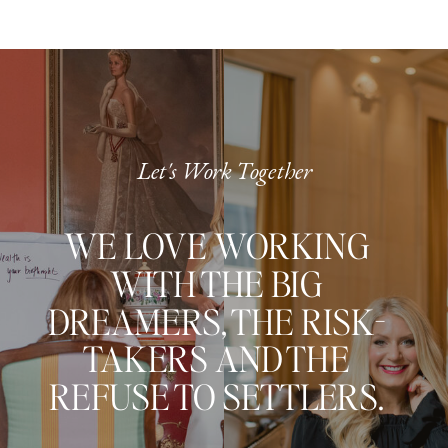
Let's Work Together
WE LOVE WORKING
WITH THE BIG
DREAMERS, THE RISK-
TAKERS AND THE
REFUSE TO SETTLERS.