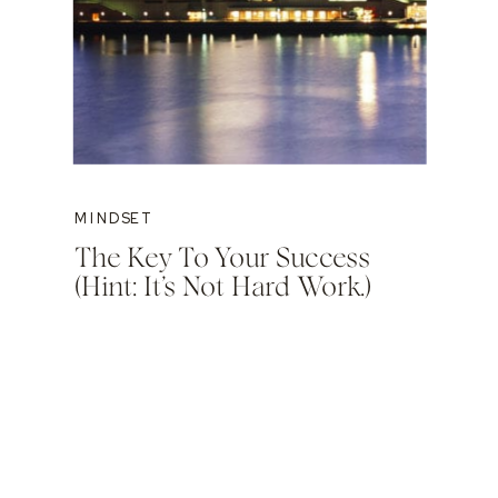
MINDSET
The Key To Your Success
(Hint: It’s Not Hard Work.)