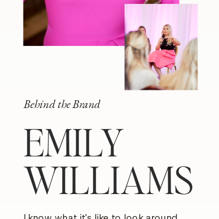
Behind the Brand
EMILY
WILLIAMS
I know what it's like to look around