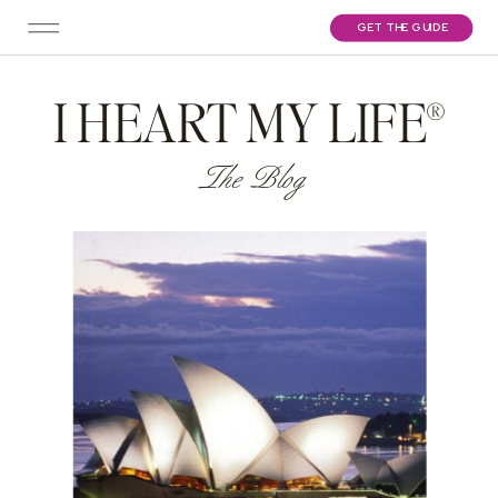
GET THE GUIDE
I HEART MY LIFE®
The Blog