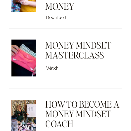
MONEY
Download
MONEY MINDSET
MASTERCLASS
Watch
HOW TO BECOME A
MONEY MINDSET
COACH