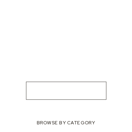
BROWSE BY CATEGORY