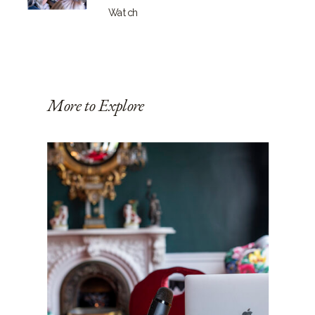
Watch
More to Explore