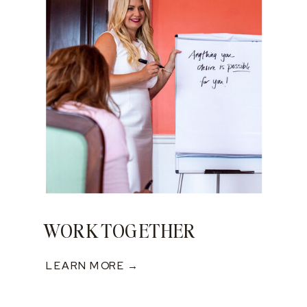
WORK TOGETHER
LEARN MORE →