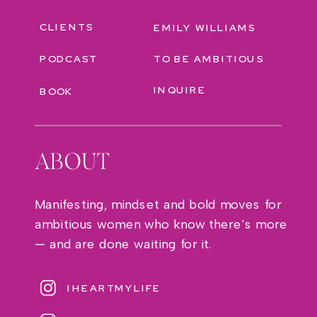
CLIENTS
EMILY WILLIAMS
PODCAST
TO BE AMBITIOUS
INQUIRE
BOOK
ABOUT
Manifesting, mindset and bold moves for
ambitious women who know there's more
— and are done waiting for it.
IHEARTMYLIFE