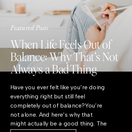
Featured Posts
When Life Feels Out of
Balance: Why That’s Not
Always a Bad Thing
Have you ever felt like you’re doing
everything right but still feel
completely out of balance?You’re
not alone. And here’s why that
might actually be a good thing. The