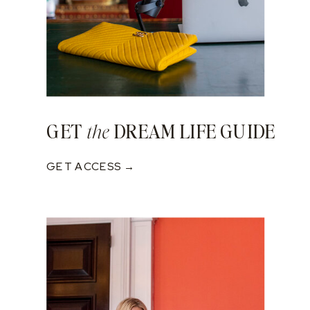
GET
DREAM LIFE GUIDE
the
GET ACCESS →