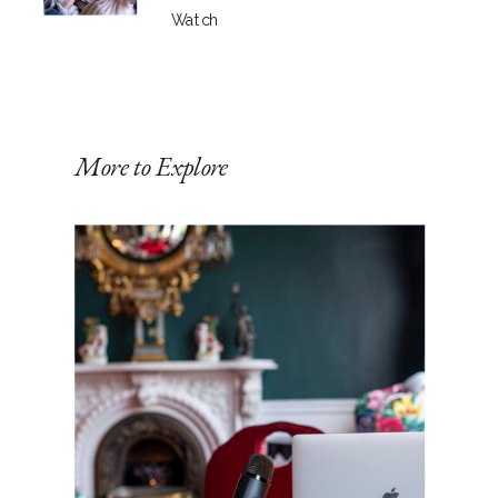
Watch
More to Explore