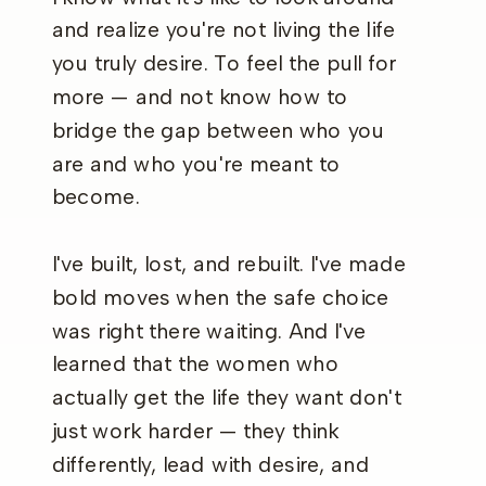
and realize you're not living the life
you truly desire. To feel the pull for
more — and not know how to
bridge the gap between who you
are and who you're meant to
become.
I've built, lost, and rebuilt. I've made
bold moves when the safe choice
was right there waiting. And I've
learned that the women who
actually get the life they want don't
just work harder — they think
differently, lead with desire, and