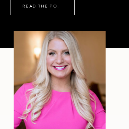
Real Reason Life Feels “Off”
READ THE POST
Sometimes The other day, I shared
a short, raw video from my sauna
after a chaotic day. No script, no
filter—just […]