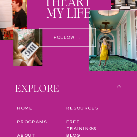
I HEART
MY LIFE
FOLLOW →
EXPLORE
HOME
RESOURCES
PROGRAMS
FREE
TRAININGS
ABOUT
BLOG