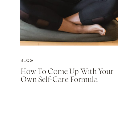
BLOG
How To Come Up With Your
Own Self-Care Formula