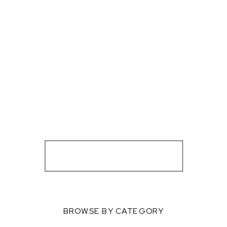
BROWSE BY CATEGORY