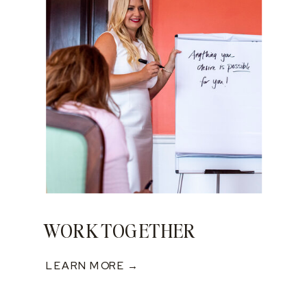
WORK TOGETHER
LEARN MORE →