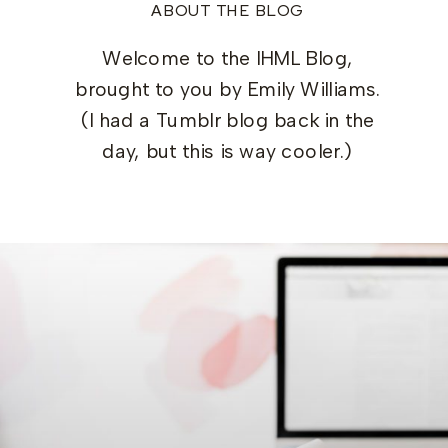
ABOUT THE BLOG
Welcome to the IHML Blog,
brought to you by Emily Williams.
(I had a Tumblr blog back in the
day, but this is way cooler.)