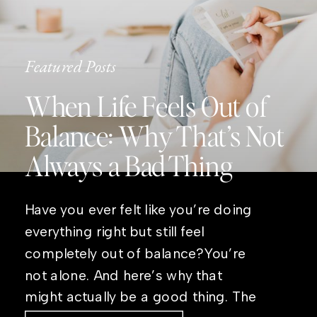
Featured Posts
When Life Feels Out of
Balance: Why That’s Not
Always a Bad Thing
Have you ever felt like you’re doing
everything right but still feel
completely out of balance?You’re
not alone. And here’s why that
might actually be a good thing. The