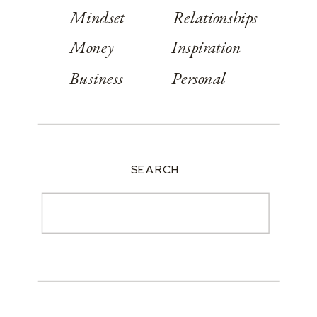
Mindset
Relationships
Money
Inspiration
Business
Personal
SEARCH
Search
for: