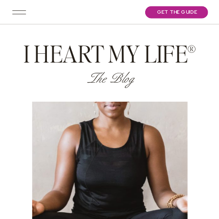
GET THE GUIDE
I HEART MY LIFE®
The Blog