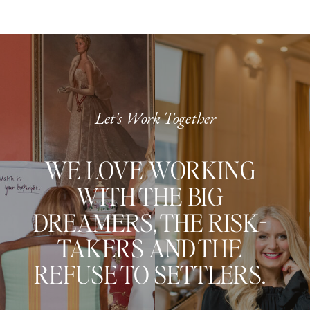
Let's Work Together
WE LOVE WORKING
WITH THE BIG
DREAMERS, THE RISK-
TAKERS AND THE
REFUSE TO SETTLERS.