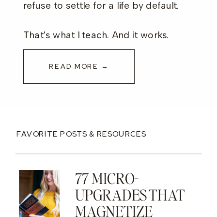
refuse to settle for a life by default.
That's what I teach. And it works.
READ MORE →
FAVORITE POSTS & RESOURCES
77 MICRO-
UPGRADES THAT
MAGNETIZE