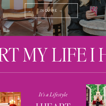
INQUIRE →
RT MY LIFE I
It's a Lifestyle