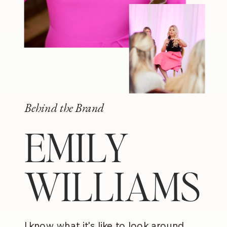
Behind the Brand
EMILY
WILLIAMS
I know what it's like to look around