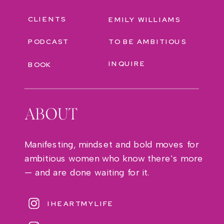
CLIENTS
EMILY WILLIAMS
PODCAST
TO BE AMBITIOUS
INQUIRE
BOOK
ABOUT
Manifesting, mindset and bold moves for
ambitious women who know there's more
— and are done waiting for it.
IHEARTMYLIFE