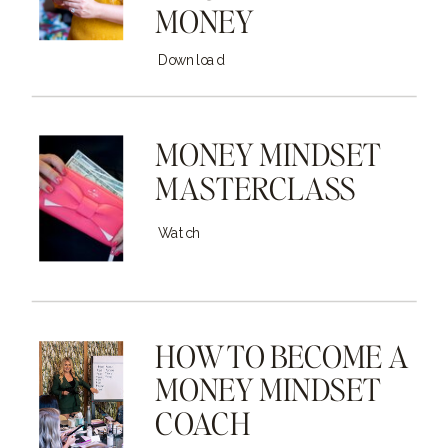
MONEY
Download
MONEY MINDSET
MASTERCLASS
Watch
HOW TO BECOME A
MONEY MINDSET
COACH