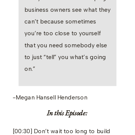
business owners see what they
can’t because sometimes
you’re too close to yourself
that you need somebody else
to just “tell” you what’s going
on.”
-Megan Hansell Henderson
In this Episode:
[00:30] Don’t wait too long to build