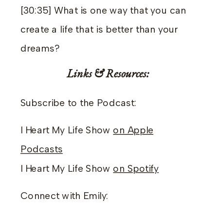
[30:35] What is one way that you can
create a life that is better than your
dreams?
Links & Resources:
Subscribe to the Podcast:
I Heart My Life Show
on Apple
Podcasts
I Heart My Life Show
on Spotify
Connect with Emily: