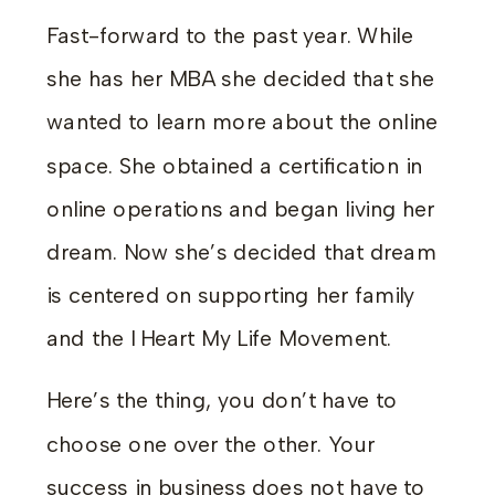
Fast-forward to the past year. While
she has her MBA she decided that she
wanted to learn more about the online
space. She obtained a certification in
online operations and began living her
dream. Now she’s decided that dream
is centered on supporting her family
and the I Heart My Life Movement.
Here’s the thing, you don’t have to
choose one over the other. Your
success in business does not have to