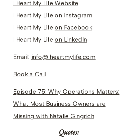
I Heart My Life Website
I Heart My Life
on Instagram
I Heart My Life
on Facebook
I Heart My Life
on LinkedIn
Email:
info@iheartmylife.com
Book a Call
Episode 75: Why Operations Matters:
What Most Business Owners are
Missing with Natalie Gingrich
Quotes: