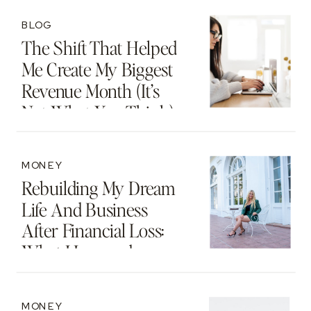
Beyond
BLOG
The Shift That Helped
Me Create My Biggest
Revenue Month (It’s
Not What You Think)
MONEY
Rebuilding My Dream
Life And Business
After Financial Loss:
What I Learned
MONEY