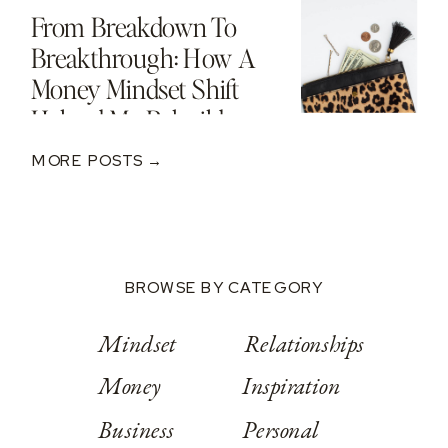
From Breakdown To
Breakthrough: How A
Money Mindset Shift
Helped Me Rebuild
After A $250K Loss
MORE POSTS →
BROWSE BY CATEGORY
Mindset
Relationships
Money
Inspiration
Business
Personal