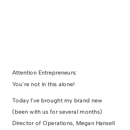
Attention Entrepreneurs:
You’re not in this alone!
Today I’ve brought my brand new
(been with us for several months)
Director of Operations, Megan Hansell