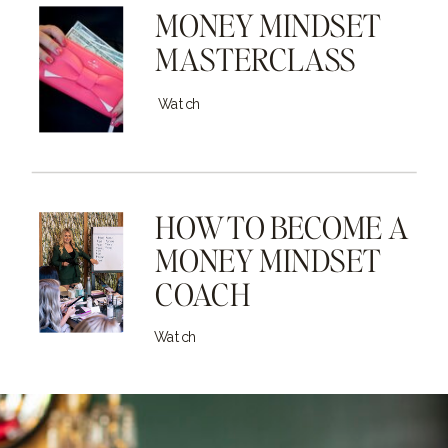
MONEY MINDSET
MASTERCLASS
Watch
HOW TO BECOME A
MONEY MINDSET
COACH
Watch