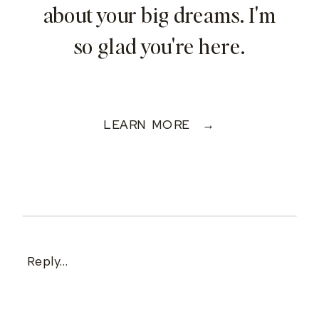
about your big dreams. I'm
so glad you're here.
LEARN MORE →
Reply...