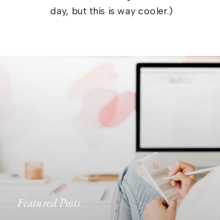
day, but this is way cooler.)
Featured Posts