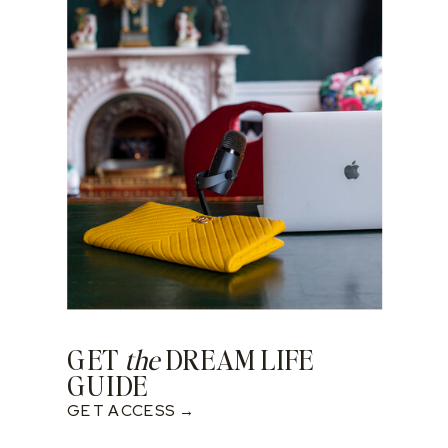
GET
the
DREAM LIFE
GUIDE
GET ACCESS →