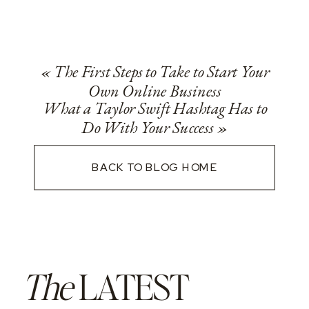
«
The First Steps to Take to Start Your
Own Online Business
What a Taylor Swift Hashtag Has to
Do With Your Success
»
BACK TO BLOG HOME
The
LATEST