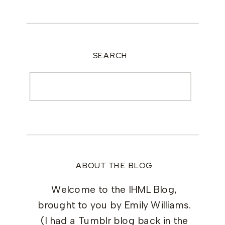
SEARCH
Search
for:
ABOUT THE BLOG
Welcome to the IHML Blog,
brought to you by Emily Williams.
(I had a Tumblr blog back in the