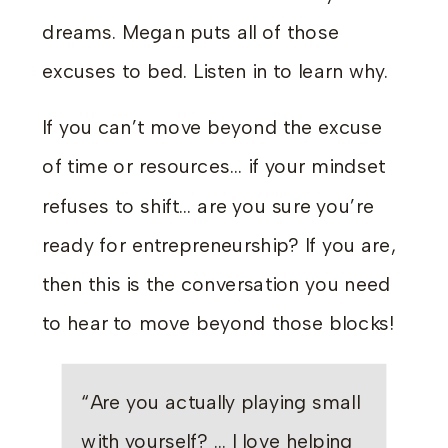
dreams. Megan puts all of those
excuses to bed. Listen in to learn why.
If you can’t move beyond the excuse
of time or resources… if your mindset
refuses to shift… are you sure you’re
ready for entrepreneurship? If you are,
then this is the conversation you need
to hear to move beyond those blocks!
“Are you actually playing small
with yourself? … I love helping