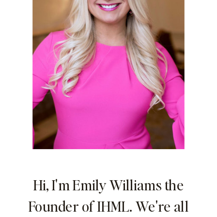
Hi, I'm Emily Williams the
Founder of IHML. We're all