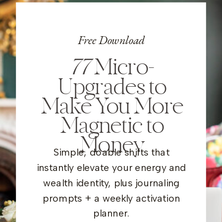
Free Download
77
Micro-
Upgrades to
Make You More
Magnetic to
Money
Simple, doable shifts that
instantly elevate your energy and
wealth identity, plus journaling
prompts + a weekly activation
planner.