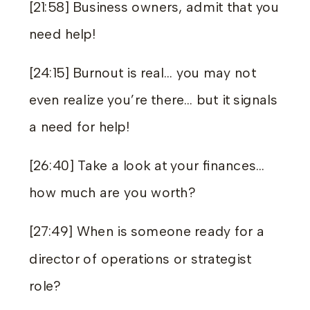
[21:58] Business owners, admit that you
need help!
[24:15] Burnout is real… you may not
even realize you’re there… but it signals
a need for help!
[26:40] Take a look at your finances…
how much are you worth?
[27:49] When is someone ready for a
director of operations or strategist
role?