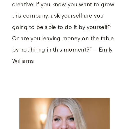
creative. If you know you want to grow
this company, ask yourself are you
going to be able to do it by yourself?
Or are you leaving money on the table
by not hiring in this moment?” – Emily
Williams