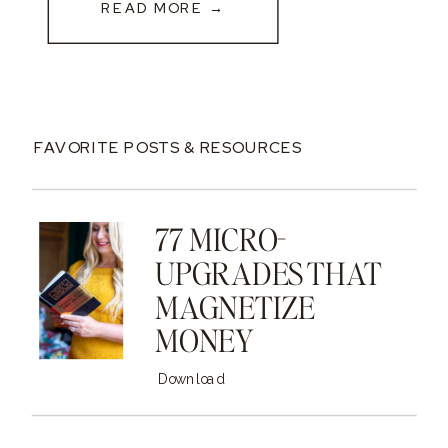
READ MORE →
FAVORITE POSTS & RESOURCES
77 MICRO-
UPGRADES THAT
MAGNETIZE
MONEY
Download