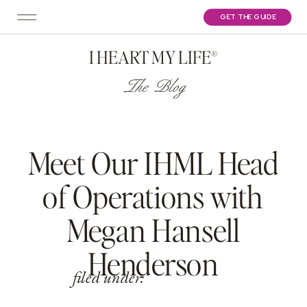
GET THE GUIDE
I HEART MY LIFE®
The Blog
Meet Our IHML Head
of Operations with
Megan Hansell
Henderson
filed under: