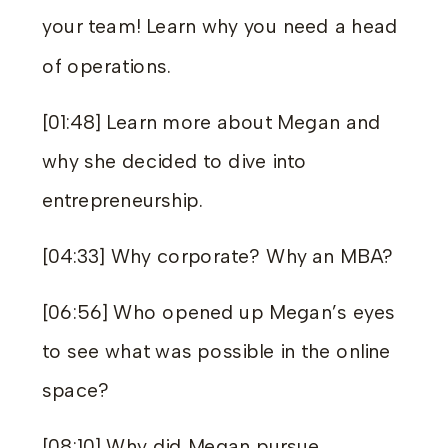
your team! Learn why you need a head
of operations.
[01:48] Learn more about Megan and
why she decided to dive into
entrepreneurship.
[04:33] Why corporate? Why an MBA?
[06:56] Who opened up Megan’s eyes
to see what was possible in the online
space?
[08:10] Why did Megan pursue