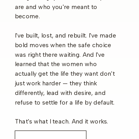
are and who you're meant to
become.
I've built, lost, and rebuilt. I've made
bold moves when the safe choice
was right there waiting. And I've
learned that the women who
actually get the life they want don't
just work harder — they think
differently, lead with desire, and
refuse to settle for a life by default.
That's what I teach. And it works.