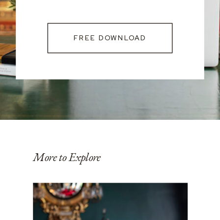
FREE DOWNLOAD
More to Explore