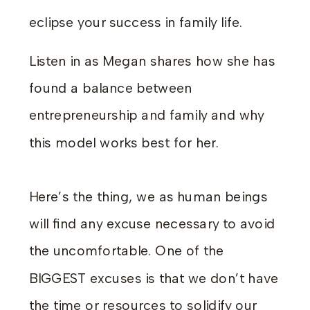
eclipse your success in family life.
Listen in as Megan shares how she has
found a balance between
entrepreneurship and family and why
this model works best for her.
Here’s the thing, we as human beings
will find any excuse necessary to avoid
the uncomfortable. One of the
BIGGEST excuses is that we don’t have
the time or resources to solidify our