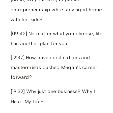
entrepreneurship while staying at home
with her kids?
[09:42] No matter what you choose, life
has another plan for you.
[12:37] How have certifications and
masterminds pushed Megan’s career
forward?
[19:32] Why just one business? Why I
Heart My Life?