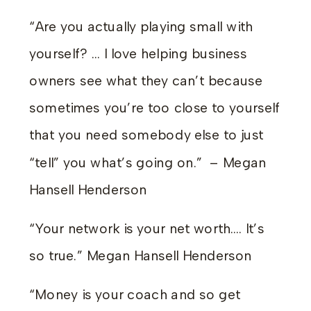
“Are you actually playing small with
yourself? … I love helping business
owners see what they can’t because
sometimes you’re too close to yourself
that you need somebody else to just
“tell” you what’s going on.” – Megan
Hansell Henderson
“Your network is your net worth…. It’s
so true.” Megan Hansell Henderson
“Money is your coach and so get