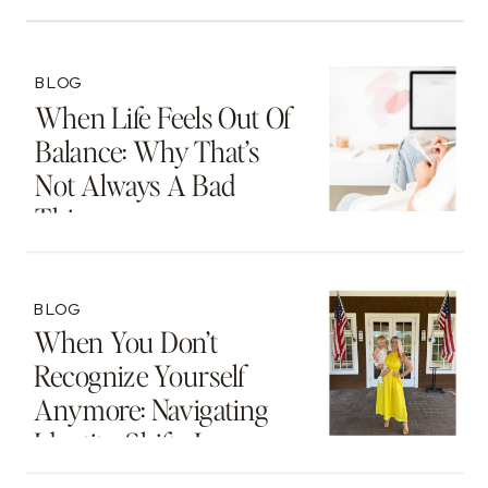
BLOG
When Life Feels Out Of
Balance: Why That’s
Not Always A Bad
Thing
BLOG
When You Don’t
Recognize Yourself
Anymore: Navigating
Identity Shifts In
Motherhood And