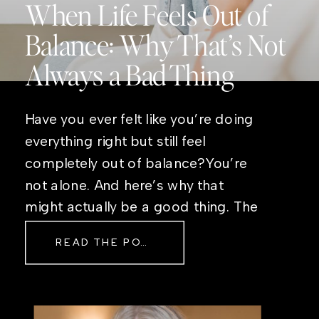
When Life Feels Out of
Balance: Why That’s Not
Always a Bad Thing
Have you ever felt like you’re doing
everything right but still feel
completely out of balance?You’re
not alone. And here’s why that
might actually be a good thing. The
Real Reason Life Feels “Off”
READ THE POST
Sometimes The other day, I shared
a short, raw video from my sauna
after a chaotic day. No script, no
filter—just […]