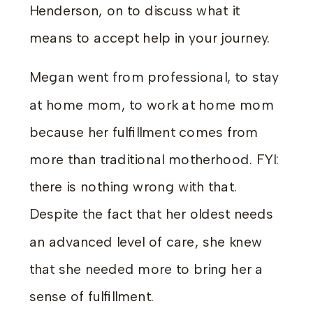
Henderson, on to discuss what it
means to accept help in your journey.
Megan went from professional, to stay
at home mom, to work at home mom
because her fulfillment comes from
more than traditional motherhood. FYI:
there is nothing wrong with that.
Despite the fact that her oldest needs
an advanced level of care, she knew
that she needed more to bring her a
sense of fulfillment.