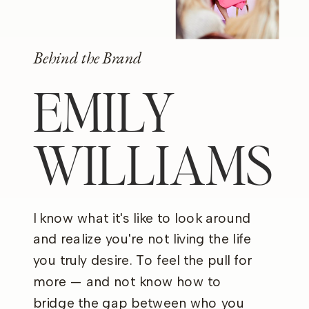
Behind the Brand
EMILY
WILLIAMS
I know what it's like to look around
and realize you're not living the life
you truly desire. To feel the pull for
more — and not know how to
bridge the gap between who you