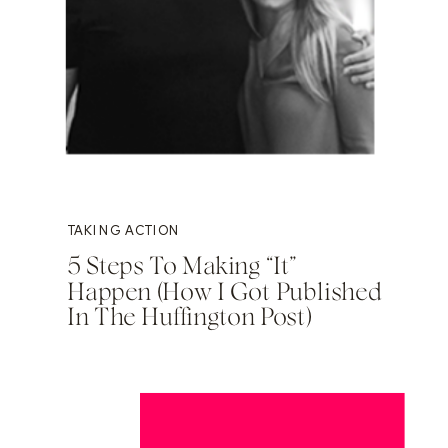
TAKING ACTION
5 Steps To Making “It”
Happen (How I Got Published
In The Huffington Post)