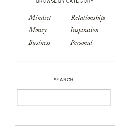
BROWSE BY CATEGORY
Mindset
Relationships
Money
Inspiration
Business
Personal
SEARCH
Search
for: