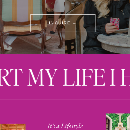
INQUIRE →
RT MY LIFE I
It's a Lifestyle