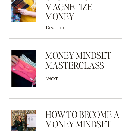
MAGNETIZE
MONEY
Download
MONEY MINDSET
MASTERCLASS
Watch
HOW TO BECOME A
MONEY MINDSET