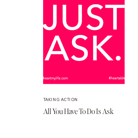
TAKING ACTION
All You Have To Do Is Ask