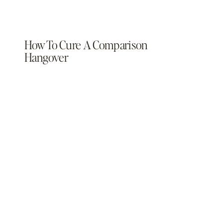
How To Cure A Comparison
Hangover