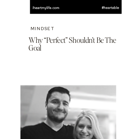
MINDSET
Why “Perfect” Shouldn’t Be The
Goal