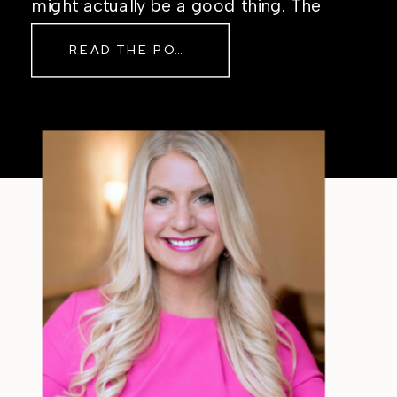
might actually be a good thing. The
Real Reason Life Feels “Off”
READ THE POST
Sometimes The other day, I shared
a short, raw video from my sauna
after a chaotic day. No script, no
filter—just […]