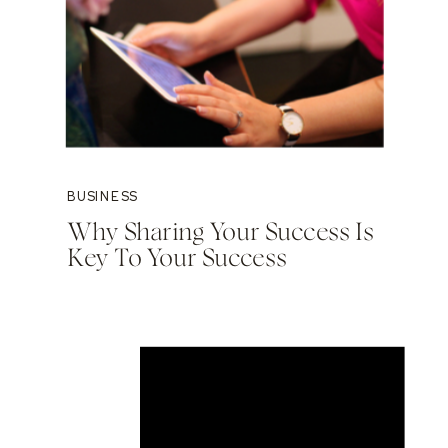
BUSINESS
Why Sharing Your Success Is
Key To Your Success