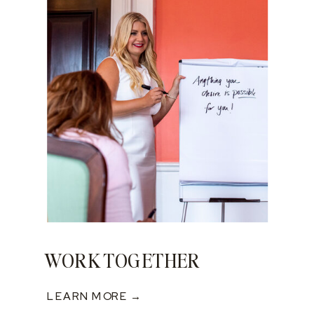
WORK TOGETHER
LEARN MORE →