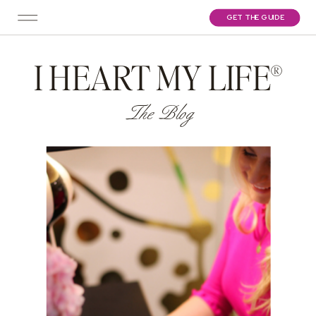
GET THE GUIDE
I HEART MY LIFE®
The Blog