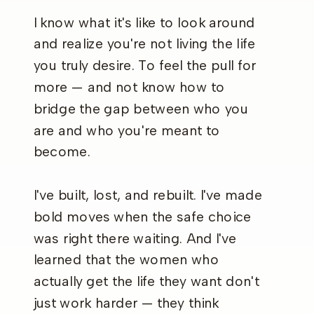
I know what it's like to look around
and realize you're not living the life
you truly desire. To feel the pull for
more — and not know how to
bridge the gap between who you
are and who you're meant to
become.
I've built, lost, and rebuilt. I've made
bold moves when the safe choice
was right there waiting. And I've
learned that the women who
actually get the life they want don't
just work harder — they think