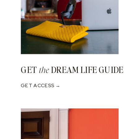
GET
DREAM LIFE GUIDE
the
GET ACCESS →