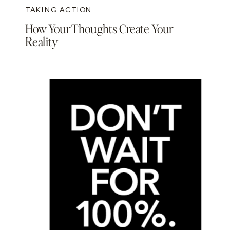
TAKING ACTION
How Your Thoughts Create Your
Reality