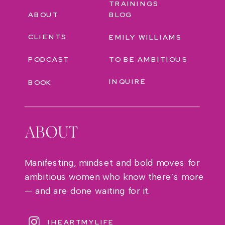
TRAININGS
ABOUT
BLOG
CLIENTS
EMILY WILLIAMS
PODCAST
TO BE AMBITIOUS
INQUIRE
BOOK
ABOUT
Manifesting, mindset and bold moves for
ambitious women who know there's more
— and are done waiting for it.
IHEARTMYLIFE