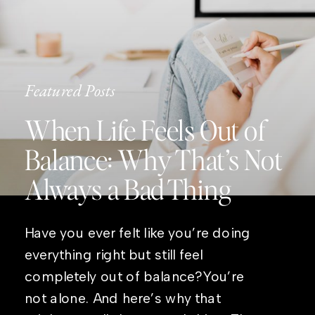
Featured Posts
When Life Feels Out of
Balance: Why That’s Not
Always a Bad Thing
Have you ever felt like you’re doing
everything right but still feel
completely out of balance?You’re
not alone. And here’s why that