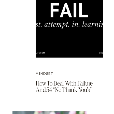
MINDSET
How To Deal With Failure
And 54 “No Thank You’s”