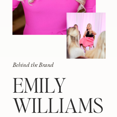
Behind the Brand
EMILY
WILLIAMS