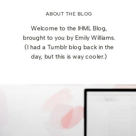
ABOUT THE BLOG
Welcome to the IHML Blog,
brought to you by Emily Williams.
(I had a Tumblr blog back in the
day, but this is way cooler.)