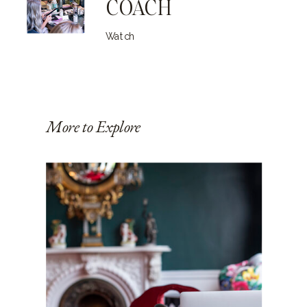
COACH
Watch
More to Explore