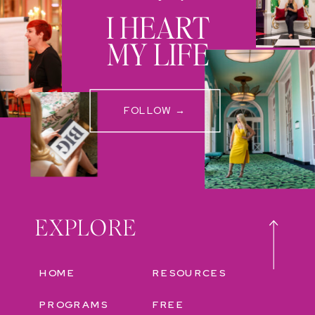
I HEART
MY LIFE
FOLLOW →
EXPLORE
HOME
RESOURCES
PROGRAMS
FREE