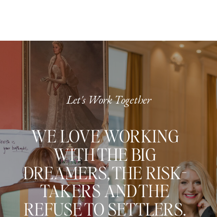
Let's Work Together
WE LOVE WORKING
WITH THE BIG
DREAMERS, THE RISK-
TAKERS AND THE
REFUSE TO SETTLERS.