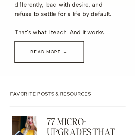
differently, lead with desire, and
refuse to settle for a life by default.
That's what I teach. And it works.
READ MORE →
FAVORITE POSTS & RESOURCES
77 MICRO-
UPGRADES THAT